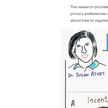
The research provides
privacy preferences 
about how to regulat