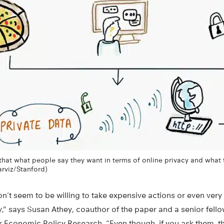
hat what people say they want in terms of online privacy and what 
Parviz/Stanford)
n’t seem to be willing to take expensive actions or even very 
y,” says Susan Athey, coauthor of the paper and a senior fello
for Economic Policy Research. “Even though, if you ask them, 