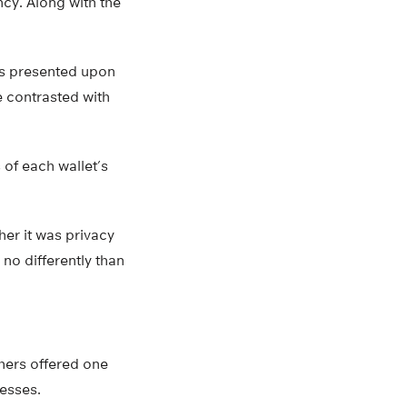
ncy. Along with the
ons presented upon
e contrasted with
 of each wallet’s
er it was privacy
no differently than
chers offered one
resses.