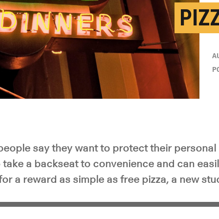
PIZ
A
P
eople say they want to protect their personal 
o take a backseat to convenience and can easi
for a reward as simple as free pizza, a new st