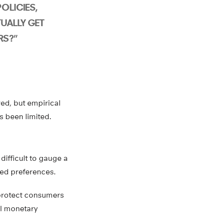
OLICIES,
UALLY GET
RS?”
ed, but empirical
 been limited.
difficult to gauge a
ted preferences.
 protect consumers
ll monetary