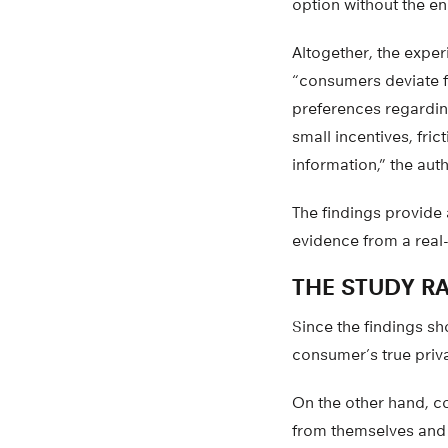
option without the en
Altogether, the exper
“consumers deviate f
preferences regardin
small incentives, fric
information,” the auth
The findings provide
evidence from a real
THE STUDY RA
Since the findings sh
consumer’s true priv
On the other hand, c
from themselves and t