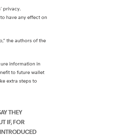
’ privacy.
 to have any effect on
o,” the authors of the
ure information in
efit to future wallet
ake extra steps to
AY THEY
T IF, FOR
M INTRODUCED