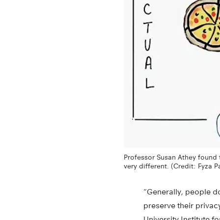
Professor Susan Athey found t
very different. (Credit: Fyza 
“Generally, people do
preserve their privac
University Institute 