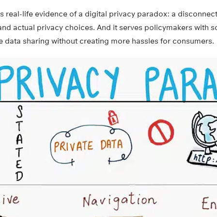
 real-life evidence of a digital privacy paradox: a disconne
and actual privacy choices. And it serves policymakers with 
e data sharing without creating more hassles for consumers.