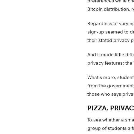
preferences while cho
Bitcoin distribution,
Regardless of varying
sign-up seemed to dr
their stated privacy 
And it made little di
privacy features; the 
What’s more, student
from the government,
those who says privac
PIZZA, PRIVA
To see whether a smal
group of students a f