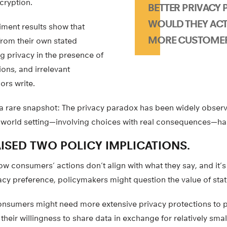
cryption.
BETTER PRIVACY P
WOULD THEY ACT
iment results show that
MORE CUSTOME
rom their own stated
g privacy in the presence of
tions, and irrelevant
ors write.
 a rare snapshot: The privacy paradox has been widely observ
-world setting—involving choices with real consequences—has
ISED TWO POLICY IMPLICATIONS.
ow consumers’ actions don’t align with what they say, and it’s 
acy preference, policymakers might question the value of sta
onsumers might need more extensive privacy protections to
heir willingness to share data in exchange for relatively sma