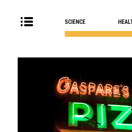
SCIENCE
HEAL