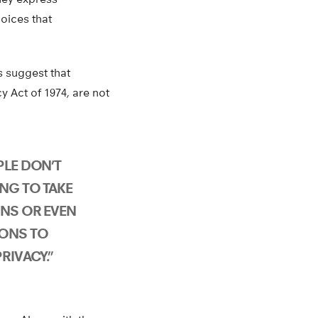
hoices that
s suggest that
 Act of 1974, are not
PLE DON’T
ING TO TAKE
ONS OR EVEN
IONS TO
RIVACY.”