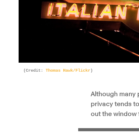
(Credit:
Thomas Hawk/Flickr
)
Although many p
privacy tends t
out the window 