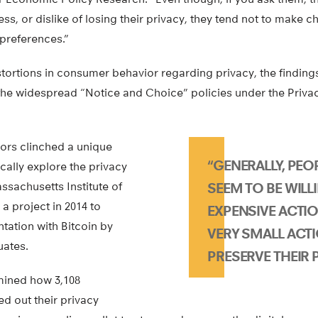
ss, or dislike of losing their privacy, they tend not to make c
preferences.”
istortions in consumer behavior regarding privacy, the finding
the widespread “Notice and Choice” policies under the Privacy
ors clinched a unique
“GENERALLY, PEO
cally explore the privacy
sachusetts Institute of
SEEM TO BE WILL
a project in 2014 to
EXPENSIVE ACTI
ation with Bitcoin by
VERY SMALL ACT
uates.
PRESERVE THEIR P
mined how 3,108
d out their privacy