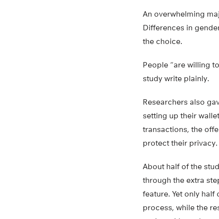
An overwhelming major
Differences in gender
the choice.
People “are willing to
study write plainly.
Researchers also gav
setting up their wall
transactions, the off
protect their privacy.
About half of the stude
through the extra ste
feature. Yet only hal
process, while the re