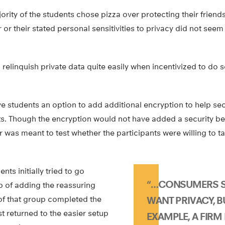
ity of the students chose pizza over protecting their friends
 or their stated personal sensitivities to privacy did not seem
 relinquish private data quite easily when incentivized to do s
e students an option to add additional encryption to help sec
ets. Though the encryption would not have added a security ben
er was meant to test whether the participants were willing to t
nts initially tried to go
“…CONSUMERS S
p of adding the reassuring
f of that group completed the
WANT PRIVACY, BU
st returned to the easier setup
EXAMPLE, A FIR