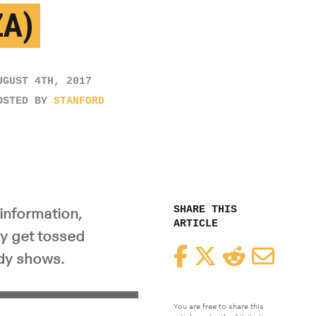
ZA)
UGUST 4TH, 2017
OSTED BY
STANFORD
SHARE THIS
information,
ARTICLE
ly get tossed
Facebook
Twitter
Reddit
Email
udy shows.
You are free to share this