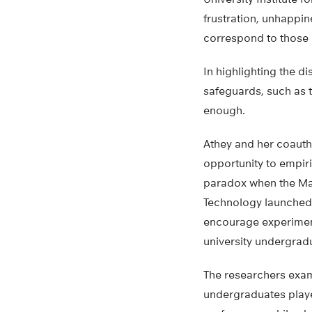
frustration, unhappine
correspond to those 
In highlighting the d
safeguards, such as 
enough.
Athey and her coauth
opportunity to empiri
paradox when the Mas
Technology launched 
encourage experiment
university undergrad
The researchers exa
undergraduates playe