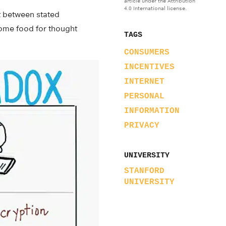
article under the Attribution
4.0 International license.
ct between stated
some food for thought
TAGS
CONSUMERS
INCENTIVES
INTERNET
PERSONAL
INFORMATION
PRIVACY
UNIVERSITY
STANFORD
UNIVERSITY