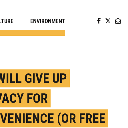
arch news from top universities
LTURE
ENVIRONMENT
WILL GIVE UP
VACY FOR
VENIENCE (OR FREE