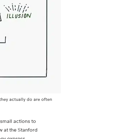
they actually do are often
small actions to
w at the Stanford
they express