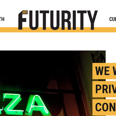
Rese
TH
CU
WE 
PRI
CON