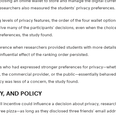
osing an online wallet to store and manage the digital curre
 researchers also measured the students’ privacy preferences.
 levels of privacy features, the order of the four wallet opti
ive many of the participants’ decisions, even when the choic
preferences, the study found.
fference when researchers provided students with more details
influential effect of the ranking order persisted.
s who had expressed stronger preferences for privacy—wheth
 the commercial provider, or the public—essentially behaved 
y was less of a concern, the study found.
CY, AND POLICY
l incentive could influence a decision about privacy, resear
ree pizza—as long as they disclosed three friends’ email add