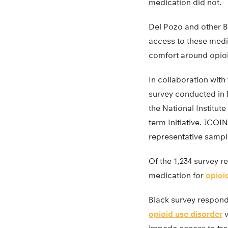
medication did not.
Del Pozo and other B
access to these medi
comfort around opioi
In collaboration with
survey conducted in 
the National Institu
term Initiative. JCOI
representative sample
Of the 1,234 survey 
medication for
opioi
Black survey responde
opioid use disorder
v