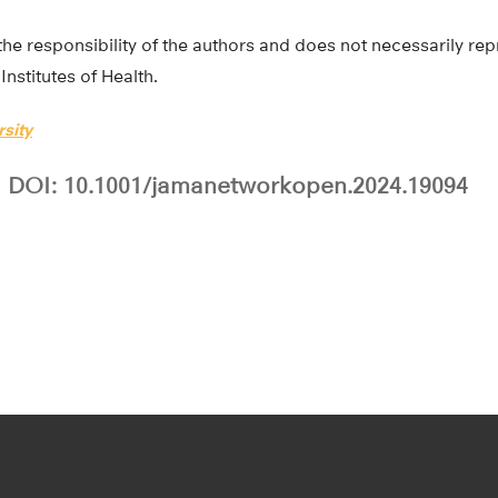
the responsibility of the authors and does not necessarily repr
Institutes of Health.
sity
DOI: 10.1001/jamanetworkopen.2024.19094