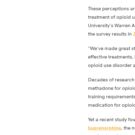
These perceptions are
treatment of opioid 
University’s Warren A
the survey results in
“We’ve made great str
effective treatments,
opioid use disorder 
Decades of research 
methadone for opioid
training requirements
medication for opioi
Yet a recent study fou
buprenorphine
, the 