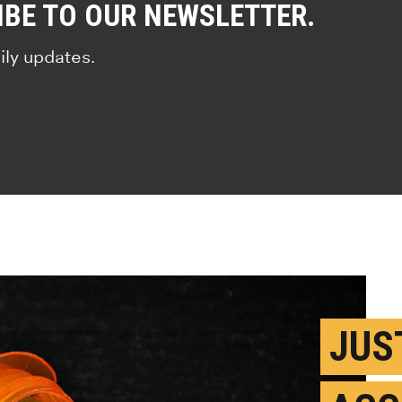
IBE TO OUR NEWSLETTER.
ily updates.
JUS