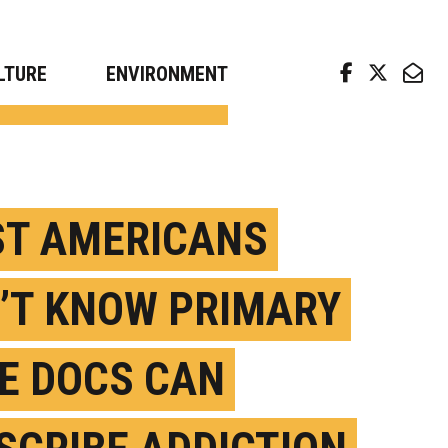
arch news from top universities
LTURE
ENVIRONMENT
T AMERICANS
’T KNOW PRIMARY
E DOCS CAN