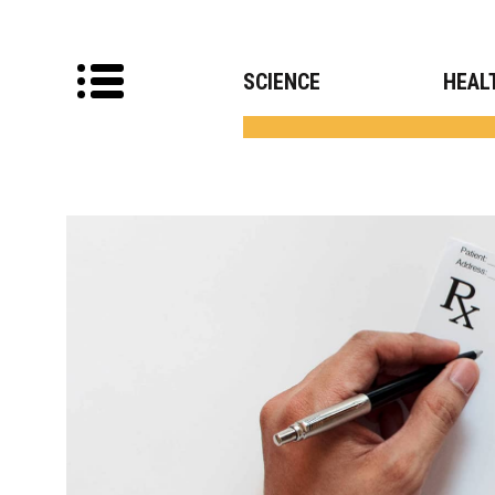
SCIENCE
HEAL