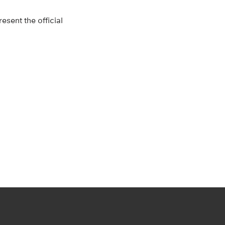
esent the official