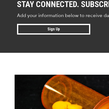
STAY CONNECTED. SUBSCR
Add your information below to receive da
Sign Up