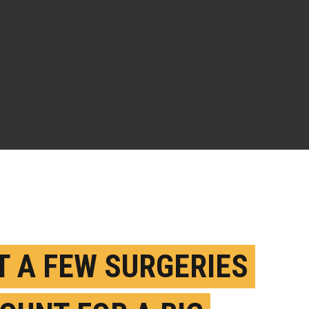
T A FEW SURGERIES