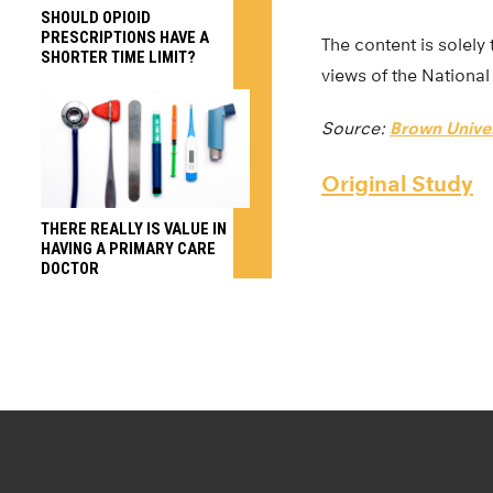
SHOULD OPIOID
PRESCRIPTIONS HAVE A
The content is solely 
SHORTER TIME LIMIT?
views of the National 
Source:
Brown Univer
Original Study
THERE REALLY IS VALUE IN
HAVING A PRIMARY CARE
DOCTOR