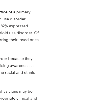
fice of a primary
d use disorder.
, 82% expressed
pioid use disorder. Of
ring their loved ones
order because they
aising awareness is
he racial and ethnic
 physicians may be
ropriate clinical and