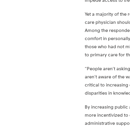
impede access to tre
Yet a majority of the
care physician shoul
Among the respondent
comfort in personally
those who had not mi
to primary care for t
“People aren’t askin
aren’t aware of the w
critical to increasin
disparities in knowle
By increasing public
more incentivized to 
administrative suppor