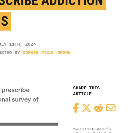
SCRIBE ADDICTION
DS
ULY 11TH, 2024
OSTED BY
CORRIE PIKUL-BROWN
SHARE THIS
 prescribe
ARTICLE
onal survey of
Facebook
Twitter
Reddit
Email
You are free to share this