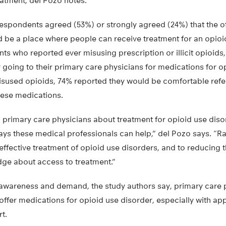
atment, del Pozo notes.
 respondents agreed (53%) or strongly agreed (24%) that the of
d be a place where people can receive treatment for an opioi
s who reported ever misusing prescription or illicit opioids
 going to their primary care physicians for medications for o
sused opioids, 74% reported they would be comfortable refer
hese medications.
g primary care physicians about treatment for opioid use dis
ays these medical professionals can help,” del Pozo says. “R
g effective treatment of opioid use disorders, and to reducing t
dge about access to treatment.”
 awareness and demand, the study authors say, primary care
offer medications for opioid use disorder, especially with app
t.