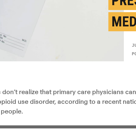
PRE
ME
J
P
don’t realize that primary care physicians can
pioid use disorder, according to a recent nati
 people.