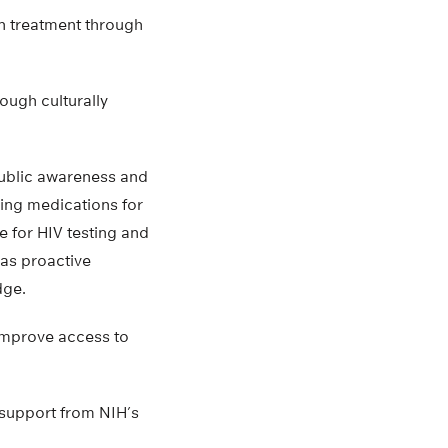
on treatment through
ough culturally
public awareness and
ding medications for
 for HIV testing and
 as proactive
dge.
 improve access to
l support from NIH’s