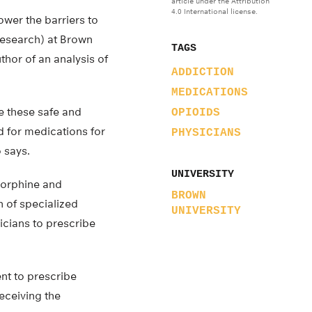
article under the Attribution
4.0 International license.
ower the barriers to
research) at Brown
TAGS
thor of an analysis of
ADDICTION
MEDICATIONS
e these safe and
OPIOIDS
d for medications for
PHYSICIANS
 says.
UNIVERSITY
norphine and
BROWN
n of specialized
UNIVERSITY
icians to prescribe
ent to prescribe
eceiving the