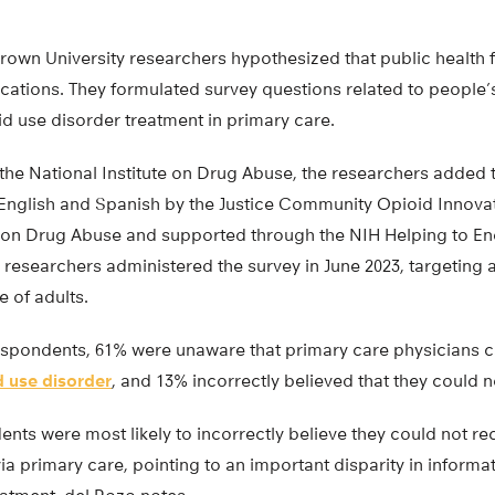
rown University researchers hypothesized that public health
cations. They formulated survey questions related to people
d use disorder treatment in primary care.
 the National Institute on Drug Abuse, the researchers added 
English and Spanish by the Justice Community Opioid Innovat
te on Drug Abuse and supported through the NIH Helping to E
N researchers administered the survey in June 2023, targeting a
 of adults.
respondents, 61% were unaware that primary care physicians 
d use disorder
, and 13% incorrectly believed that they could n
nts were most likely to incorrectly believe they could not re
ia primary care, pointing to an important disparity in informa