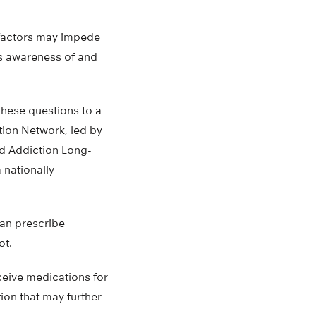
 factors may impede
’s awareness of and
these questions to a
ion Network, led by
nd Addiction Long-
 nationally
can prescribe
ot.
ceive medications for
tion that may further