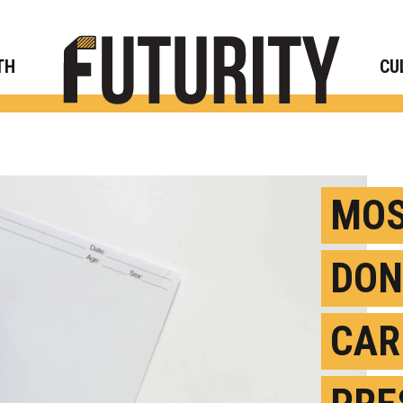
Rese
TH
CU
MOS
DON
CAR