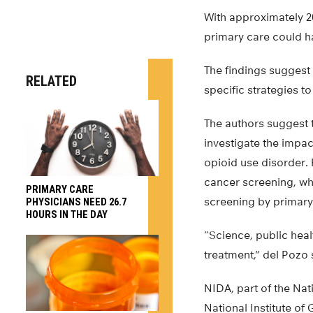
With approximately 2
primary care could ha
The findings suggest 
RELATED
specific strategies t
The authors suggest 
investigate the impac
opioid use disorder.
cancer screening, whi
PRIMARY CARE
screening by primary
PHYSICIANS NEED 26.7
HOURS IN THE DAY
“Science, public heal
treatment,” del Pozo 
NIDA, part of the Nat
National Institute of