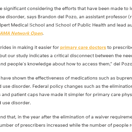
 significant considering the efforts that have been made to l
use disorder, says Brandon del Pozo, an assistant professor (
lpert Medical School and School of Public Health and lead au
JAMA Network Open
.
ides in making it easier for
primary care doctors
to prescrib
 but our study indicates a critical disconnect between the nee
and people’s knowledge about how to access them,” del Pozo
have shown the effectiveness of medications such as bupre
 use disorder. Federal policy changes such as the eliminatio
 and patient caps have made it simpler for primary care phys
d use disorder.
nd that, in the year after the elimination of a waiver requirem
number of prescribers increased while the number of people r