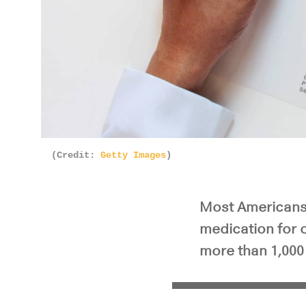
(Credit:
Getty Images
)
Most Americans 
medication for o
more than 1,000