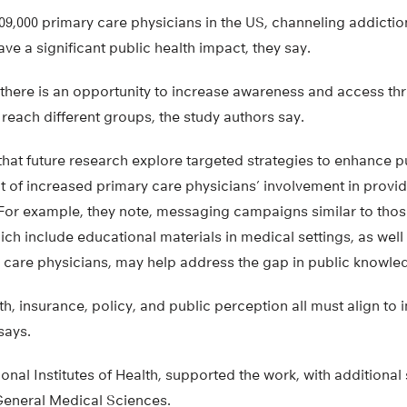
09,000 primary care physicians in the US, channeling addicti
ve a significant public health impact, they say.
there is an opportunity to increase awareness and access thr
o reach different groups, the study authors say.
that future research explore targeted strategies to enhance 
t of increased primary care physicians’ involvement in provi
 For example, they note, messaging campaigns similar to those
ch include educational materials in medical settings, as well
 care physicians, may help address the gap in public knowle
th, insurance, policy, and public perception all must align to
says.
ional Institutes of Health, supported the work, with additiona
 General Medical Sciences.