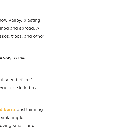
ow Valley, blasting
joined and spread. A
ses, trees, and other
e way to the
ot seen before,”
would be killed by
ed burns
and thinning
s sink ample
emoving small- and