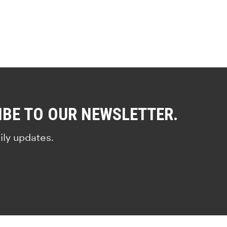
IBE TO OUR NEWSLETTER.
ily updates.