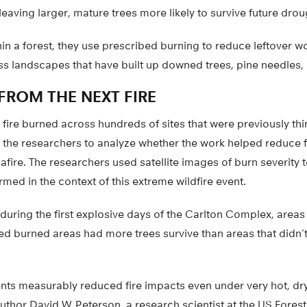
eaving larger, mature trees more likely to survive future drou
hin a forest, they use prescribed burning to reduce leftover 
ss landscapes that have built up downed trees, pine needles,
FROM THE NEXT FIRE
fire burned across hundreds of sites that were previously th
r the researchers to analyze whether the work helped reduce f
fire. The researchers used satellite images of burn severity
rmed in the context of this extreme wildfire event.
during the first explosive days of the Carlton Complex, area
d burned areas had more trees survive than areas that didn’t
nts measurably reduced fire impacts even under very hot, dr
uthor David W. Peterson, a research scientist at the US Fore