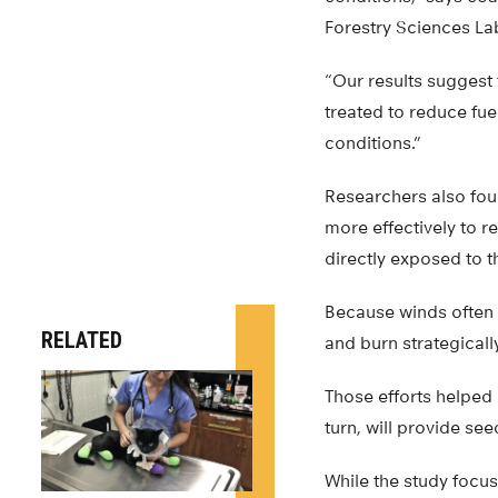
Forestry Sciences La
“Our results suggest 
treated to reduce fue
conditions.”
Researchers also fou
more effectively to r
directly exposed to t
Because winds often 
RELATED
and burn strategicall
Those efforts helped 
turn, will provide se
While the study focus