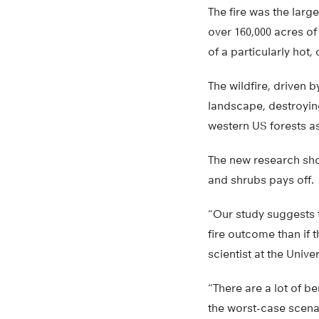
The fire was the large
over 160,000 acres of
of a particularly hot
The wildfire, driven
landscape, destroyi
western US forests as
The new research sho
and shrubs pays off.
“Our study suggests t
fire outcome than if
scientist at the Univ
“There are a lot of b
the worst-case scenari