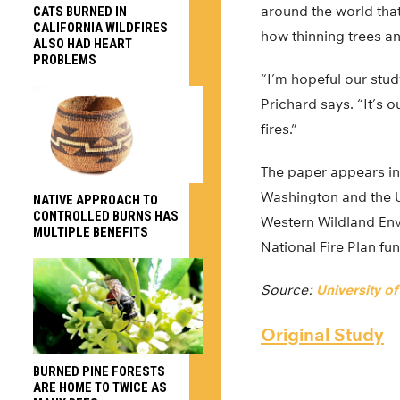
around the world that
CATS BURNED IN
CALIFORNIA WILDFIRES
how thinning trees an
ALSO HAD HEART
PROBLEMS
“I’m hopeful our stud
Prichard says. “It’s 
fires.”
The paper appears i
Washington and the U
NATIVE APPROACH TO
CONTROLLED BURNS HAS
Western Wildland Env
MULTIPLE BENEFITS
National Fire Plan fu
Source:
University o
Original Study
BURNED PINE FORESTS
ARE HOME TO TWICE AS