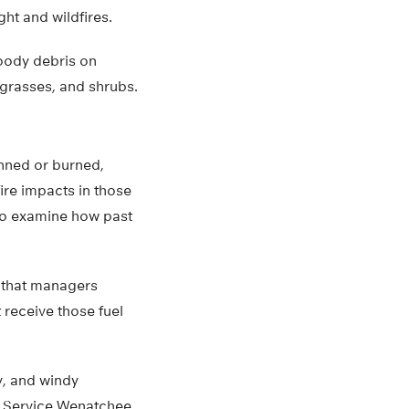
ght and wildfires.
woody debris on
 grasses, and shrubs.
inned or burned,
ire impacts in those
 to examine how past
s that managers
 receive those fuel
y, and windy
st Service Wenatchee