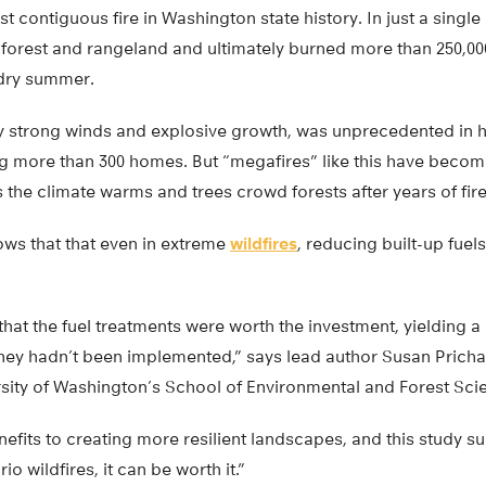
st contiguous fire in Washington state history. In just a singl
 forest and rangeland and ultimately burned more than 250,00
, dry summer.
 by strong winds and explosive growth, was unprecedented in 
ng more than 300 homes. But “megafires” like this have bec
 the climate warms and trees crowd forests after years of fire
ws that that even in extreme
wildfires
, reducing built-up fuel
hat the fuel treatments were worth the investment, yielding a
 they hadn’t been implemented,” says lead author Susan Pricha
ersity of Washington’s School of Environmental and Forest Sci
enefits to creating more resilient landscapes, and this study s
o wildfires, it can be worth it.”