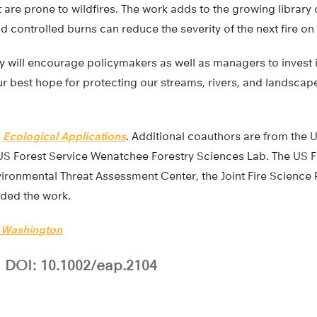
 are prone to wildfires. The work adds to the growing library
d controlled burns can reduce the severity of the next fire on
y will encourage policymakers as well as managers to invest i
our best hope for protecting our streams, rivers, and landsca
n
Ecological Applications
. Additional coauthors are from the U
S Forest Service Wenatchee Forestry Sciences Lab. The US F
ironmental Threat Assessment Center, the Joint Fire Science
nded the work.
f Washington
DOI: 10.1002/eap.2104