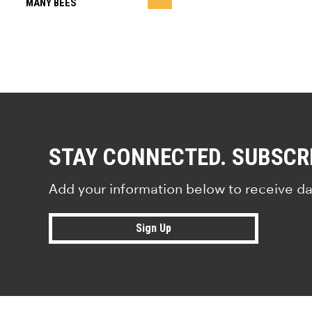
MANY BEES
STAY CONNECTED. SUBSCR
Add your information below to receive da
Sign Up