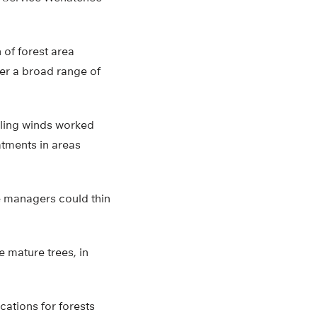
 of forest area
der a broad range of
iling winds worked
atments in areas
e managers could thin
e mature trees, in
cations for forests