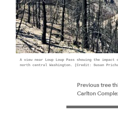
A view near Loup Loup Pass showing the impact 
north central Washington. (Credit: Susan Prich
Previous tree t
Carlton Complex