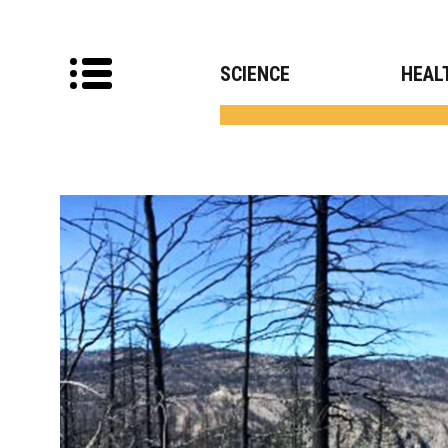
SCIENCE
HEAL