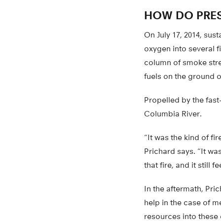
HOW DO PRES
On July 17, 2014, su
oxygen into several fi
column of smoke stre
fuels on the ground 
Propelled by the fast
Columbia River.
“It was the kind of f
Prichard says. “It wa
that fire, and it still
In the aftermath, Pr
help in the case of m
resources into these 