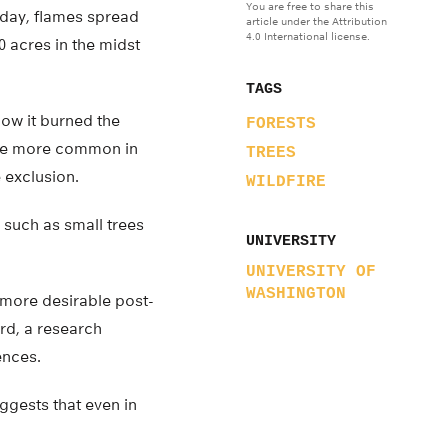
You are free to share this
e day, flames spread
article under the Attribution
4.0 International license.
0 acres in the midst
TAGS
how it burned the
FORESTS
ome more common in
TREES
 exclusion.
WILDFIRE
s such as small trees
UNIVERSITY
UNIVERSITY OF
WASHINGTON
 more desirable post-
rd, a research
ences.
uggests that even in