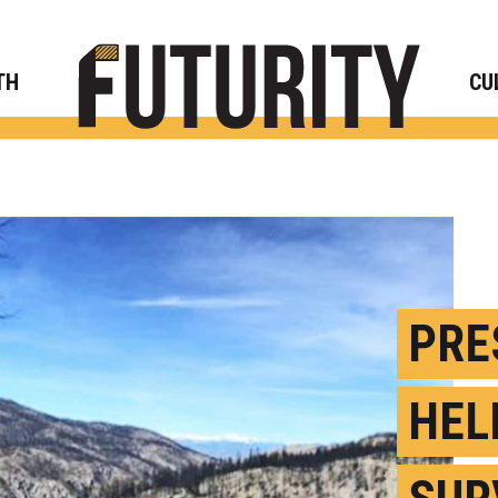
Rese
TH
CU
PRE
HEL