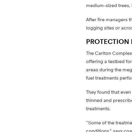
medium-sized trees, l
After fire managers t
logging sites or acro
PROTECTION 
The Carlton Complex 
offering a testbed fo
areas during the mega
fuel treatments perfo
They found that even 
thinned and prescribe
treatments.
“Some of the treatme
conditions,” says coa