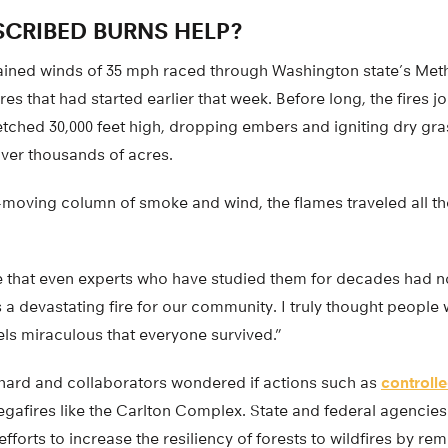
CRIBED BURNS HELP?
stained winds of 35 mph raced through Washington state’s Meth
res that had started earlier that week. Before long, the fires 
tched 30,000 feet high, dropping embers and igniting dry gras
over thousands of acres.
-moving column of smoke and wind, the flames traveled all th
ire that even experts who have studied them for decades had n
s a devastating fire for our community. I truly thought people 
 feels miraculous that everyone survived.”
ichard and collaborators wondered if actions such as
controll
egafires like the Carlton Complex. State and federal agencie
efforts to increase the resiliency of forests to wildfires by r