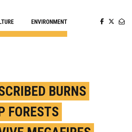
arch news from top universities
LTURE
ENVIRONMENT
SCRIBED BURNS
P FORESTS