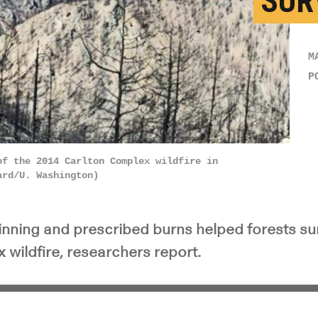
SUR
M
P
of the 2014 Carlton Complex wildfire in
ard/U. Washington)
hinning and prescribed burns helped forests su
 wildfire, researchers report.