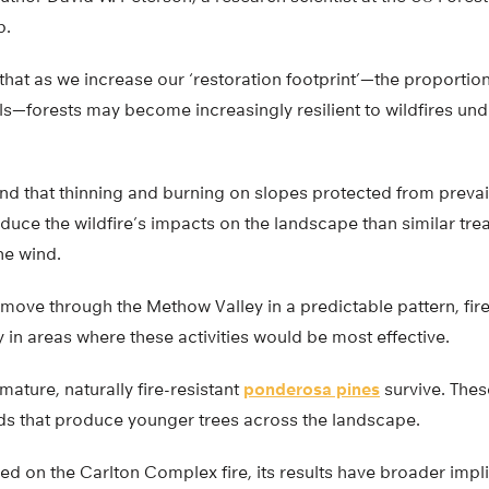
b.
that as we increase our ‘restoration footprint’—the proportion
ls—forests may become increasingly resilient to wildfires un
nd that thinning and burning on slopes protected from preva
educe the wildfire’s impacts on the landscape than similar tre
he wind.
move through the Methow Valley in a predictable pattern, fir
y in areas where these activities would be most effective.
mature, naturally fire-resistant
ponderosa pines
survive. Thes
eds that produce younger trees across the landscape.
ed on the Carlton Complex fire, its results have broader impli