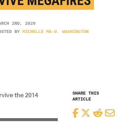
VIVE MEGAFIRES
ARCH 2ND, 2020
OSTED BY
MICHELLE MA-U. WASHINGTON
SHARE THIS
rvive the 2014
ARTICLE
Facebook
Twitter
Reddit
Email