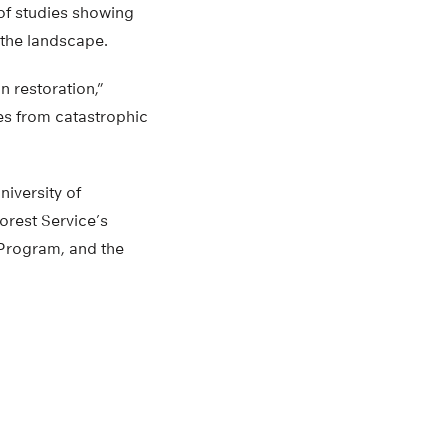
 of studies showing
 the landscape.
n restoration,”
pes from catastrophic
niversity of
orest Service’s
 Program, and the