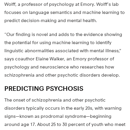
Wolff, a professor of psychology at Emory. Wolff’s lab
focuses on language semantics and machine learning to
predict decision-making and mental health.
“Our finding is novel and adds to the evidence showing
the potential for using machine learning to identify
linguistic abnormalities associated with mental illness,”
says coauthor Elaine Walker, an Emory professor of
psychology and neuroscience who researches how
schizophrenia and other psychotic disorders develop.
PREDICTING PSYCHOSIS
The onset of schizophrenia and other psychotic
disorders typically occurs in the early 20s, with warning
signs—known as prodromal syndrome—beginning
around age 17. About 25 to 30 percent of youth who meet