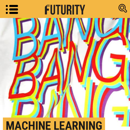
Research new
MACHINE LEARNING