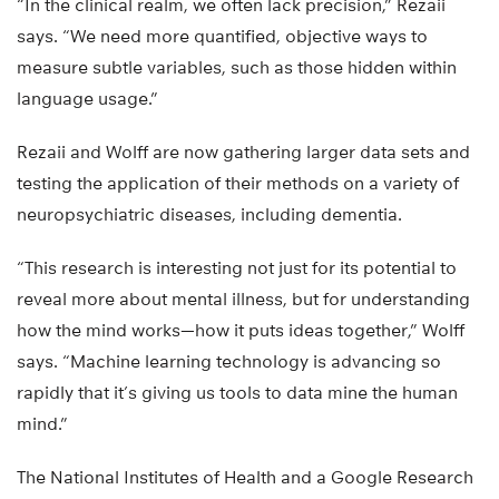
“In the clinical realm, we often lack precision,” Rezaii
says. “We need more quantified, objective ways to
measure subtle variables, such as those hidden within
language usage.”
Rezaii and Wolff are now gathering larger data sets and
testing the application of their methods on a variety of
neuropsychiatric diseases, including dementia.
“This research is interesting not just for its potential to
reveal more about mental illness, but for understanding
how the mind works—how it puts ideas together,” Wolff
says. “Machine learning technology is advancing so
rapidly that it’s giving us tools to data mine the human
mind.”
The National Institutes of Health and a Google Research