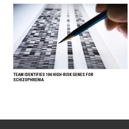
TEAM IDENTIFIES 104 HIGH-RISK GENES FOR
SCHIZOPHRENIA