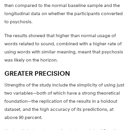
then compared to the normal baseline sample and the
longitudinal data on whether the participants converted
to psychosis.
The results showed that higher than normal usage of
words related to sound, combined with a higher rate of
using words with similar meaning, meant that psychosis
was likely on the horizon.
GREATER PRECISION
Strengths of the study include the simplicity of using just
two variables—both of which have a strong theoretical
foundation—the replication of the results in a holdout
dataset, and the high accuracy of its predictions, at
above 90 percent.