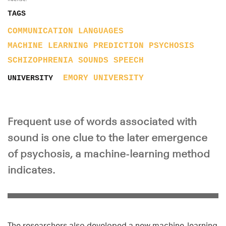
TAGS
COMMUNICATION
LANGUAGES
MACHINE LEARNING
PREDICTION
PSYCHOSIS
SCHIZOPHRENIA
SOUNDS
SPEECH
EMORY UNIVERSITY
UNIVERSITY
Frequent use of words associated with
sound is one clue to the later emergence
of psychosis, a machine-learning method
indicates.
The researchers also developed a new machine-learning