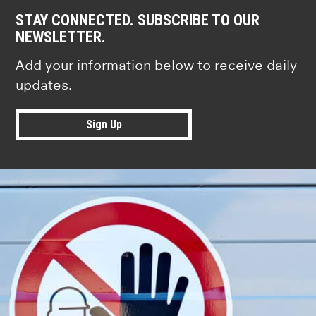
STAY CONNECTED. SUBSCRIBE TO OUR
NEWSLETTER.
Add your information below to receive daily
updates.
Sign Up