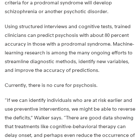
criteria for a prodromal syndrome will develop
schizophrenia or another psychotic disorder.
Using structured interviews and cognitive tests, trained
clinicians can predict psychosis with about 80 percent
accuracy in those with a prodromal syndrome. Machine-
learning research is among the many ongoing efforts to
streamline diagnostic methods, identify new variables,
and improve the accuracy of predictions.
Currently, there is no cure for psychosis.
“If we can identify individuals who are at risk earlier and
use preventive interventions, we might be able to reverse
the deficits,” Walker says. “There are good data showing
that treatments like cognitive-behavioral therapy can
delay onset, and perhaps even reduce the occurrence of