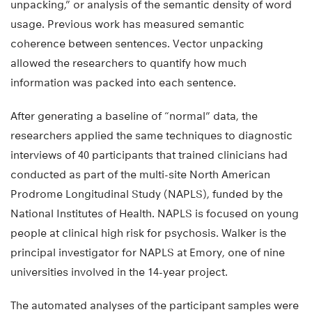
unpacking,” or analysis of the semantic density of word
usage. Previous work has measured semantic
coherence between sentences. Vector unpacking
allowed the researchers to quantify how much
information was packed into each sentence.
After generating a baseline of “normal” data, the
researchers applied the same techniques to diagnostic
interviews of 40 participants that trained clinicians had
conducted as part of the multi-site North American
Prodrome Longitudinal Study (NAPLS), funded by the
National Institutes of Health. NAPLS is focused on young
people at clinical high risk for psychosis. Walker is the
principal investigator for NAPLS at Emory, one of nine
universities involved in the 14-year project.
The automated analyses of the participant samples were