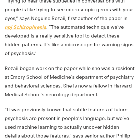
“Trying to hear these subtleties in conversations with
people is like trying to see microscopic germs with your
eyes,” says Neguine Rezaii, first author of the paper in
npj Schizophrenia
. “The automated technique we’ve
developed is a really sensitive tool to detect these
hidden patterns. It’s like a microscope for warning signs
of psychosis.”
Rezaii began work on the paper while she was a resident
at Emory School of Medicine’s department of psychiatry
and behavioral sciences. She is now a fellow in Harvard
Medical School’s neurology department.
“It was previously known that subtle features of future
psychosis are present in people’s language, but we’ve
used machine learning to actually uncover hidden
details about those features,” says senior author Phillip