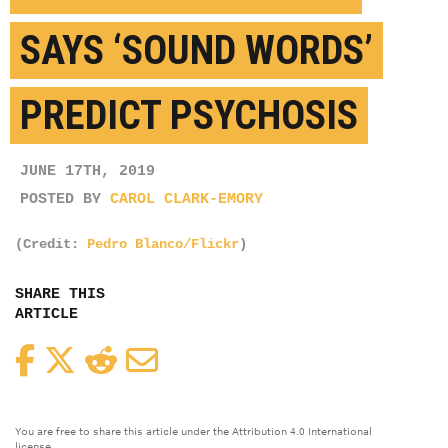
SAYS ‘SOUND WORDS’
PREDICT PSYCHOSIS
JUNE 17TH, 2019
POSTED BY
CAROL CLARK-EMORY
(Credit:
Pedro Blanco/Flickr
)
SHARE THIS
ARTICLE
Facebook
Twitter
Reddit
Email
You are free to share this article under the Attribution 4.0 International
license.