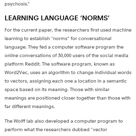
psychosis.”
LEARNING LANGUAGE ‘NORMS’
For the current paper, the researchers first used machine
learning to establish “norms” for conversational
language. They fed a computer software program the
online conversations of 30,000 users of the social media
platform Reddit. The software program, known as
Word2Vec, uses an algorithm to change individual words
to vectors, assigning each one a location in a semantic
space based on its meaning. Those with similar
meanings are positioned closer together than those with
far different meanings.
The Wolff lab also developed a computer program to
perform what the researchers dubbed “vector