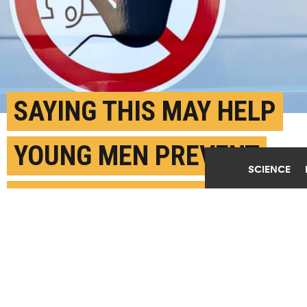
SAYING THIS MAY HELP
YOUNG MEN PREVENT
SCIENCE
SEXUAL VIOLENCE
JUNE 17TH, 2019
POSTED BY
ANNA VARELA - GEORGIA STATE
(Credit:
Markus Spiske/Unsplash
)