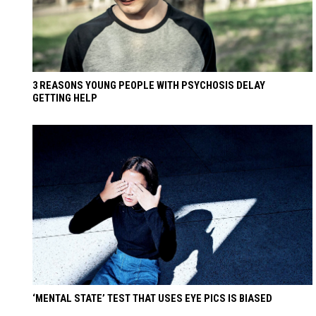
3 REASONS YOUNG PEOPLE WITH PSYCHOSIS DELAY
GETTING HELP
‘MENTAL STATE’ TEST THAT USES EYE PICS IS BIASED