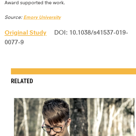
Award supported the work.
Source:
Emory University
Original Study
DOI: 10.1038/s41537-019-
0077-9
RELATED