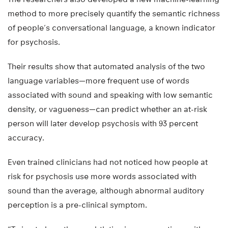
method to more precisely quantify the semantic richness
of people’s conversational language, a known indicator
for psychosis.
Their results show that automated analysis of the two
language variables—more frequent use of words
associated with sound and speaking with low semantic
density, or vagueness—can predict whether an at-risk
person will later develop psychosis with 93 percent
accuracy.
Even trained clinicians had not noticed how people at
risk for psychosis use more words associated with
sound than the average, although abnormal auditory
perception is a pre-clinical symptom.