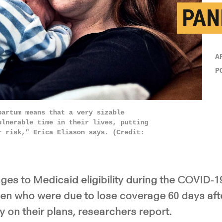
PAN
A
P
partum means that a very sizable
ulnerable time in their lives, putting
r risk," Erica Eliason says. (Credit:
es to Medicaid eligibility during the COVID-
n who were due to lose coverage 60 days after
y on their plans, researchers report.