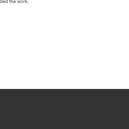
nded the work.