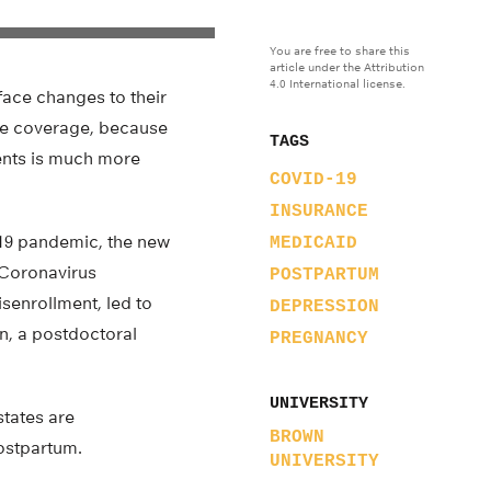
You are free to share this
article under the Attribution
4.0 International license.
face changes to their
ose coverage, because
TAGS
rents is much more
COVID-19
INSURANCE
-19 pandemic, the new
MEDICAID
 Coronavirus
POSTPARTUM
senrollment, led to
DEPRESSION
n, a postdoctoral
PREGNANCY
UNIVERSITY
states are
BROWN
ostpartum.
UNIVERSITY