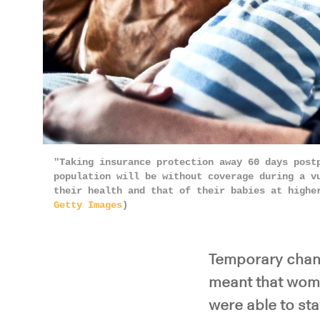
"Taking insurance protection away 60 days post
population will be without coverage during a v
their health and that of their babies at highe
Getty Images
)
Temporary chang
meant that wome
were able to sta