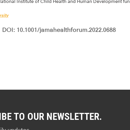
National Institute of Child Health and Human Development fu
sity
DOI: 10.1001/jamahealthforum.2022.0688
IBE TO OUR NEWSLETTER.
ily updates.