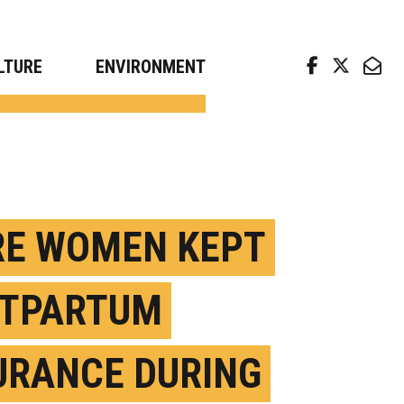
arch news from top universities
LTURE
ENVIRONMENT
E WOMEN KEPT
TPARTUM
URANCE DURING