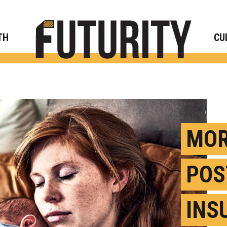
Rese
TH
CU
MOR
POS
INS