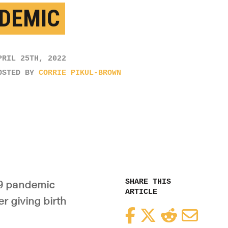
DEMIC
PRIL 25TH, 2022
OSTED BY
CORRIE PIKUL-BROWN
SHARE THIS
19 pandemic
ARTICLE
 giving birth
Facebook
Twitter
Reddit
Email