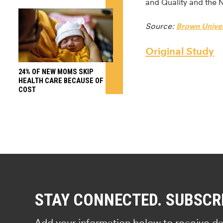
and Quality and the 
Source:
Brown Univer
Original Study
24% OF NEW MOMS SKIP
HEALTH CARE BECAUSE OF
COST
STAY CONNECTED. SUBSCR
Add your information below to receive da