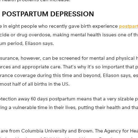
F POSTPARTUM DEPRESSION
e in eight people who recently gave birth experience
postpar
icide or drug overdose, making mental health issues one of t
um period, Eliason says.
surance, however, can be screened for mental and physical h
rces and appropriate care. That’s why it’s so important that 
urance coverage during this time and beyond, Eliason says, es
st half of all births in the US.
otection away 60 days postpartum means that a very sizable p
g a vulnerable time in their lives, putting their health and tha
.
 are from Columbia University and Brown. The Agency for He