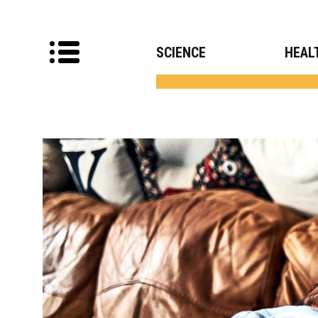
SCIENCE
HEAL