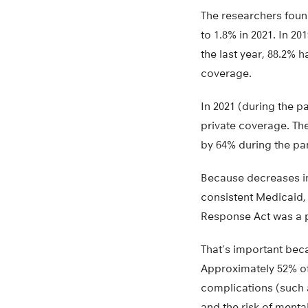
The researchers foun
to 1.8% in 2021. In 
the last year, 88.2% 
coverage.
In 2021 (during the 
private coverage. T
by 64% during the p
Because decreases in
consistent Medicaid, 
Response Act was a p
That’s important beca
Approximately 52% of 
complications (such 
and the risk of menta