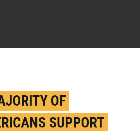
AJORITY OF
RICANS SUPPORT