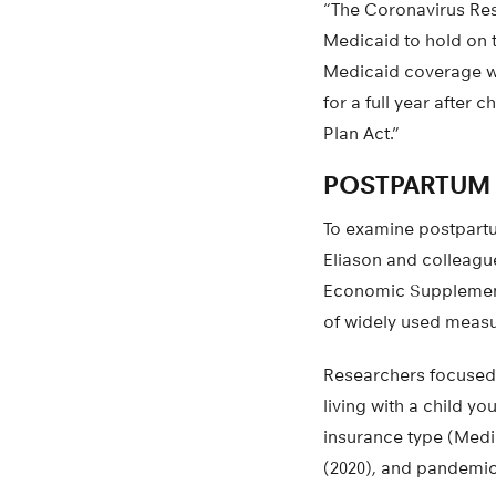
“The Coronavirus Res
Medicaid to hold on t
Medicaid coverage wh
for a full year after
Plan Act.”
POSTPARTUM
To examine postpartu
Eliason and colleagu
Economic Supplement, 
of widely used measu
Researchers focused
living with a child y
insurance type (Medi
(2020), and pandemic