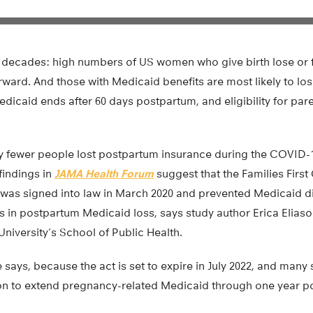
or decades: high numbers of US women who give birth lose or 
rward. And those with Medicaid benefits are most likely to l
dicaid ends after 60 days postpartum, and eligibility for pa
ly fewer people lost postpartum insurance during the COVID
findings in
JAMA Health Forum
suggest that the Families First
was signed into law in March 2020 and prevented Medicaid di
s in postpartum Medicaid loss, says study author Erica Eliaso
niversity’s School of Public Health.
he says, because the act is set to expire in July 2022, and many 
ion to extend pregnancy-related Medicaid through one year p