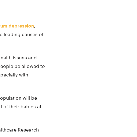
tum depression
,
he leading causes of
ealth issues and
people be allowed to
pecially with
opulation will be
t of their babies at
althcare Research