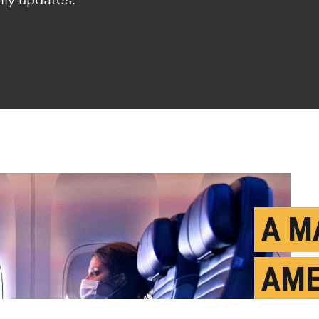
A M
AME