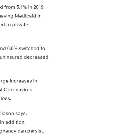
d from 3.1% in 2019
having Medicaid in
ed to private
and 0.8% switched to
 uninsured decreased
rge increases in
rst Coronavirus
loss.
liason says.
in addition,
gnancy can persist,