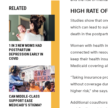
RELATED
HIGH RATE O
Studies show that on
which can lead to su
death in the postpart
Women with health in
1 IN 3 NEW MOMS HAD
POSTPARTUM
connected with resou
DEPRESSION EARLY IN
COVID
keep their health ins
Medicaid covering almo
“Taking insurance pr
without coverage durin
higher risk,” she says
CAN MIDDLE-CLASS
SUPPORT EASE
Additional coauthors
MEDICAID’S STIGMA?