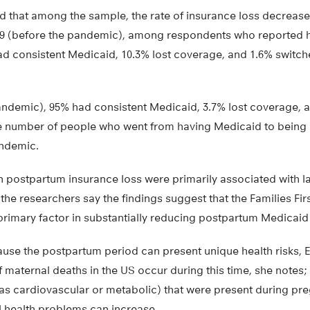
d that among the sample, the rate of insurance loss decrease
2019 (before the pandemic), among respondents who reported 
had consistent Medicaid, 10.3% lost coverage, and 1.6% switch
pandemic), 95% had consistent Medicaid, 3.7% lost coverage, 
he number of people who went from having Medicaid to being
andemic.
 postpartum insurance loss were primarily associated with la
the researchers say the findings suggest that the Families Fi
rimary factor in substantially reducing postpartum Medicaid 
use the postpartum period can present unique health risks, E
maternal deaths in the US occur during this time, she notes; 
as cardiovascular or metabolic) that were present during pre
l health problems can increase.