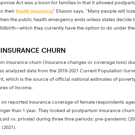
ponse Act was a boon for families in that it allowed postpar
o their
health insurance
,” Eliason says. “Many people will lo
en the public health emergency ends unless states decide 
 childbirth—which they currently have the option to do under 
 INSURANCE CHURN
m insurance churn (insurance changes or coverage loss) du
es analyzed data from the 2019-2021 Current Population Surv
which is the source of official national estimates of poverty
res of income.
 on reported insurance coverage of female respondents age
ounger than 1 year. They looked at postpartum insurance churn
caid vs. private) during three time periods: pre-pandemic (2
 (2021).