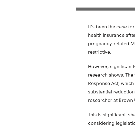
It’s been the case f
health insurance afte
pregnancy-related Me
restrictive.
However, significant
research shows. The 
Response Act, which 
substantial reduction
researcher at Brown U
This is significant, s
considering legislat