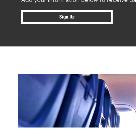
Sign Up