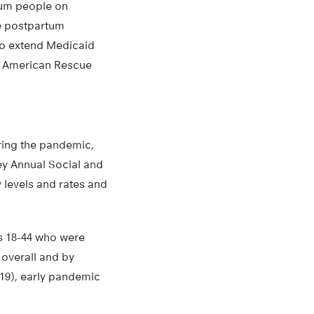
tum people on
se postpartum
to extend Medicaid
the American Rescue
ring the pandemic,
ey Annual Social and
 levels and rates and
s 18-44 who were
 overall and by
019), early pandemic