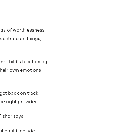
ngs of worthlessness
ncentrate on things,
er child’s functioning
 their own emotions
 get back on track,
he right provider.
Fisher says.
ut could include