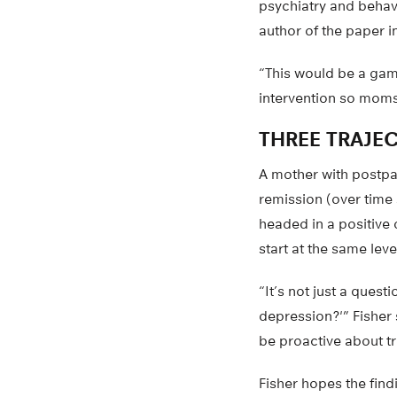
psychiatry and behav
author of the paper i
“This would be a gam
intervention so moms 
THREE TRAJE
A mother with postpar
remission (over time 
headed in a positive
start at the same lev
“It’s not just a quest
depression?'” Fisher
be proactive about t
Fisher hopes the find