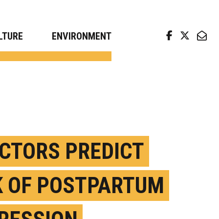
arch news from top universities
LTURE
ENVIRONMENT
ACTORS PREDICT
K OF POSTPARTUM