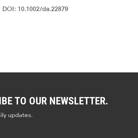
DOI: 10.1002/da.22879
IBE TO OUR NEWSLETTER.
ily updates.