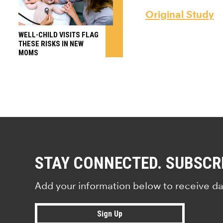
Original Study
WELL-CHILD VISITS FLAG
THESE RISKS IN NEW
MOMS
STAY CONNECTED. SUBSCR
Add your information below to receive da
Sign Up