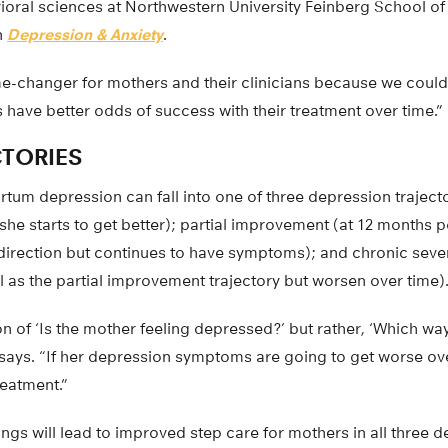
ioral sciences at Northwestern University Feinberg School o
n
Depression & Anxiety
.
e-changer for mothers and their clinicians because we coul
have better odds of success with their treatment over time.”
CTORIES
tum depression can fall into one of three depression traject
she starts to get better); partial improvement (at 12 months 
 direction but continues to have symptoms); and chronic sev
el as the partial improvement trajectory but worsen over time)
ion of ‘Is the mother feeling depressed?’ but rather, ‘Which wa
 says. “If her depression symptoms are going to get worse ov
reatment.”
ings will lead to improved step care for mothers in all three 