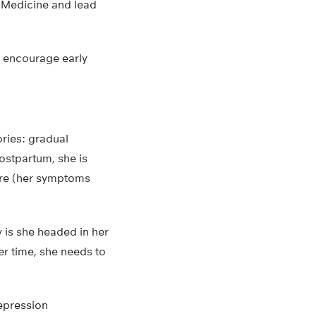
f Medicine and lead
d encourage early
ories: gradual
postpartum, she is
ere (her symptoms
.
y is she headed in her
er time, she needs to
depression