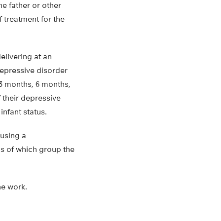
he father or other
f treatment for the
elivering at an
epressive disorder
3 months, 6 months,
 their depressive
infant status.
 using a
ds of which group the
he work.