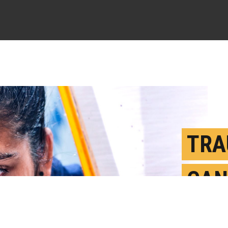
TRA
CAN
LEA