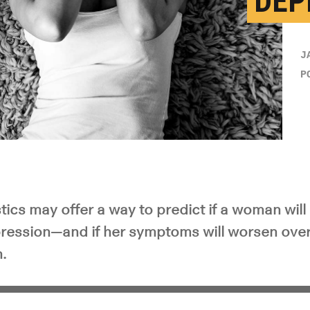
DEP
J
P
tics may offer a way to predict if a woman wil
ession—and if her symptoms will worsen over t
h.