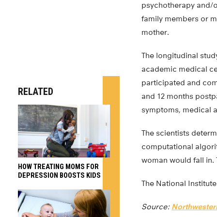
psychotherapy and/or 
family members or mig
mother.
The longitudinal stu
academic medical cen
participated and com
RELATED
and 12 months postpa
symptoms, medical and
The scientists deter
computational algori
woman would fall in. 
HOW TREATING MOMS FOR
DEPRESSION BOOSTS KIDS
The National Institute
Source:
Northwestern