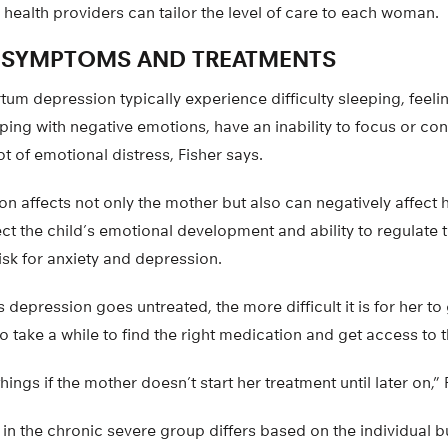
 health providers can tailor the level of care to each woman.
 SYMPTOMS AND TREATMENTS
um depression typically experience difficulty sleeping, feeli
oping with negative emotions, have an inability to focus or co
ot of emotional distress, Fisher says.
 affects not only the mother but also can negatively affect h
fect the child’s emotional development and ability to regulate
isk for anxiety and depression.
depression goes untreated, the more difficult it is for her to
so take a while to find the right medication and get access to t
hings if the mother doesn’t start her treatment until later on,” 
n the chronic severe group differs based on the individual b