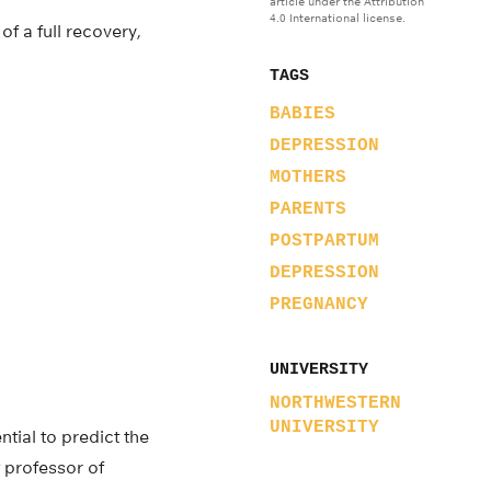
article under the Attribution
4.0 International license.
f a full recovery,
TAGS
BABIES
DEPRESSION
MOTHERS
PARENTS
POSTPARTUM
DEPRESSION
PREGNANCY
UNIVERSITY
NORTHWESTERN
UNIVERSITY
tial to predict the
t professor of