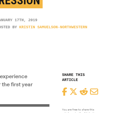
RESSION
ANUARY 17TH, 2019
OSTED BY
KRISTIN SAMUELSON-NORTHWESTERN
SHARE THIS
l experience
ARTICLE
he first year
Facebook
Twitter
Reddit
Email
You are free to share this