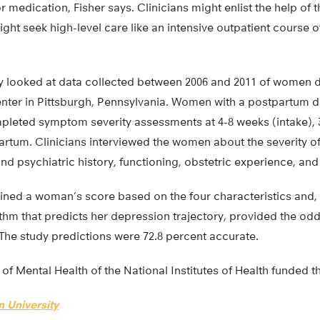
medication, Fisher says. Clinicians might enlist the help of t
ht seek high-level care like an intensive outpatient course o
dy looked at data collected between 2006 and 2011 of women d
ter in Pittsburgh, Pennsylvania. Women with a postpartum d
pleted symptom severity assessments at 4-8 weeks (intake), 
rtum. Clinicians interviewed the women about the severity of
 psychiatric history, functioning, obstetric experience, and 
mined a woman’s score based on the four characteristics and,
thm that predicts her depression trajectory, provided the od
The study predictions were 72.8 percent accurate.
 of Mental Health of the National Institutes of Health funded t
 University