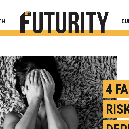
Rese
TH
CU
4 F
RIS