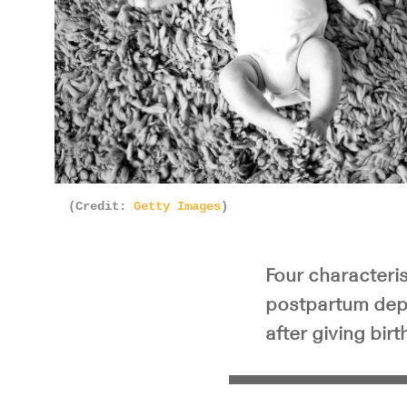
(Credit:
Getty Images
)
Four characteris
postpartum depr
after giving birt