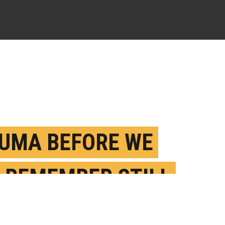
UMA BEFORE WE
 REMEMBER STILL
VES A MARK