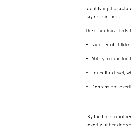
Identifying the facto
say researchers.
The four characterist
Number of childre
Ability to function 
Education level, 
Depression severit
“By the time a mother
severity of her depre