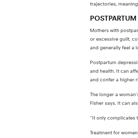
trajectories, meaning
POSTPARTUM
Mothers with postpart
or excessive guilt, c
and generally feel a l
Postpartum depression
and health. It can af
and confer a higher r
The longer a woman’s 
Fisher says. It can al
“It only complicates t
Treatment for women i