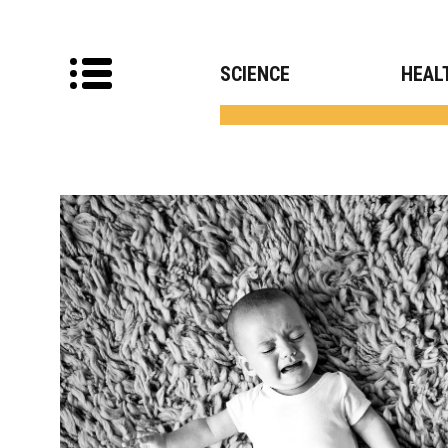
SCIENCE
HEAL