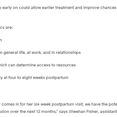
rs early on could allow earlier treatment and improve chances o
ics are:
n
in general life, at work, and in relationships
which can determine access to resources
y at four to eight weeks postpartum
 comes in for her six-week postpartum visit, we have the poten
ssion over the next 12 months,” says Sheehan Fisher, assistan