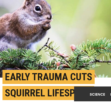
EARLY TRAUMA CUTS
SQUIRREL LIFESPANS
SCIENCE
APRIL 26TH, 2024