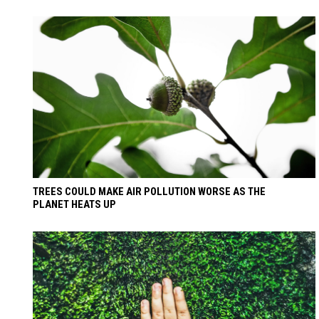
TREES COULD MAKE AIR POLLUTION WORSE AS THE
PLANET HEATS UP