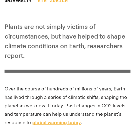
ETH ZURICH
UNIVERSITY
Plants are not simply victims of
circumstances, but have helped to shape
climate conditions on Earth, researchers
report.
Over the course of hundreds of millions of years, Earth
has lived through a series of climatic shifts, shaping the
planet as we know it today. Past changes in CO2 levels
and temperature can help us understand the planet’s
response to
global warming today
.