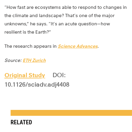
“How fast are ecosystems able to respond to changes in
the climate and landscape? That’s one of the major
unknowns,” he says. “It’s an acute question—how
resilient is the Earth?”
The research appears in
Science Advances
.
Source:
ETH Zurich
Original Study
DOI:
10.1126/sciadv.adj4408
RELATED