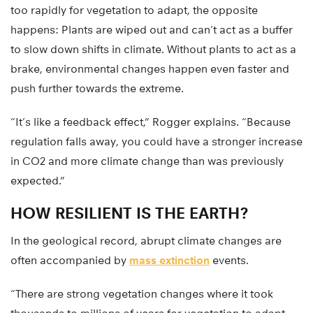
too rapidly for vegetation to adapt, the opposite
happens: Plants are wiped out and can’t act as a buffer
to slow down shifts in climate. Without plants to act as a
brake, environmental changes happen even faster and
push further towards the extreme.
“It’s like a feedback effect,” Rogger explains. “Because
regulation falls away, you could have a stronger increase
in CO2 and more climate change than was previously
expected.”
HOW RESILIENT IS THE EARTH?
In the geological record, abrupt climate changes are
often accompanied by
mass extinction
events.
“There are strong vegetation changes where it took