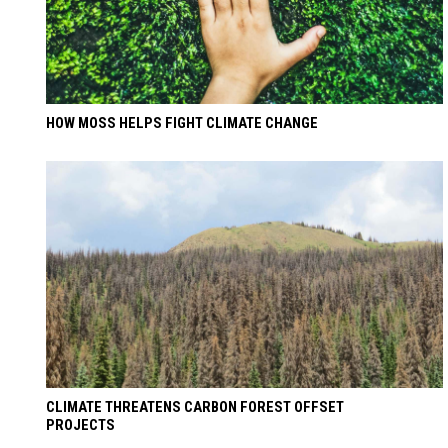
HOW MOSS HELPS FIGHT CLIMATE CHANGE
CLIMATE THREATENS CARBON FOREST OFFSET
PROJECTS