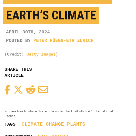
EARTH’S CLIMATE
APRIL 30TH, 2024
POSTED BY
PETER RÜEGG-ETH ZURICH
(Credit:
Getty Images
)
SHARE THIS
ARTICLE
Facebook
Twitter
Reddit
Email
You are free to share this article under the Attribution 4.0 International
license.
CLIMATE CHANGE
PLANTS
TAGS