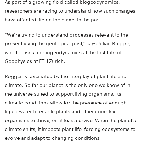
As part of a growing field called biogeodynamics,
researchers are racing to understand how such changes
have affected life on the planet in the past.
“We’re trying to understand processes relevant to the
present using the geological past,” says Julian Rogger,
who focuses on biogeodynamics at the Institute of
Geophysics at ETH Zurich.
Rogger is fascinated by the interplay of plant life and
climate. So far our planet is the only one we know of in
the universe suited to support living organisms. Its
climatic conditions allow for the presence of enough
liquid water to enable plants and other complex
organisms to thrive, or at least survive. When the planet’s
climate shifts, it impacts plant life, forcing ecosystems to
evolve and adapt to changing conditions.