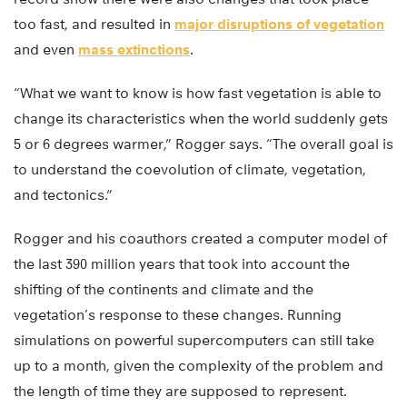
too fast, and resulted in
major disruptions of vegetation
and even
mass extinctions
.
“What we want to know is how fast vegetation is able to
change its characteristics when the world suddenly gets
5 or 6 degrees warmer,” Rogger says. “The overall goal is
to understand the coevolution of climate, vegetation,
and tectonics.”
Rogger and his coauthors created a computer model of
the last 390 million years that took into account the
shifting of the continents and climate and the
vegetation’s response to these changes. Running
simulations on powerful supercomputers can still take
up to a month, given the complexity of the problem and
the length of time they are supposed to represent.