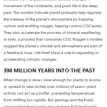
movement of the continents, and plant life in the deep
past. The models indicate plants probably help regulate
the makeup of the planet’s atmosphere by trapping
carbon and emitting oxygen, helping control CO2 levels.
They also accelerate the process of mineral weathering
in soils, a process that consumes CO2. Rogger’s models
suggest the planet’s climate and atmosphere are part of
a feedback loop: Life itself plays a role in regulating or
accelerating climatic changes.
390 MILLION YEARS INTO THE PAST
When change is slow—slow enough for plants to evolve
or spread to new niches over millions of years—plant
activity can act as a buffer, preventing temperatures
from shifting too rapidly. But geology and the fossil
record show there were also changes that took place