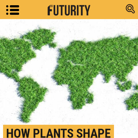
Research new
HOW PLANTS SHAPE