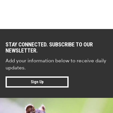
STAY CONNECTED. SUBSCRIBE TO OUR
NEWSLETTER.
Add your information below to receive daily
updates.
Sign Up