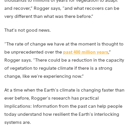
thousands to millions of years for vegetation to adapt
and recover,” Rogger says, “and what recovers can be
very different than what was there before.”
That’s not good news.
“The rate of change we have at the moment is thought to
be unprecedented over the
past 400 million years
,”
Rogger says. “There could be a reduction in the capacity
of vegetation to regulate climate if there is a strong
change, like we’re experiencing now.”
At a time when the Earth’s climate is changing faster than
ever before, Rogger’s research has practical
implications: Information from the past can help people
today understand how resilient the Earth’s interlocking
systems are.