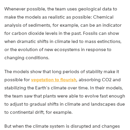
Whenever possible, the team uses geological data to
make the models as realistic as possible: Chemical
analysis of sediments, for example, can be an indicator
for carbon dioxide levels in the past. Fossils can show
when dramatic shifts in climate led to mass extinctions,
or the evolution of new ecosystems in response to
changing conditions.
The models show that long periods of stability make it
possible for
vegetation to flourish
, absorbing CO2 and
stabilizing the Earth’s climate over time. In their models,
the team saw that plants were able to evolve fast enough
to adjust to gradual shifts in climate and landscapes due
to continental drift, for example.
But when the climate system is disrupted and changes