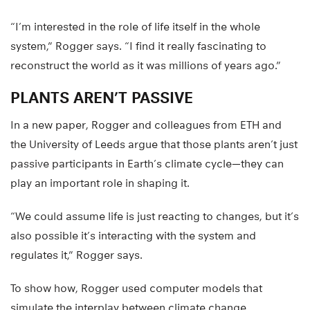
“I’m interested in the role of life itself in the whole
system,” Rogger says. “I find it really fascinating to
reconstruct the world as it was millions of years ago.”
PLANTS AREN’T PASSIVE
In a new paper, Rogger and colleagues from ETH and
the University of Leeds argue that those plants aren’t just
passive participants in Earth’s climate cycle—they can
play an important role in shaping it.
“We could assume life is just reacting to changes, but it’s
also possible it’s interacting with the system and
regulates it,” Rogger says.
To show how, Rogger used computer models that
simulate the interplay between climate change,