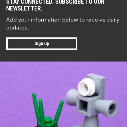
STAY CONNECTED. SUBSCRIBE TO OUR
NEWSLETTER.
Add your information below to receive daily
updates.
Sign Up