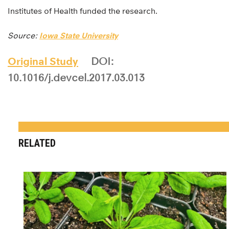
Institutes of Health funded the research.
Source:
Iowa State University
Original Study
DOI:
10.1016/j.devcel.2017.03.013
RELATED