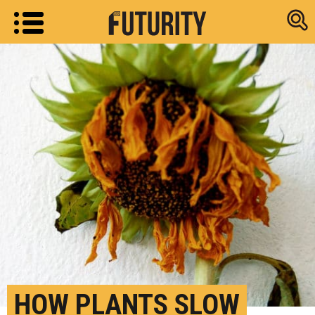
Research new
HOW PLANTS SLOW