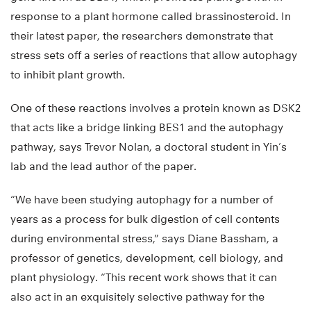
response to a plant hormone called brassinosteroid. In
their latest paper, the researchers demonstrate that
stress sets off a series of reactions that allow autophagy
to inhibit plant growth.
One of these reactions involves a protein known as DSK2
that acts like a bridge linking BES1 and the autophagy
pathway, says Trevor Nolan, a doctoral student in Yin’s
lab and the lead author of the paper.
“We have been studying autophagy for a number of
years as a process for bulk digestion of cell contents
during environmental stress,” says Diane Bassham, a
professor of genetics, development, cell biology, and
plant physiology. “This recent work shows that it can
also act in an exquisitely selective pathway for the