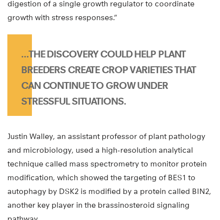
digestion of a single growth regulator to coordinate
growth with stress responses.”
…THE DISCOVERY COULD HELP PLANT
BREEDERS CREATE CROP VARIETIES THAT
CAN CONTINUE TO GROW UNDER
STRESSFUL SITUATIONS.
Justin Walley, an assistant professor of plant pathology
and microbiology, used a high-resolution analytical
technique called mass spectrometry to monitor protein
modification, which showed the targeting of BES1 to
autophagy by DSK2 is modified by a protein called BIN2,
another key player in the brassinosteroid signaling
pathway.