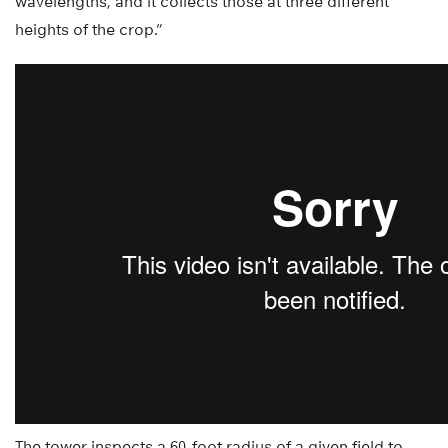
wavelengths, and it collects those at three different
heights of the crop.”
The tower inspects a 60-foot radius of a given field to