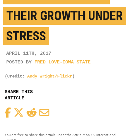
THEIR GROWTH UNDER
STRESS
APRIL 11TH, 2017
POSTED BY
FRED LOVE-IOWA STATE
(Credit:
Andy Wright/Flickr
)
SHARE THIS
ARTICLE
Facebook
Twitter
Reddit
Email
You are free to share this article under the Attribution 4.0 International
license.