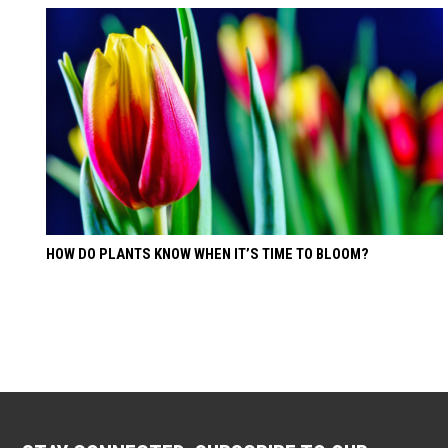
HOW DO PLANTS KNOW WHEN IT’S TIME TO BLOOM?