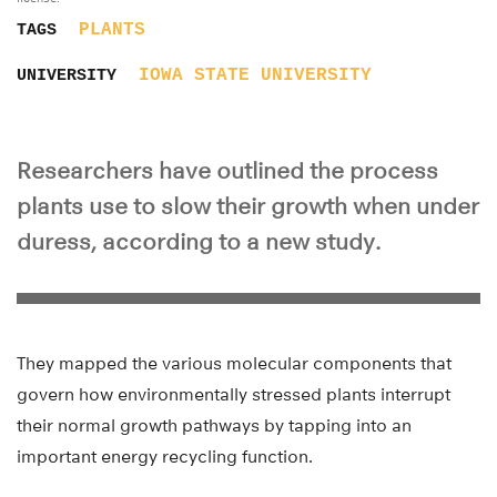
PLANTS
TAGS
IOWA STATE UNIVERSITY
UNIVERSITY
Researchers have outlined the process
plants use to slow their growth when under
duress, according to a new study.
They mapped the various molecular components that
govern how environmentally stressed plants interrupt
their normal growth pathways by tapping into an
important energy recycling function.