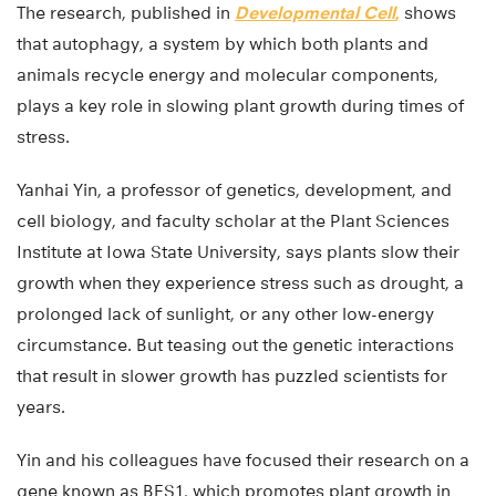
The research, published in
Developmental Cell
,
shows
that autophagy, a system by which both plants and
animals recycle energy and molecular components,
plays a key role in slowing plant growth during times of
stress.
Yanhai Yin, a professor of genetics, development, and
cell biology, and faculty scholar at the Plant Sciences
Institute at Iowa State University, says plants slow their
growth when they experience stress such as drought, a
prolonged lack of sunlight, or any other low-energy
circumstance. But teasing out the genetic interactions
that result in slower growth has puzzled scientists for
years.
Yin and his colleagues have focused their research on a
gene known as BES1, which promotes plant growth in