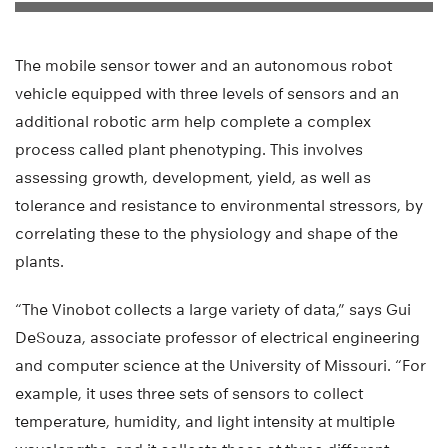
The mobile sensor tower and an autonomous robot
vehicle equipped with three levels of sensors and an
additional robotic arm help complete a complex
process called plant phenotyping. This involves
assessing growth, development, yield, as well as
tolerance and resistance to environmental stressors, by
correlating these to the physiology and shape of the
plants.
“The Vinobot collects a large variety of data,” says Gui
DeSouza, associate professor of electrical engineering
and computer science at the University of Missouri. “For
example, it uses three sets of sensors to collect
temperature, humidity, and light intensity at multiple