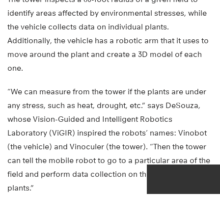
identify areas affected by environmental stresses, while
the vehicle collects data on individual plants.
Additionally, the vehicle has a robotic arm that it uses to
move around the plant and create a 3D model of each
one.
“We can measure from the tower if the plants are under
any stress, such as heat, drought, etc.” says DeSouza,
whose Vision-Guided and Intelligent Robotics
Laboratory (ViGIR) inspired the robots’ names: Vinobot
(the vehicle) and Vinoculer (the tower). “Then the tower
can tell the mobile robot to go to a particular area of the
field and perform data collection on the individual
plants.”