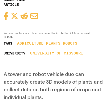
SHARE THIS
ARTICLE
Facebook
Twitter
Reddit
Email
You are free to share this article under the Attribution 4.0 International
license.
AGRICULTURE
PLANTS
ROBOTS
TAGS
UNIVERSITY OF MISSOURI
UNIVERSITY
A tower and robot vehicle duo can
accurately create 3D models of plants and
collect data on both regions of crops and
individual plants.