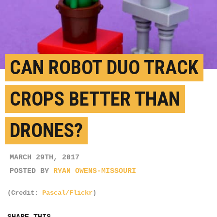
CAN ROBOT DUO TRACK
CROPS BETTER THAN
DRONES?
MARCH 29TH, 2017
POSTED BY
RYAN OWENS-MISSOURI
(Credit:
Pascal/Flickr
)