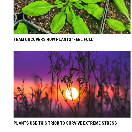
TEAM UNCOVERS HOW PLANTS ‘FEEL FULL’
PLANTS USE THIS TRICK TO SURVIVE EXTREME STRESS