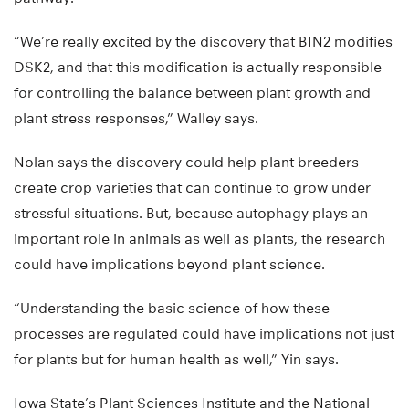
“We’re really excited by the discovery that BIN2 modifies
DSK2, and that this modification is actually responsible
for controlling the balance between plant growth and
plant stress responses,” Walley says.
Nolan says the discovery could help plant breeders
create crop varieties that can continue to grow under
stressful situations. But, because autophagy plays an
important role in animals as well as plants, the research
could have implications beyond plant science.
“Understanding the basic science of how these
processes are regulated could have implications not just
for plants but for human health as well,” Yin says.
Iowa State’s Plant Sciences Institute and the National