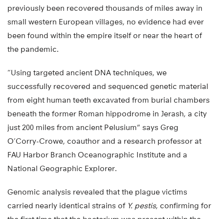
previously been recovered thousands of miles away in
small western European villages, no evidence had ever
been found within the empire itself or near the heart of
the pandemic.
“Using targeted ancient DNA techniques, we
successfully recovered and sequenced genetic material
from eight human teeth excavated from burial chambers
beneath the former Roman hippodrome in Jerash, a city
just 200 miles from ancient Pelusium” says Greg
O’Corry-Crowe, coauthor and a research professor at
FAU Harbor Branch Oceanographic Institute and a
National Geographic Explorer.
Genomic analysis revealed that the plague victims
carried nearly identical strains of
Y. pestis
, confirming for