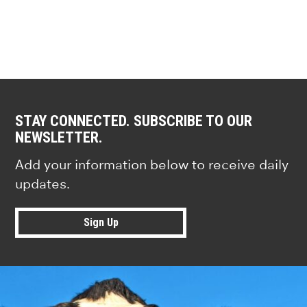
STAY CONNECTED. SUBSCRIBE TO OUR
NEWSLETTER.
Add your information below to receive daily
updates.
Sign Up