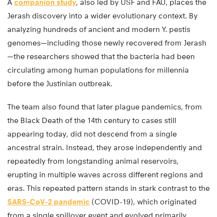
A
companion study
, also led by USF and FAU, places the
Jerash discovery into a wider evolutionary context. By
analyzing hundreds of ancient and modern Y. pestis
genomes—including those newly recovered from Jerash
—the researchers showed that the bacteria had been
circulating among human populations for millennia
before the Justinian outbreak.
The team also found that later plague pandemics, from
the Black Death of the 14th century to cases still
appearing today, did not descend from a single
ancestral strain. Instead, they arose independently and
repeatedly from longstanding animal reservoirs,
erupting in multiple waves across different regions and
eras. This repeated pattern stands in stark contrast to the
SARS-CoV-2 pandemic
(COVID-19), which originated
from a single spillover event and evolved primarily