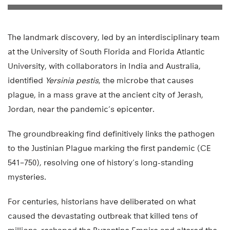
The landmark discovery, led by an interdisciplinary team
at the University of South Florida and Florida Atlantic
University, with collaborators in India and Australia,
identified
Yersinia pestis
, the microbe that causes
plague, in a mass grave at the ancient city of Jerash,
Jordan, near the pandemic’s epicenter.
The groundbreaking find definitively links the pathogen
to the Justinian Plague marking the first pandemic (CE
541–750), resolving one of history’s long-standing
mysteries.
For centuries, historians have deliberated on what
caused the devastating outbreak that killed tens of