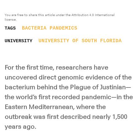
You are free to share this article under the Attribution 4.0 International
license.
BACTERIA
PANDEMICS
TAGS
UNIVERSITY OF SOUTH FLORIDA
UNIVERSITY
For the first time, researchers have
uncovered direct genomic evidence of the
bacterium behind the Plague of Justinian—
the world’s first recorded pandemic—in the
Eastern Mediterranean, where the
outbreak was first described nearly 1,500
years ago.