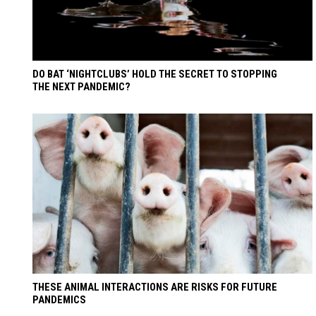
DO BAT ‘NIGHTCLUBS’ HOLD THE SECRET TO STOPPING
THE NEXT PANDEMIC?
THESE ANIMAL INTERACTIONS ARE RISKS FOR FUTURE
PANDEMICS