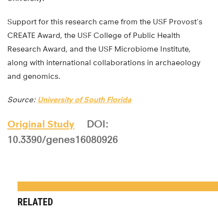
Support for this research came from the USF Provost’s
CREATE Award, the USF College of Public Health
Research Award, and the USF Microbiome Institute,
along with international collaborations in archaeology
and genomics.
Source:
University of South Florida
Original Study
DOI:
10.3390/genes16080926
RELATED