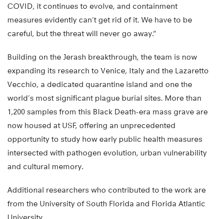
COVID, it continues to evolve, and containment
measures evidently can’t get rid of it. We have to be
careful, but the threat will never go away.”
Building on the Jerash breakthrough, the team is now
expanding its research to Venice, Italy and the Lazaretto
Vecchio, a dedicated quarantine island and one the
world’s most significant plague burial sites. More than
1,200 samples from this Black Death-era mass grave are
now housed at USF, offering an unprecedented
opportunity to study how early public health measures
intersected with pathogen evolution, urban vulnerability
and cultural memory.
Additional researchers who contributed to the work are
from the University of South Florida and Florida Atlantic
University.