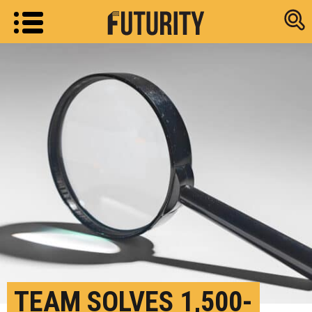
Research new
TEAM SOLVES 1,500-