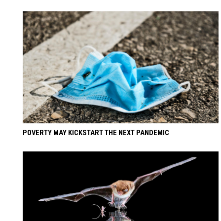
POVERTY MAY KICKSTART THE NEXT PANDEMIC