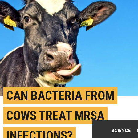
CAN BACTERIA FROM
COWS TREAT MRSA
SCIENCE
INFECTIONS?