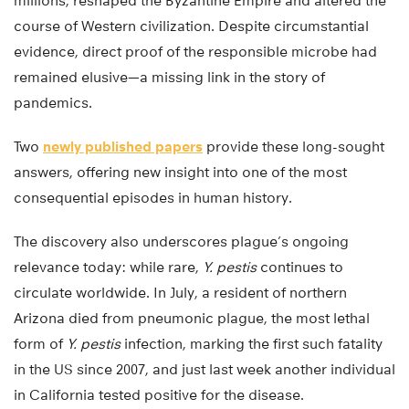
millions, reshaped the Byzantine Empire and altered the
course of Western civilization. Despite circumstantial
evidence, direct proof of the responsible microbe had
remained elusive—a missing link in the story of
pandemics.
Two
newly published papers
provide these long-sought
answers, offering new insight into one of the most
consequential episodes in human history.
The discovery also underscores plague’s ongoing
relevance today: while rare,
Y. pestis
continues to
circulate worldwide. In July, a resident of northern
Arizona died from pneumonic plague, the most lethal
form of
Y. pestis
infection, marking the first such fatality
in the US since 2007, and just last week another individual
in California tested positive for the disease.