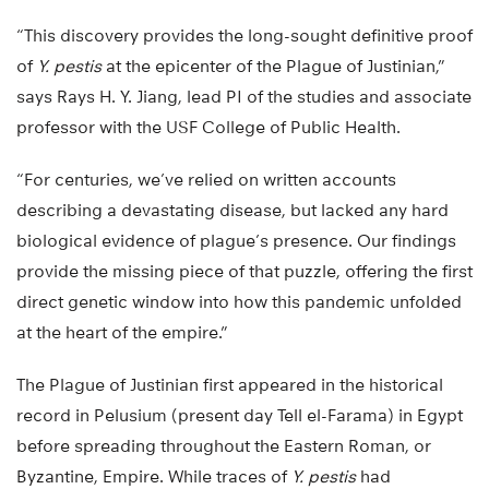
“This discovery provides the long-sought definitive proof
of
Y. pestis
at the epicenter of the Plague of Justinian,”
says Rays H. Y. Jiang, lead PI of the studies and associate
professor with the USF College of Public Health.
“For centuries, we’ve relied on written accounts
describing a devastating disease, but lacked any hard
biological evidence of plague’s presence. Our findings
provide the missing piece of that puzzle, offering the first
direct genetic window into how this pandemic unfolded
at the heart of the empire.”
The Plague of Justinian first appeared in the historical
record in Pelusium (present day Tell el-Farama) in Egypt
before spreading throughout the Eastern Roman, or
Byzantine, Empire. While traces of
Y. pestis
had