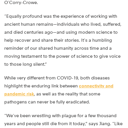
O’Corry-Crowe.
“Equally profound was the experience of working with
ancient human remains—individuals who lived, suffered,
and died centuries ago—and using modern science to
help recover and share their stories. It’s a humbling
reminder of our shared humanity across time and a
moving testament to the power of science to give voice
to those long silent.”
While very different from COVID-19, both diseases
highlight the enduring link between
connectivity and
pandemic risk
, as well as the reality that some
pathogens can never be fully eradicated.
“We’ve been wrestling with plague for a few thousand
years and people still die from it today,” says Jiang. “Like