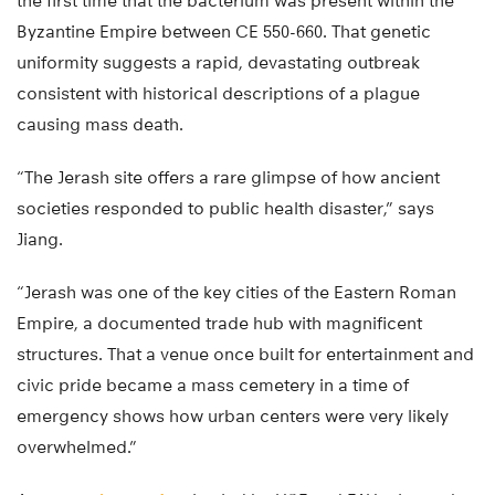
the first time that the bacterium was present within the
Byzantine Empire between CE 550-660. That genetic
uniformity suggests a rapid, devastating outbreak
consistent with historical descriptions of a plague
causing mass death.
“The Jerash site offers a rare glimpse of how ancient
societies responded to public health disaster,” says
Jiang.
“Jerash was one of the key cities of the Eastern Roman
Empire, a documented trade hub with magnificent
structures. That a venue once built for entertainment and
civic pride became a mass cemetery in a time of
emergency shows how urban centers were very likely
overwhelmed.”