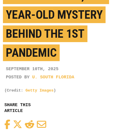
YEAR-OLD MYSTERY
BEHIND THE 1ST
PANDEMIC
SEPTEMBER 10TH, 2025
POSTED BY
U. SOUTH FLORIDA
(Credit:
Getty Images
)
SHARE THIS
ARTICLE
Facebook
Twitter
Reddit
Email