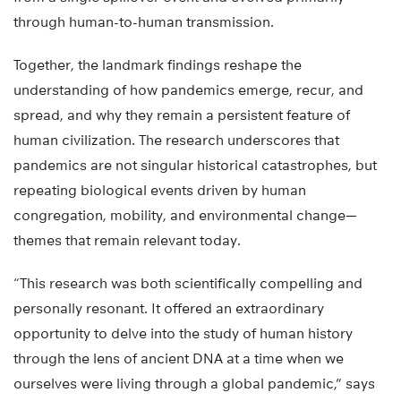
through human-to-human transmission.
Together, the landmark findings reshape the
understanding of how pandemics emerge, recur, and
spread, and why they remain a persistent feature of
human civilization. The research underscores that
pandemics are not singular historical catastrophes, but
repeating biological events driven by human
congregation, mobility, and environmental change—
themes that remain relevant today.
“This research was both scientifically compelling and
personally resonant. It offered an extraordinary
opportunity to delve into the study of human history
through the lens of ancient DNA at a time when we
ourselves were living through a global pandemic,” says