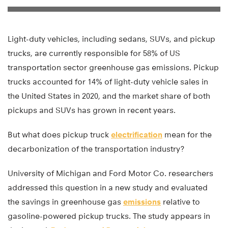
Light-duty vehicles, including sedans, SUVs, and pickup
trucks, are currently responsible for 58% of US
transportation sector greenhouse gas emissions. Pickup
trucks accounted for 14% of light-duty vehicle sales in
the United States in 2020, and the market share of both
pickups and SUVs has grown in recent years.
But what does pickup truck
electrification
mean for the
decarbonization of the transportation industry?
University of Michigan and Ford Motor Co. researchers
addressed this question in a new study and evaluated
the savings in greenhouse gas
emissions
relative to
gasoline-powered pickup trucks. The study appears in