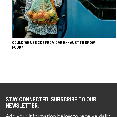
COULD WE USE CO2 FROM CAR EXHAUST TO GROW
FOOD?
STAY CONNECTED. SUBSCRIBE TO OUR
NEWSLETTER.
Add your information below to receive daily