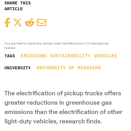
SHARE THIS
ARTICLE
Facebook
Twitter
Reddit
Email
You are free to share this article under the Attribution 4.0 International
license.
EMISSIONS
SUSTAINABILITY
VEHICLES
TAGS
UNIVERSITY OF MICHIGAN
UNIVERSITY
The electrification of pickup trucks offers
greater reductions in greenhouse gas
emissions than the electrification of other
light-duty vehicles, research finds.