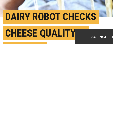
DAIRY ROBOT CHECKS
CHEESE QUALITY IN
SCIENCE
SECONDS
FEBRUARY 22ND, 2022
POSTED BY
IDA ERIKSEN-U. COPENHAGEN
(Credit:
Getty Images
)
SHARE THIS
ARTICLE
Facebook
Twitter
Reddit
Email