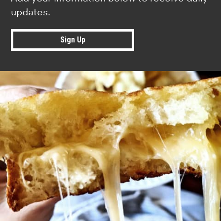
updates.
Sign Up