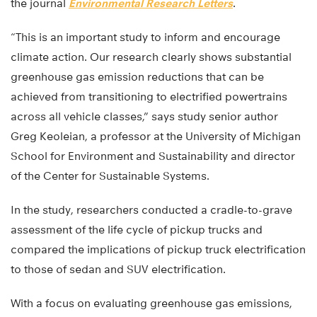
the journal
Environmental Research Letters
.
“This is an important study to inform and encourage
climate action. Our research clearly shows substantial
greenhouse gas emission reductions that can be
achieved from transitioning to electrified powertrains
across all vehicle classes,” says study senior author
Greg Keoleian, a professor at the University of Michigan
School for Environment and Sustainability and director
of the Center for Sustainable Systems.
In the study, researchers conducted a cradle-to-grave
assessment of the life cycle of pickup trucks and
compared the implications of pickup truck electrification
to those of sedan and SUV electrification.
With a focus on evaluating greenhouse gas emissions,