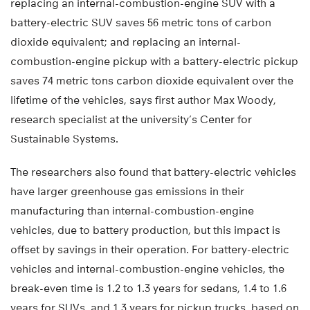
replacing an internal-combustion-engine SUV with a
battery-electric SUV saves 56 metric tons of carbon
dioxide equivalent; and replacing an internal-
combustion-engine pickup with a battery-electric pickup
saves 74 metric tons carbon dioxide equivalent over the
lifetime of the vehicles, says first author Max Woody,
research specialist at the university’s Center for
Sustainable Systems.
The researchers also found that battery-electric vehicles
have larger greenhouse gas emissions in their
manufacturing than internal-combustion-engine
vehicles, due to battery production, but this impact is
offset by savings in their operation. For battery-electric
vehicles and internal-combustion-engine vehicles, the
break-even time is 1.2 to 1.3 years for sedans, 1.4 to 1.6
years for SUVs, and 1.3 years for pickup trucks, based on