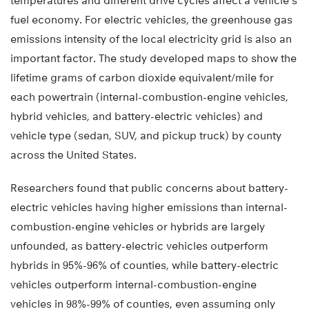
temperatures and different drive cycles affect a vehicle’s
fuel economy. For electric vehicles, the greenhouse gas
emissions intensity of the local electricity grid is also an
important factor. The study developed maps to show the
lifetime grams of carbon dioxide equivalent/mile for
each powertrain (internal-combustion-engine vehicles,
hybrid vehicles, and battery-electric vehicles) and
vehicle type (sedan, SUV, and pickup truck) by county
across the United States.
Researchers found that public concerns about battery-
electric vehicles having higher emissions than internal-
combustion-engine vehicles or hybrids are largely
unfounded, as battery-electric vehicles outperform
hybrids in 95%-96% of counties, while battery-electric
vehicles outperform internal-combustion-engine
vehicles in 98%-99% of counties, even assuming only