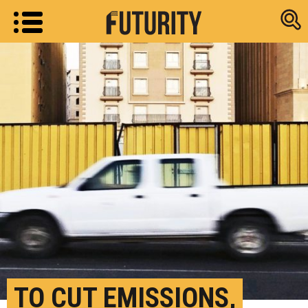
Research new
TO CUT EMISSIONS,