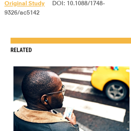
Original Study
DOI: 10.1088/1748-
9326/ac5142
RELATED