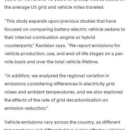
the average US grid and vehicle miles traveled.
“This study expands upon previous studies that have
focused on comparing battery-electric vehicle sedans to
their internal-combustion-engine or hybrid
counterparts,” Keoleian says. “We report emissions for
vehicle production, use, and end-of-life stages on a per-
mile basis and over the total vehicle lifetime.
“In addition, we analyzed the regional variation in
emissions considering differences in electricity grid
mixes and ambient temperatures, and we also explored
the effects of the rate of grid decarbonization on
emission reduction.”
Vehicle emissions vary across the country, as different