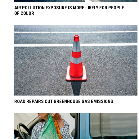
AIR POLLUTION EXPOSURE IS MORE LIKELY FOR PEOPLE
OF COLOR
ROAD REPAIRS CUT GREENHOUSE GAS EMISSIONS