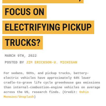
FOCUS ON
ELECTRIFYING PICKUP
TRUCKS?
MARCH 9TH, 2022
POSTED BY
JIM ERICKSON-U. MICHIGAN
For sedans, SUVs, and pickup trucks, battery-
electric vehicles have approximately 64% lower
cradle-to-grave life cycle greenhouse gas emissions
than internal-combustion-engine vehicles on average
across the US, research finds. (Credit:
Oshin
Menezes/Unsplash
)