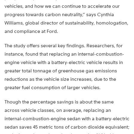
vehicles, and how we can continue to accelerate our
progress towards carbon neutrality,” says Cynthia
Williams, global director of sustainability, homologation,
and compliance at Ford.
The study offers several key findings. Researchers, for
instance, found that replacing an internal-combustion-
engine vehicle with a battery-electric vehicle results in
greater total tonnage of greenhouse gas emissions
reductions as the vehicle size increases, due to the
greater fuel consumption of larger vehicles.
Though the percentage savings is about the same
across vehicle classes, on average, replacing an
internal-combustion-engine sedan with a battery-electric
sedan saves 45 metric tons of carbon dioxide equivalent;