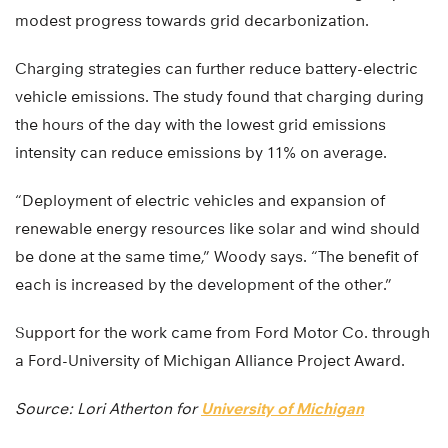
modest progress towards grid decarbonization.
Charging strategies can further reduce battery-electric
vehicle emissions. The study found that charging during
the hours of the day with the lowest grid emissions
intensity can reduce emissions by 11% on average.
“Deployment of electric vehicles and expansion of
renewable energy resources like solar and wind should
be done at the same time,” Woody says. “The benefit of
each is increased by the development of the other.”
Support for the work came from Ford Motor Co. through
a Ford-University of Michigan Alliance Project Award.
Source: Lori Atherton for
University of Michigan