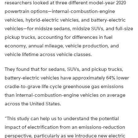
researchers looked at three different model-year 2020
powertrain options—internal-combustion-engine
vehicles, hybrid-electric vehicles, and battery-electric
vehicles—for midsize sedans, midsize SUVs, and full-size
pickup trucks, accounting for differences in fuel
economy, annual mileage, vehicle production, and
vehicle lifetime across vehicle classes.
They found that for sedans, SUVs, and pickup trucks,
battery-electric vehicles have approximately 64% lower
cradle-to-grave life cycle greenhouse gas emissions
than internal-combustion-engine vehicles on average
across the United States.
“This study can help us to understand the potential
impact of electrification from an emissions-reduction
perspective, particularly as we introduce new electric