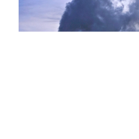
(Credit:
Getty Images
)