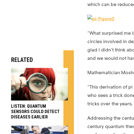
which can be reduced 
“What surprised me is
circles involved in d
glad I didn’t think a
and we would not hav
RELATED
Mathematician Moshe 
“This derivation of pi
who sees a trick done
tricks over the years,
LISTEN: QUANTUM
SENSORS COULD DETECT
DISEASES EARLIER
Addressing the centu
century quantum theo