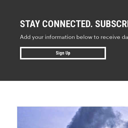
STAY CONNECTED. SUBSCR
Add your information below to receive da
Sign Up