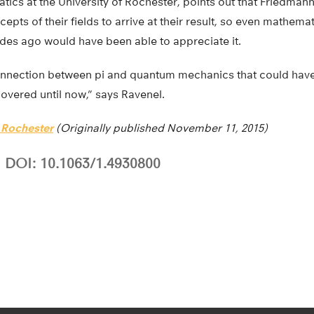
tics at the University of Rochester, points out that Friedma
epts of their fields to arrive at their result, so even mathema
es ago would have been able to appreciate it.
 connection between pi and quantum mechanics that could hav
overed until now,” says Ravenel.
f Rochester
(Originally published November 11, 2015)
DOI: 10.1063/1.4930800