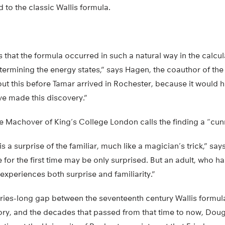
to the classic Wallis formula.
 that the formula occurred in such a natural way in the calcul
etermining the energy states,” says Hagen, the coauthor of the
bout this before Tamar arrived in Rochester, because it woul
e made this discovery.”
Machover of King’s College London calls the finding a “cun
 is a surprise of the familiar, much like a magician’s trick,” sa
 for the first time may be only surprised. But an adult, who 
 experiences both surprise and familiarity.”
ries-long gap between the seventeenth century Wallis formula
ry, and the decades that passed from that time to now, Doug