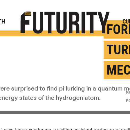
Rese
TH
CU
FOR
TUR
MEC
ere surprised to find pi lurking in a quantum 
M
 energy states of the hydrogen atom.
P
pi,” says Tamar Friedmann, a visiting assistant professor of m