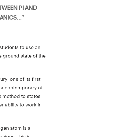
WEEN PI AND
ANICS…”
students to use an
e ground state of the
ry, one of its first
, a contemporary of
is method to states
 ability to work in
ogen atom is a
bvious. This is