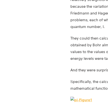
because the variation
Friedmann and Hagen 
problems, each of wh
quantum number, l.
They could then calcu
obtained by Bohr alm
values to the values 
energy levels were ta
And they were surpris
Specifically, the cal
mathematical functio