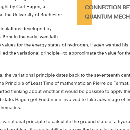
ght by Carl Hagen, a
CONNECTION BET
at the University of Rochester.
QUANTUM MECH
lculations developed by
s Bohr in the early twentieth
e values for the energy states of hydrogen, Hagen wanted his 
ed the variational principle—to approximate the value for th
a, the variational principle dates back to the seventeenth centu
e Principle of Least Time of mathematician Pierre de Fermat
arted thinking about whether it would be possible to apply th
 state. Hagen got Friedmann involved to take advantage of her
thematics.
 variational principle to calculate the ground state of a hydr
ward problem, its applicability to an excited state is far from o