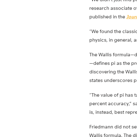
research associate of
published in the
Jour
“We found the classic
physics, in general, 
The Wallis formula—d
—defines pi as the pr
discovering the Wall
states underscores p
“The value of pi has t
percent accuracy,” sa
is, instead, best repr
Friedmann did not set 
Wallis formula. The 