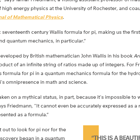
 high energy physics at the University of Rochester, and coa
nal of Mathematical Physics
.
 seventeenth century Wallis formula for pi, making us the first
and quantum mechanics, in particular.”
eveloped by British mathematician John Wallis in his book
Ar
oduct of an infinite string of ratios made up of integers. For 
is formula for pi in a quantum mechanics formula for the hyd
i’s omnipresence in math and science.
aken on a mythical status, in part, because it’s impossible to 
ys Friedmann, “It cannot even be accurately expressed as a r
esented as a formula.”
out to look for pi nor for the
“THIS IS A BEAUTI
discovery began in a quantum