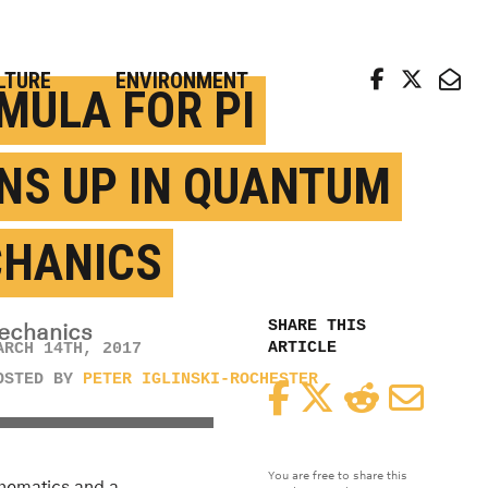
arch news from top universities
LTURE
ENVIRONMENT
MULA FOR PI
NS UP IN QUANTUM
HANICS
SHARE THIS
mechanics
ARTICLE
ARCH 14TH, 2017
OSTED BY
PETER IGLINSKI-ROCHESTER
Facebook
Twitter
Reddit
Email
You are free to share this
athematics and a