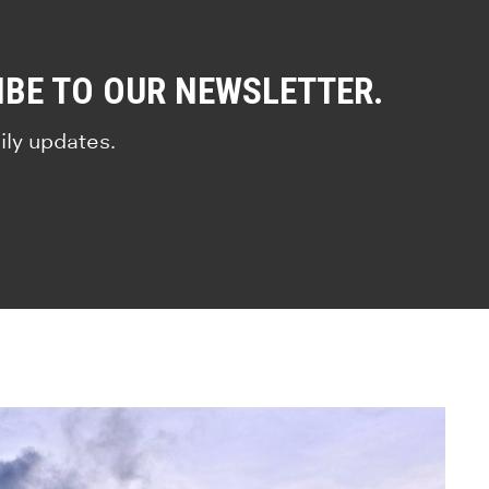
IBE TO OUR NEWSLETTER.
ily updates.