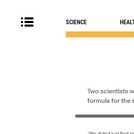
SCIENCE
HEAL
Two scientists w
formula for the
“We didn’t just find 