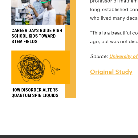
professor of mathema
long-established conc
who lived many decad
CAREER DAYS GUIDE HIGH
“This is a beautiful
SCHOOL KIDS TOWARD
ago, but was not disc
STEM FIELDS
Source:
University o
Original Study
HOW DISORDER ALTERS
QUANTUM SPIN LIQUIDS