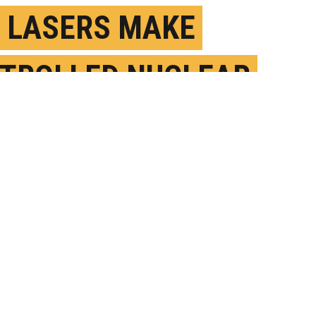
 LASERS MAKE
TROLLED NUCLEAR
ION HAPPEN?
ARCH 6TH, 2017
OSTED BY
MIKE WILLIAMS-RICE