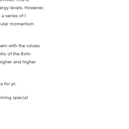
nergy levels. However,
 series of l
angular momentum
hem with the values
tio of the Bohr
higher and higher
 for pi.
olving special