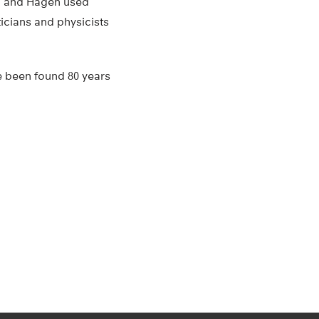
nn and Hagen used
ticians and physicists
e been found 80 years