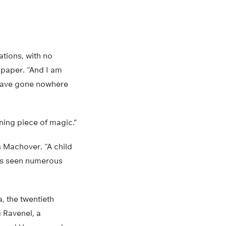
ations, with no
 paper. “And I am
d have gone nowhere
ning piece of magic.”
ys Machover. “A child
has seen numerous
, the twentieth
 Ravenel, a