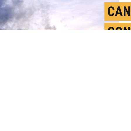
CAN
CON
FUS
M
P