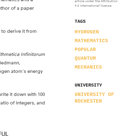
article under the Attribution
4.0 International license.
uthor of a paper
TAGS
 to derive it from
HYDROGEN
MATHEMATICS
POPULAR
ithmetica Infinitorum
QUANTUM
Friedmann,
MECHANICS
rogen atom’s energy
UNIVERSITY
write it down with 100
UNIVERSITY OF
ROCHESTER
atio of integers, and
FUL