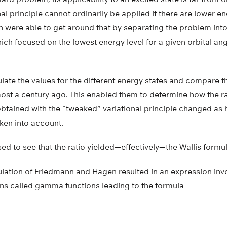
al principle cannot ordinarily be applied if there are lower e
were able to get around that by separating the problem into a
ich focused on the lowest energy level for a given orbital 
late the values for the different energy states and compare t
ost a century ago. This enabled them to determine how the ra
obtained with the “tweaked” variational principle changed as 
ken into account.
ed to see that the ratio yielded—effectively—the Wallis formula
culation of Friedmann and Hagen resulted in an expression inv
ns called gamma functions leading to the formula