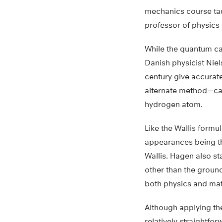
mechanics course tau
professor of physics 
While the quantum ca
Danish physicist Niel
century give accurat
alternate method—call
hydrogen atom.
Like the Wallis formul
appearances being th
Wallis. Hagen also st
other than the ground
both physics and ma
Although applying the
relatively straightfor