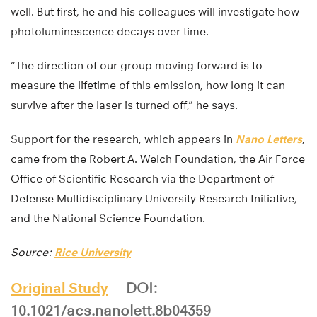
well. But first, he and his colleagues will investigate how
photoluminescence decays over time.
“The direction of our group moving forward is to
measure the lifetime of this emission, how long it can
survive after the laser is turned off,” he says.
Support for the research, which appears in
Nano Letters
,
came from the Robert A. Welch Foundation, the Air Force
Office of Scientific Research via the Department of
Defense Multidisciplinary University Research Initiative,
and the National Science Foundation.
Source:
Rice University
Original Study
DOI:
10.1021/acs.nanolett.8b04359