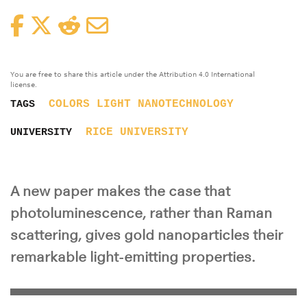
Facebook
Twitter
Reddit
Email
You are free to share this article under the Attribution 4.0 International
license.
COLORS
LIGHT
NANOTECHNOLOGY
TAGS
RICE UNIVERSITY
UNIVERSITY
A new paper makes the case that
photoluminescence, rather than Raman
scattering, gives gold nanoparticles their
remarkable light-emitting properties.