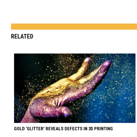
RELATED
GOLD ‘GLITTER’ REVEALS DEFECTS IN 3D PRINTING