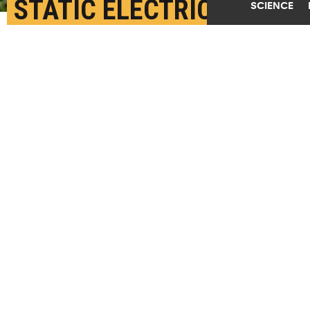
STATIC ELECTRICITY
SCIENCE
MYSTERY PAVES WAY
FOR BETTER BATTERY
LIFE
JANUARY 25TH, 2019
POSTED BY
CORY NEALON-BUFFALO
(Credit:
Getty Images
)
SHARE THIS
ARTICLE