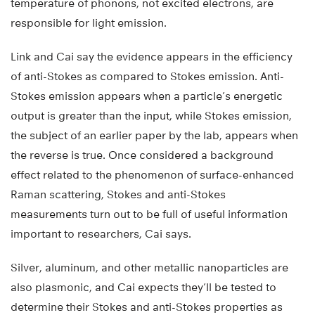
temperature of phonons, not excited electrons, are
responsible for light emission.
Link and Cai say the evidence appears in the efficiency
of anti-Stokes as compared to Stokes emission. Anti-
Stokes emission appears when a particle’s energetic
output is greater than the input, while Stokes emission,
the subject of an earlier paper by the lab, appears when
the reverse is true. Once considered a background
effect related to the phenomenon of surface-enhanced
Raman scattering, Stokes and anti-Stokes
measurements turn out to be full of useful information
important to researchers, Cai says.
Silver, aluminum, and other metallic nanoparticles are
also plasmonic, and Cai expects they’ll be tested to
determine their Stokes and anti-Stokes properties as