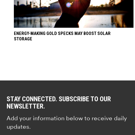
ENERGY-MAKING GOLD SPECKS MAY BOOST SOLAR
STORAGE
STAY CONNECTED. SUBSCRIBE TO OUR
NEWSLETTER.
Add your information below to receive daily
updates.