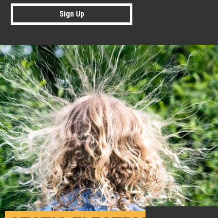
Sign Up