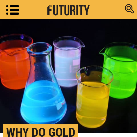
Research new
WHY DO GOLD