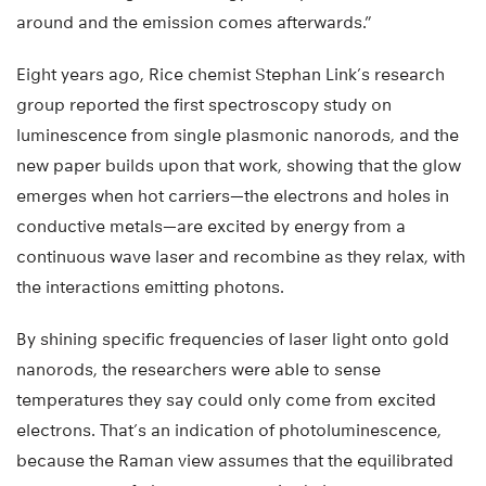
around and the emission comes afterwards.”
Eight years ago, Rice chemist Stephan Link’s research
group reported the first spectroscopy study on
luminescence from single plasmonic nanorods, and the
new paper builds upon that work, showing that the glow
emerges when hot carriers—the electrons and holes in
conductive metals—are excited by energy from a
continuous wave laser and recombine as they relax, with
the interactions emitting photons.
By shining specific frequencies of laser light onto gold
nanorods, the researchers were able to sense
temperatures they say could only come from excited
electrons. That’s an indication of photoluminescence,
because the Raman view assumes that the equilibrated