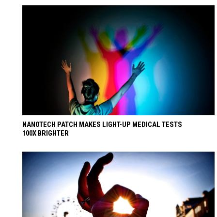
NANOTECH PATCH MAKES LIGHT-UP MEDICAL TESTS
100X BRIGHTER