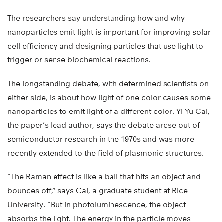
The researchers say understanding how and why
nanoparticles emit light is important for improving solar-
cell efficiency and designing particles that use light to
trigger or sense biochemical reactions.
The longstanding debate, with determined scientists on
either side, is about how light of one color causes some
nanoparticles to emit light of a different color. Yi-Yu Cai,
the paper’s lead author, says the debate arose out of
semiconductor research in the 1970s and was more
recently extended to the field of plasmonic structures.
“The Raman effect is like a ball that hits an object and
bounces off,” says Cai, a graduate student at Rice
University. “But in photoluminescence, the object
absorbs the light. The energy in the particle moves