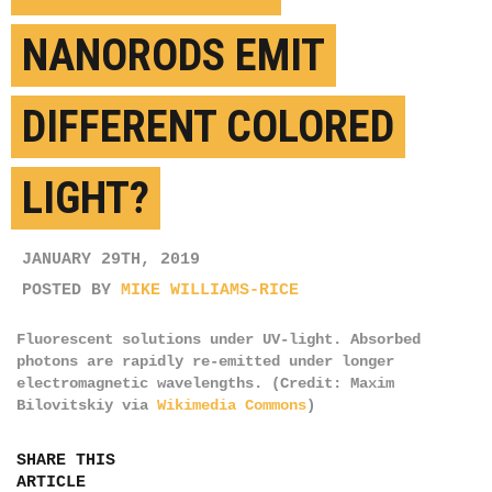
NANORODS EMIT
DIFFERENT COLORED
LIGHT?
JANUARY 29TH, 2019
POSTED BY
MIKE WILLIAMS-RICE
Fluorescent solutions under UV-light. Absorbed
photons are rapidly re-emitted under longer
electromagnetic wavelengths. (Credit: Maxim
Bilovitskiy via
Wikimedia Commons
)
SHARE THIS
ARTICLE