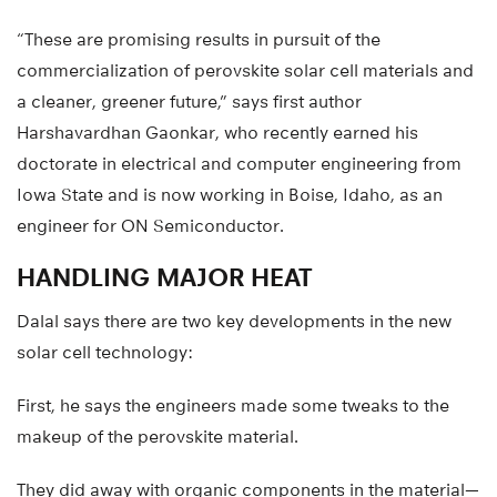
“These are promising results in pursuit of the
commercialization of perovskite solar cell materials and
a cleaner, greener future,” says first author
Harshavardhan Gaonkar, who recently earned his
doctorate in electrical and computer engineering from
Iowa State and is now working in Boise, Idaho, as an
engineer for ON Semiconductor.
HANDLING MAJOR HEAT
Dalal says there are two key developments in the new
solar cell technology:
First, he says the engineers made some tweaks to the
makeup of the perovskite material.
They did away with organic components in the material—