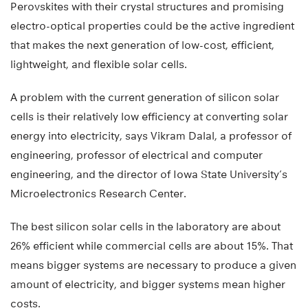
Perovskites with their crystal structures and promising
electro-optical properties could be the active ingredient
that makes the next generation of low-cost, efficient,
lightweight, and flexible solar cells.
A problem with the current generation of silicon solar
cells is their relatively low efficiency at converting solar
energy into electricity, says Vikram Dalal, a professor of
engineering, professor of electrical and computer
engineering, and the director of Iowa State University’s
Microelectronics Research Center.
The best silicon solar cells in the laboratory are about
26% efficient while commercial cells are about 15%. That
means bigger systems are necessary to produce a given
amount of electricity, and bigger systems mean higher
costs.