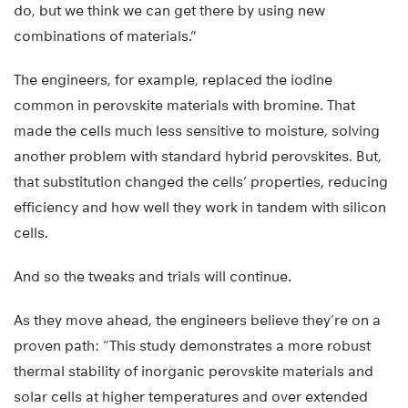
do, but we think we can get there by using new
combinations of materials.”
The engineers, for example, replaced the iodine
common in perovskite materials with bromine. That
made the cells much less sensitive to moisture, solving
another problem with standard hybrid perovskites. But,
that substitution changed the cells’ properties, reducing
efficiency and how well they work in tandem with silicon
cells.
And so the tweaks and trials will continue.
As they move ahead, the engineers believe they’re on a
proven path: “This study demonstrates a more robust
thermal stability of inorganic perovskite materials and
solar cells at higher temperatures and over extended