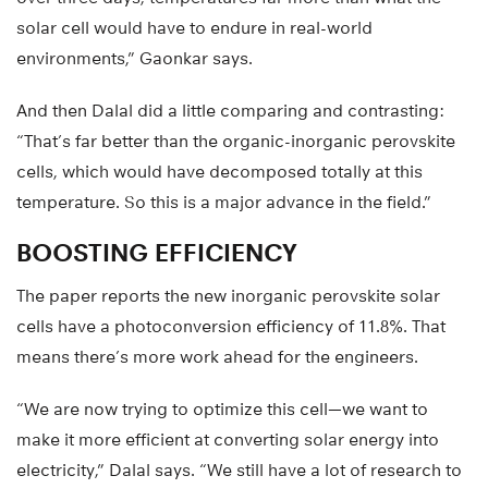
solar cell would have to endure in real-world
environments,” Gaonkar says.
And then Dalal did a little comparing and contrasting:
“That’s far better than the organic-inorganic perovskite
cells, which would have decomposed totally at this
temperature. So this is a major advance in the field.”
BOOSTING EFFICIENCY
The paper reports the new inorganic perovskite solar
cells have a photoconversion efficiency of 11.8%. That
means there’s more work ahead for the engineers.
“We are now trying to optimize this cell—we want to
make it more efficient at converting solar energy into
electricity,” Dalal says. “We still have a lot of research to