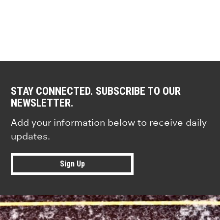
STAY CONNECTED. SUBSCRIBE TO OUR
NEWSLETTER.
Add your information below to receive daily
updates.
Sign Up