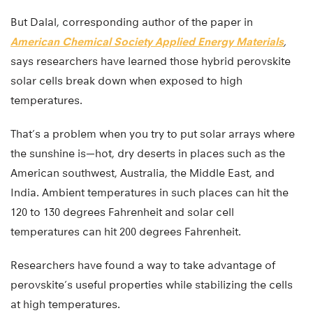
But Dalal, corresponding author of the paper in
American Chemical Society Applied Energy Materials
,
says researchers have learned those hybrid perovskite
solar cells break down when exposed to high
temperatures.
That’s a problem when you try to put solar arrays where
the sunshine is—hot, dry deserts in places such as the
American southwest, Australia, the Middle East, and
India. Ambient temperatures in such places can hit the
120 to 130 degrees Fahrenheit and solar cell
temperatures can hit 200 degrees Fahrenheit.
Researchers have found a way to take advantage of
perovskite’s useful properties while stabilizing the cells
at high temperatures.