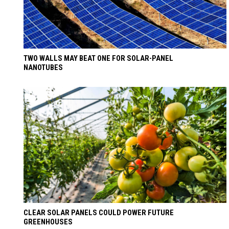
TWO WALLS MAY BEAT ONE FOR SOLAR-PANEL
NANOTUBES
CLEAR SOLAR PANELS COULD POWER FUTURE
GREENHOUSES