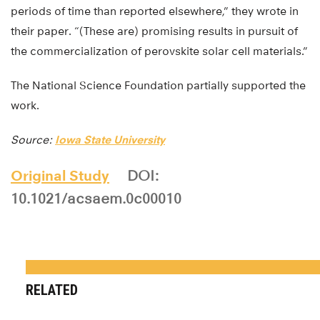
periods of time than reported elsewhere,” they wrote in
their paper. “(These are) promising results in pursuit of
the commercialization of perovskite solar cell materials.”
The National Science Foundation partially supported the
work.
Source:
Iowa State University
Original Study
DOI:
10.1021/acsaem.0c00010
RELATED