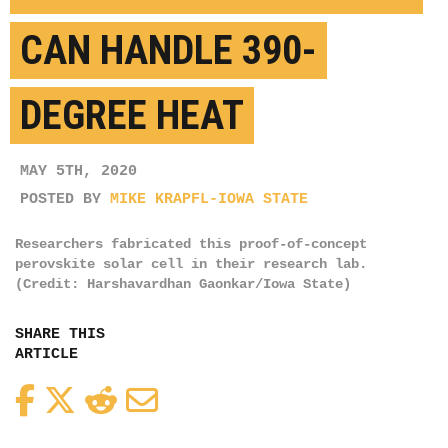
CAN HANDLE 390-
DEGREE HEAT
MAY 5TH, 2020
POSTED BY
MIKE KRAPFL-IOWA STATE
Researchers fabricated this proof-of-concept
perovskite solar cell in their research lab.
(Credit: Harshavardhan Gaonkar/Iowa State)
SHARE THIS
ARTICLE
Facebook
Twitter
Reddit
Email