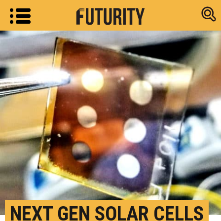
Research new
NEXT GEN SOLAR CELLS