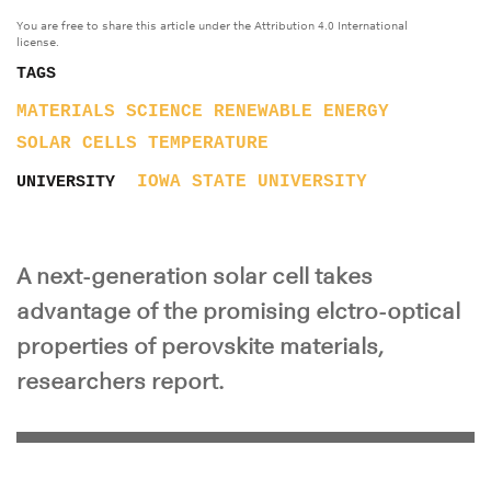
You are free to share this article under the Attribution 4.0 International
license.
TAGS
MATERIALS SCIENCE
RENEWABLE ENERGY
SOLAR CELLS
TEMPERATURE
IOWA STATE UNIVERSITY
UNIVERSITY
A next-generation solar cell takes
advantage of the promising elctro-optical
properties of perovskite materials,
researchers report.