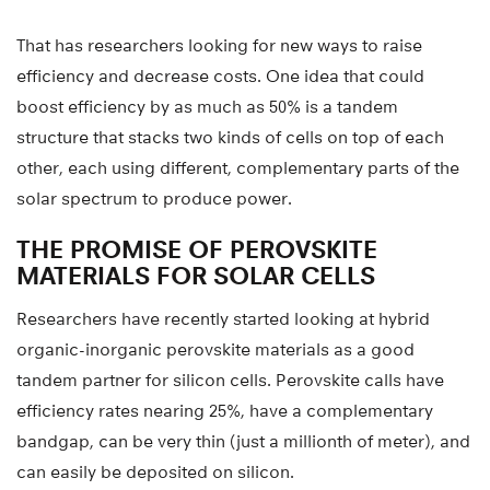
That has researchers looking for new ways to raise
efficiency and decrease costs. One idea that could
boost efficiency by as much as 50% is a tandem
structure that stacks two kinds of cells on top of each
other, each using different, complementary parts of the
solar spectrum to produce power.
THE PROMISE OF PEROVSKITE
MATERIALS FOR SOLAR CELLS
Researchers have recently started looking at hybrid
organic-inorganic perovskite materials as a good
tandem partner for silicon cells. Perovskite calls have
efficiency rates nearing 25%, have a complementary
bandgap, can be very thin (just a millionth of meter), and
can easily be deposited on silicon.