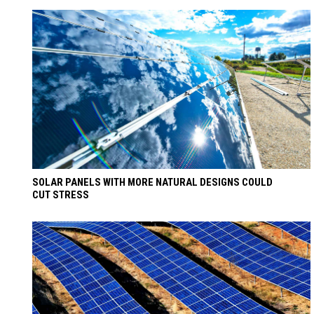
SOLAR PANELS WITH MORE NATURAL DESIGNS COULD
CUT STRESS