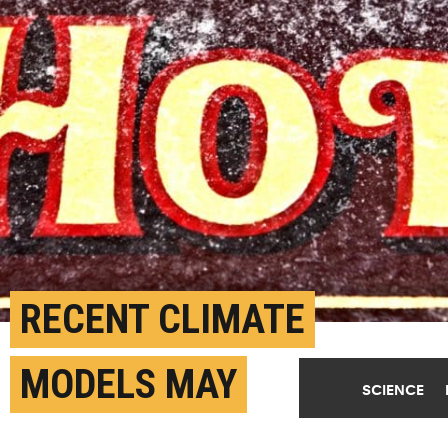
RECENT CLIMATE
MODELS MAY
SCIENCE