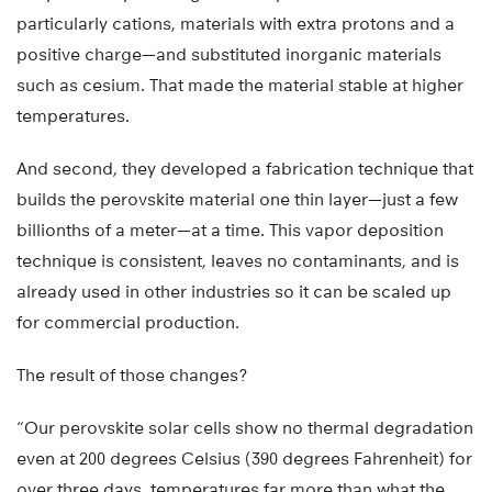
particularly cations, materials with extra protons and a
positive charge—and substituted inorganic materials
such as cesium. That made the material stable at higher
temperatures.
And second, they developed a fabrication technique that
builds the perovskite material one thin layer—just a few
billionths of a meter—at a time. This vapor deposition
technique is consistent, leaves no contaminants, and is
already used in other industries so it can be scaled up
for commercial production.
The result of those changes?
“Our perovskite solar cells show no thermal degradation
even at 200 degrees Celsius (390 degrees Fahrenheit) for
over three days, temperatures far more than what the