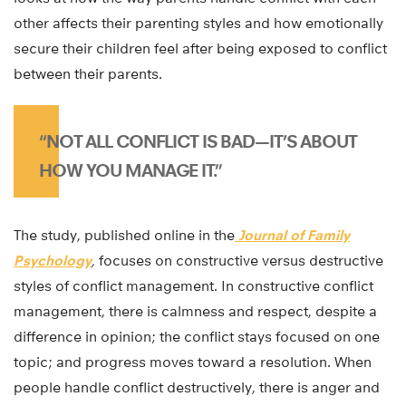
other affects their parenting styles and how emotionally
secure their children feel after being exposed to conflict
between their parents.
“NOT ALL CONFLICT IS BAD—IT’S ABOUT
HOW YOU MANAGE IT.”
The study, published online in the
Journal of Family
Psychology
,
focuses on constructive versus destructive
styles of conflict management. In constructive conflict
management, there is calmness and respect, despite a
difference in opinion; the conflict stays focused on one
topic; and progress moves toward a resolution. When
people handle conflict destructively, there is anger and