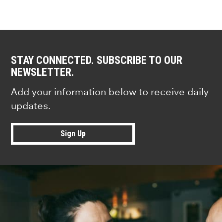
STAY CONNECTED. SUBSCRIBE TO OUR
NEWSLETTER.
Add your information below to receive daily
updates.
Sign Up