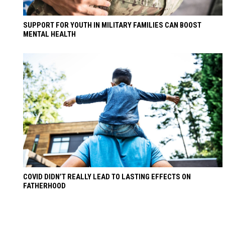
SUPPORT FOR YOUTH IN MILITARY FAMILIES CAN BOOST
MENTAL HEALTH
COVID DIDN’T REALLY LEAD TO LASTING EFFECTS ON
FATHERHOOD