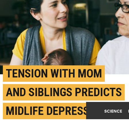
TENSION WITH MOM
AND SIBLINGS PREDICTS
MIDLIFE DEPRESSION
SCIENCE
SEPTEMBER 20TH, 2017