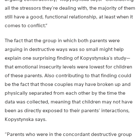
all the stressors they’re dealing with, the majority of them
still have a good, functional relationship, at least when it
comes to conflict.”
The fact that the group in which both parents were
arguing in destructive ways was so small might help
explain one surprising finding of Kopystynska’s study—
that emotional insecurity levels were lowest for children
of these parents. Also contributing to that finding could
be the fact that those couples may have broken up and
physically separated from each other by the time the
data was collected, meaning that children may not have
been as directly exposed to their parents’ interactions,
Kopystynska says.
“Parents who were in the concordant destructive group