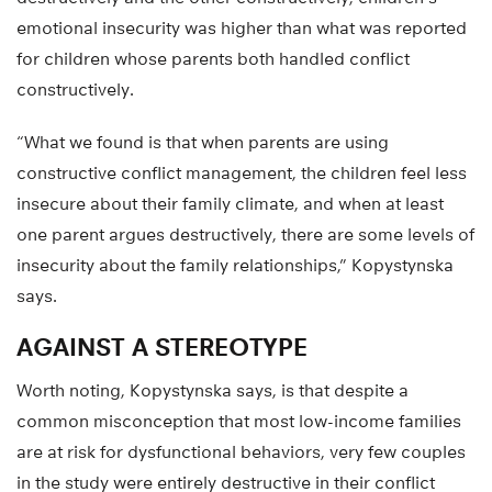
emotional insecurity was higher than what was reported
for children whose parents both handled conflict
constructively.
“What we found is that when parents are using
constructive conflict management, the children feel less
insecure about their family climate, and when at least
one parent argues destructively, there are some levels of
insecurity about the family relationships,” Kopystynska
says.
AGAINST A STEREOTYPE
Worth noting, Kopystynska says, is that despite a
common misconception that most low-income families
are at risk for dysfunctional behaviors, very few couples
in the study were entirely destructive in their conflict