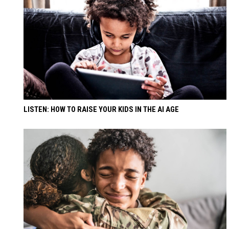
LISTEN: HOW TO RAISE YOUR KIDS IN THE AI AGE