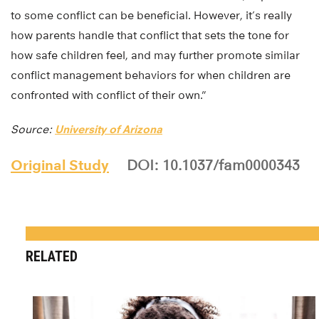
to some conflict can be beneficial. However, it’s really
how parents handle that conflict that sets the tone for
how safe children feel, and may further promote similar
conflict management behaviors for when children are
confronted with conflict of their own.”
Source:
University of Arizona
Original Study
DOI: 10.1037/fam0000343
RELATED