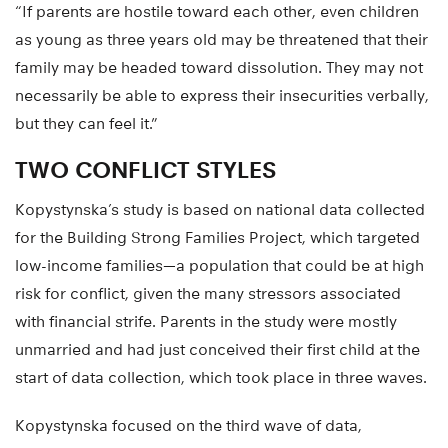
“If parents are hostile toward each other, even children
as young as three years old may be threatened that their
family may be headed toward dissolution. They may not
necessarily be able to express their insecurities verbally,
but they can feel it.”
TWO CONFLICT STYLES
Kopystynska’s study is based on national data collected
for the Building Strong Families Project, which targeted
low-income families—a population that could be at high
risk for conflict, given the many stressors associated
with financial strife. Parents in the study were mostly
unmarried and had just conceived their first child at the
start of data collection, which took place in three waves.
Kopystynska focused on the third wave of data,