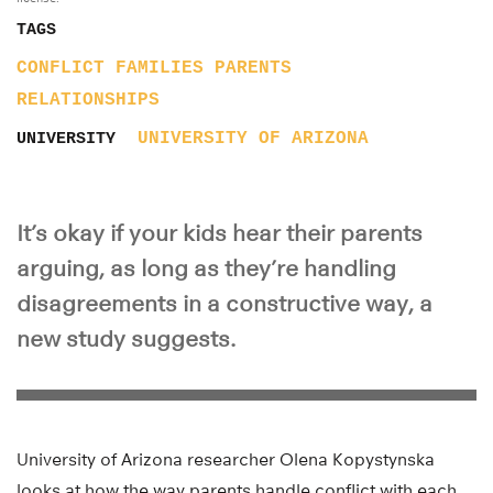
TAGS
CONFLICT
FAMILIES
PARENTS
RELATIONSHIPS
UNIVERSITY OF ARIZONA
UNIVERSITY
It’s okay if your kids hear their parents
arguing, as long as they’re handling
disagreements in a constructive way, a
new study suggests.
University of Arizona researcher Olena Kopystynska
looks at how the way parents handle conflict with each