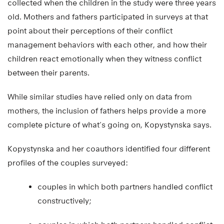
collected when the children in the study were three years
old. Mothers and fathers participated in surveys at that
point about their perceptions of their conflict
management behaviors with each other, and how their
children react emotionally when they witness conflict
between their parents.
While similar studies have relied only on data from
mothers, the inclusion of fathers helps provide a more
complete picture of what’s going on, Kopystynska says.
Kopystynska and her coauthors identified four different
profiles of the couples surveyed:
couples in which both partners handled conflict
constructively;