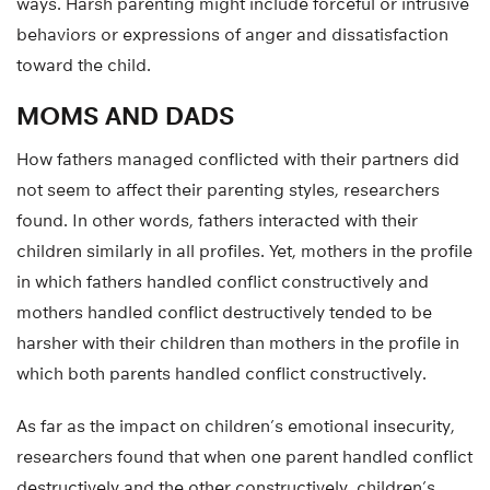
ways. Harsh parenting might include forceful or intrusive
behaviors or expressions of anger and dissatisfaction
toward the child.
MOMS AND DADS
How fathers managed conflicted with their partners did
not seem to affect their parenting styles, researchers
found. In other words, fathers interacted with their
children similarly in all profiles. Yet, mothers in the profile
in which fathers handled conflict constructively and
mothers handled conflict destructively tended to be
harsher with their children than mothers in the profile in
which both parents handled conflict constructively.
As far as the impact on children’s emotional insecurity,
researchers found that when one parent handled conflict
destructively and the other constructively, children’s