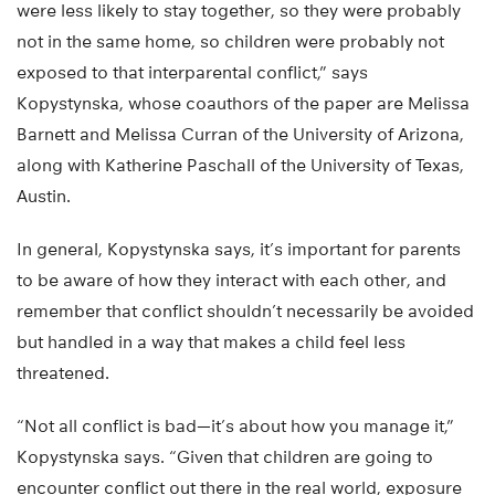
were less likely to stay together, so they were probably
not in the same home, so children were probably not
exposed to that interparental conflict,” says
Kopystynska, whose coauthors of the paper are Melissa
Barnett and Melissa Curran of the University of Arizona,
along with Katherine Paschall of the University of Texas,
Austin.
In general, Kopystynska says, it’s important for parents
to be aware of how they interact with each other, and
remember that conflict shouldn’t necessarily be avoided
but handled in a way that makes a child feel less
threatened.
“Not all conflict is bad—it’s about how you manage it,”
Kopystynska says. “Given that children are going to
encounter conflict out there in the real world, exposure