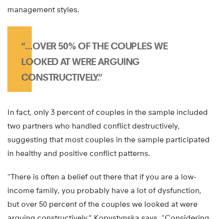
management styles.
“…OVER 50% OF THE COUPLES WE
LOOKED AT WERE ARGUING
CONSTRUCTIVELY.”
In fact, only 3 percent of couples in the sample included
two partners who handled conflict destructively,
suggesting that most couples in the sample participated
in healthy and positive conflict patterns.
“There is often a belief out there that if you are a low-
income family, you probably have a lot of dysfunction,
but over 50 percent of the couples we looked at were
arguing constructively,” Kopystynska says. “Considering