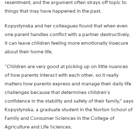
resentment, and the argument often strays off topic to
things that may have happened in the past.
Kopystynska and her colleagues found that when even
one parent handles conflict with a partner destructively,
it can leave children feeling more emotionally insecure
about their home life.
“Children are very good at picking up on little nuances
of how parents interact with each other, so it really
matters how parents express and manage their daily life
challenges because that determines children’s
confidence in the stability and safety of their family,” says
Kopystynska, a graduate student in the Norton School of
Family and Consumer Sciences in the College of
Agriculture and Life Sciences.