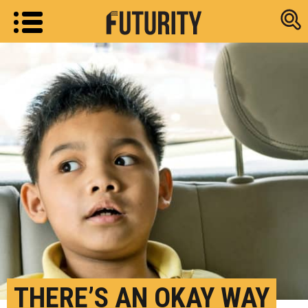
Research new
THERE’S AN OKAY WAY