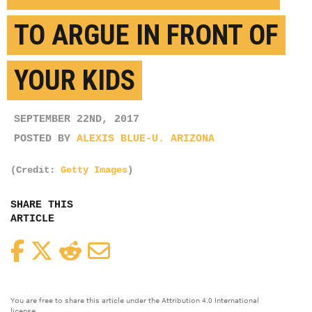
TO ARGUE IN FRONT OF
YOUR KIDS
SEPTEMBER 22ND, 2017
POSTED BY
ALEXIS BLUE-U. ARIZONA
(Credit:
Getty Images
)
SHARE THIS
ARTICLE
Facebook
Twitter
Reddit
Email
You are free to share this article under the Attribution 4.0 International
license.