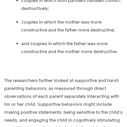
couples in which both partners handled conflict
destructively;
couples in which the mother was more
constructive and the father more destructive;
and couples in which the father was more
constructive and the mother more destructive.
The researchers further looked at supportive and harsh
parenting behaviors, as measured through direct
observations of each parent separately interacting with
his or her child. Supportive behaviors might include
making positive statements, being sensitive to the child’s
needs, and engaging the child in cognitively stimulating