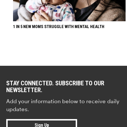
1 IN 5 NEW MOMS STRUGGLE WITH MENTAL HEALTH
STAY CONNECTED. SUBSCRIBE TO OUR
NEWSLETTER.
Add your information below to receive daily
updates.
Sign Up