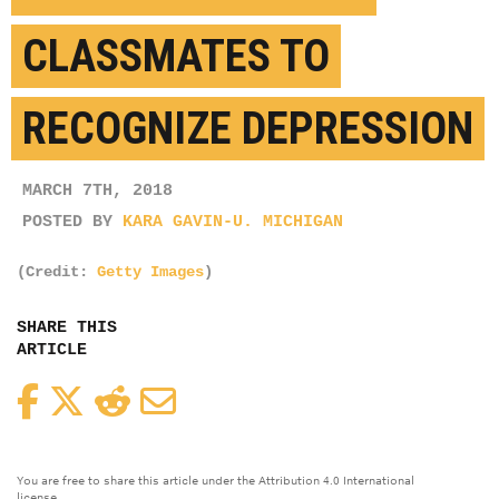
CLASSMATES TO
RECOGNIZE DEPRESSION
MARCH 7TH, 2018
POSTED BY
KARA GAVIN-U. MICHIGAN
(Credit:
Getty Images
)
SHARE THIS
ARTICLE
Facebook
Twitter
Reddit
Email
You are free to share this article under the Attribution 4.0 International
license.