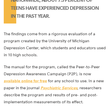
TEENS HAVE EXPERIENCED DEPRESSION
IN THE PAST YEAR.
The findings come from a rigorous evaluation of a
program created by the University of Michigan
Depression Center, which students and educators used
in 10 high schools.
The manual for the program, called the Peer-to-Peer
Depression Awareness Campaign (P2P), is now
available online for free
for any school to use. In a new
paper in the journal
Psychiatric Services
, researchers
describe the program and results of pre- and post-
implementation measurements of its effect.