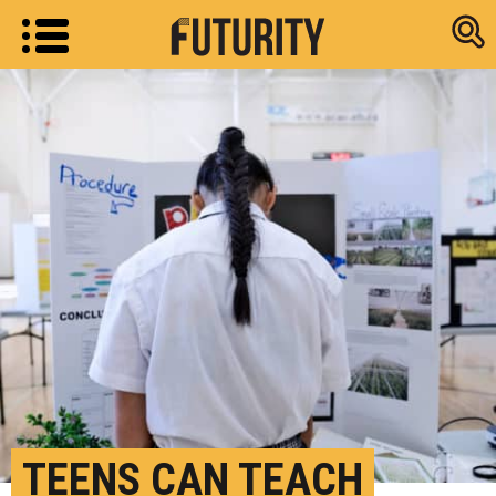
Research new
TEENS CAN TEACH