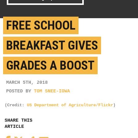
FREE SCHOOL
BREAKFAST GIVES
GRADES A BOOST
MARCH 5TH, 2018
POSTED BY
TOM SNEE-IOWA
(Credit:
US Department of Agriculture/Flickr
)
SHARE THIS
ARTICLE