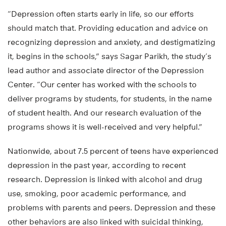
“Depression often starts early in life, so our efforts
should match that. Providing education and advice on
recognizing depression and anxiety, and destigmatizing
it, begins in the schools,” says Sagar Parikh, the study’s
lead author and associate director of the Depression
Center. “Our center has worked with the schools to
deliver programs by students, for students, in the name
of student health. And our research evaluation of the
programs shows it is well-received and very helpful.”
Nationwide, about 7.5 percent of teens have experienced
depression in the past year, according to recent
research. Depression is linked with alcohol and drug
use, smoking, poor academic performance, and
problems with parents and peers. Depression and these
other behaviors are also linked with suicidal thinking,