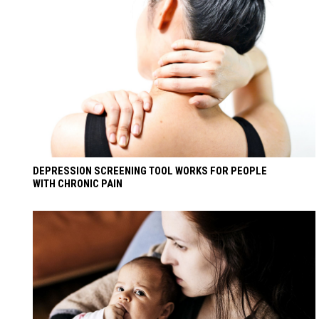
DEPRESSION SCREENING TOOL WORKS FOR PEOPLE
WITH CHRONIC PAIN