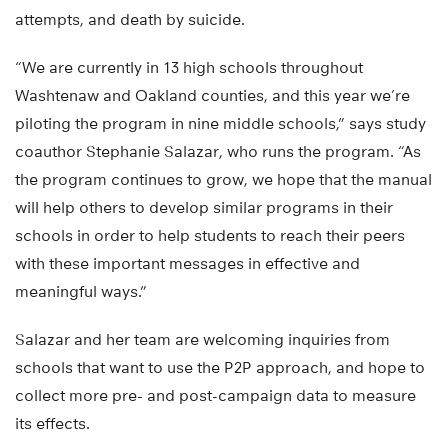
attempts, and death by suicide.
“We are currently in 13 high schools throughout
Washtenaw and Oakland counties, and this year we’re
piloting the program in nine middle schools,” says study
coauthor Stephanie Salazar, who runs the program. “As
the program continues to grow, we hope that the manual
will help others to develop similar programs in their
schools in order to help students to reach their peers
with these important messages in effective and
meaningful ways.”
Salazar and her team are welcoming inquiries from
schools that want to use the P2P approach, and hope to
collect more pre- and post-campaign data to measure
its effects.