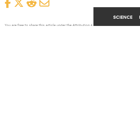
Facebook
Twitter
Reddit
Email
SCIENCE
You are free to share this article under the Attribution 4.0 International
license.
EDUCATION
FOOD
POVERTY
SCHOOLS
TAGS
UNIVERSITY OF IOWA
UNIVERSITY
Children from low-income families who
attend a school that offers free breakfasts
do better academically in math, science,
and reading, report researchers.