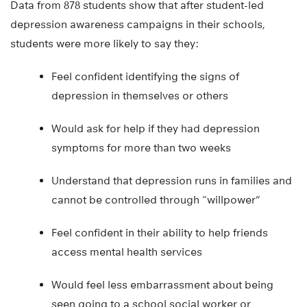
Data from 878 students show that after student-led
depression awareness campaigns in their schools,
students were more likely to say they:
Feel confident identifying the signs of
depression in themselves or others
Would ask for help if they had depression
symptoms for more than two weeks
Understand that depression runs in families and
cannot be controlled through “willpower”
Feel confident in their ability to help friends
access mental health services
Would feel less embarrassment about being
seen going to a school social worker or