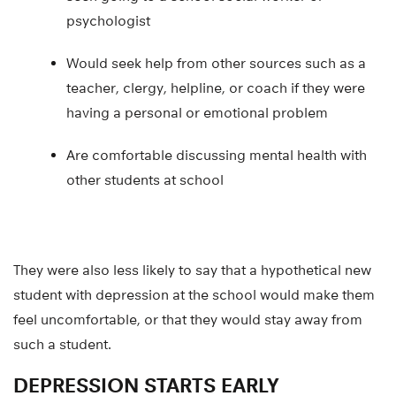
psychologist
Would seek help from other sources such as a
teacher, clergy, helpline, or coach if they were
having a personal or emotional problem
Are comfortable discussing mental health with
other students at school
They were also less likely to say that a hypothetical new
student with depression at the school would make them
feel uncomfortable, or that they would stay away from
such a student.
DEPRESSION STARTS EARLY