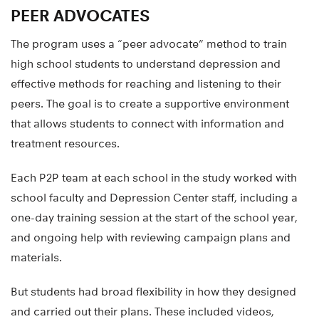
PEER ADVOCATES
The program uses a “peer advocate” method to train
high school students to understand depression and
effective methods for reaching and listening to their
peers. The goal is to create a supportive environment
that allows students to connect with information and
treatment resources.
Each P2P team at each school in the study worked with
school faculty and Depression Center staff, including a
one-day training session at the start of the school year,
and ongoing help with reviewing campaign plans and
materials.
But students had broad flexibility in how they designed
and carried out their plans. These included videos,