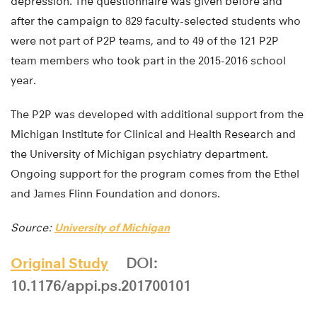
depression. The questionnaire was given before and
after the campaign to 829 faculty-selected students who
were not part of P2P teams, and to 49 of the 121 P2P
team members who took part in the 2015-2016 school
year.
The P2P was developed with additional support from the
Michigan Institute for Clinical and Health Research and
the University of Michigan psychiatry department.
Ongoing support for the program comes from the Ethel
and James Flinn Foundation and donors.
Source:
University of Michigan
Original Study
DOI:
10.1176/appi.ps.201700101