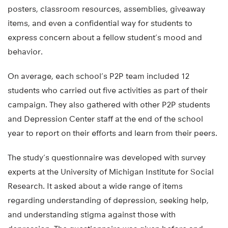
posters, classroom resources, assemblies, giveaway
items, and even a confidential way for students to
express concern about a fellow student’s mood and
behavior.
On average, each school’s P2P team included 12
students who carried out five activities as part of their
campaign. They also gathered with other P2P students
and Depression Center staff at the end of the school
year to report on their efforts and learn from their peers.
The study’s questionnaire was developed with survey
experts at the University of Michigan Institute for Social
Research. It asked about a wide range of items
regarding understanding of depression, seeking help,
and understanding stigma against those with