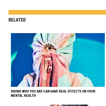
RELATED
HIDING WHO YOU ARE CAN HAVE REAL EFFECTS ON YOUR
MENTAL HEALTH