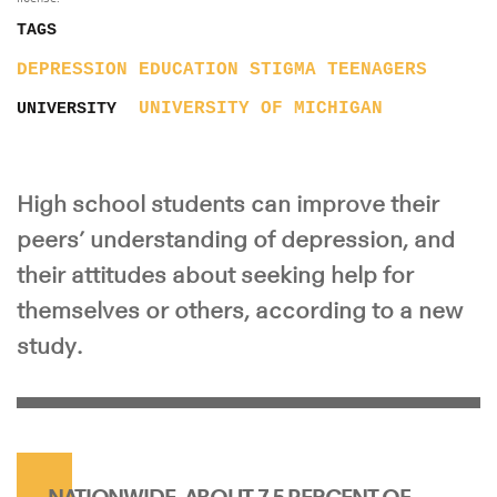
TAGS
DEPRESSION
EDUCATION
STIGMA
TEENAGERS
UNIVERSITY OF MICHIGAN
UNIVERSITY
High school students can improve their
peers’ understanding of depression, and
their attitudes about seeking help for
themselves or others, according to a new
study.
NATIONWIDE, ABOUT 7.5 PERCENT OF