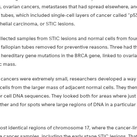
s, ovarian cancers, metastases that had spread elsewhere, an
n tubes, which included single-cell layers of cancer called “p
thelial carcinoma, or STIC lesions.
collected samples from STIC lesions and normal cells from f
d fallopian tubes removed for preventive reasons. Three had 
 hereditary gene mutations in the BRCA gene, linked to ovari
ic mass.
cancers were extremely small, researchers developed a way t
 cells from the larger mass of adjacent normal cells. They the
er cell DNA sequences. They looked both for areas where ju
ther and for spots where large regions of DNA in a particu
 lost identical regions of chromosome 17, where the cancer-li
he cancer samples, including the early stage STIC lesions. Tha