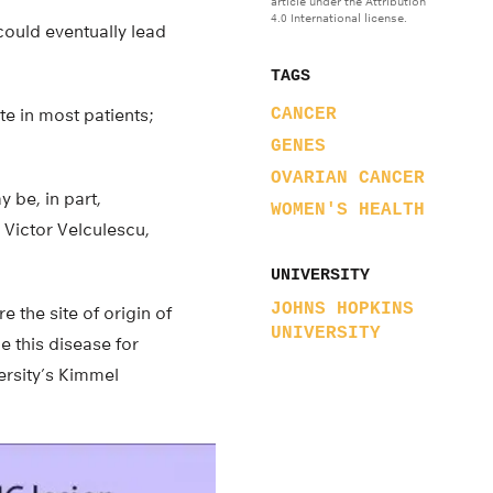
article under the Attribution
4.0 International license.
could eventually lead
TAGS
te in most patients;
CANCER
GENES
OVARIAN CANCER
 be, in part,
WOMEN'S HEALTH
 Victor Velculescu,
UNIVERSITY
JOHNS HOPKINS
e the site of origin of
UNIVERSITY
e this disease for
ersity’s Kimmel