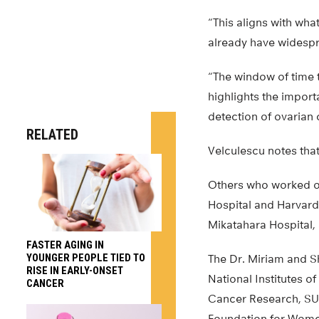
“This aligns with wha
already have widespr
“The window of time 
highlights the impor
detection of ovarian 
RELATED
Velculescu notes that
Others who worked o
Hospital and Harvard 
Mikatahara Hospital
FASTER AGING IN
YOUNGER PEOPLE TIED TO
The Dr. Miriam and 
RISE IN EARLY-ONSET
National Institutes 
CANCER
Cancer Research, SU
Foundation for Wome