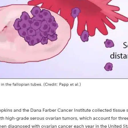
n the fallopian tubes. (Credit: Papp et al.)
opkins and the Dana Farber Cancer Institute collected tissue 
 high-grade serous ovarian tumors, which account for three
en diagnosed with ovarian cancer each year in the United St