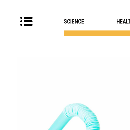
SCIENCE
HEAL