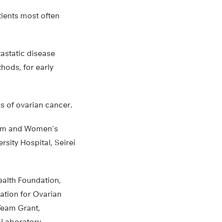
tients most often
astatic disease
hods, for early
s of ovarian cancer.
ham and Women’s
sity Hospital, Seirei
alth Foundation,
ation for Ovarian
Team Grant,
 Laboratory