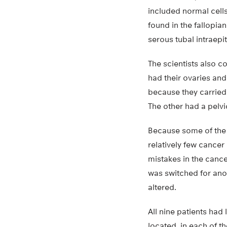
included normal cell
found in the fallopia
serous tubal intraepi
The scientists also 
had their ovaries an
because they carried
The other had a pelv
Because some of the 
relatively few cancer
mistakes in the canc
was switched for ano
altered.
All nine patients had
located, in each of t