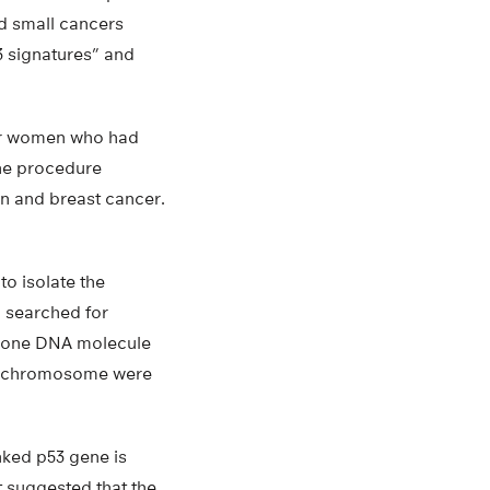
d small cancers
53 signatures” and
our women who had
the procedure
an and breast cancer.
o isolate the
n searched for
st one DNA molecule
lar chromosome were
nked p53 gene is
t suggested that the