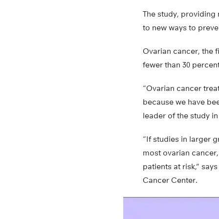
The study, providing 
to new ways to preven
Ovarian cancer, the f
fewer than 30 percen
“Ovarian cancer trea
because we have been 
leader of the study i
“If studies in larger 
most ovarian cancer, 
patients at risk,” sa
Cancer Center.