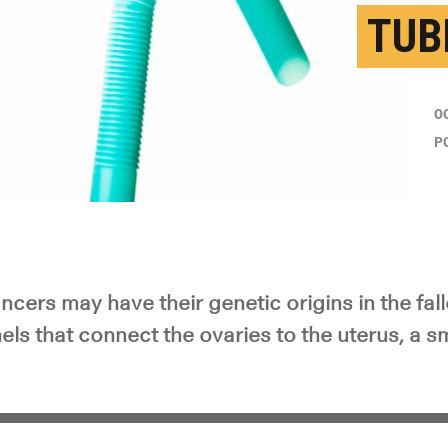
TUB
O
P
cers may have their genetic origins in the fall
nels that connect the ovaries to the uterus, a s