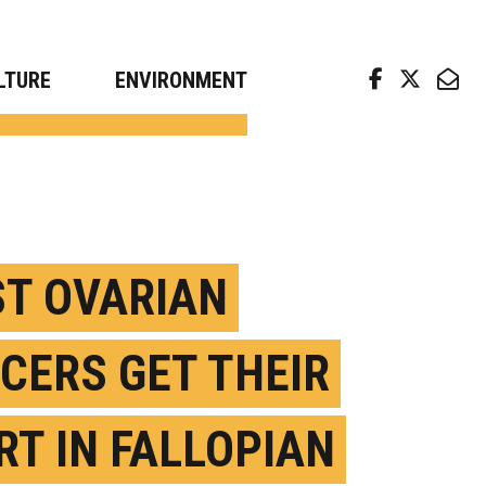
arch news from top universities
LTURE
ENVIRONMENT
T OVARIAN
CERS GET THEIR
RT IN FALLOPIAN