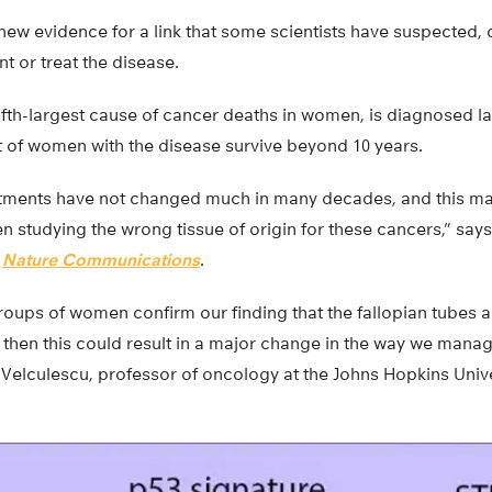
new evidence for a link that some scientists have suspected, 
t or treat the disease.
ifth-largest cause of cancer deaths in women, is diagnosed la
t of women with the disease survive beyond 10 years.
tments have not changed much in many decades, and this may
studying the wrong tissue of origin for these cancers,” says
n
Nature Communications
.
groups of women confirm our finding that the fallopian tubes ar
then this could result in a major change in the way we manag
ys Velculescu, professor of oncology at the Johns Hopkins Univ