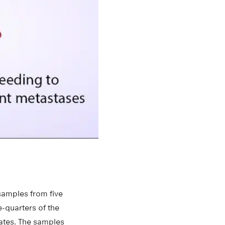
samples from five
-quarters of the
ates. The samples