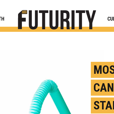
Rese
TH
CU
MOS
CAN
STA