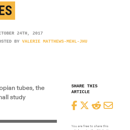
ES
CTOBER 24TH, 2017
OSTED BY
VALERIE MATTHEWS-MEHL-JHU
SHARE THIS
opian tubes, the
ARTICLE
mall study
Facebook
Twitter
Reddit
Email
You are free to share this