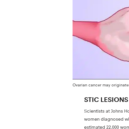
Ovarian cancer may originate i
STIC LESIONS
Scientists at Johns H
women diagnosed with
estimated 22,000 wom