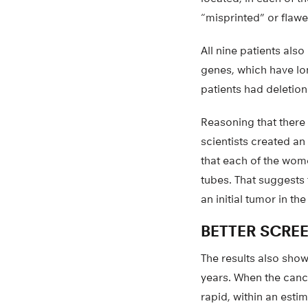
“misprinted” or flaw
All nine patients al
genes, which have lon
patients had deletio
Reasoning that there 
scientists created a
that each of the wome
tubes. That suggests 
an initial tumor in t
BETTER SCRE
The results also show
years. When the canc
rapid, within an esti