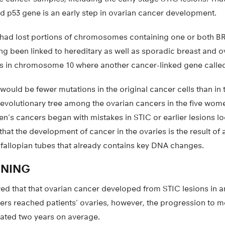
ed p53 gene is an early step in ovarian cancer development.
so had lost portions of chromosomes containing one or both
g been linked to hereditary as well as sporadic breast and o
ns in chromosome 10 where another cancer-linked gene called
would be fewer mutations in the original cancer cells than in 
n evolutionary tree among the ovarian cancers in the five wo
n’s cancers began with mistakes in STIC or earlier lesions loc
that the development of cancer in the ovaries is the result of
he fallopian tubes that already contains key DNA changes.
ENING
ed that that ovarian cancer developed from STIC lesions in a
ers reached patients’ ovaries, however, the progression to m
mated two years on average.