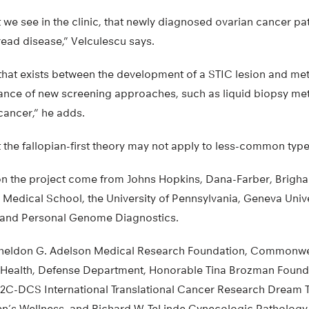
t we see in the clinic, that newly diagnosed ovarian cancer pa
ead disease,” Velculescu says.
that exists between the development of a STIC lesion and met
tance of new screening approaches, such as liquid biopsy met
cancer,” he adds.
 the fallopian-first theory may not apply to less-common type
n the project come from Johns Hopkins, Dana-Farber, Brig
Medical School, the University of Pennsylvania, Geneva Univer
, and Personal Genome Diagnostics.
Sheldon G. Adelson Medical Research Foundation, Commonwe
of Health, Defense Department, Honorable Tina Brozman Found
2C-DCS International Translational Cancer Research Dream 
n’s Wellness, and Richard W. TeLinde Gynecologic Pathology