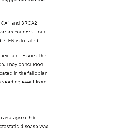
 BRCA1 and BRCA2
varian cancers. Four
 PTEN is located.
their successors, the
men. They concluded
ated in the fallopian
 a seeding event from
n average of 6.5
etastatic disease was