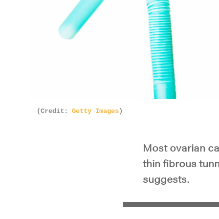
(Credit:
Getty Images
)
Most ovarian can
thin fibrous tun
suggests.