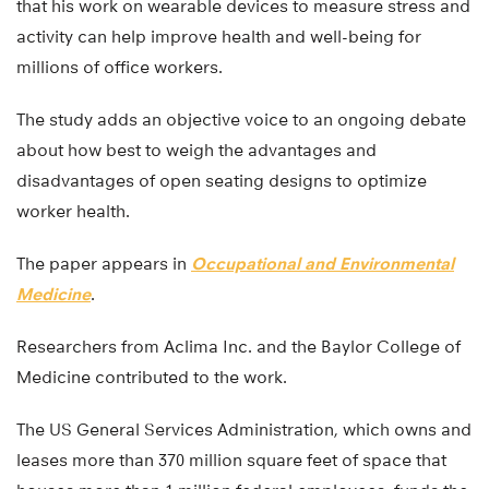
that his work on wearable devices to measure stress and
activity can help improve health and well-being for
millions of office workers.
The study adds an objective voice to an ongoing debate
about how best to weigh the advantages and
disadvantages of open seating designs to optimize
worker health.
The paper appears in
Occupational and Environmental
Medicine
.
Researchers from Aclima Inc. and the Baylor College of
Medicine contributed to the work.
The US General Services Administration, which owns and
leases more than 370 million square feet of space that