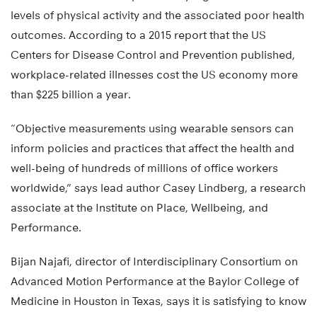
levels of physical activity and the associated poor health
outcomes. According to a 2015 report that the US
Centers for Disease Control and Prevention published,
workplace-related illnesses cost the US economy more
than $225 billion a year.
“Objective measurements using wearable sensors can
inform policies and practices that affect the health and
well-being of hundreds of millions of office workers
worldwide,” says lead author Casey Lindberg, a research
associate at the Institute on Place, Wellbeing, and
Performance.
Bijan Najafi, director of Interdisciplinary Consortium on
Advanced Motion Performance at the Baylor College of
Medicine in Houston in Texas, says it is satisfying to know