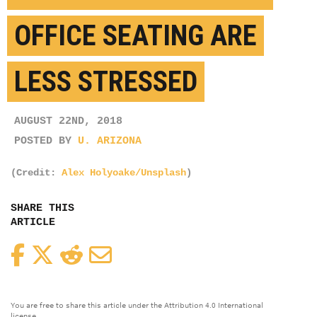
OFFICE SEATING ARE
LESS STRESSED
AUGUST 22ND, 2018
POSTED BY
U. ARIZONA
(Credit:
Alex Holyoake/Unsplash
)
SHARE THIS
ARTICLE
Facebook
Twitter
Reddit
Email
You are free to share this article under the Attribution 4.0 International
license.