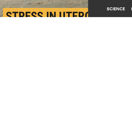
SCIENCE
STRESS IN UTERO
HARMS COGNITIVE
SKILLS OF POOR
CHILDREN
AUGUST 14TH, 2018
POSTED BY
MELISSA DE WITTE-STANFORD
A young girl walks through the streets past homes
damaged by the February 27 earthquake on March 13,
2010 in San Pedro De Alcantara, Chile. (Credit:
Joe
Raedle/Getty Images
)