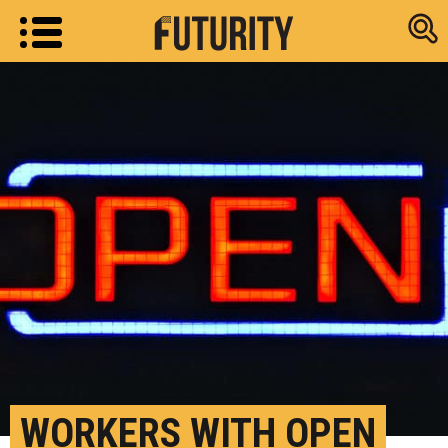
Research new
WORKERS WITH OPEN