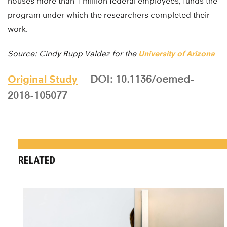
houses more than 1 million federal employees, funds the
program under which the researchers completed their
work.
Source: Cindy Rupp Valdez for the
University of Arizona
Original Study
DOI: 10.1136/oemed-
2018-105077
RELATED