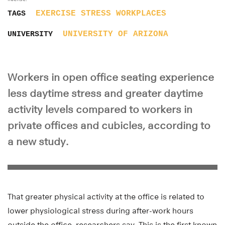
EXERCISE
STRESS
WORKPLACES
TAGS
UNIVERSITY OF ARIZONA
UNIVERSITY
Workers in open office seating experience
less daytime stress and greater daytime
activity levels compared to workers in
private offices and cubicles, according to
a new study.
That greater physical activity at the office is related to
lower physiological stress during after-work hours
outside the office, researchers say. This is the first known