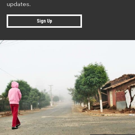
updates.
Sign Up