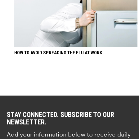
HOW TO AVOID SPREADING THE FLU AT WORK
STAY CONNECTED. SUBSCRIBE TO OUR
NEWSLETTER.
Add your information below to receive daily