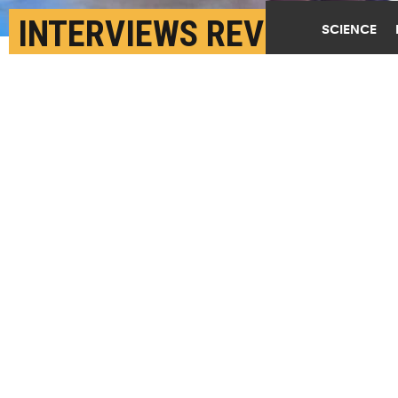
INTERVIEWS REVEAL 5
SCIENCE
CAUSES OF OLDER
WOMEN’S LOW LIBIDO
NOVEMBER 21ST, 2019
POSTED BY
ERIN HARE-PITTSBURGH
(Credit:
Getty Images
)
SHARE THIS
ARTICLE
Facebook
Twitter
Reddit
Email