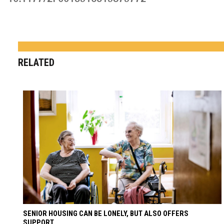
RELATED
SENIOR HOUSING CAN BE LONELY, BUT ALSO OFFERS
SUPPORT