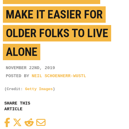
MAKE IT EASIER FOR
OLDER FOLKS TO LIVE
ALONE
NOVEMBER 22ND, 2019
POSTED BY
NEIL SCHOENHERR-WUSTL
(Credit:
Getty Images
)
SHARE THIS
ARTICLE
Facebook
Twitter
Reddit
Email