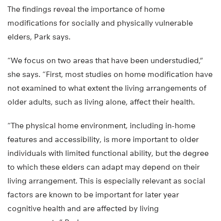
The findings reveal the importance of home
modifications for socially and physically vulnerable
elders, Park says.
“We focus on two areas that have been understudied,”
she says. “First, most studies on home modification have
not examined to what extent the living arrangements of
older adults, such as living alone, affect their health.
“The physical home environment, including in-home
features and accessibility, is more important to older
individuals with limited functional ability, but the degree
to which these elders can adapt may depend on their
living arrangement. This is especially relevant as social
factors are known to be important for later year
cognitive health and are affected by living