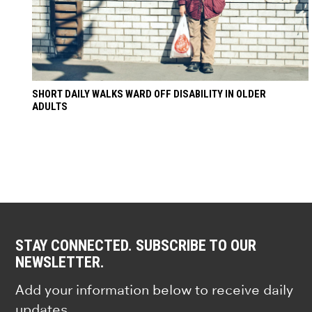
SHORT DAILY WALKS WARD OFF DISABILITY IN OLDER
ADULTS
STAY CONNECTED. SUBSCRIBE TO OUR
NEWSLETTER.
Add your information below to receive daily
updates.