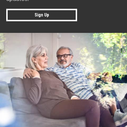
Sign Up