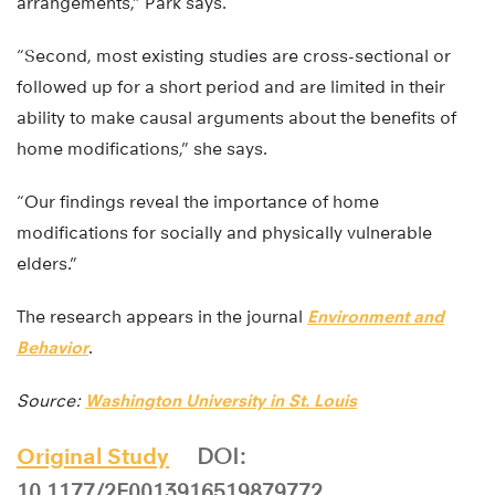
arrangements,” Park says.
“Second, most existing studies are cross-sectional or
followed up for a short period and are limited in their
ability to make causal arguments about the benefits of
home modifications,” she says.
“Our findings reveal the importance of home
modifications for socially and physically vulnerable
elders.”
The research appears in the journal
Environment and
Behavior
.
Source:
Washington University in St. Louis
Original Study
DOI:
10.1177/2F0013916519879772