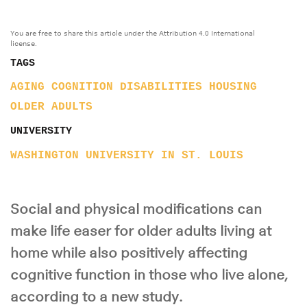
You are free to share this article under the Attribution 4.0 International
license.
TAGS
AGING
COGNITION
DISABILITIES
HOUSING
OLDER ADULTS
UNIVERSITY
WASHINGTON UNIVERSITY IN ST. LOUIS
Social and physical modifications can
make life easer for older adults living at
home while also positively affecting
cognitive function in those who live alone,
according to a new study.