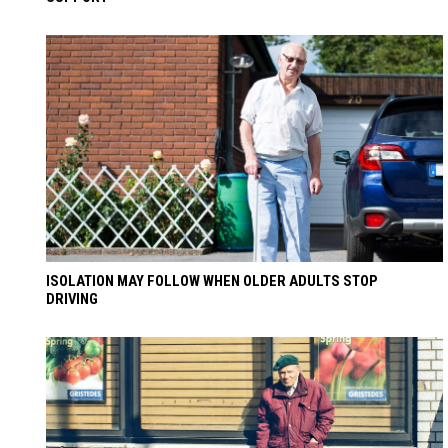
ISOLATION MAY FOLLOW WHEN OLDER ADULTS STOP
DRIVING