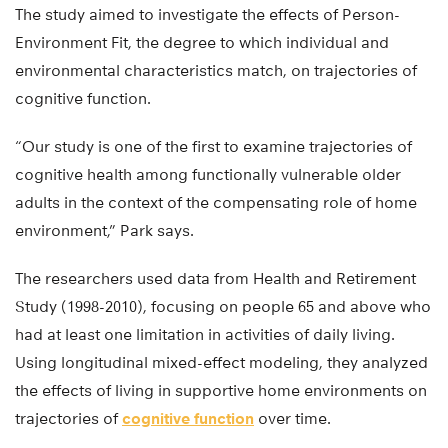
The study aimed to investigate the effects of Person-
Environment Fit, the degree to which individual and
environmental characteristics match, on trajectories of
cognitive function.
“Our study is one of the first to examine trajectories of
cognitive health among functionally vulnerable older
adults in the context of the compensating role of home
environment,” Park says.
The researchers used data from Health and Retirement
Study (1998-2010), focusing on people 65 and above who
had at least one limitation in activities of daily living.
Using longitudinal mixed-effect modeling, they analyzed
the effects of living in supportive home environments on
trajectories of
cognitive function
over time.