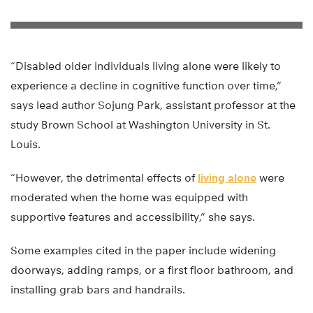
“Disabled older individuals living alone were likely to
experience a decline in cognitive function over time,”
says lead author Sojung Park, assistant professor at the
study Brown School at Washington University in St.
Louis.
“However, the detrimental effects of
living alone
were
moderated when the home was equipped with
supportive features and accessibility,” she says.
Some examples cited in the paper include widening
doorways, adding ramps, or a first floor bathroom, and
installing grab bars and handrails.