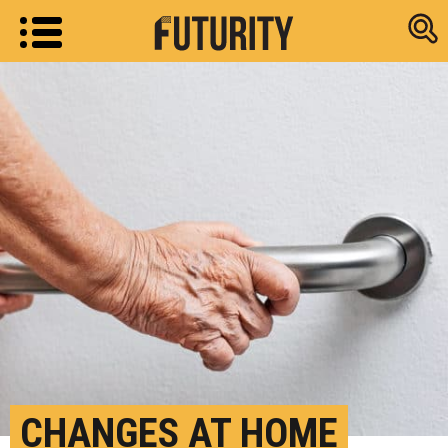
Research new
CHANGES AT HOME