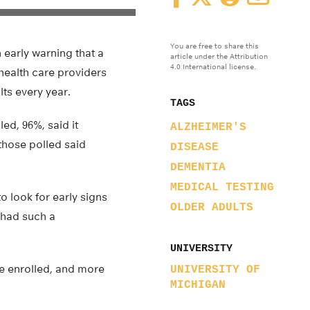
You are free to share this
n early warning that a
article under the Attribution
4.0 International license.
 health care providers
lts every year.
TAGS
led, 96%, said it
ALZHEIMER'S
 those polled said
DISEASE
DEMENTIA
MEDICAL TESTING
to look for early signs
OLDER ADULTS
 had such a
UNIVERSITY
ne enrolled, and more
UNIVERSITY OF
MICHIGAN