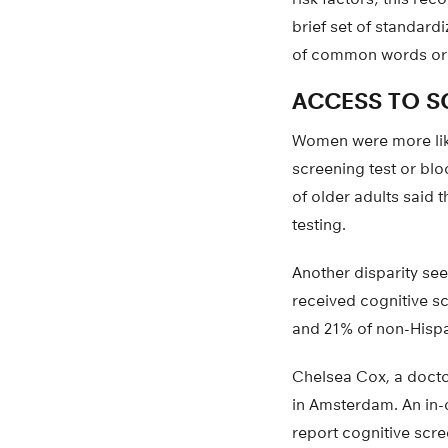
brief set of standard
of common words or 
ACCESS TO S
Women were more likel
screening test or bl
of older adults said t
testing.
Another disparity see
received cognitive s
and 21% of non-Hispa
Chelsea Cox, a doctor
in Amsterdam. An in-d
report cognitive scre