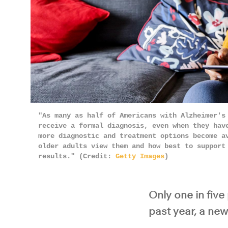
"As many as half of Americans with Alzheimer's
receive a formal diagnosis, even when they hav
more diagnostic and treatment options become a
older adults view them and how best to support
results." (Credit:
Getty Images
)
Only one in five
past year, a new