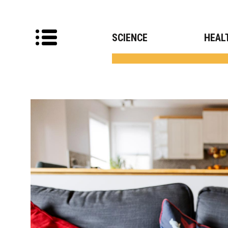
SCIENCE
HEAL