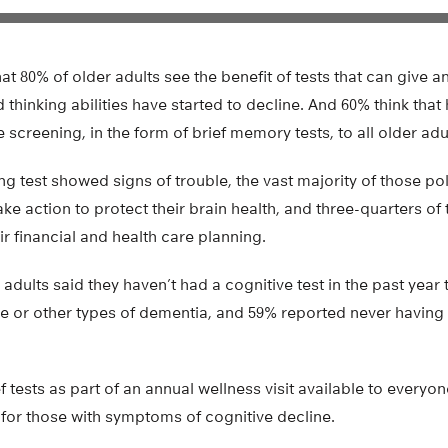
at 80% of older adults see the benefit of tests that can give a
hinking abilities have started to decline. And 60% think that
 screening, in the form of brief memory tests, to all older adu
ng test showed signs of trouble, the vast majority of those pol
ke action to protect their brain health, and three-quarters of
ir financial and health care planning.
adults said they haven’t had a cognitive test in the past year 
se or other types of dementia, and 59% reported never having
 tests as part of an annual wellness visit available to everyo
for those with symptoms of cognitive decline.