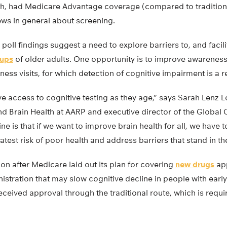
th, had Medicare Advantage coverage (compared to tradition
ews in general about screening.
poll findings suggest a need to explore barriers to, and facili
oups
of older adults. One opportunity is to improve awareness
ess visits, for which detection of cognitive impairment is a
 access to cognitive testing as they age,” says Sarah Lenz L
nd Brain Health at AARP and executive director of the Global 
ne is that if we want to improve brain health for all, we have t
atest risk of poor health and address barriers that stand in th
n after Medicare laid out its plan for covering
new drugs
app
stration that may slow cognitive decline in people with early
ceived approval through the traditional route, which is requ