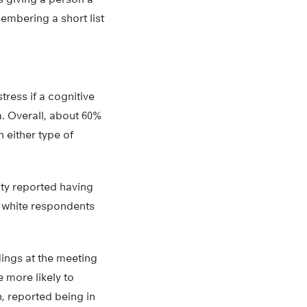
membering a short list
ress if a cognitive
. Overall, about 60%
n either type of
ity reported having
c white respondents
dings at the meeting
 more likely to
n, reported being in