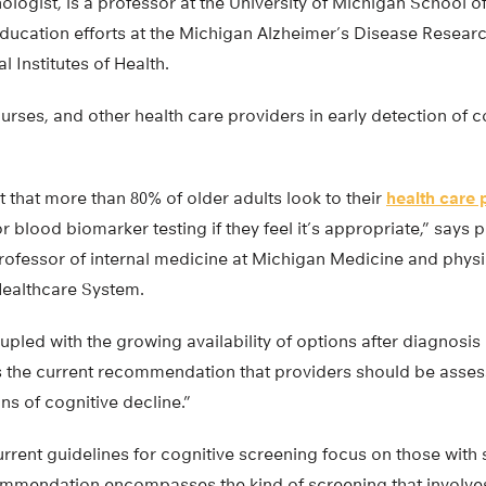
logist, is a professor at the University of Michigan School o
ducation efforts at the Michigan Alzheimer’s Disease Researc
 Institutes of Health.
nurses, and other health care providers in early detection of 
 that more than 80% of older adults look to their
health care 
 blood biomarker testing if they feel it’s appropriate,” says po
professor of internal medicine at Michigan Medicine and phys
Healthcare System.
upled with the growing availability of options after diagnosis 
 the current recommendation that providers should be assess
gns of cognitive decline.”
current guidelines for cognitive screening focus on those wi
ecommendation encompasses the kind of screening that involve