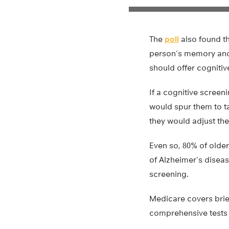
The
poll
also found th
person’s memory and t
should offer cognitive
If a cognitive screeni
would spur them to ta
they would adjust the
Even so, 80% of older 
of Alzheimer’s disea
screening.
Medicare covers brief
comprehensive tests 