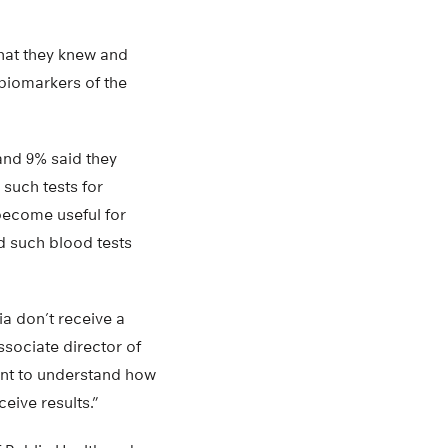
what they knew and
 biomarkers of the
and 9% said they
 such tests for
become useful for
id such blood tests
a don’t receive a
ssociate director of
ant to understand how
eive results.”