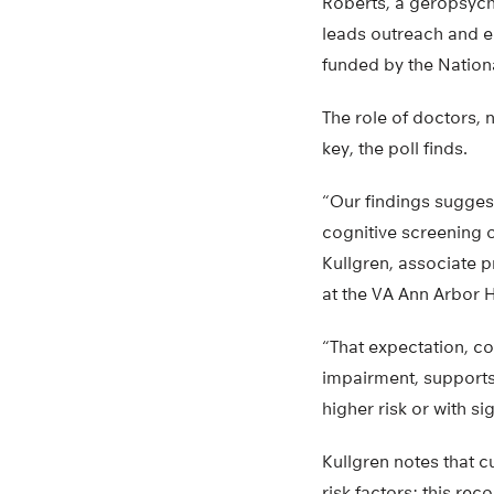
Roberts, a geropsycho
leads outreach and e
funded by the National
The role of doctors, 
key, the poll finds.
“Our findings suggest
cognitive screening or
Kullgren, associate 
at the VA Ann Arbor 
“That expectation, co
impairment, supports
higher risk or with si
Kullgren notes that 
risk factors; this r