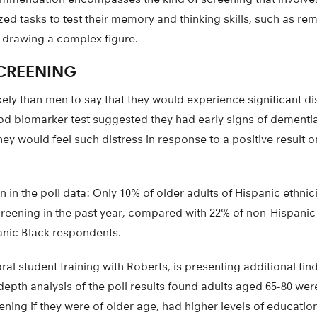
ized tasks to test their memory and thinking skills, such as re
drawing a complex figure.
CREENING
y than men to say that they would experience significant dist
ood biomarker test suggested they had early signs of dementia
hey would feel such distress in response to a positive result o
n in the poll data: Only 10% of older adults of Hispanic ethnic
creening in the past year, compared with 22% of non-Hispani
nic Black respondents.
al student training with Roberts, is presenting additional fin
epth analysis of the poll results found adults aged 65-80 were
ening if they were of older age, had higher levels of educatio