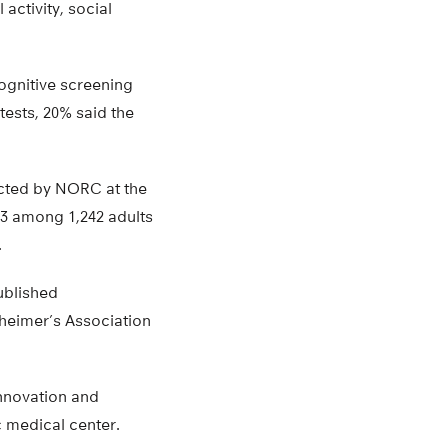
activity, social
ognitive screening
tests, 20% said the
ucted by NORC at the
23 among 1,242 adults
.
ublished
zheimer’s Association
Innovation and
 medical center.