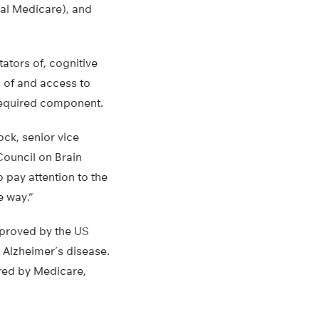
al Medicare), and
tators of, cognitive
 of and access to
 required component.
ock, senior vice
Council on Brain
o pay attention to the
e way.”
roved by the US
 Alzheimer’s disease.
ired by Medicare,