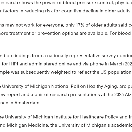
research shows the power of blood pressure control, physical 
 factors in reducing risk for cognitive decline in older adults.
ns may not work for everyone, only 17% of older adults said c
 more treatment or prevention options are available. For blood 
ased on findings from a nationally representative survey cond
o for IHPI and administered online and via phone in March 20
ample was subsequently weighted to reflect the US population
e University of Michigan National Poll on Healthy Aging, are p
ew report and a pair of research presentations at the 2023 Al
ence in Amsterdam.
the University of Michigan Institute for Healthcare Policy and 
d Michigan Medicine, the University of Michigan’s academic