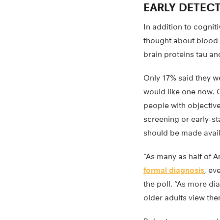
EARLY DETEC
In addition to cognit
thought about blood t
brain proteins tau an
Only 17% said they we
would like one now. C
people with objectiv
screening or early-st
should be made availa
“As many as half of 
formal diagnosis
, ev
the poll. “As more d
older adults view th