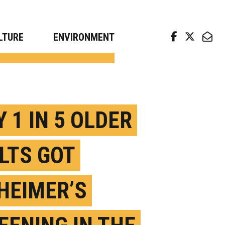
arch news from top universities
LTURE
ENVIRONMENT
 1 IN 5 OLDER
LTS GOT
HEIMER’S