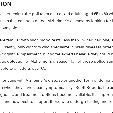
TION
ive screening, the poll team also asked adults aged 65 to 80 
ests that can help detect Alzheimer’s disease by looking for
d amyloid.
re familiar with such blood tests, less than 1% had had one, 
urrently, only doctors who specialize in brain diseases order
e cognitive impairment, but some experts believe they could 
age detection of Alzheimer’s disease. Half of those polled sa
ble to all adults over 65.
Americans with Alzheimer’s disease or another form of dementi
en when they have clear symptoms,” says Scott Roberts, the a
iagnostic and treatment options become available, it’s import
em and how best to support those who undergo testing and rec