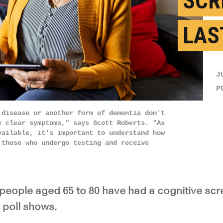
SCR
LAS
J
P
 disease or another form of dementia don't
e clear symptoms," says Scott Roberts. "As
vailable, it's important to understand how
 those who undergo testing and receive
 people aged 65 to 80 have had a cognitive scre
 poll shows.