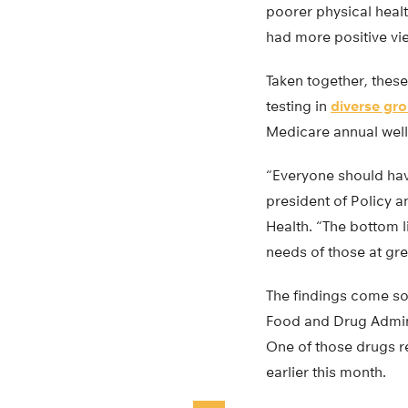
poorer physical heal
had more positive vi
Taken together, these 
testing in
diverse gr
Medicare annual welln
“Everyone should have
president of Policy a
Health. “The bottom li
needs of those at gre
The findings come soo
Food and Drug Admini
One of those drugs re
earlier this month.