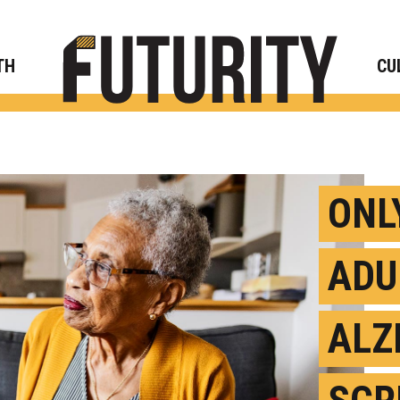
Rese
TH
CU
ONLY
ADU
ALZ