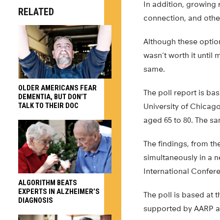
In addition, growing 
RELATED
connection, and other
Although these optio
wasn’t worth it until
same.
OLDER AMERICANS FEAR
The poll report is b
DEMENTIA, BUT DON’T
TALK TO THEIR DOC
University of Chicag
aged 65 to 80. The s
The findings, from th
simultaneously in a n
International Confer
ALGORITHM BEATS
EXPERTS IN ALZHEIMER’S
The poll is based at 
DIAGNOSIS
supported by AARP an