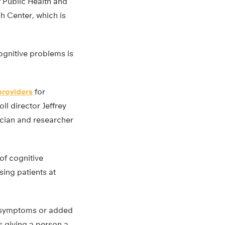
f Public Health and
h Center, which is
cognitive problems is
providers
for
ll director Jeffrey
ician and researcher
of cognitive
ing patients at
th symptoms or added
s giving a person a