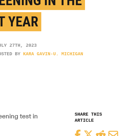
EENING IN THE
T YEAR
ULY 27TH, 2023
OSTED BY
KARA GAVIN-U. MICHIGAN
SHARE THIS
ening test in
ARTICLE
Facebook
Twitter
Reddit
Email