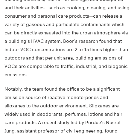
and their activities—such as cooking, cleaning, and using
consumer and personal care products—can release a
variety of gaseous and particulate contaminants which
can be directly exhausted into the urban atmosphere via
a building’s HVAC system. Boor’s research found that
indoor VOC concentrations are 2 to 15 times higher than
outdoors and that per unit area, building emissions of
VOCs are comparable to traffic, industrial, and biogenic
emissions.
Notably, the team found the office to be a significant
emission source of reactive monoterpenes and
siloxanes to the outdoor environment. Siloxanes are
widely used in deodorants, perfumes, lotions and hair
care products. A recent study led by Purdue’s Nusrat
Jung, assistant professor of civil engineering, found