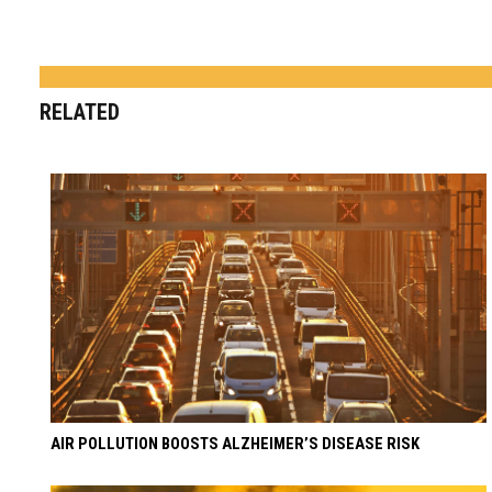
RELATED
AIR POLLUTION BOOSTS ALZHEIMER’S DISEASE RISK