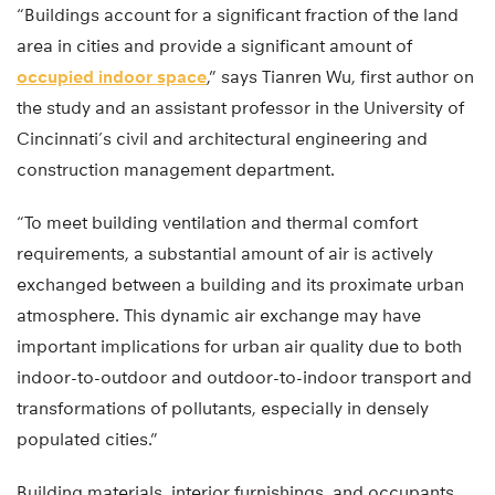
“Buildings account for a significant fraction of the land
area in cities and provide a significant amount of
occupied indoor space
,” says Tianren Wu, first author on
the study and an assistant professor in the University of
Cincinnati’s civil and architectural engineering and
construction management department.
“To meet building ventilation and thermal comfort
requirements, a substantial amount of air is actively
exchanged between a building and its proximate urban
atmosphere. This dynamic air exchange may have
important implications for urban air quality due to both
indoor-to-outdoor and outdoor-to-indoor transport and
transformations of pollutants, especially in densely
populated cities.”
Building materials, interior furnishings, and occupants