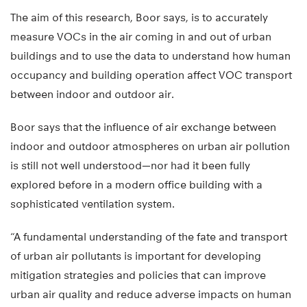
The aim of this research, Boor says, is to accurately
measure VOCs in the air coming in and out of urban
buildings and to use the data to understand how human
occupancy and building operation affect VOC transport
between indoor and outdoor air.
Boor says that the influence of air exchange between
indoor and outdoor atmospheres on urban air pollution
is still not well understood—nor had it been fully
explored before in a modern office building with a
sophisticated ventilation system.
“A fundamental understanding of the fate and transport
of urban air pollutants is important for developing
mitigation strategies and policies that can improve
urban air quality and reduce adverse impacts on human