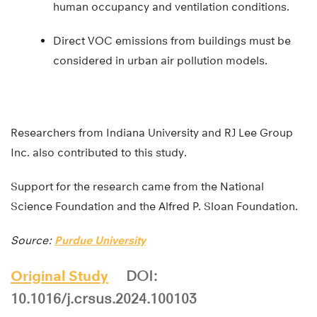
human occupancy and ventilation conditions.
Direct VOC emissions from buildings must be
considered in urban air pollution models.
Researchers from Indiana University and RJ Lee Group
Inc. also contributed to this study.
Support for the research came from the National
Science Foundation and the Alfred P. Sloan Foundation.
Source:
Purdue University
Original Study
DOI:
10.1016/j.crsus.2024.100103