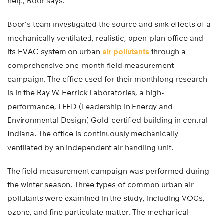
help, Boor says.
Boor’s team investigated the source and sink effects of a
mechanically ventilated, realistic, open-plan office and
its HVAC system on urban
air pollutants
through a
comprehensive one-month field measurement
campaign. The office used for their monthlong research
is in the Ray W. Herrick Laboratories, a high-
performance, LEED (Leadership in Energy and
Environmental Design) Gold-certified building in central
Indiana. The office is continuously mechanically
ventilated by an independent air handling unit.
The field measurement campaign was performed during
the winter season. Three types of common urban air
pollutants were examined in the study, including VOCs,
ozone, and fine particulate matter. The mechanical