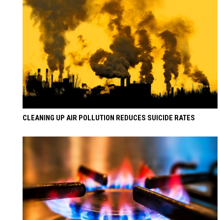
CLEANING UP AIR POLLUTION REDUCES SUICIDE RATES