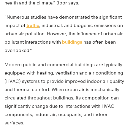
health and the climate,” Boor says.
“Numerous studies have demonstrated the significant
impact of
traffic
, industrial, and biogenic emissions on
urban air pollution. However, the influence of urban air
pollutant interactions with
buildings
has often been
overlooked.”
Modern public and commercial buildings are typically
equipped with heating, ventilation and air conditioning
(HVAC) systems to provide improved indoor air quality
and thermal comfort. When urban air is mechanically
circulated throughout buildings, its composition can
significantly change due to interactions with HVAC
components, indoor air, occupants, and indoor
surfaces.