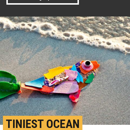
TINIEST OCEAN