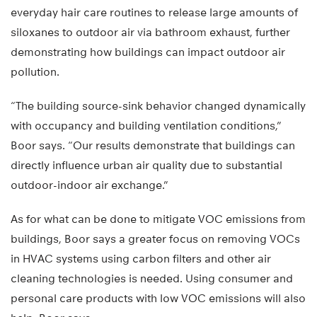
everyday hair care routines to release large amounts of
siloxanes to outdoor air via bathroom exhaust, further
demonstrating how buildings can impact outdoor air
pollution.
“The building source-sink behavior changed dynamically
with occupancy and building ventilation conditions,”
Boor says. “Our results demonstrate that buildings can
directly influence urban air quality due to substantial
outdoor-indoor air exchange.”
As for what can be done to mitigate VOC emissions from
buildings, Boor says a greater focus on removing VOCs
in HVAC systems using carbon filters and other air
cleaning technologies is needed. Using consumer and
personal care products with low VOC emissions will also