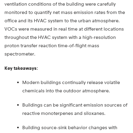
ventilation conditions of the building were carefully
monitored to quantify net mass emission rates from the
office and its HVAC system to the urban atmosphere.
VOCs were measured in real time at different locations
throughout the HVAC system with a high-resolution
proton transfer reaction time-of-flight mass
spectrometer.
Key takeaways:
Modern buildings continually release volatile
chemicals into the outdoor atmosphere.
Buildings can be significant emission sources of
reactive monoterpenes and siloxanes.
Building source-sink behavior changes with