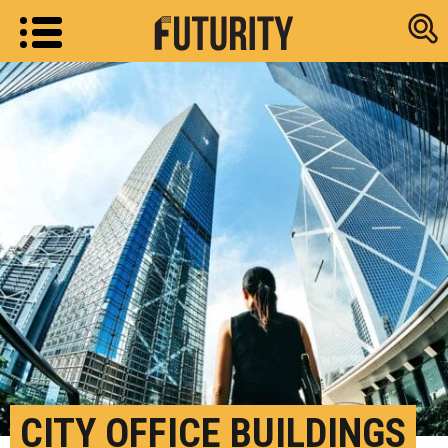
Research new
CITY OFFICE BUILDINGS