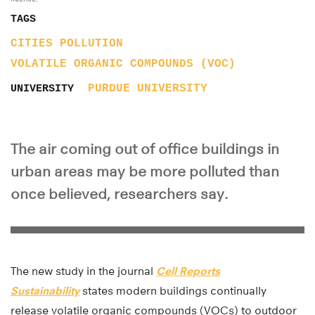
TAGS
CITIES
POLLUTION
VOLATILE ORGANIC COMPOUNDS (VOC)
PURDUE UNIVERSITY
UNIVERSITY
The air coming out of office buildings in
urban areas may be more polluted than
once believed, researchers say.
The new study in the journal
Cell Reports
Sustainability
states modern buildings continually
release volatile organic compounds (VOCs) to outdoor