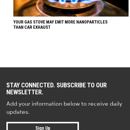
YOUR GAS STOVE MAY EMIT MORE NANOPARTICLES
THAN CAR EXHAUST
STAY CONNECTED. SUBSCRIBE TO OUR
NEWSLETTER.
Add your information below to receive daily
updates.
Sign Up