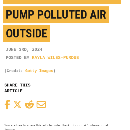
PUMP POLLUTED AIR
OUTSIDE
JUNE 3RD, 2024
POSTED BY
KAYLA WILES-PURDUE
(Credit:
Getty Images
)
SHARE THIS
ARTICLE
Facebook
Twitter
Reddit
Email
You are free to share this article under the Attribution 4.0 International
license.