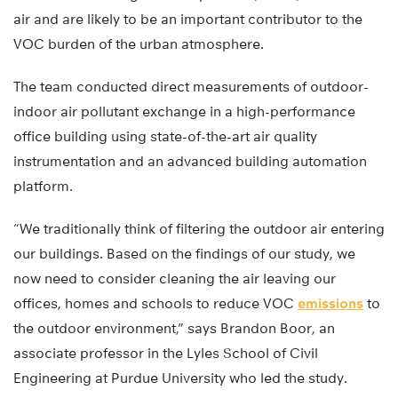
air and are likely to be an important contributor to the
VOC burden of the urban atmosphere.
The team conducted direct measurements of outdoor-
indoor air pollutant exchange in a high-performance
office building using state-of-the-art air quality
instrumentation and an advanced building automation
platform.
“We traditionally think of filtering the outdoor air entering
our buildings. Based on the findings of our study, we
now need to consider cleaning the air leaving our
offices, homes and schools to reduce VOC
emissions
to
the outdoor environment,” says Brandon Boor, an
associate professor in the Lyles School of Civil
Engineering at Purdue University who led the study.