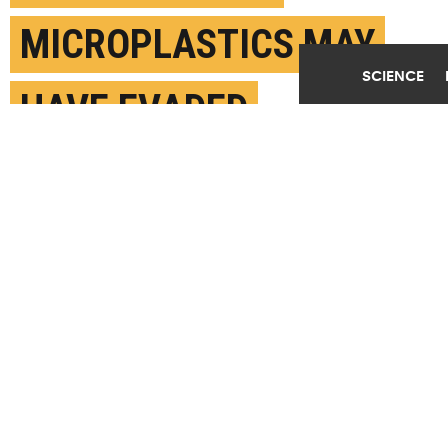
MICROPLASTICS MAY
SCIENCE
HAVE EVADED
DETECTION
MAY 23RD, 2024
POSTED BY
GREGORY FILIANO-STONY BROOK
(Credit:
Getty Images
)
SHARE THIS
ARTICLE
Facebook
Twitter
Reddit
Email