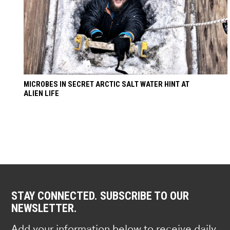
MICROBES IN SECRET ARCTIC SALT WATER HINT AT
ALIEN LIFE
STAY CONNECTED. SUBSCRIBE TO OUR
NEWSLETTER.
Add your information below to receive daily