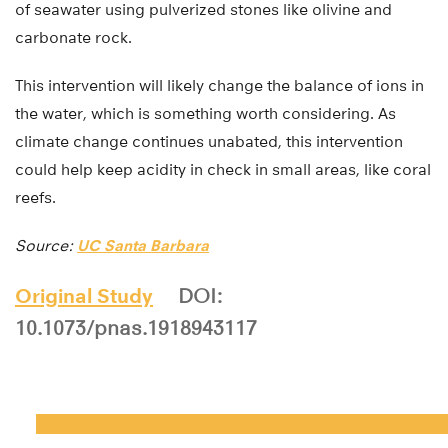
of seawater using pulverized stones like olivine and
carbonate rock.
This intervention will likely change the balance of ions in
the water, which is something worth considering. As
climate change continues unabated, this intervention
could help keep acidity in check in small areas, like coral
reefs.
Source:
UC Santa Barbara
Original Study
DOI:
10.1073/pnas.1918943117