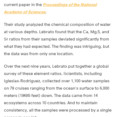
current paper in the
Proceedings of the National
Academy of Sciences
.
Their study analyzed the chemical composition of water
at various depths. Lebrato found that the Ca, Mg,5, and
Sr ratios from their samples deviated significantly from
what they had expected. The finding was intriguing, but
the data was from only one location.
Over the next nine years, Lebrato put together a global
survey of these element ratios. Scientists, including
Iglesias-Rodriguez, collected over 1,100 water samples
on 79 cruises ranging from the ocean’s surface to 6,000
meters (19685 feet) down. The data came from 14
ecosystems across 10 countries. And to maintain
consistency, all the samples were processed by a single