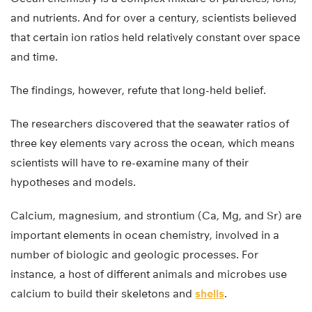
and nutrients. And for over a century, scientists believed
that certain ion ratios held relatively constant over space
and time.
The findings, however, refute that long-held belief.
The researchers discovered that the seawater ratios of
three key elements vary across the ocean, which means
scientists will have to re-examine many of their
hypotheses and models.
Calcium, magnesium, and strontium (Ca, Mg, and Sr) are
important elements in ocean chemistry, involved in a
number of biologic and geologic processes. For
instance, a host of different animals and microbes use
calcium to build their skeletons and
shells
.