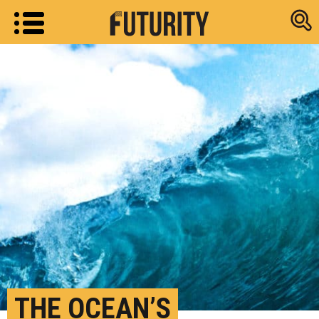
Research new
THE OCEAN’S