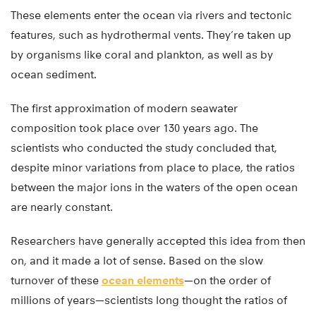
These elements enter the ocean via rivers and tectonic
features, such as hydrothermal vents. They’re taken up
by organisms like coral and plankton, as well as by
ocean sediment.
The first approximation of modern seawater
composition took place over 130 years ago. The
scientists who conducted the study concluded that,
despite minor variations from place to place, the ratios
between the major ions in the waters of the open ocean
are nearly constant.
Researchers have generally accepted this idea from then
on, and it made a lot of sense. Based on the slow
turnover of these
ocean elements
—on the order of
millions of years—scientists long thought the ratios of