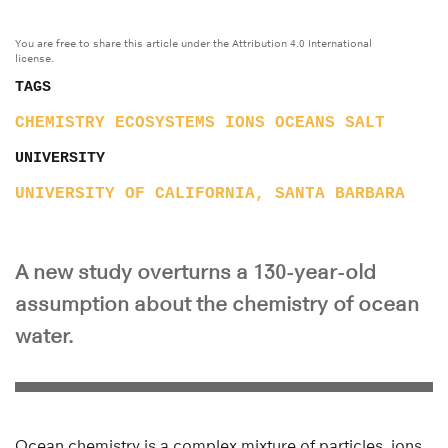
You are free to share this article under the Attribution 4.0 International
license.
TAGS
CHEMISTRY
ECOSYSTEMS
IONS
OCEANS
SALT
UNIVERSITY
UNIVERSITY OF CALIFORNIA, SANTA BARBARA
A new study overturns a 130-year-old
assumption about the chemistry of ocean
water.
Ocean chemistry is a complex mixture of particles, ions,