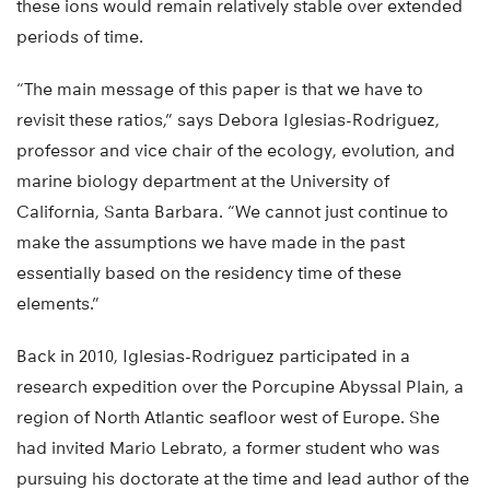
these ions would remain relatively stable over extended
periods of time.
“The main message of this paper is that we have to
revisit these ratios,” says Debora Iglesias-Rodriguez,
professor and vice chair of the ecology, evolution, and
marine biology department at the University of
California, Santa Barbara. “We cannot just continue to
make the assumptions we have made in the past
essentially based on the residency time of these
elements.”
Back in 2010, Iglesias-Rodriguez participated in a
research expedition over the Porcupine Abyssal Plain, a
region of North Atlantic seafloor west of Europe. She
had invited Mario Lebrato, a former student who was
pursuing his doctorate at the time and lead author of the