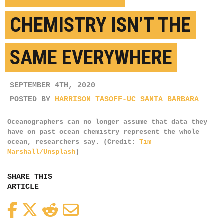
CHEMISTRY ISN’T THE
SAME EVERYWHERE
SEPTEMBER 4TH, 2020
POSTED BY
HARRISON TASOFF-UC SANTA BARBARA
Oceanographers can no longer assume that data they
have on past ocean chemistry represent the whole
ocean, researchers say. (Credit:
Tim
Marshall/Unsplash
)
SHARE THIS
ARTICLE
Facebook
Twitter
Reddit
Email