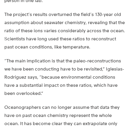
person in one lab.
The project’s results overturned the field’s 130-year old
assumption about seawater chemistry, revealing that the
ratio of these ions varies considerably across the ocean.
Scientists have long used these ratios to reconstruct
past ocean conditions, like temperature.
“The main implication is that the paleo-reconstructions
we have been conducting have to be revisited,” Iglesias-
Rodriguez says, “because environmental conditions
have a substantial impact on these ratios, which have
been overlooked.”
Oceanographers can no longer assume that data they
have on past ocean chemistry represent the whole
ocean. It has become clear they can extrapolate only