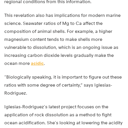
regional conditions from this information.
This revelation also has implications for modern marine
science. Seawater ratios of Mg to Ca affect the
composition of animal shells. For example, a higher
magnesium content tends to make shells more
vulnerable to dissolution, which is an ongoing issue as
increasing carbon dioxide levels gradually make the
ocean more
acidic
.
“Biologically speaking, it is important to figure out these
ratios with some degree of certainty,” says Iglesias-
Rodriguez.
Iglesias-Rodriguez’s latest project focuses on the
application of rock dissolution as a method to fight
ocean acidification. She’s looking at lowering the acidity