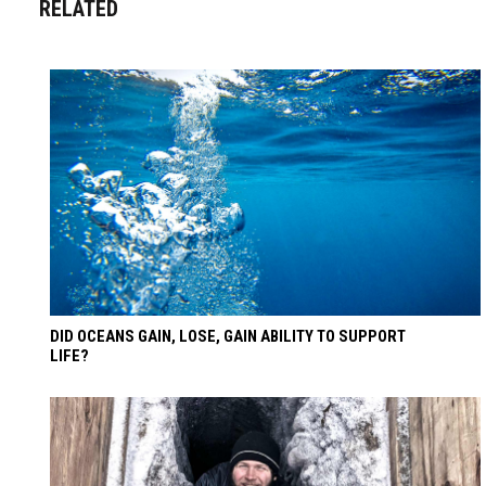
RELATED
DID OCEANS GAIN, LOSE, GAIN ABILITY TO SUPPORT
LIFE?