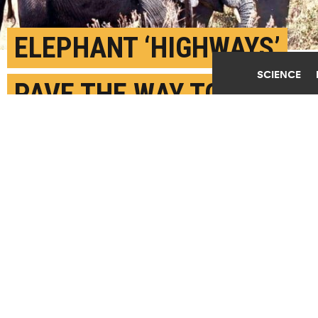
ELEPHANT ‘HIGHWAYS’
SCIENCE
PAVE THE WAY TO
BETTER CONSERVATION
SEPTEMBER 1ST, 2020
POSTED BY
AMY PATTERSON NEUBERT-PURDUE
"Think of elephants as engineers of the forests,"
says Melissa J. Remis. "Elephants shape the
landscape in many ways that benefit humans."(Credit:
ray rui/Unsplash
)
SHARE THIS