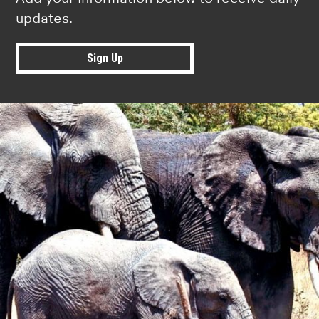
updates.
Sign Up