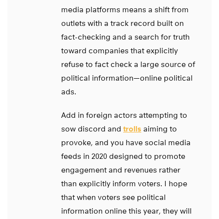
media platforms means a shift from
outlets with a track record built on
fact-checking and a search for truth
toward companies that explicitly
refuse to fact check a large source of
political information—online political
ads.
Add in foreign actors attempting to
sow discord and
trolls
aiming to
provoke, and you have social media
feeds in 2020 designed to promote
engagement and revenues rather
than explicitly inform voters. I hope
that when voters see political
information online this year, they will