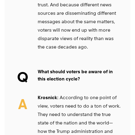
trust. And because different news
sources are disseminating different
messages about the same matters,
voters will now end up with more
disparate views of reality than was
the case decades ago.
Q
What should voters be aware of in
this election cycle?
Krosnick:
According to one point of
A
view, voters need to do a ton of work.
They need to understand the true
state of the nation and the world—
how the Trump administration and