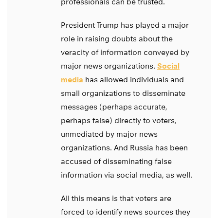
professionals can be trusted.
President Trump has played a major
role in raising doubts about the
veracity of information conveyed by
major news organizations.
Social
media
has allowed individuals and
small organizations to disseminate
messages (perhaps accurate,
perhaps false) directly to voters,
unmediated by major news
organizations. And Russia has been
accused of disseminating false
information via social media, as well.
All this means is that voters are
forced to identify news sources they