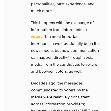
personalities, past experience, and
much more.
This happens with the exchange of
information from informants to
voters
. The most important
informants have traditionally been the
news media, but now communication
can happen directly through social
media from the candidates to voters
and between voters, as well.
Decades ago, the messages
communicated to voters by the
media were relatively consistent
across information providers;
however, with the rise of MSNBC and