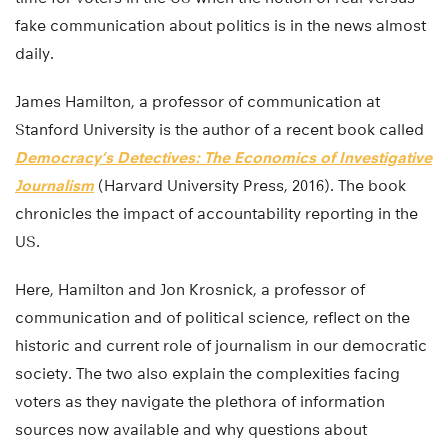
fake communication about politics is in the news almost
daily.
James Hamilton, a professor of communication at
Stanford University is the author of a recent book called
Democracy’s Detectives: The Economics of Investigative
Journalism
(Harvard University Press, 2016). The book
chronicles the impact of accountability reporting in the
US.
Here, Hamilton and Jon Krosnick, a professor of
communication and of political science, reflect on the
historic and current role of journalism in our democratic
society. The two also explain the complexities facing
voters as they navigate the plethora of information
sources now available and why questions about