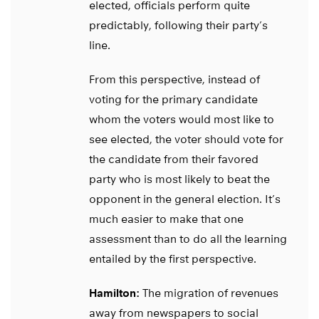
elected, officials perform quite
predictably, following their party’s
line.
From this perspective, instead of
voting for the primary candidate
whom the voters would most like to
see elected, the voter should vote for
the candidate from their favored
party who is most likely to beat the
opponent in the general election. It’s
much easier to make that one
assessment than to do all the learning
entailed by the first perspective.
Hamilton:
The migration of revenues
away from newspapers to social