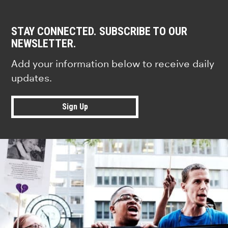
STAY CONNECTED. SUBSCRIBE TO OUR
NEWSLETTER.
Add your information below to receive daily
updates.
Sign Up