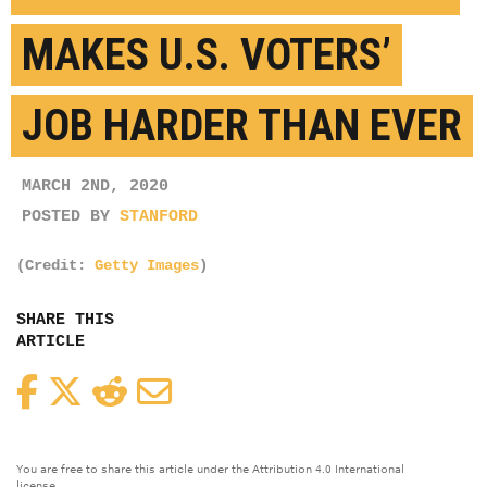
MAKES U.S. VOTERS’
JOB HARDER THAN EVER
MARCH 2ND, 2020
POSTED BY
STANFORD
(Credit:
Getty Images
)
SHARE THIS
ARTICLE
Facebook
Twitter
Reddit
Email
You are free to share this article under the Attribution 4.0 International
license.