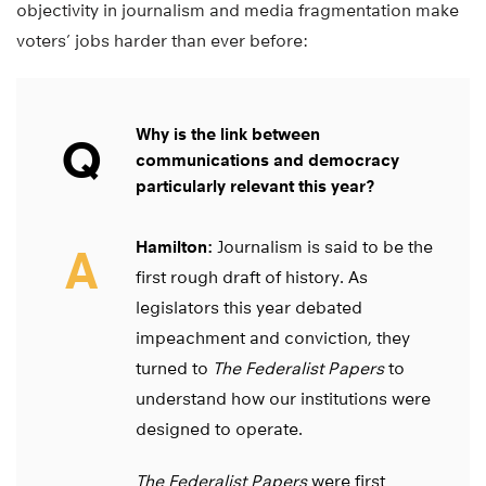
objectivity in journalism and media fragmentation make
voters’ jobs harder than ever before:
Why is the link between
Q
communications and democracy
particularly relevant this year?
Hamilton:
Journalism is said to be the
A
first rough draft of history. As
legislators this year debated
impeachment and conviction, they
turned to
The Federalist Papers
to
understand how our institutions were
designed to operate.
The Federalist Papers
were first