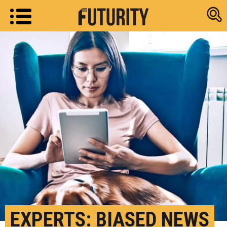
Research new
EXPERTS: BIASED NEWS