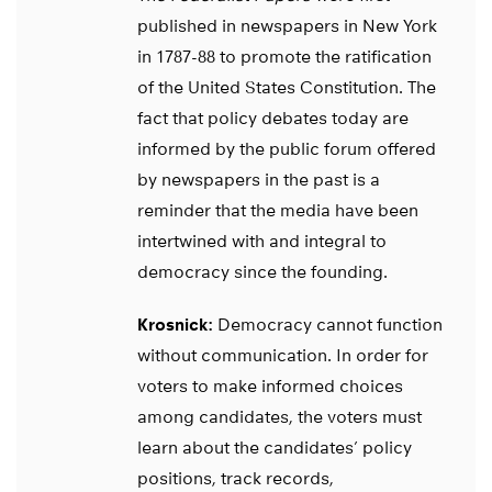
published in newspapers in New York
in 1787-88 to promote the ratification
of the United States Constitution. The
fact that policy debates today are
informed by the public forum offered
by newspapers in the past is a
reminder that the media have been
intertwined with and integral to
democracy since the founding.
Krosnick:
Democracy cannot function
without communication. In order for
voters to make informed choices
among candidates, the voters must
learn about the candidates’ policy
positions, track records,