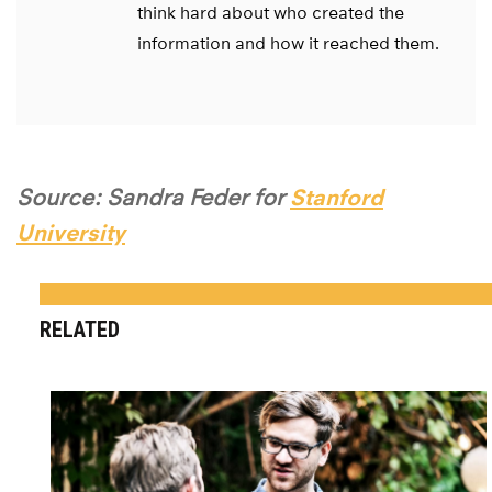
think hard about who created the
information and how it reached them.
Source: Sandra Feder for
Stanford
University
RELATED