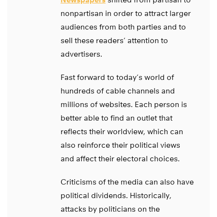
nonpartisan in order to attract larger
audiences from both parties and to
sell these readers’ attention to
advertisers.
Fast forward to today’s world of
hundreds of cable channels and
millions of websites. Each person is
better able to find an outlet that
reflects their worldview, which can
also reinforce their political views
and affect their electoral choices.
Criticisms of the media can also have
political dividends. Historically,
attacks by politicians on the