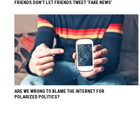
FRIENDS DON’T LET FRIENDS TWEET ‘FAKE NEWS’
ARE WE WRONG TO BLAME THE INTERNET FOR
POLARIZED POLITICS?