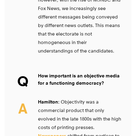
Fox News, we increasingly see
different messages being conveyed
by different news outlets. This means
that the electorate is not
homogeneous in their
understandings of the candidates.
Q
How important is an objective media
for a functioning democracy?
Hamilton:
Objectivity was a
A
commercial product that only
evolved in the late 1800s with the high
costs of printing presses.
Newspapers
shifted from partisan to