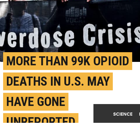
MORE THAN 99K OPIOID
DEATHS IN U.S. MAY
HAVE GONE
SCIENCE
UNREPORTED
MARCH 2ND, 2020