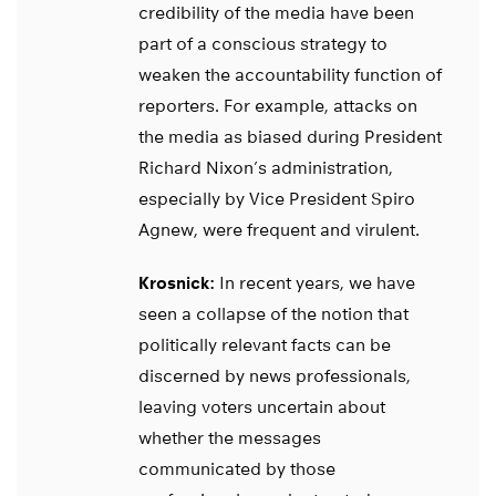
credibility of the media have been
part of a conscious strategy to
weaken the accountability function of
reporters. For example, attacks on
the media as biased during President
Richard Nixon’s administration,
especially by Vice President Spiro
Agnew, were frequent and virulent.
Krosnick:
In recent years, we have
seen a collapse of the notion that
politically relevant facts can be
discerned by news professionals,
leaving voters uncertain about
whether the messages
communicated by those