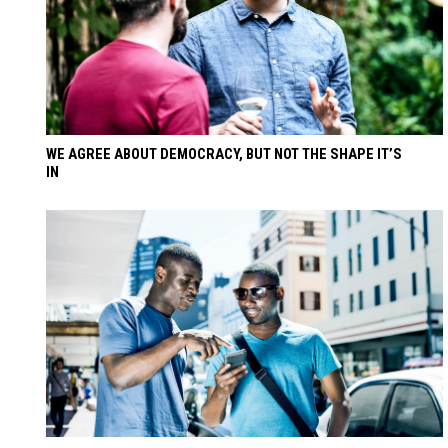
WE AGREE ABOUT DEMOCRACY, BUT NOT THE SHAPE IT’S
IN