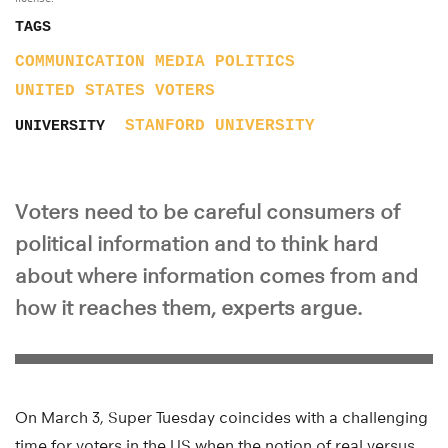
TAGS
COMMUNICATION
MEDIA
POLITICS
UNITED STATES
VOTERS
STANFORD UNIVERSITY
UNIVERSITY
Voters need to be careful consumers of
political information and to think hard
about where information comes from and
how it reaches them, experts argue.
On March 3, Super Tuesday coincides with a challenging
time for voters in the US when the notion of real versus