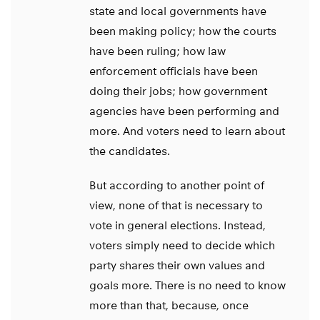
state and local governments have
been making policy; how the courts
have been ruling; how law
enforcement officials have been
doing their jobs; how government
agencies have been performing and
more. And voters need to learn about
the candidates.
But according to another point of
view, none of that is necessary to
vote in general elections. Instead,
voters simply need to decide which
party shares their own values and
goals more. There is no need to know
more than that, because, once