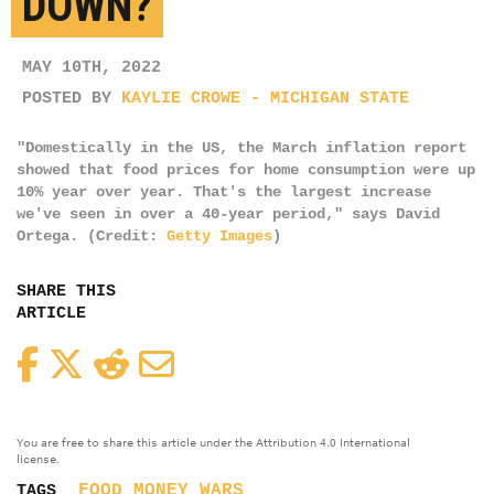
DOWN?
MAY 10TH, 2022
POSTED BY
KAYLIE CROWE - MICHIGAN STATE
"Domestically in the US, the March inflation report
showed that food prices for home consumption were up
10% year over year. That's the largest increase
we've seen in over a 40-year period," says David
Ortega. (Credit:
Getty Images
)
SHARE THIS
ARTICLE
Facebook
Twitter
Reddit
Email
You are free to share this article under the Attribution 4.0 International
license.
FOOD
MONEY
WARS
TAGS