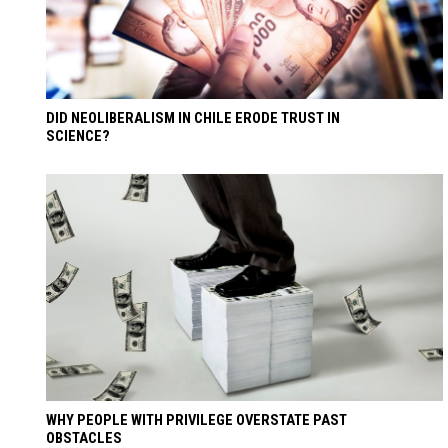
DID NEOLIBERALISM IN CHILE ERODE TRUST IN
SCIENCE?
WHY PEOPLE WITH PRIVILEGE OVERSTATE PAST
OBSTACLES