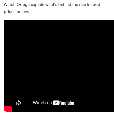
Watch Ortega explain what’s behind the rise in food
prices below: