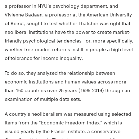
a professor in NYU’s psychology department, and
Vivienne Badaan, a professor at the American University
of Beirut, sought to test whether Thatcher was right that
neoliberal institutions have the power to create market-
friendly psychological tendencies—or, more specifically,
whether free-market reforms instill in people a high level
of tolerance for income inequality.
To do so, they analyzed the relationship between
economic institutions and human values across more
than 160 countries over 25 years (1995-2019) through an
examination of multiple data sets.
A country’s neoliberalism was measured using selected
items from the “Economic Freedom Index,” which is
issued yearly by the Fraser Institute, a conservative