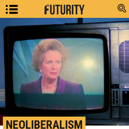
Research new
NEOLIBERALISM