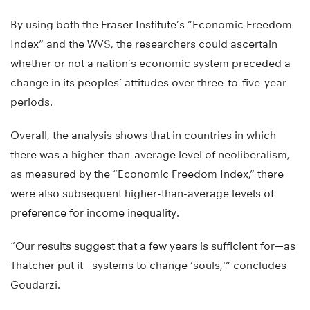
By using both the Fraser Institute’s “Economic Freedom
Index” and the WVS, the researchers could ascertain
whether or not a nation’s economic system preceded a
change in its peoples’ attitudes over three-to-five-year
periods.
Overall, the analysis shows that in countries in which
there was a higher-than-average level of neoliberalism,
as measured by the “Economic Freedom Index,” there
were also subsequent higher-than-average levels of
preference for income inequality.
“Our results suggest that a few years is sufficient for—as
Thatcher put it—systems to change ‘souls,'” concludes
Goudarzi.