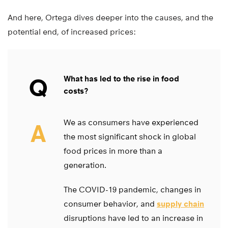
And here, Ortega dives deeper into the causes, and the
potential end, of increased prices:
Q
What has led to the rise in food
costs?
We as consumers have experienced
A
the most significant shock in global
food prices in more than a
generation.
The COVID-19 pandemic, changes in
consumer behavior, and
supply chain
disruptions have led to an increase in