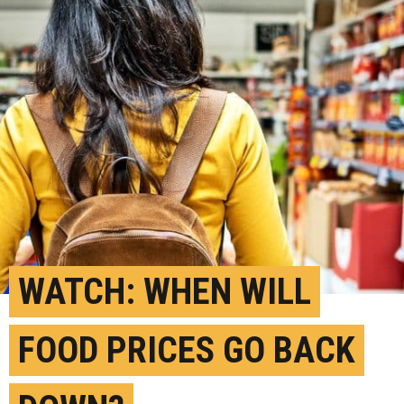
WATCH: WHEN WILL
FOOD PRICES GO BACK