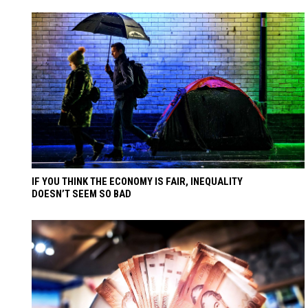
IF YOU THINK THE ECONOMY IS FAIR, INEQUALITY
DOESN’T SEEM SO BAD