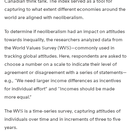
Canadian think tank. The index served as a tool for
capturing to what extent different economies around the
world are aligned with neoliberalism.
To determine if neoliberalism had an impact on attitudes
towards inequality, the researchers analyzed data from
the World Values Survey (WVS)—commonly used in
tracking global attitudes. Here, respondents are asked to
choose a number on a scale to indicate their level of
agreement or disagreement with a series of statements—
e.g., “We need larger income differences as incentives
for individual effort” and “Incomes should be made
more equal.”
The WVS is a time-series survey, capturing attitudes of
individuals over time and in increments of three to five
years.