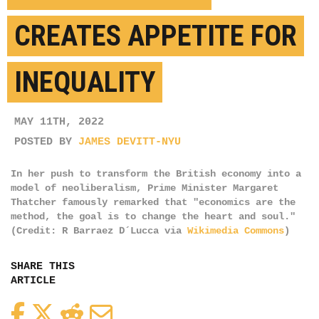
CREATES APPETITE FOR
INEQUALITY
MAY 11TH, 2022
POSTED BY
JAMES DEVITT-NYU
In her push to transform the British economy into a
model of neoliberalism, Prime Minister Margaret
Thatcher famously remarked that "economics are the
method, the goal is to change the heart and soul."
(Credit: R Barraez D´Lucca via
Wikimedia Commons
)
SHARE THIS
ARTICLE
Facebook
Twitter
Reddit
Email