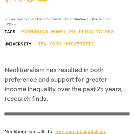
You are free to share this article under the Attribution 4.0 International
license.
ECONOMICS
MONEY
POLITICS
VALUES
TAGS
NEW YORK UNIVERSITY
UNIVERSITY
Neoliberalism has resulted in both
preference and support for greater
income inequality over the past 25 years,
research finds.
Neoliberalism calls for
free-market capitalism
,