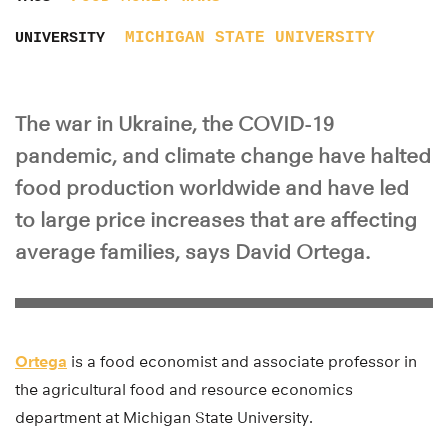
MICHIGAN STATE UNIVERSITY
UNIVERSITY
The war in Ukraine, the COVID-19
pandemic, and climate change have halted
food production worldwide and have led
to large price increases that are affecting
average families, says David Ortega.
Ortega
is a food economist and associate professor in
the agricultural food and resource economics
department at Michigan State University.