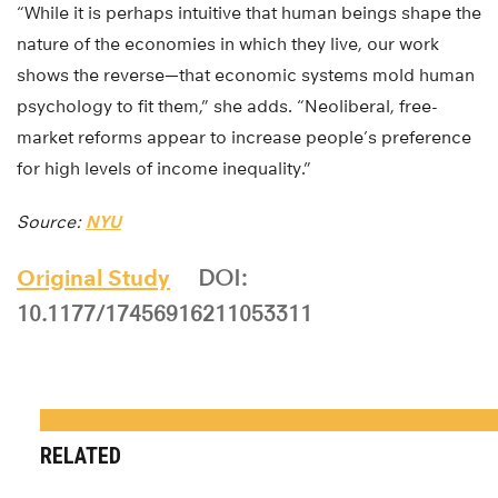
“While it is perhaps intuitive that human beings shape the
nature of the economies in which they live, our work
shows the reverse—that economic systems mold human
psychology to fit them,” she adds. “Neoliberal, free-
market reforms appear to increase people’s preference
for high levels of income inequality.”
Source:
NYU
Original Study
DOI:
10.1177/17456916211053311
RELATED