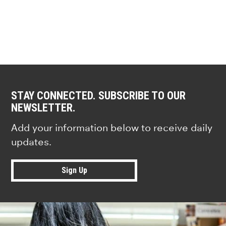
STAY CONNECTED. SUBSCRIBE TO OUR
NEWSLETTER.
Add your information below to receive daily
updates.
Sign Up