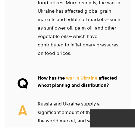
food prices. More recently, the war in
Ukraine has affected global grain
markets and edible oil markets—such
as sunflower oil, palm oil, and other
vegetable oils—which have
contributed to inflationary pressures
on food prices.
Q
How has the
war in Ukraine
affected
wheat planting and distribution?
Russia and Ukraine supply a
A
significant amount of the cereals in
the world market, and we are in the
middle of planting season in Ukraine.