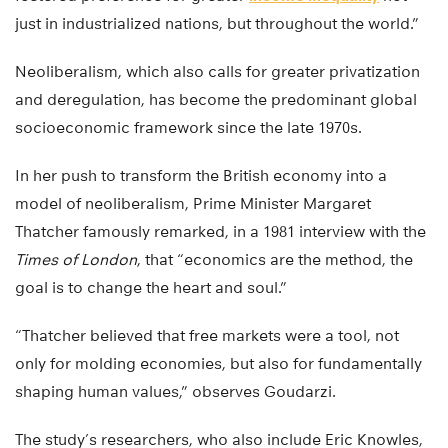
just in industrialized nations, but throughout the world.”
Neoliberalism, which also calls for greater privatization
and deregulation, has become the predominant global
socioeconomic framework since the late 1970s.
In her push to transform the British economy into a
model of neoliberalism, Prime Minister Margaret
Thatcher famously remarked, in a 1981 interview with the
Times of London
, that “economics are the method, the
goal is to change the heart and soul.”
“Thatcher believed that free markets were a tool, not
only for molding economies, but also for fundamentally
shaping human values,” observes Goudarzi.
The study’s researchers, who also include Eric Knowles,