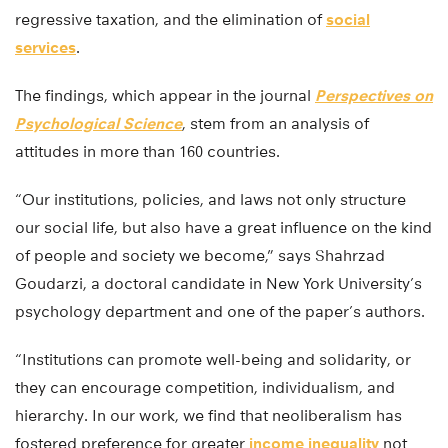
regressive taxation, and the elimination of
social
services
.
The findings, which appear in the journal
Perspectives on
Psychological Science
, stem from an analysis of
attitudes in more than 160 countries.
“Our institutions, policies, and laws not only structure
our social life, but also have a great influence on the kind
of people and society we become,” says Shahrzad
Goudarzi, a doctoral candidate in New York University’s
psychology department and one of the paper’s authors.
“Institutions can promote well-being and solidarity, or
they can encourage competition, individualism, and
hierarchy. In our work, we find that neoliberalism has
fostered preference for greater
income inequality
not