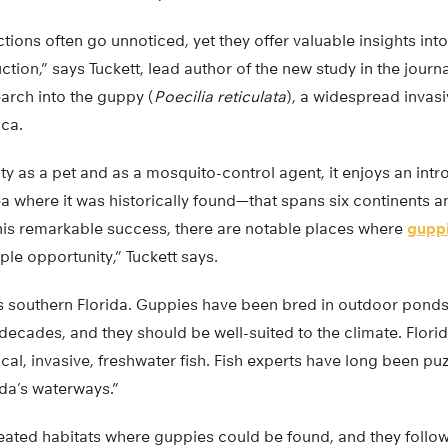
ctions often go unnoticed, yet they offer valuable insights in
ction,” says Tuckett, lead author of the new study in the journ
arch into the guppy (
Poecilia reticulata
), a widespread invasi
ca.
ity as a pet and as a mosquito-control agent, it enjoys an i
a where it was historically found—that spans six continents 
this remarkable success, there are notable places where
gupp
ple opportunity,” Tuckett says.
 southern Florida. Guppies have been bred in outdoor pond
ecades, and they should be well-suited to the climate. Flori
cal, invasive, freshwater fish. Fish experts have long been p
ida’s waterways.”
eated habitats where guppies could be found, and they follo