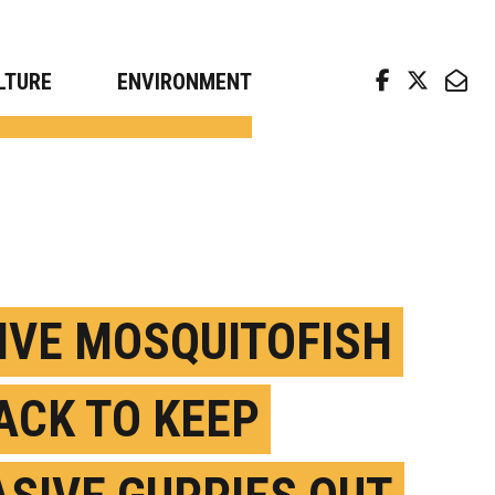
arch news from top universities
LTURE
ENVIRONMENT
IVE MOSQUITOFISH
ACK TO KEEP