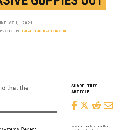
ASIVE GUPPIES OUT
UNE 8TH, 2021
OSTED BY
BRAD BUCK-FLORIDA
SHARE THIS
nd that the
ARTICLE
Facebook
Twitter
Reddit
Email
You are free to share this
cosystems. Recent