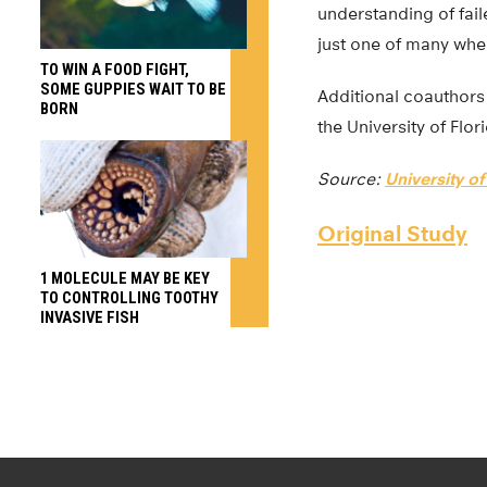
understanding of fai
just one of many wher
TO WIN A FOOD FIGHT,
SOME GUPPIES WAIT TO BE
Additional coauthors 
BORN
the University of Flor
Source:
University of
Original Study
1 MOLECULE MAY BE KEY
TO CONTROLLING TOOTHY
INVASIVE FISH