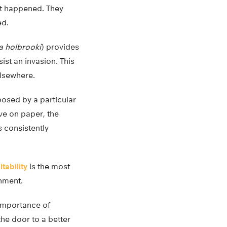
at happened. They
ed.
 holbrooki
) provides
esist an invasion. This
elsewhere.
posed by a particular
ve on paper, the
s consistently
itability
is the most
onment.
 importance of
the door to a better