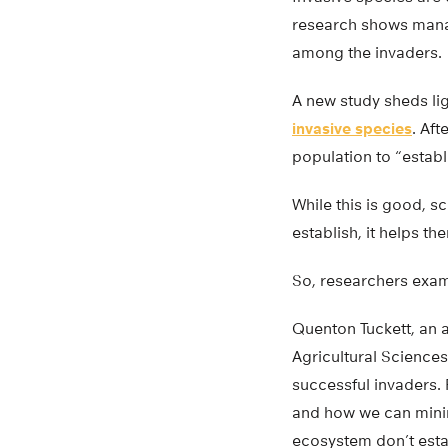
research shows manag
among the invaders.
A new study sheds lig
invasive species
. Aft
population to “establi
While this is good, s
establish, it helps t
So, researchers exam
Quenton Tuckett, an as
Agricultural Sciences
successful invaders. 
and how we can minim
ecosystem don’t esta