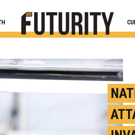
Rese
TH
CU
NAT
ATT