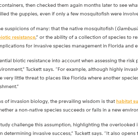
r containers, then checked them again months later to see wh
lled the guppies, even if only a few mosquitofish were involv
he suspicions of many: that the native mosquitofish (
Gambusia
biotic resistance
,” or the ability of a collection of species to r
mplications for invasive species management in Florida and 
ntial biotic resistance into account when assessing the risk 
vironment,” Tuckett says. “For example, although highly invasi
very little threat to places like Florida where another specie
ishment.”
s of invasion biology, the prevailing wisdom is that
habitat su
hether a non-native species succeeds or fails in a new envir
 study challenge this assumption, highlighting the overlooked
in determining invasive success,” Tuckett says. “It also opens 