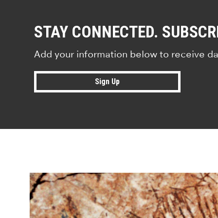
STAY CONNECTED. SUBSCR
Add your information below to receive da
Sign Up