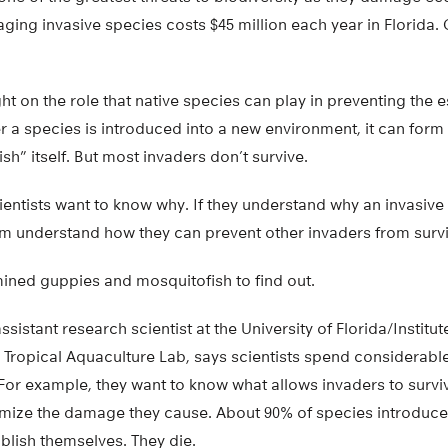
ing invasive species costs $45 million each year in Florida.
ht on the role that native species can play in preventing the 
er a species is introduced into a new environment, it can form 
sh” itself. But most invaders don’t survive.
cientists want to know why. If they understand why an invasive 
hem understand how they can prevent other invaders from survi
ined guppies and mosquitofish to find out.
sistant research scientist at the University of Florida/Institu
 Tropical Aquaculture Lab, says scientists spend considerable
For example, they want to know what allows invaders to survi
ize the damage they cause. About 90% of species introduce
blish themselves. They die.