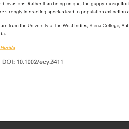
led invasions. Rather than being unique, the guppy-mosquito
e strongly interacting species lead to population extinction a
are from the University of the West Indies, Siena College, Au
ida.
 Florida
DOI: 10.1002/ecy.3411