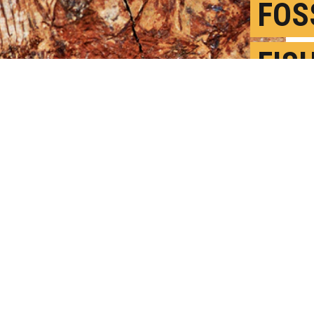
FOS
FIS
ANC
J
P
in the Indian and Pacific oceans, is a
 10 mm. (Credit: El-Sayed et al. in