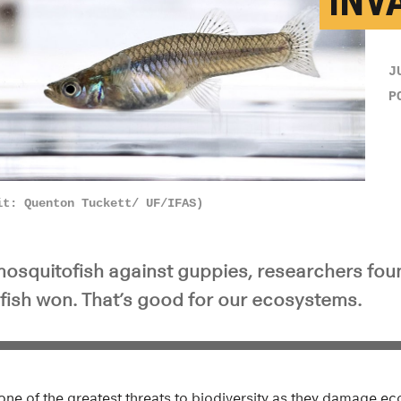
INV
J
P
it: Quenton Tuckett/ UF/IFAS)
 mosquitofish against guppies, researchers fou
fish won. That’s good for our ecosystems.
one of the greatest threats to biodiversity as they damage e