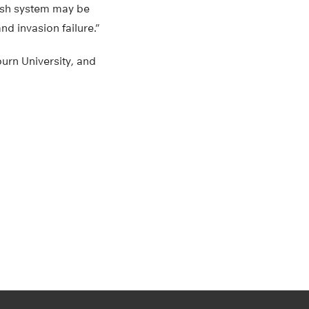
fish system may be
nd invasion failure.”
burn University, and