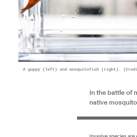
A guppy (left) and mosquitofish (right). (Cred
In the battle of
native mosquito
Invasive species are 