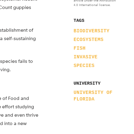
article under the Attribution
4.0 International license.
 Count guppies
TAGS
establishment of
BIODIVERSITY
a self-sustaining
ECOSYSTEMS
FISH
INVASIVE
species fails to
SPECIES
ving.
UNIVERSITY
UNIVERSITY OF
te of Food and
FLORIDA
 effort studying
ve and even thrive
d into a new