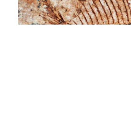
The moonfish Mene, which is still alive today 
common fossil at Ras Gharib A. Scalebar equals
Geology
, 2021.)