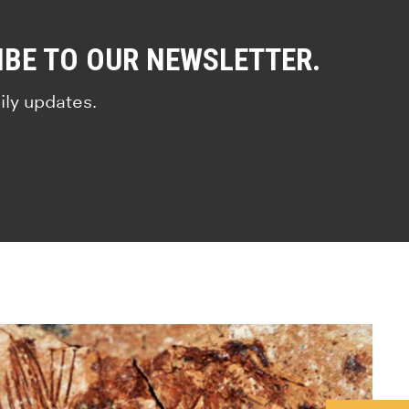
IBE TO OUR NEWSLETTER.
ily updates.