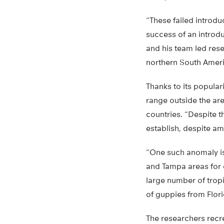
“These failed introdu
success of an introdu
and his team led rese
northern South Ameri
Thanks to its popular
range outside the are
countries. “Despite 
establish, despite am
“One such anomaly is
and Tampa areas for d
large number of tropi
of guppies from Flor
The researchers recr