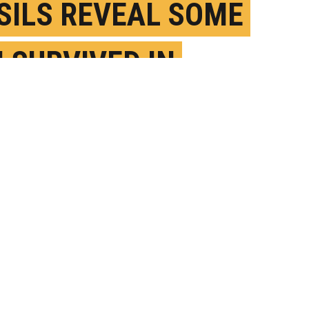
SILS REVEAL SOME
H SURVIVED IN
IENT HOT WATER
UNE 3RD, 2021
OSTED BY
JIM ERICKSON-U. MICHIGAN