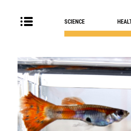
SCIENCE
HEAL