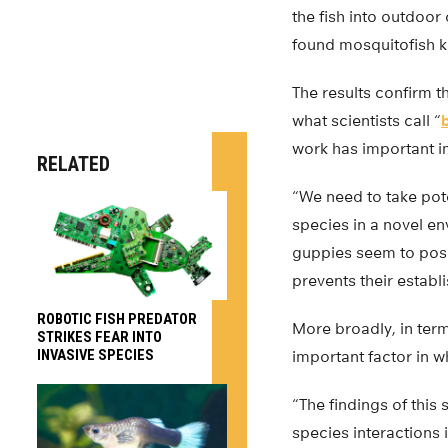
the fish into outdoo
found mosquitofish ki
The results confirm t
what scientists call “
work has important i
RELATED
“We need to take pote
species in a novel en
guppies seem to pose 
prevents their establ
ROBOTIC FISH PREDATOR
More broadly, in term
STRIKES FEAR INTO
INVASIVE SPECIES
important factor in w
“The findings of this
species interactions 