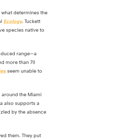
to what determines the
al
Ecology
. Tuckett
ve species native to
ntroduced range—a
and more than 70
ies
seem unable to
s around the Miami
da also supports a
uzzled by the absence
wed them. They put