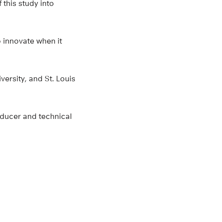
 this study into
o innovate when it
ersity, and St. Louis
sducer and technical