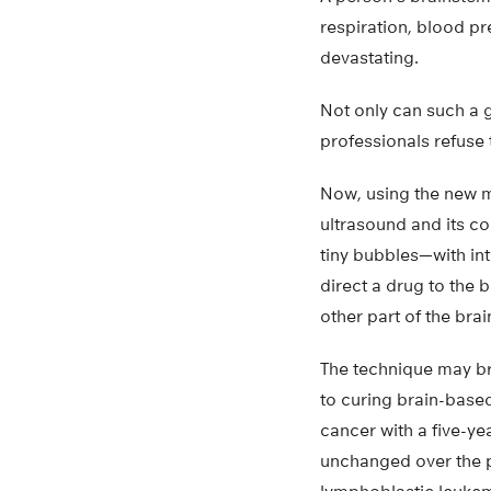
respiration, blood pr
devastating.
Not only can such a g
professionals refuse 
Now, using the new m
ultrasound and its c
tiny bubbles—with int
direct a drug to the 
other part of the brai
The technique may br
to curing brain-based
cancer with a five-ye
unchanged over the p