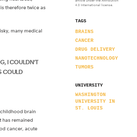
article under the Attribution
4.0 International license.
is therefore twice as
TAGS
 risky, many medical
BRAINS
CANCER
DRUG DELIVERY
NANOTECHNOLOGY
G, I COULDN’T
TUMORS
IS COULD
UNIVERSITY
WASHINGTON
UNIVERSITY IN
ST. LOUIS
 childhood brain
at has remained
od cancer, acute