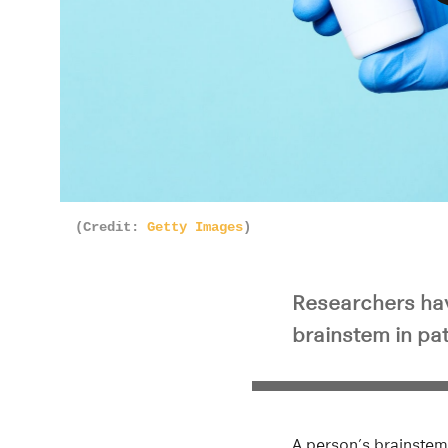
Pla
(Credit:
Getty Images
)
Researchers hav
brainstem in pat
A person’s brainstem