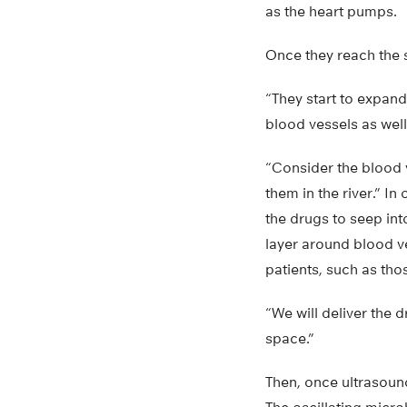
as the heart pumps.
Once they reach the 
“They start to expand
blood vessels as wel
“Consider the blood v
them in the river.” In
the drugs to seep int
layer around blood ve
patients, such as tho
“We will deliver the d
space.”
Then, once ultrasound