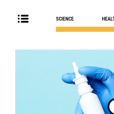
SCIENCE
HEAL