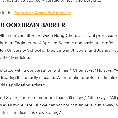
a, has a five-year survival rate of nearly 90 percent.)
 in the
Journal of Controlled Release
.
BLOOD BRAIN BARRIER
 with a conversation between Hong Chen, assistant professor 
hool of Engineering & Applied Science and assistant professo
on University School of Medicine in St. Louis, and Joshua Rub
ool of Medicine.
d started with a conversation with him,” Chen says. “He says, 
treating this deadly disease.’ Without him to point me in this 
his application existed.
ted States, there are no more than 300 cases,” Chen says. “All
is is even more rare. But we cannot count numbers in this way, 
their families, it is devastating.”