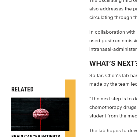
The oscillating micr
also addresses the pr
circulating through 
In collaboration with
used positron emissi
intranasal-administer
WHAT’S NEXT
So far, Chen’s lab ha
made by the team led
RELATED
“The next step is to 
chemotherapy drugs f
student from the mec
The lab hopes to dev
BRAIN CANCER PATIENTS