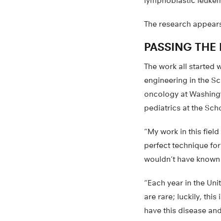
lymphoblastic leukemi
The research appears
PASSING THE 
The work all started
engineering in the Sc
oncology at Washingt
pediatrics at the Sch
“My work in this fiel
perfect technique for 
wouldn’t have known t
“Each year in the Uni
are rare; luckily, th
have this disease and 