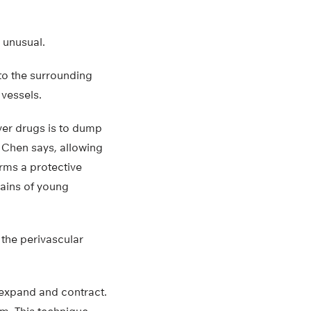
 unusual.
 to the surrounding
vessels.
iver drugs is to dump
,” Chen says, allowing
orms a protective
rains of young
n the perivascular
 expand and contract.