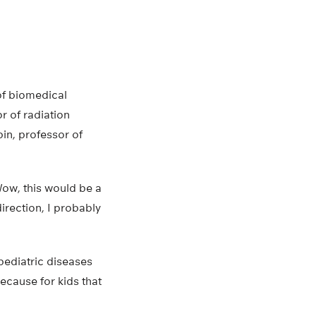
of biomedical
r of radiation
in, professor of
‘Wow, this would be a
direction, I probably
 pediatric diseases
because for kids that