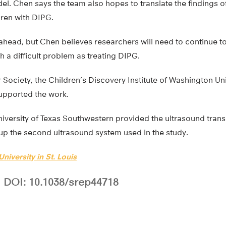
el. Chen says the team also hopes to translate the findings of
ldren with DIPG.
s ahead, but Chen believes researchers will need to continue t
 a difficult problem as treating DIPG.
ociety, the Children’s Discovery Institute of Washington Univ
supported the work.
niversity of Texas Southwestern provided the ultrasound tran
 up the second ultrasound system used in the study.
niversity in St. Louis
DOI: 10.1038/srep44718