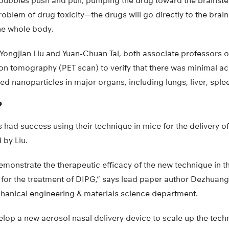
obubbles push and pull, pumping the drug toward the brainste
oblem of drug toxicity—the drugs will go directly to the brain
the whole body.
 Yongjian Liu and Yuan-Chuan Tai, both associate professors 
on tomography (PET scan) to verify that there was minimal a
ed nanoparticles in major organs, including lungs, liver, splee
?
s had success using their technique in mice for the delivery o
 by Liu.
demonstrate the therapeutic efficacy of the new technique in th
or the treatment of DIPG,” says lead paper author Dezhuang
hanical engineering & materials science department.
elop a new aerosol nasal delivery device to scale up the tec