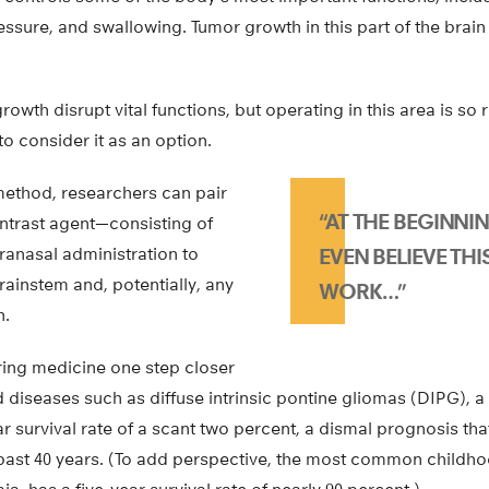
essure, and swallowing. Tumor growth in this part of the brain 
rowth disrupt vital functions, but operating in this area is so
to consider it as an option.
ethod, researchers can pair
“AT THE BEGINNIN
ontrast agent—consisting of
ranasal administration to
EVEN BELIEVE TH
brainstem and, potentially, any
WORK…”
n.
ing medicine one step closer
 diseases such as diffuse intrinsic pontine gliomas (DIPG), a
ar survival rate of a scant two percent, a dismal prognosis th
ast 40 years. (To add perspective, the most common childho