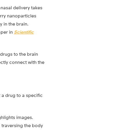
nasal delivery takes
rry nanoparticles
 in the brain.
aper in
Scientific
 drugs to the brain
ectly connect with the
t a drug to a specific
hlights images.
 traversing the body