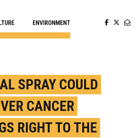
arch news from top universities
LTURE
ENVIRONMENT
AL SPRAY COULD
IVER CANCER
GS RIGHT TO THE