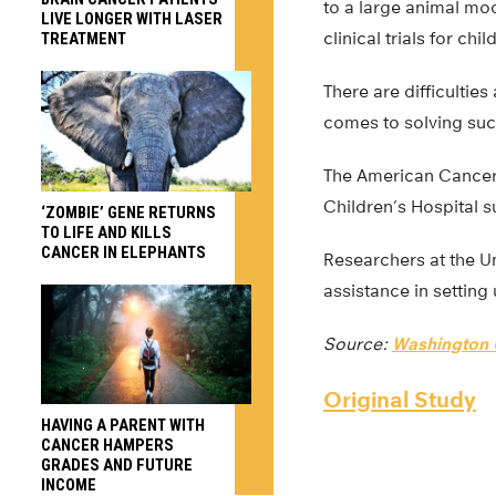
to a large animal mod
LIVE LONGER WITH LASER
clinical trials for chi
TREATMENT
There are difficultie
comes to solving such
The American Cancer S
Children’s Hospital 
‘ZOMBIE’ GENE RETURNS
TO LIFE AND KILLS
CANCER IN ELEPHANTS
Researchers at the U
assistance in setting
Source:
Washington U
Original Study
HAVING A PARENT WITH
CANCER HAMPERS
GRADES AND FUTURE
INCOME