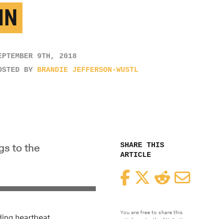
IN
EPTEMBER 9TH, 2018
OSTED BY
BRANDIE JEFFERSON-WUSTL
SHARE THIS
gs to the
ARTICLE
Facebook
Twitter
Reddit
Email
You are free to share this
ding heartbeat,