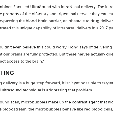
bines Focused UltraSound with IntraNasal delivery. The intra
 property of the olfactory and trigeminal nerves: they can ca
 bypassing the blood brain barrier, an obstacle to drug delivery
ted this unique capability of intranasal delivery in a 2017 p
couldn’t even believe this could work,” Hong says of delivering
ht our brains are fully protected. But these nerves actually dir
ect access to the brain.”
ETING
 delivery is a huge step forward, it isn’t yet possible to targe
d ultrasound technique is addressing that problem.
ound scan, microbubbles make up the contrast agent that hig
he bloodstream, the microbubbles behave like red blood cells,