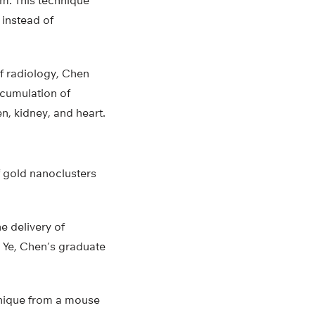
m. This technique
 instead of
of radiology, Chen
ccumulation of
n, kidney, and heart.
f gold nanoclusters
e delivery of
 Ye, Chen’s graduate
hnique from a mouse