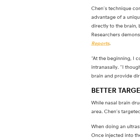
Chen’s technique com
advantage of a unique
directly to the brain,
Researchers demonstra
Reports
.
“At the beginning, I 
intranasally. “I thoug
brain and provide dir
BETTER TARG
While nasal brain drug
area. Chen’s targete
When doing an ultras
Once injected into t