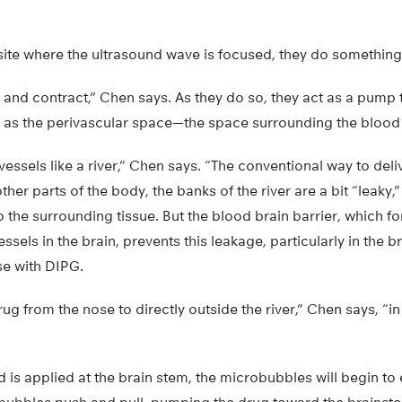
site where the ultrasound wave is focused, they do something
 and contract,” Chen says. As they do so, they act as a pump
l as the perivascular space—the space surrounding the blood 
essels like a river,” Chen says. “The conventional way to del
 other parts of the body, the banks of the river are a bit “leaky
o the surrounding tissue. But the blood brain barrier, which f
ssels in the brain, prevents this leakage, particularly in the b
se with DIPG.
rug from the nose to directly outside the river,” Chen says, “i
 is applied at the brain stem, the microbubbles will begin to