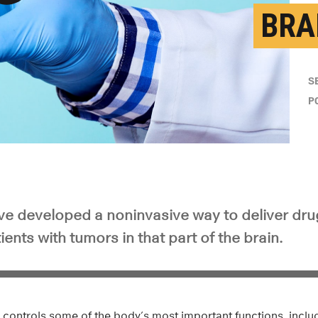
BRA
y Video
S
P
e developed a noninvasive way to deliver dru
ients with tumors in that part of the brain.
 controls some of the body’s most important functions, inclu