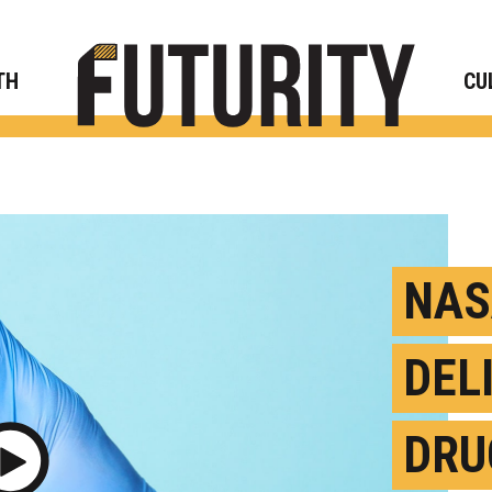
Rese
TH
CU
NAS
DEL
DRU