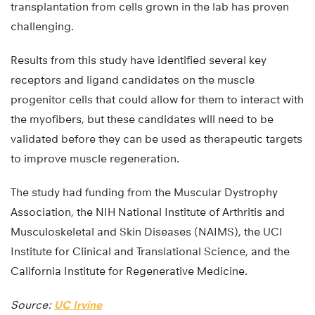
transplantation from cells grown in the lab has proven
challenging.
Results from this study have identified several key
receptors and ligand candidates on the muscle
progenitor cells that could allow for them to interact with
the myofibers, but these candidates will need to be
validated before they can be used as therapeutic targets
to improve muscle regeneration.
The study had funding from the Muscular Dystrophy
Association, the NIH National Institute of Arthritis and
Musculoskeletal and Skin Diseases (NAIMS), the UCI
Institute for Clinical and Translational Science, and the
California Institute for Regenerative Medicine.
Source:
UC Irvine