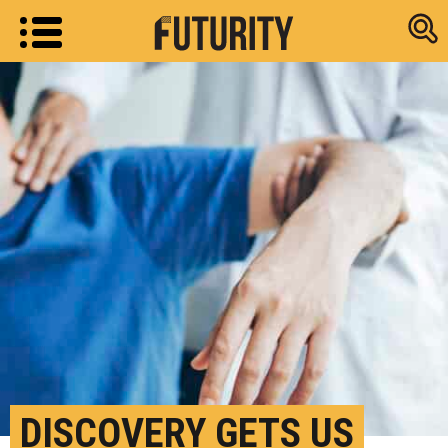
Research new
DISCOVERY GETS US