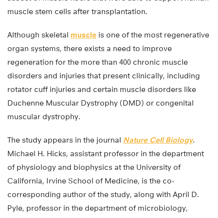
muscle stem cells after transplantation.
Although skeletal
muscle
is one of the most regenerative
organ systems, there exists a need to improve
regeneration for the more than 400 chronic muscle
disorders and injuries that present clinically, including
rotator cuff injuries and certain muscle disorders like
Duchenne Muscular Dystrophy (DMD) or congenital
muscular dystrophy.
The study appears in the journal
Nature Cell Biology
.
Michael H. Hicks, assistant professor in the department
of physiology and biophysics at the University of
California, Irvine School of Medicine, is the co-
corresponding author of the study, along with April D.
Pyle, professor in the department of microbiology,