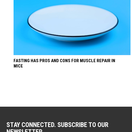
FASTING HAS PROS AND CONS FOR MUSCLE REPAIR IN
MICE
STAY CONNECTED. SUBSCRIBE TO OUR
NEWSLETTER.