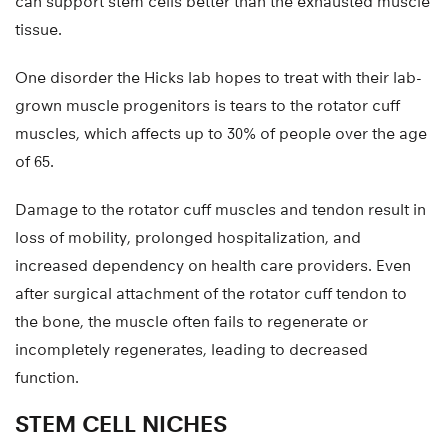
can support stem cells better than the exhausted muscle
tissue.
One disorder the Hicks lab hopes to treat with their lab-
grown muscle progenitors is tears to the rotator cuff
muscles, which affects up to 30% of people over the age
of 65.
Damage to the rotator cuff muscles and tendon result in
loss of mobility, prolonged hospitalization, and
increased dependency on health care providers. Even
after surgical attachment of the rotator cuff tendon to
the bone, the muscle often fails to regenerate or
incompletely regenerates, leading to decreased
function.
STEM CELL NICHES