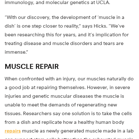
immunology, and molecular genetics at UCLA.
“With our discovery, the development of ‘muscle in a
dish’ is one step closer to reality,” says Hicks. “We’ve
been researching this for years, and it’s implication for
treating disease and muscle disorders and tears are
immense.”
MUSCLE REPAIR
When confronted with an injury, our muscles naturally do
a good job at repairing themselves. However, in severe
injuries and genetic muscular diseases the muscle is
unable to meet the demands of regenerating new
tissues. Researchers say one solution is to take the cells
from a dish and replicate how a healthy human body
repairs
muscle as newly generated muscle made in a lab