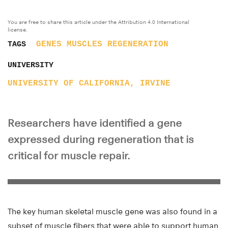
You are free to share this article under the Attribution 4.0 International
license.
GENES
MUSCLES
REGENERATION
TAGS
UNIVERSITY
UNIVERSITY OF CALIFORNIA, IRVINE
Researchers have identified a gene
expressed during regeneration that is
critical for muscle repair.
The key human skeletal muscle gene was also found in a
subset of muscle fibers that were able to support human