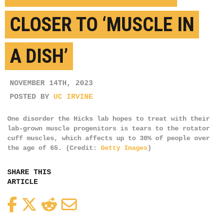
CLOSER TO ‘MUSCLE IN
A DISH’
NOVEMBER 14TH, 2023
POSTED BY
UC IRVINE
One disorder the Hicks lab hopes to treat with their
lab-grown muscle progenitors is tears to the rotator
cuff muscles, which affects up to 30% of people over
the age of 65. (Credit:
Getty Images
)
SHARE THIS
ARTICLE
Facebook
Twitter
Reddit
Email