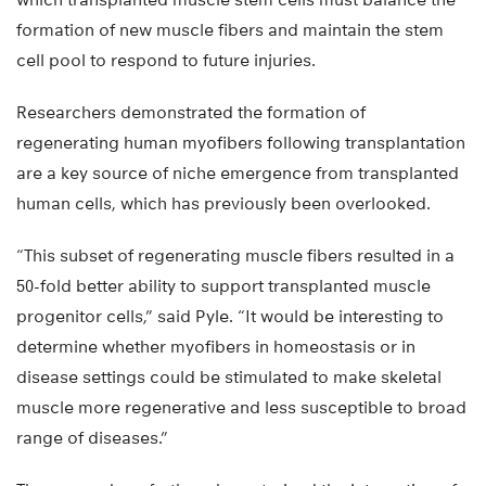
formation of new muscle fibers and maintain the stem
cell pool to respond to future injuries.
Researchers demonstrated the formation of
regenerating human myofibers following transplantation
are a key source of niche emergence from transplanted
human cells, which has previously been overlooked.
“This subset of regenerating muscle fibers resulted in a
50-fold better ability to support transplanted muscle
progenitor cells,” said Pyle. “It would be interesting to
determine whether myofibers in homeostasis or in
disease settings could be stimulated to make skeletal
muscle more regenerative and less susceptible to broad
range of diseases.”