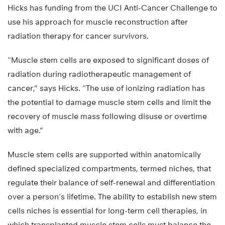
Hicks has funding from the UCI Anti-Cancer Challenge to
use his approach for muscle reconstruction after
radiation therapy for cancer survivors.
“Muscle stem cells are exposed to significant doses of
radiation during radiotherapeutic management of
cancer,” says Hicks. “The use of ionizing radiation has
the potential to damage muscle stem cells and limit the
recovery of muscle mass following disuse or overtime
with age.”
Muscle stem cells are supported within anatomically
defined specialized compartments, termed niches, that
regulate their balance of self-renewal and differentiation
over a person’s lifetime. The ability to establish new stem
cells niches is essential for long-term cell therapies, in
which transplanted muscle stem cells must balance the