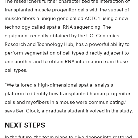
The researchers further characterized the interaction of
transplanted muscle progenitor cells with the subset of
muscle fibers a unique gene called ACTC1 using a new
technology called spatial RNA sequencing. The
equipment recently obtained by the UCI Genomics
Research and Technology Hub, has a powerful ability to
perform segmentation of cell types directly adjacent to
one another and to obtain RNA information from those
cell types.
“We tailored a high-dimensional spatial analysis
platform to identify how transplanted human progenitor
cells and myofibers in a mouse were communicating,”
says Ben Clock, a graduate student involved in the study.
NEXT STEPS
In the future, the team plans to dive deeper into restored