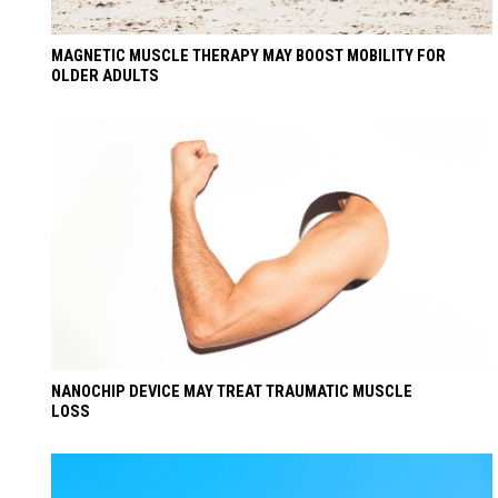
MAGNETIC MUSCLE THERAPY MAY BOOST MOBILITY FOR
OLDER ADULTS
NANOCHIP DEVICE MAY TREAT TRAUMATIC MUSCLE
LOSS