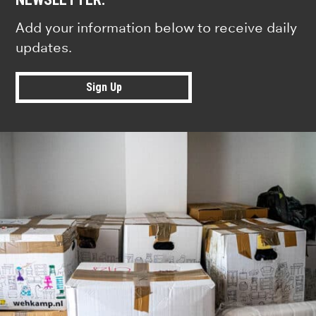
Add your information below to receive daily
updates.
Sign Up