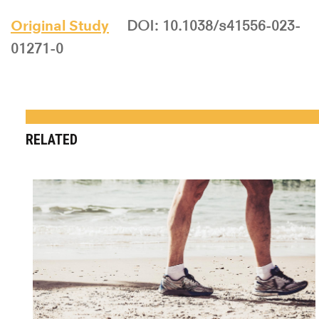
Original Study
DOI: 10.1038/s41556-023-
01271-0
RELATED