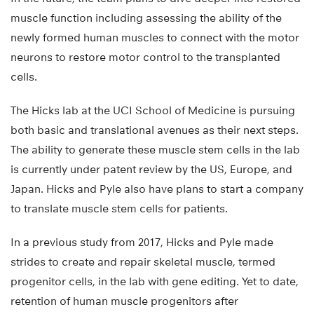
muscle function including assessing the ability of the
newly formed human muscles to connect with the motor
neurons to restore motor control to the transplanted
cells.
The Hicks lab at the UCI School of Medicine is pursuing
both basic and translational avenues as their next steps.
The ability to generate these muscle stem cells in the lab
is currently under patent review by the US, Europe, and
Japan. Hicks and Pyle also have plans to start a company
to translate muscle stem cells for patients.
In a previous study from 2017, Hicks and Pyle made
strides to create and repair skeletal muscle, termed
progenitor cells, in the lab with gene editing. Yet to date,
retention of human muscle progenitors after