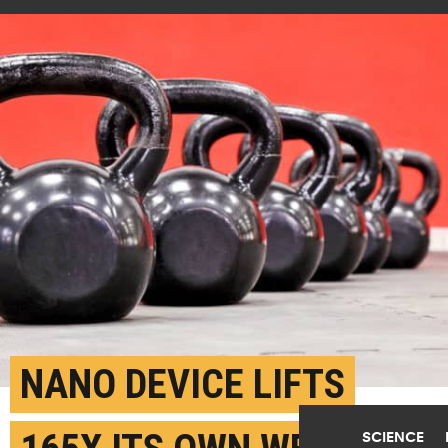
NANO DEVICE LIFTS
SCIENCE