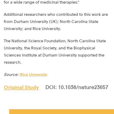
for a wide range of medicinal therapies.”
Additional researchers who contributed to this work are
from Durham University (UK); North Carolina State
University; and Rice University.
The National Science Foundation, North Carolina State
University, the Royal Society, and the Biophysical
Sciences Institute at Durham University supported the
research.
Source:
Rice University
Original Study
DOI: 10.1038/nature23657