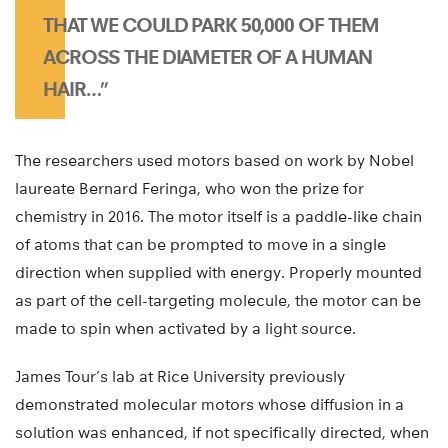
THAT WE COULD PARK 50,000 OF THEM
ACROSS THE DIAMETER OF A HUMAN
HAIR…”
The researchers used motors based on work by Nobel
laureate Bernard Feringa, who won the prize for
chemistry in 2016. The motor itself is a paddle-like chain
of atoms that can be prompted to move in a single
direction when supplied with energy. Properly mounted
as part of the cell-targeting molecule, the motor can be
made to spin when activated by a light source.
James Tour’s lab at Rice University previously
demonstrated molecular motors whose diffusion in a
solution was enhanced, if not specifically directed, when