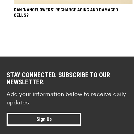
CAN ‘NANOFLOWERS’ RECHARGE AGING AND DAMAGED
CELLS?
STAY CONNECTED. SUBSCRIBE TO OUR
NEWSLETTER.
Add your information below to receive daily
updates.
Sign Up