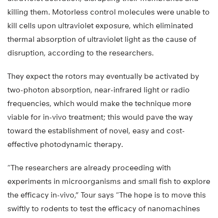
killing them. Motorless control molecules were unable to
kill cells upon ultraviolet exposure, which eliminated
thermal absorption of ultraviolet light as the cause of
disruption, according to the researchers.
They expect the rotors may eventually be activated by
two-photon absorption, near-infrared light or radio
frequencies, which would make the technique more
viable for in-vivo treatment; this would pave the way
toward the establishment of novel, easy and cost-
effective photodynamic therapy.
“The researchers are already proceeding with
experiments in microorganisms and small fish to explore
the efficacy in-vivo,” Tour says “The hope is to move this
swiftly to rodents to test the efficacy of nanomachines