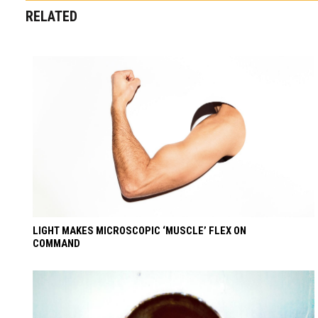
RELATED
LIGHT MAKES MICROSCOPIC ‘MUSCLE’ FLEX ON
COMMAND