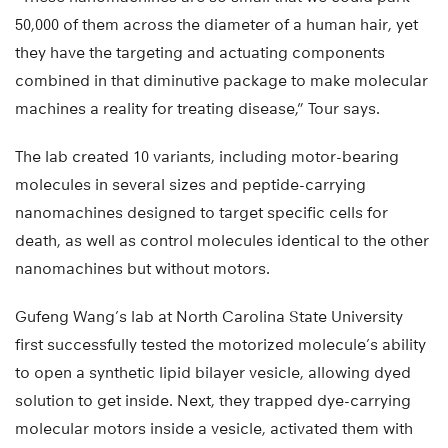
50,000 of them across the diameter of a human hair, yet
they have the targeting and actuating components
combined in that diminutive package to make molecular
machines a reality for treating disease,” Tour says.
The lab created 10 variants, including motor-bearing
molecules in several sizes and peptide-carrying
nanomachines designed to target specific cells for
death, as well as control molecules identical to the other
nanomachines but without motors.
Gufeng Wang’s lab at North Carolina State University
first successfully tested the motorized molecule’s ability
to open a synthetic lipid bilayer vesicle, allowing dyed
solution to get inside. Next, they trapped dye-carrying
molecular motors inside a vesicle, activated them with