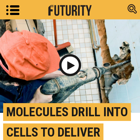
Research new
Play Video
MOLECULES DRILL INTO
CELLS TO DELIVER