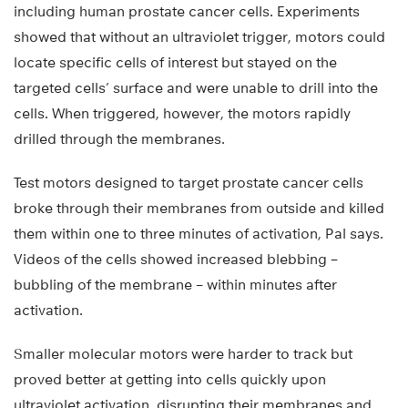
including human prostate cancer cells. Experiments
showed that without an ultraviolet trigger, motors could
locate specific cells of interest but stayed on the
targeted cells’ surface and were unable to drill into the
cells. When triggered, however, the motors rapidly
drilled through the membranes.
Test motors designed to target prostate cancer cells
broke through their membranes from outside and killed
them within one to three minutes of activation, Pal says.
Videos of the cells showed increased blebbing –
bubbling of the membrane – within minutes after
activation.
Smaller molecular motors were harder to track but
proved better at getting into cells quickly upon
ultraviolet activation, disrupting their membranes and