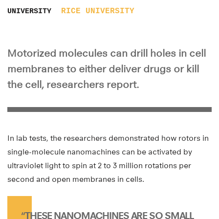
RICE UNIVERSITY
UNIVERSITY
Motorized molecules can drill holes in cell
membranes to either deliver drugs or kill
the cell, researchers report.
In lab tests, the researchers demonstrated how rotors in
single-molecule nanomachines can be activated by
ultraviolet light to spin at 2 to 3 million rotations per
second and open membranes in cells.
“THESE NANOMACHINES ARE SO SMALL