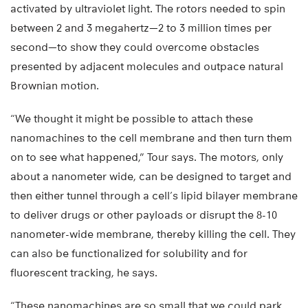
activated by ultraviolet light. The rotors needed to spin
between 2 and 3 megahertz—2 to 3 million times per
second—to show they could overcome obstacles
presented by adjacent molecules and outpace natural
Brownian motion.
“We thought it might be possible to attach these
nanomachines to the cell membrane and then turn them
on to see what happened,” Tour says. The motors, only
about a nanometer wide, can be designed to target and
then either tunnel through a cell’s lipid bilayer membrane
to deliver drugs or other payloads or disrupt the 8-10
nanometer-wide membrane, thereby killing the cell. They
can also be functionalized for solubility and for
fluorescent tracking, he says.
“These nanomachines are so small that we could park