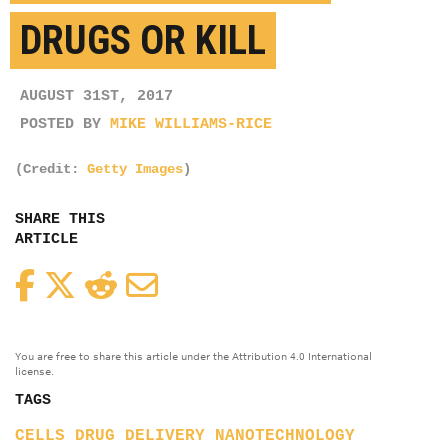
DRUGS OR KILL
AUGUST 31ST, 2017
POSTED BY
MIKE WILLIAMS-RICE
(Credit:
Getty Images
)
SHARE THIS
ARTICLE
Facebook
Twitter
Reddit
Email
You are free to share this article under the Attribution 4.0 International
license.
TAGS
CELLS
DRUG DELIVERY
NANOTECHNOLOGY