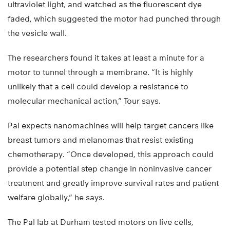
ultraviolet light, and watched as the fluorescent dye
faded, which suggested the motor had punched through
the vesicle wall.
The researchers found it takes at least a minute for a
motor to tunnel through a membrane. “It is highly
unlikely that a cell could develop a resistance to
molecular mechanical action,” Tour says.
Pal expects nanomachines will help target cancers like
breast tumors and melanomas that resist existing
chemotherapy. “Once developed, this approach could
provide a potential step change in noninvasive cancer
treatment and greatly improve survival rates and patient
welfare globally,” he says.
The Pal lab at Durham tested motors on live cells,