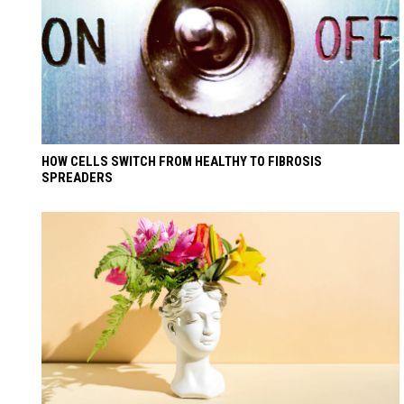
HOW CELLS SWITCH FROM HEALTHY TO FIBROSIS
SPREADERS