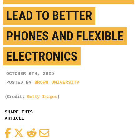
LEAD TO BETTER
PHONES AND FLEXIBLE
ELECTRONICS
OCTOBER 6TH, 2025
POSTED BY
BROWN UNIVERSITY
(Credit:
Getty Images
)
SHARE THIS
ARTICLE
Facebook
Twitter
Reddit
Email