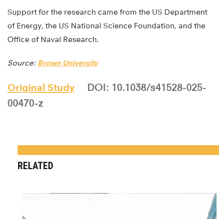
Support for the research came from the US Department
of Energy, the US National Science Foundation, and the
Office of Naval Research.
Source:
Brown University
Original Study
DOI: 10.1038/s41528-025-
00470-z
RELATED