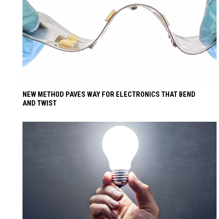
NEW METHOD PAVES WAY FOR ELECTRONICS THAT BEND
AND TWIST