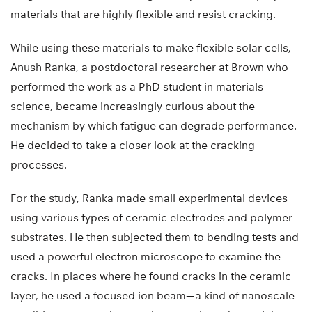
materials that are highly flexible and resist cracking.
While using these materials to make flexible solar cells,
Anush Ranka, a postdoctoral researcher at Brown who
performed the work as a PhD student in materials
science, became increasingly curious about the
mechanism by which fatigue can degrade performance.
He decided to take a closer look at the cracking
processes.
For the study, Ranka made small experimental devices
using various types of ceramic electrodes and polymer
substrates. He then subjected them to bending tests and
used a powerful electron microscope to examine the
cracks. In places where he found cracks in the ceramic
layer, he used a focused ion beam—a kind of nanoscale