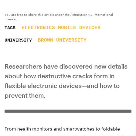
You are free to share this article under the Attribution 4.0 International
license.
ELECTRONICS
MOBILE DEVICES
TAGS
BROWN UNIVERSITY
UNIVERSITY
Researchers have discovered new details
about how destructive cracks form in
flexible electronic devices—and how to
prevent them.
From health monitors and smartwatches to foldable