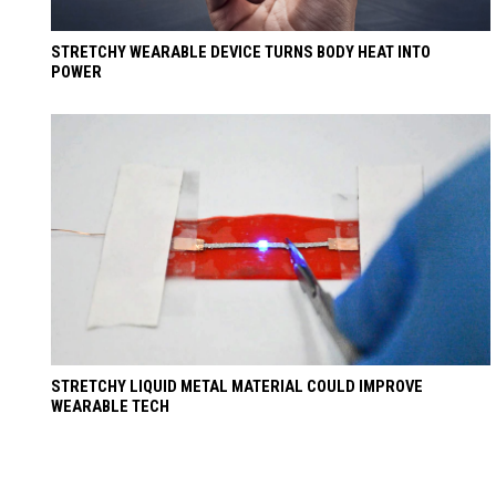
STRETCHY WEARABLE DEVICE TURNS BODY HEAT INTO
POWER
STRETCHY LIQUID METAL MATERIAL COULD IMPROVE
WEARABLE TECH