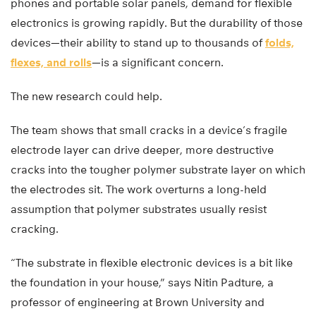
phones and portable solar panels, demand for flexible
electronics is growing rapidly. But the durability of those
devices—their ability to stand up to thousands of
folds,
flexes, and rolls
—is a significant concern.
The new research could help.
The team shows that small cracks in a device’s fragile
electrode layer can drive deeper, more destructive
cracks into the tougher polymer substrate layer on which
the electrodes sit. The work overturns a long-held
assumption that polymer substrates usually resist
cracking.
“The substrate in flexible electronic devices is a bit like
the foundation in your house,” says Nitin Padture, a
professor of engineering at Brown University and