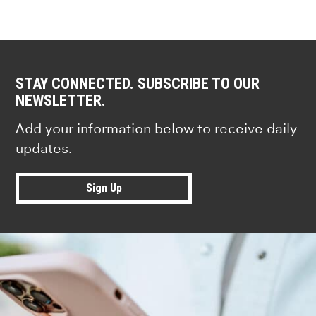
STAY CONNECTED. SUBSCRIBE TO OUR
NEWSLETTER.
Add your information below to receive daily
updates.
Sign Up