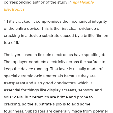
corresponding author of the study in
npj Flexible
Electronics
.
“If it’s cracked, it compromises the mechanical integrity
of the entire device. This is the first clear evidence of
cracking in a device substrate caused by a brittle film on
top of it.”
The layers used in flexible electronics have specific jobs.
The top layer conducts electricity across the surface to
keep the device running. That layer is usually made of
special ceramic oxide materials because they are
transparent and also good conductors, which is
essential for things like display screens, sensors, and
solar cells. But ceramics are brittle and prone to
cracking, so the substrate’s job is to add some
toughness. Substrates are generally made from polymer