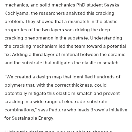
mechanics, and solid mechanics PhD student Sayaka
Kochiyama, the researchers analyzed this cracking
problem. They showed that a mismatch in the elastic
properties of the two layers was driving the deep
cracking phenomenon in the substrate. Understanding
the cracking mechanism led the team toward a potential
fix: Adding a third layer of material between the ceramic
and the substrate that mitigates the elastic mismatch.
“We created a design map that identified hundreds of
polymers that, with the correct thickness, could
potentially mitigate this elastic mismatch and prevent
cracking in a wide range of electrode-substrate
combinations,” says Padture who leads Brown’s Initiative
for Sustainable Energy.