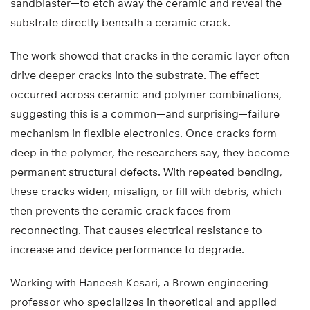
sandblaster—to etch away the ceramic and reveal the
substrate directly beneath a ceramic crack.
The work showed that cracks in the ceramic layer often
drive deeper cracks into the substrate. The effect
occurred across ceramic and polymer combinations,
suggesting this is a common—and surprising—failure
mechanism in flexible electronics. Once cracks form
deep in the polymer, the researchers say, they become
permanent structural defects. With repeated bending,
these cracks widen, misalign, or fill with debris, which
then prevents the ceramic crack faces from
reconnecting. That causes electrical resistance to
increase and device performance to degrade.
Working with Haneesh Kesari, a Brown engineering
professor who specializes in theoretical and applied