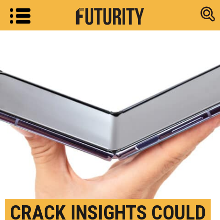
Research new
CRACK INSIGHTS COULD