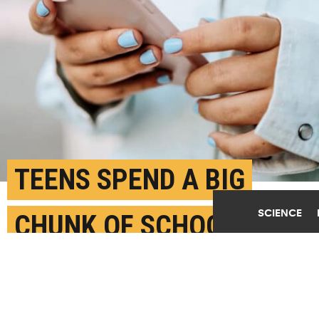
TEENS SPEND A BIG
SCIENCE
CHUNK OF SCHOOL DAYS
ON THEIR
SMARTPHONES