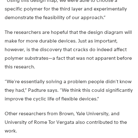
“Using this design map, we were able to choose a
specific polymer for the third layer and experimentally
demonstrate the feasibility of our approach.”
The researchers are hopeful that the design diagram will
make for more durable devices. Just as important,
however, is the discovery that cracks do indeed affect
polymer substrates—a fact that was not apparent before
this research.
“We’re essentially solving a problem people didn’t know
they had,” Padture says. “We think this could significantly
improve the cyclic life of flexible devices.”
Other researchers from Brown, Yale University, and
University of Rome Tor Vergata also contributed to the
work.