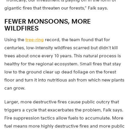
gigantic fires that threaten our forests,” Falk says.
FEWER MONSOONS, MORE
WILDFIRES
Using the
tree-ring
record, the team found that for
centuries, low-intensity wildfires scarred but didn’t kill
trees about once every 10 years. This natural process is
healthy for the regional ecosystem. Small fires that stay
low to the ground clear up dead foliage on the forest
floor and turn it into nutritious ash from which new plants
can grow.
Larger, more destructive fires cause public outcry that
triggers a cycle that exacerbates the problem, Falk says.
Fire suppression tactics allow fuels to accumulate. More
fuel means more highly destructive fires and more public