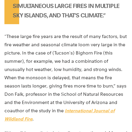
SIMULTANEOUS LARGE FIRES IN MULTIPLE
SKY ISLANDS, AND THAT’S CLIMATE.”
“These large fire years are the result of many factors, but
fire weather and seasonal climate loom very large in the
picture. In the case of (Tucson’s) Bighorn Fire (this
summer), for example, we had a combination of
unusually hot weather, low humidity, and strong winds.
When the monsoon is delayed, that means the fire
season lasts longer, giving fires more time to burn,” says
Don Falk, professor in the School of Natural Resources
and the Environment at the University of Arizona and
coauthor of the study in the
International Journal of
Wildland Fire
.