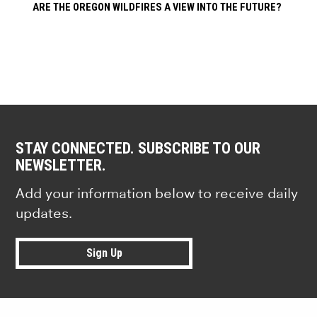
ARE THE OREGON WILDFIRES A VIEW INTO THE FUTURE?
STAY CONNECTED. SUBSCRIBE TO OUR
NEWSLETTER.
Add your information below to receive daily
updates.
Sign Up