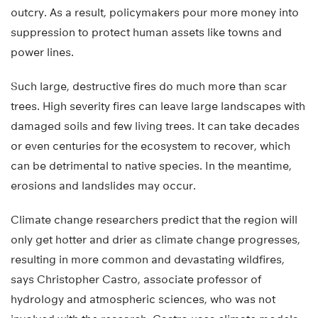
outcry. As a result, policymakers pour more money into
suppression to protect human assets like towns and
power lines.
Such large, destructive fires do much more than scar
trees. High severity fires can leave large landscapes with
damaged soils and few living trees. It can take decades
or even centuries for the ecosystem to recover, which
can be detrimental to native species. In the meantime,
erosions and landslides may occur.
Climate change researchers predict that the region will
only get hotter and drier as climate change progresses,
resulting in more common and devastating wildfires,
says Christopher Castro, associate professor of
hydrology and atmospheric sciences, who was not