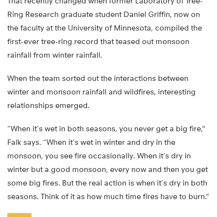
That recently changed when former Laboratory of Tree-
Ring Research graduate student Daniel Griffin, now on
the faculty at the University of Minnesota, compiled the
first-ever tree-ring record that teased out monsoon
rainfall from winter rainfall.
When the team sorted out the interactions between
winter and monsoon rainfall and wildfires, interesting
relationships emerged.
“When it’s wet in both seasons, you never get a big fire,”
Falk says. “When it’s wet in winter and dry in the
monsoon, you see fire occasionally. When it’s dry in
winter but a good monsoon, every now and then you get
some big fires. But the real action is when it’s dry in both
seasons. Think of it as how much time fires have to burn.”