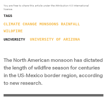
You are free to share this article under the Attribution 4.0 International
license.
TAGS
CLIMATE CHANGE
MONSOONS
RAINFALL
WILDFIRE
UNIVERSITY OF ARIZONA
UNIVERSITY
The North American monsoon has dictated
the length of wildfire season for centuries
in the US-Mexico border region, according
to new research.