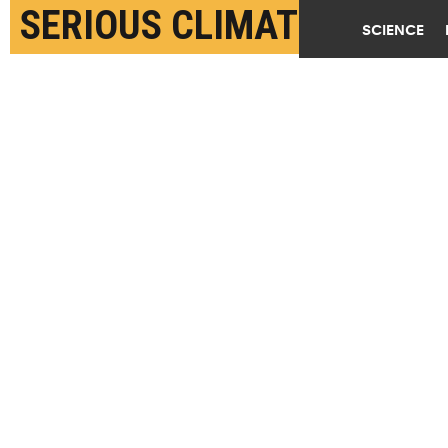
SERIOUS CLIMATE
SCIENCE
PROBLEM
OCTOBER 13TH, 2020
POSTED BY
JOSIE GARTHWAITE-STANFORD
(Credit:
Bill Meier/Flickr
)
SHARE THIS
ARTICLE
Facebook
Twitter
Reddit
Email
You are free to share this article under the Attribution 4.0 International
license.