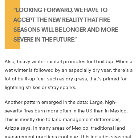
“LOOKING FORWARD, WE HAVE TO
ACCEPT THE NEW REALITY THAT FIRE
SEASONS WILL BE LONGER AND MORE
SEVERE IN THE FUTURE.”
Also, heavy winter rainfall promotes fuel buildup. When a
wet winter is followed by an especially dry year, there’s a
lot of built-up fuel, such as dry grass, that’s primed for
lightning strikes or stray sparks.
Another pattern emerged in the data: Large, high-
severity fires burn more often in the US than in Mexico.
This is mostly due to land management differences,
Arizpe says. In many areas of Mexico, traditional land
management practices continue. This includes seasonal