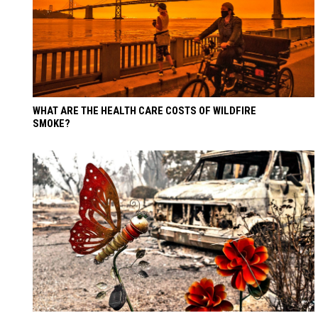
WHAT ARE THE HEALTH CARE COSTS OF WILDFIRE
SMOKE?