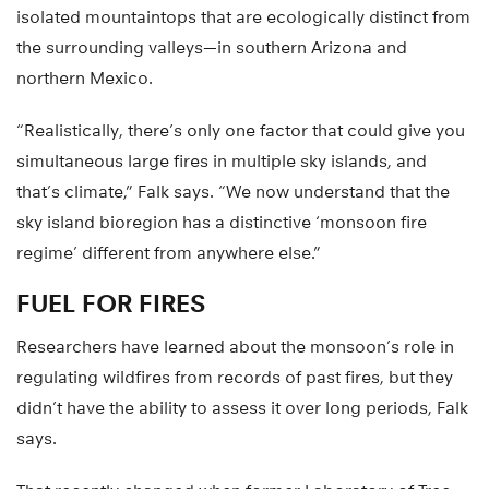
isolated mountaintops that are ecologically distinct from
the surrounding valleys—in southern Arizona and
northern Mexico.
“Realistically, there’s only one factor that could give you
simultaneous large fires in multiple sky islands, and
that’s climate,” Falk says. “We now understand that the
sky island bioregion has a distinctive ‘monsoon fire
regime’ different from anywhere else.”
FUEL FOR FIRES
Researchers have learned about the monsoon’s role in
regulating wildfires from records of past fires, but they
didn’t have the ability to assess it over long periods, Falk
says.