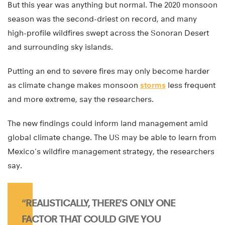
But this year was anything but normal. The 2020 monsoon
season was the second-driest on record, and many
high-profile wildfires swept across the Sonoran Desert
and surrounding sky islands.
Putting an end to severe fires may only become harder
as climate change makes monsoon
storms
less frequent
and more extreme, say the researchers.
The new findings could inform land management amid
global climate change. The US may be able to learn from
Mexico’s wildfire management strategy, the researchers
say.
“REALISTICALLY, THERE’S ONLY ONE
FACTOR THAT COULD GIVE YOU