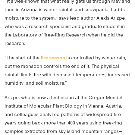
“It’s well-known that what really gets us through May and
June in Arizona is winter rainfall and snowpack. It adds
moisture to the system,” says lead author Alexis Arizpe,
who was a research specialist and graduate student in
the Laboratory of Tree-Ring Research when he did the
research.
“The start of the
fire season
is controlled by winter rain,
but the monsoon controls the end of it. The physical
rainfall limits fire with deceased temperatures, increased
humidity, and soil moisture.”
Arizpe, who is now a technician at the Gregor Mendel
Institute of Molecular Plant Biology in Vienna, Austria,
and colleagues analyzed patterns of widespread fire
years going back more than 400 years using tree-ring
samples extracted from sky island mountain ranges—