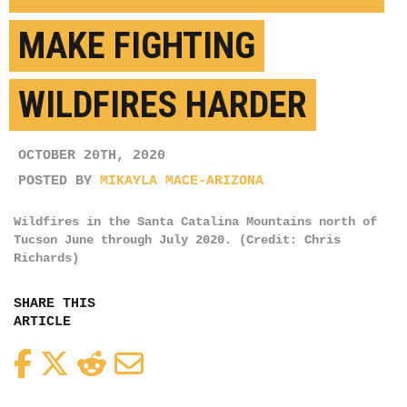
MAKE FIGHTING
WILDFIRES HARDER
OCTOBER 20TH, 2020
POSTED BY
MIKAYLA MACE-ARIZONA
Wildfires in the Santa Catalina Mountains north of
Tucson June through July 2020. (Credit: Chris
Richards)
SHARE THIS
ARTICLE
Facebook
Twitter
Reddit
Email