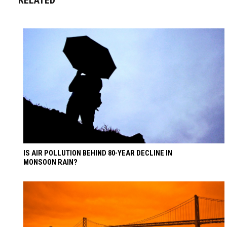
IS AIR POLLUTION BEHIND 80-YEAR DECLINE IN
MONSOON RAIN?