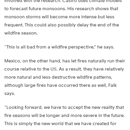
involved with the research. Castro uses climate models
to forecast future monsoons. His research shows that
monsoon storms will become more intense but less
frequent. This could also possibly delay the end of the
wildfire season.
“This is all bad from a wildfire perspective,” he says.
Mexico, on the other hand, has let fires naturally run their
course relative to the US. As a result, they have relatively
more natural and less destructive wildfire patterns,
although large fires have occurred there as well, Falk
says.
“Looking forward, we have to accept the new reality that
fire seasons will be longer and more severe in the future.
This is simply the new world that we have created for