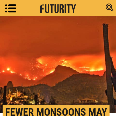
Research new
FEWER MONSOONS MAY