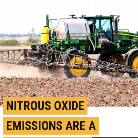
NITROUS OXIDE
EMISSIONS ARE A