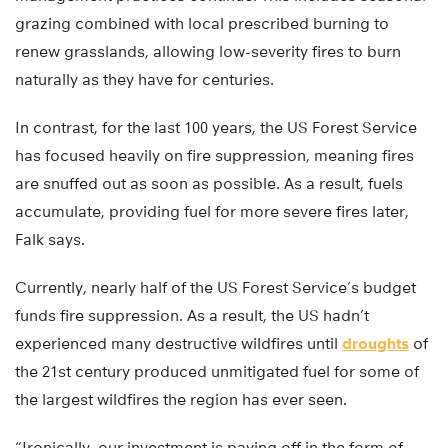
grazing combined with local prescribed burning to
renew grasslands, allowing low-severity fires to burn
naturally as they have for centuries.
In contrast, for the last 100 years, the US Forest Service
has focused heavily on fire suppression, meaning fires
are snuffed out as soon as possible. As a result, fuels
accumulate, providing fuel for more severe fires later,
Falk says.
Currently, nearly half of the US Forest Service’s budget
funds fire suppression. As a result, the US hadn’t
experienced many destructive wildfires until
droughts
of
the 21st century produced unmitigated fuel for some of
the largest wildfires the region has ever seen.
“Ironically, our investment is paying off in the form of