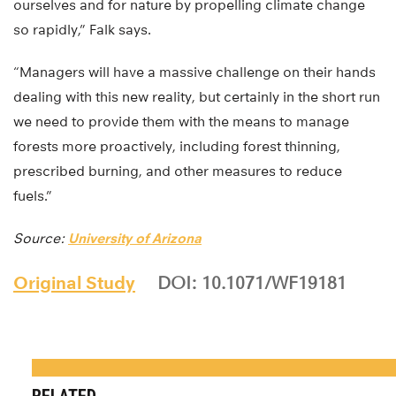
ourselves and for nature by propelling climate change
so rapidly,” Falk says.
“Managers will have a massive challenge on their hands
dealing with this new reality, but certainly in the short run
we need to provide them with the means to manage
forests more proactively, including forest thinning,
prescribed burning, and other measures to reduce
fuels.”
Source:
University of Arizona
Original Study
DOI: 10.1071/WF19181
RELATED