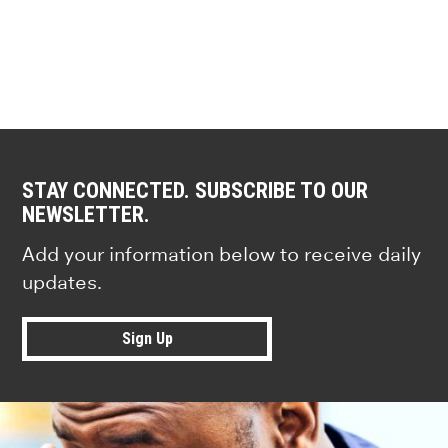
STAY CONNECTED. SUBSCRIBE TO OUR
NEWSLETTER.
Add your information below to receive daily
updates.
Sign Up