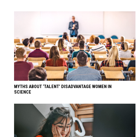
MYTHS ABOUT ‘TALENT’ DISADVANTAGE WOMEN IN
SCIENCE