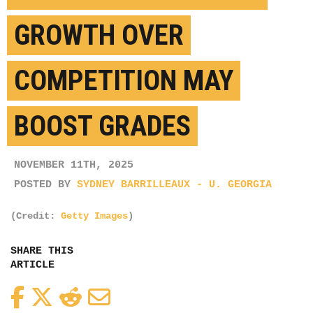
GROWTH OVER
COMPETITION MAY
BOOST GRADES
NOVEMBER 11TH, 2025
POSTED BY
SYDNEY BARRILLEAUX - U. GEORGIA
(Credit:
Getty Images
)
SHARE THIS
ARTICLE
Facebook
Twitter
Reddit
Email