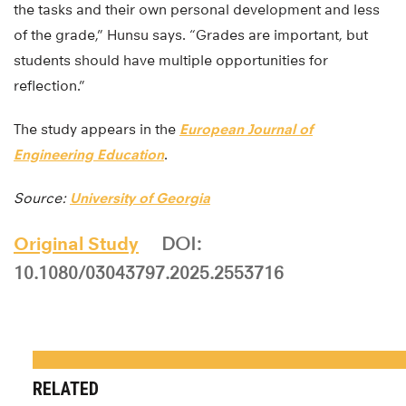
the tasks and their own personal development and less
of the grade,” Hunsu says. “Grades are important, but
students should have multiple opportunities for
reflection.”
The study appears in the
European Journal of
Engineering Education
.
Source:
University of Georgia
Original Study
DOI:
10.1080/03043797.2025.2553716
RELATED