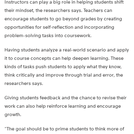
Instructors can play a big role in helping students shift
their mindset, the researchers says. Teachers can
encourage students to go beyond grades by creating
opportunities for self-reflection and incorporating
problem-solving tasks into coursework.
Having students analyze a real-world scenario and apply
it to course concepts can help deepen learning. These
kinds of tasks push students to apply what they know,
think critically and improve through trial and error, the
researchers says.
Giving students feedback and the chance to revise their
work can also help reinforce learning and encourage
growth.
“The goal should be to prime students to think more of