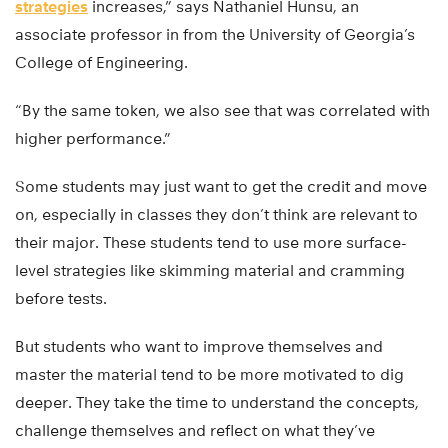
strategies
increases,” says Nathaniel Hunsu, an
associate professor in from the University of Georgia’s
College of Engineering.
“By the same token, we also see that was correlated with
higher performance.”
Some students may just want to get the credit and move
on, especially in classes they don’t think are relevant to
their major. These students tend to use more surface-
level strategies like skimming material and cramming
before tests.
But students who want to improve themselves and
master the material tend to be more motivated to dig
deeper. They take the time to understand the concepts,
challenge themselves and reflect on what they’ve