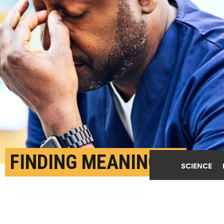
FINDING MEANING IN
SCIENCE
WORK MAY PREVENT