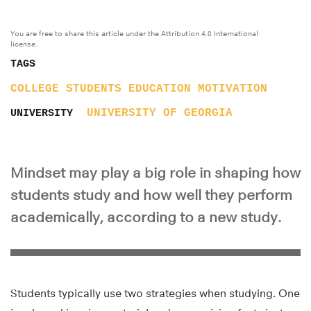
You are free to share this article under the Attribution 4.0 International
license.
TAGS
COLLEGE STUDENTS
EDUCATION
MOTIVATION
UNIVERSITY OF GEORGIA
UNIVERSITY
Mindset may play a big role in shaping how
students study and how well they perform
academically, according to a new study.
Students typically use two strategies when studying. One