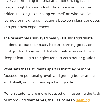
involves skimming material and memorizing facts just
long enough to pass a test. The other involves more
critical thinking, like testing yourself on what you’ve
learned or making connections between class concepts
and your own experiences.
The researchers surveyed nearly 300 undergraduate
students about their study habits, learning goals, and
final grades. They found that students who use these
deeper learning strategies tend to earn better grades.
What sets these students apart is that they’re more
focused on personal growth and getting better at the
work itself, not just chasing a high grade.
“When students are more focused on mastering the task
or improving themselves, the use of deep
learning