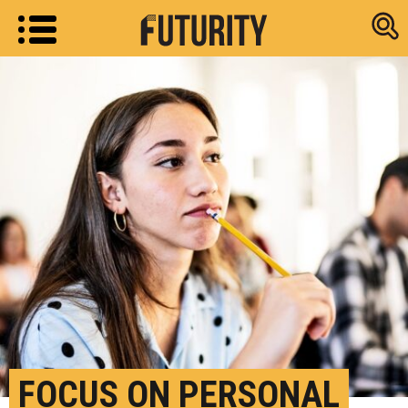
Research new
FOCUS ON PERSONAL