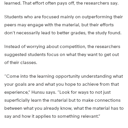
learned. That effort often pays off, the researchers say.
Students who are focused mainly on outperforming their
peers may engage with the material, but their efforts
don’t necessarily lead to better grades, the study found.
Instead of worrying about competition, the researchers
suggested students focus on what they want to get out
of their classes.
“Come into the learning opportunity understanding what
your goals are and what you hope to achieve from that
experience,” Hunsu says. “Look for ways to not just
superficially learn the material but to make connections
between what you already know, what the material has to
say and how it applies to something relevant.”