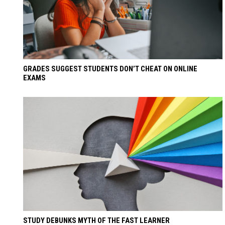
GRADES SUGGEST STUDENTS DON’T CHEAT ON ONLINE
EXAMS
STUDY DEBUNKS MYTH OF THE FAST LEARNER