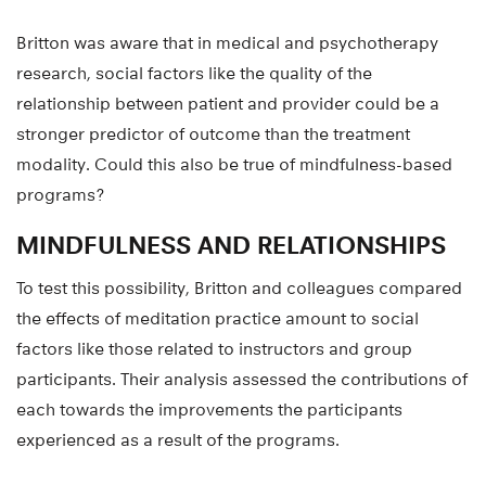
Britton was aware that in medical and psychotherapy
research, social factors like the quality of the
relationship between patient and provider could be a
stronger predictor of outcome than the treatment
modality. Could this also be true of mindfulness-based
programs?
MINDFULNESS AND RELATIONSHIPS
To test this possibility, Britton and colleagues compared
the effects of meditation practice amount to social
factors like those related to instructors and group
participants. Their analysis assessed the contributions of
each towards the improvements the participants
experienced as a result of the programs.