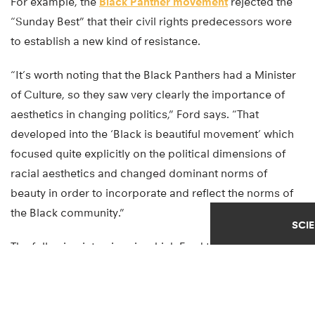
For example, the
Black Panther movement
rejected the
“Sunday Best” that their civil rights predecessors wore
to establish a new kind of resistance.
“It’s worth noting that the Black Panthers had a Minister
of Culture, so they saw very clearly the importance of
aesthetics in changing politics,” Ford says. “That
developed into the ‘Black is beautiful movement’ which
focused quite explicitly on the political dimensions of
racial aesthetics and changed dominant norms of
beauty in order to incorporate and reflect the norms of
the Black community.”
SCI
The following interview, in which Ford talks about some
of this research, has been edited for length and clarity: