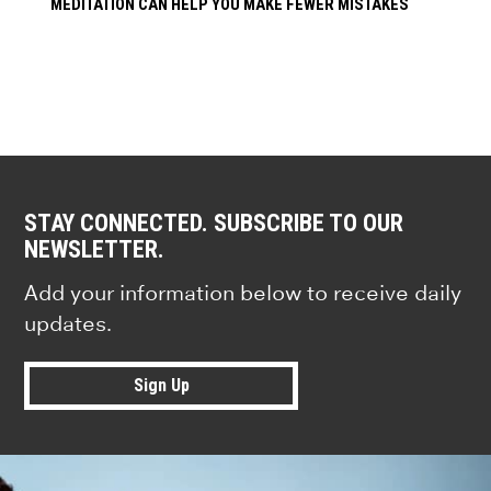
MEDITATION CAN HELP YOU MAKE FEWER MISTAKES
STAY CONNECTED. SUBSCRIBE TO OUR
NEWSLETTER.
Add your information below to receive daily
updates.
Sign Up