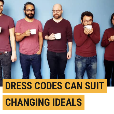
DRESS CODES CAN SUIT
CHANGING IDEALS