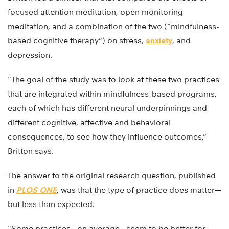
focused attention meditation, open monitoring
meditation, and a combination of the two (“mindfulness-
based cognitive therapy”) on stress,
anxiety
, and
depression.
“The goal of the study was to look at these two practices
that are integrated within mindfulness-based programs,
each of which has different neural underpinnings and
different cognitive, affective and behavioral
consequences, to see how they influence outcomes,”
Britton says.
The answer to the original research question, published
in
PLOS ONE
, was that the type of practice does matter—
but less than expected.
“Some practices—on average—seem to be better for