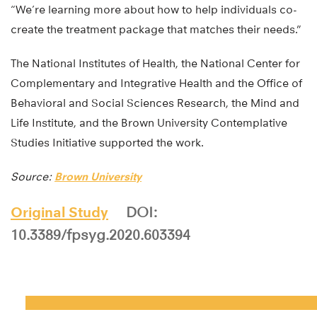
“We’re learning more about how to help individuals co-
create the treatment package that matches their needs.”
The National Institutes of Health, the National Center for
Complementary and Integrative Health and the Office of
Behavioral and Social Sciences Research, the Mind and
Life Institute, and the Brown University Contemplative
Studies Initiative supported the work.
Source:
Brown University
Original Study
DOI:
10.3389/fpsyg.2020.603394