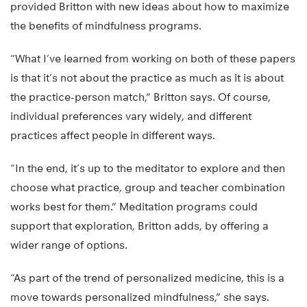
provided Britton with new ideas about how to maximize
the benefits of mindfulness programs.
“What I’ve learned from working on both of these papers
is that it’s not about the practice as much as it is about
the practice-person match,” Britton says. Of course,
individual preferences vary widely, and different
practices affect people in different ways.
“In the end, it’s up to the meditator to explore and then
choose what practice, group and teacher combination
works best for them.” Meditation programs could
support that exploration, Britton adds, by offering a
wider range of options.
“As part of the trend of personalized medicine, this is a
move towards personalized mindfulness,” she says.