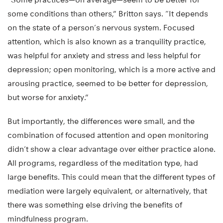
some conditions than others,” Britton says. “It depends
on the state of a person’s nervous system. Focused
attention, which is also known as a tranquility practice,
was helpful for anxiety and stress and less helpful for
depression; open monitoring, which is a more active and
arousing practice, seemed to be better for depression,
but worse for anxiety.”
But importantly, the differences were small, and the
combination of focused attention and open monitoring
didn’t show a clear advantage over either practice alone.
All programs, regardless of the meditation type, had
large benefits. This could mean that the different types of
mediation were largely equivalent, or alternatively, that
there was something else driving the benefits of
mindfulness program.