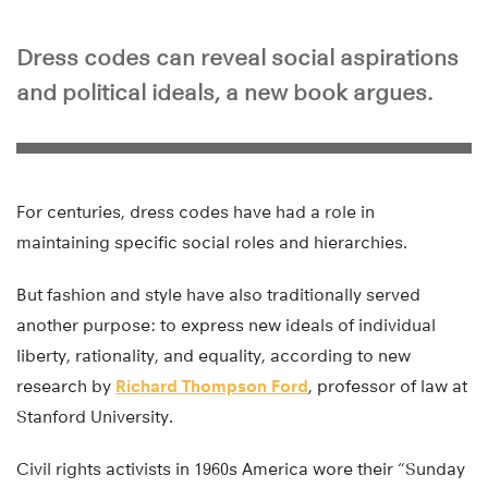
Dress codes can reveal social aspirations
and political ideals, a new book argues.
For centuries, dress codes have had a role in
maintaining specific social roles and hierarchies.
But fashion and style have also traditionally served
another purpose: to express new ideals of individual
liberty, rationality, and equality, according to new
research by
Richard Thompson Ford
, professor of law at
Stanford University.
Civil rights activists in 1960s America wore their “Sunday