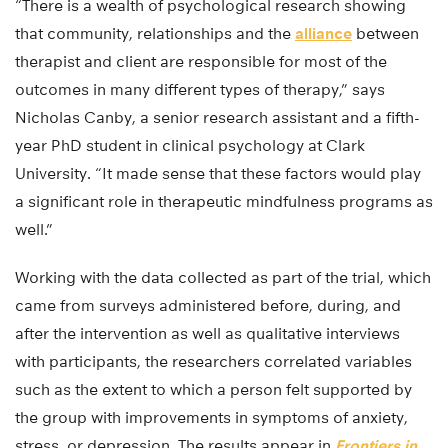
“There is a wealth of psychological research showing
that community, relationships and the
alliance
between
therapist and client are responsible for most of the
outcomes in many different types of therapy,” says
Nicholas Canby, a senior research assistant and a fifth-
year PhD student in clinical psychology at Clark
University. “It made sense that these factors would play
a significant role in therapeutic mindfulness programs as
well.”
Working with the data collected as part of the trial, which
came from surveys administered before, during, and
after the intervention as well as qualitative interviews
with participants, the researchers correlated variables
such as the extent to which a person felt supported by
the group with improvements in symptoms of anxiety,
stress, or depression. The results appear in
Frontiers in