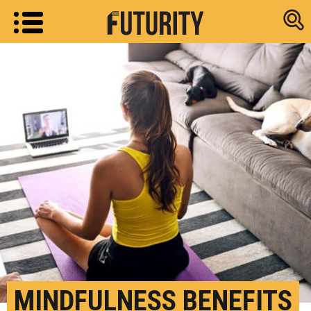
Research new
MINDFULNESS BENEFITS