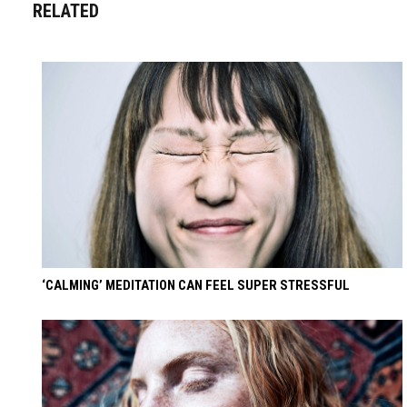
RELATED
‘CALMING’ MEDITATION CAN FEEL SUPER STRESSFUL