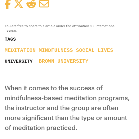
Facebook
Twitter
Reddit
Email
You are free to share this article under the Attribution 4.0 International
license.
TAGS
MEDITATION
MINDFULNESS
SOCIAL LIVES
BROWN UNIVERSITY
UNIVERSITY
When it comes to the success of
mindfulness-based meditation programs,
the instructor and the group are often
more significant than the type or amount
of meditation practiced.