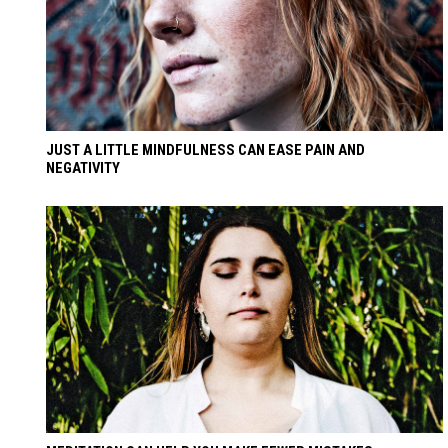
JUST A LITTLE MINDFULNESS CAN EASE PAIN AND
NEGATIVITY