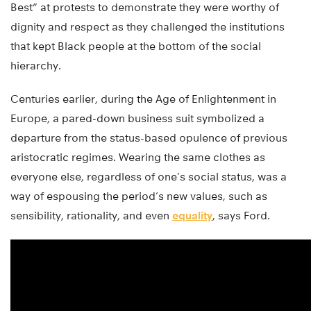
Best” at protests to demonstrate they were worthy of
dignity and respect as they challenged the institutions
that kept Black people at the bottom of the social
hierarchy.
Centuries earlier, during the Age of Enlightenment in
Europe, a pared-down business suit symbolized a
departure from the status-based opulence of previous
aristocratic regimes. Wearing the same clothes as
everyone else, regardless of one’s social status, was a
way of espousing the period’s new values, such as
sensibility, rationality, and even
equality
, says Ford.