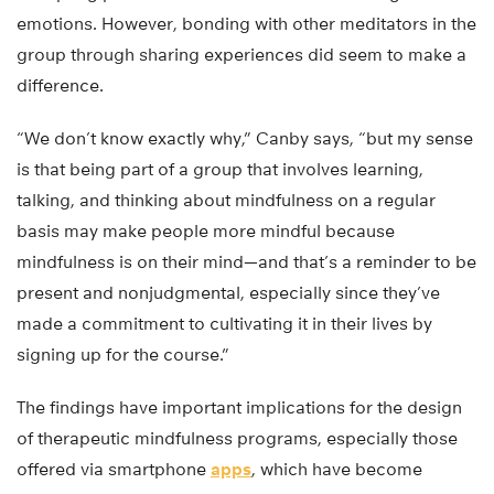
emotions. However, bonding with other meditators in the
group through sharing experiences did seem to make a
difference.
“We don’t know exactly why,” Canby says, “but my sense
is that being part of a group that involves learning,
talking, and thinking about mindfulness on a regular
basis may make people more mindful because
mindfulness is on their mind—and that’s a reminder to be
present and nonjudgmental, especially since they’ve
made a commitment to cultivating it in their lives by
signing up for the course.”
The findings have important implications for the design
of therapeutic mindfulness programs, especially those
offered via smartphone
apps
, which have become