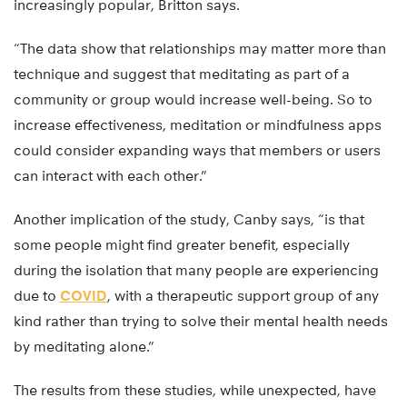
increasingly popular, Britton says.
“The data show that relationships may matter more than
technique and suggest that meditating as part of a
community or group would increase well-being. So to
increase effectiveness, meditation or mindfulness apps
could consider expanding ways that members or users
can interact with each other.”
Another implication of the study, Canby says, “is that
some people might find greater benefit, especially
during the isolation that many people are experiencing
due to
COVID
, with a therapeutic support group of any
kind rather than trying to solve their mental health needs
by meditating alone.”
The results from these studies, while unexpected, have