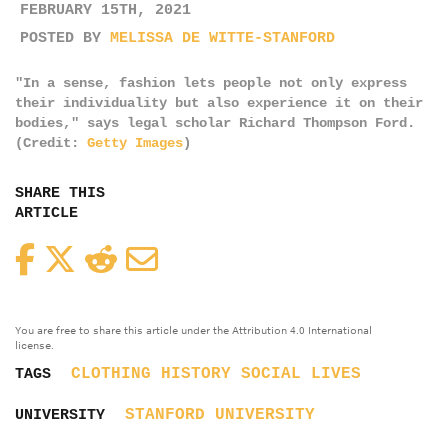
FEBRUARY 15TH, 2021
POSTED BY
MELISSA DE WITTE-STANFORD
"In a sense, fashion lets people not only express
their individuality but also experience it on their
bodies," says legal scholar Richard Thompson Ford.
(Credit:
Getty Images
)
SHARE THIS
ARTICLE
Facebook
Twitter
Reddit
Email
You are free to share this article under the Attribution 4.0 International
license.
CLOTHING
HISTORY
SOCIAL LIVES
TAGS
STANFORD UNIVERSITY
UNIVERSITY