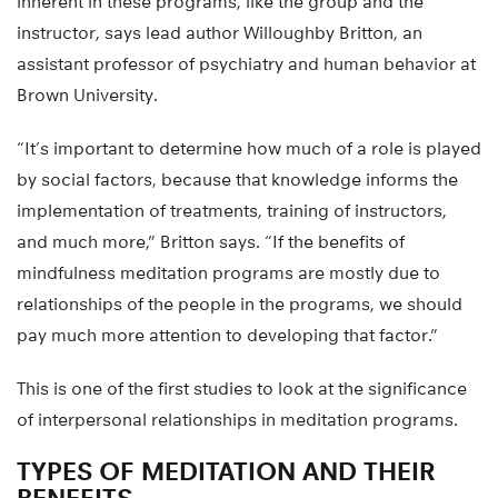
inherent in these programs, like the group and the
instructor, says lead author Willoughby Britton, an
assistant professor of psychiatry and human behavior at
Brown University.
“It’s important to determine how much of a role is played
by social factors, because that knowledge informs the
implementation of treatments, training of instructors,
and much more,” Britton says. “If the benefits of
mindfulness meditation programs are mostly due to
relationships of the people in the programs, we should
pay much more attention to developing that factor.”
This is one of the first studies to look at the significance
of interpersonal relationships in meditation programs.
TYPES OF MEDITATION AND THEIR
BENEFITS