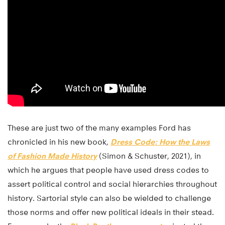
These are just two of the many examples Ford has
chronicled in his new book,
Dress Code: How the Laws
of Fashion Made History
(Simon & Schuster, 2021), in
which he argues that people have used dress codes to
assert political control and social hierarchies throughout
history. Sartorial style can also be wielded to challenge
those norms and offer new political ideals in their stead.