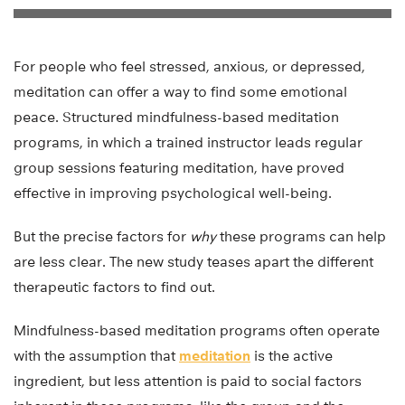
For people who feel stressed, anxious, or depressed,
meditation can offer a way to find some emotional
peace. Structured mindfulness-based meditation
programs, in which a trained instructor leads regular
group sessions featuring meditation, have proved
effective in improving psychological well-being.
But the precise factors for
why
these programs can help
are less clear. The new study teases apart the different
therapeutic factors to find out.
Mindfulness-based meditation programs often operate
with the assumption that
meditation
is the active
ingredient, but less attention is paid to social factors