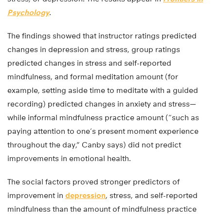
Psychology
.
The findings showed that instructor ratings predicted
changes in depression and stress, group ratings
predicted changes in stress and self-reported
mindfulness, and formal meditation amount (for
example, setting aside time to meditate with a guided
recording) predicted changes in anxiety and stress—
while informal mindfulness practice amount (“such as
paying attention to one’s present moment experience
throughout the day,” Canby says) did not predict
improvements in emotional health.
The social factors proved stronger predictors of
improvement in
depression
, stress, and self-reported
mindfulness than the amount of mindfulness practice