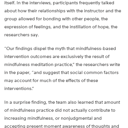
itself. In the interviews, participants frequently talked
about how their relationships with the instructor and the
group allowed for bonding with other people, the
expression of feelings, and the instillation of hope, the
researchers say.
“Our findings dispel the myth that mindfulness-based
intervention outcomes are exclusively the result of
mindfulness meditation practice,” the researchers write
in the paper, “and suggest that social common factors
may account for much of the effects of these
interventions.”
In a surprise finding, the team also learned that amount
of mindfulness practice did not actually contribute to
increasing mindfulness, or nonjudgmental and
accepting present moment awareness of thoughts and