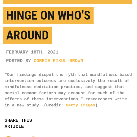
HINGE ON WHO’S
AROUND
FEBRUARY 18TH, 2021
POSTED BY
CORRIE PIKUL-BROWN
"Our findings dispel the myth that mindfulness-based
intervention outcomes are exclusively the result of
mindfulness meditation practice, and suggest that
social common factors may account for much of the
effects of these interventions," researchers write
in a new study. (Credit:
Getty Images
)
SHARE THIS
ARTICLE