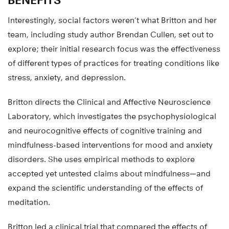
Interestingly, social factors weren’t what Britton and her
team, including study author Brendan Cullen, set out to
explore; their initial research focus was the effectiveness
of different types of practices for treating conditions like
stress, anxiety, and depression.
Britton directs the Clinical and Affective Neuroscience
Laboratory, which investigates the psychophysiological
and neurocognitive effects of cognitive training and
mindfulness-based interventions for mood and anxiety
disorders. She uses empirical methods to explore
accepted yet untested claims about mindfulness—and
expand the scientific understanding of the effects of
meditation.
Britton led a clinical trial that compared the effects of