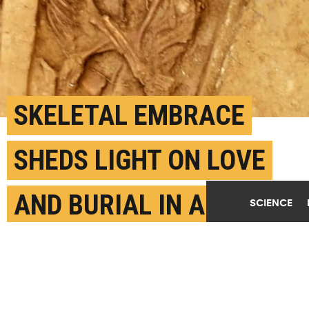
SKELETAL EMBRACE
SHEDS LIGHT ON LOVE
AND BURIAL IN ANCIENT
SCIENCE
CHINA
SEPTEMBER 10TH, 2021
POSTED BY
CAITLIN CLARK-TEXAS AM