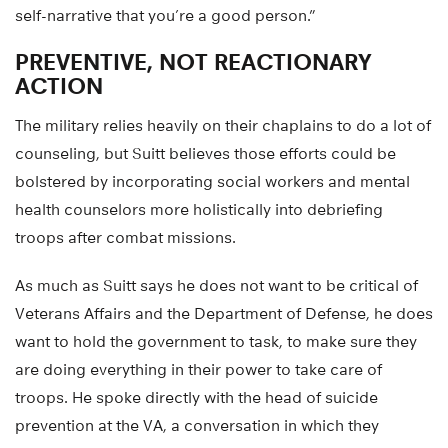
self-narrative that you’re a good person.”
PREVENTIVE, NOT REACTIONARY
ACTION
The military relies heavily on their chaplains to do a lot of
counseling, but Suitt believes those efforts could be
bolstered by incorporating social workers and mental
health counselors more holistically into debriefing
troops after combat missions.
As much as Suitt says he does not want to be critical of
Veterans Affairs and the Department of Defense, he does
want to hold the government to task, to make sure they
are doing everything in their power to take care of
troops. He spoke directly with the head of suicide
prevention at the VA, a conversation in which they