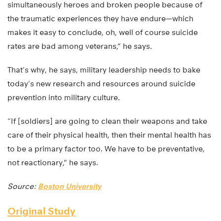
simultaneously heroes and broken people because of
the traumatic experiences they have endure—which
makes it easy to conclude, oh, well of course suicide
rates are bad among veterans,” he says.
That’s why, he says, military leadership needs to bake
today’s new research and resources around suicide
prevention into military culture.
“If [soldiers] are going to clean their weapons and take
care of their physical health, then their mental health has
to be a primary factor too. We have to be preventative,
not reactionary,” he says.
Source:
Boston University
Original Study