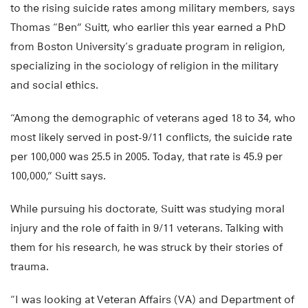
to the rising suicide rates among military members, says
Thomas “Ben” Suitt, who earlier this year earned a PhD
from Boston University’s graduate program in religion,
specializing in the sociology of religion in the military
and social ethics.
“Among the demographic of veterans aged 18 to 34, who
most likely served in post-9/11 conflicts, the suicide rate
per 100,000 was 25.5 in 2005. Today, that rate is 45.9 per
100,000,” Suitt says.
While pursuing his doctorate, Suitt was studying moral
injury and the role of faith in 9/11 veterans. Talking with
them for his research, he was struck by their stories of
trauma.
“I was looking at Veteran Affairs (VA) and Department of