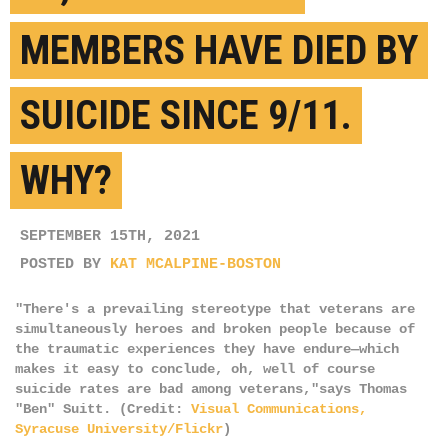
MEMBERS HAVE DIED BY
SUICIDE SINCE 9/11.
WHY?
SEPTEMBER 15TH, 2021
POSTED BY
KAT MCALPINE-BOSTON
"There's a prevailing stereotype that veterans are
simultaneously heroes and broken people because of
the traumatic experiences they have endure—which
makes it easy to conclude, oh, well of course
suicide rates are bad among veterans,"says Thomas
"Ben" Suitt. (Credit:
Visual Communications,
Syracuse University/Flickr
)