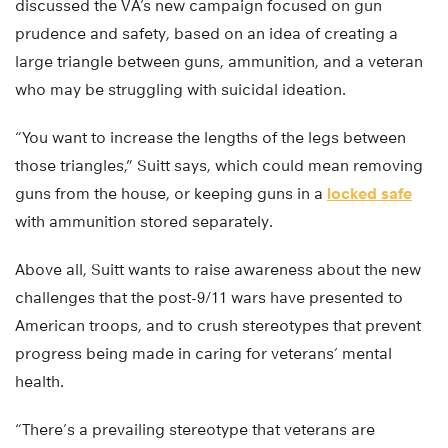
discussed the VA’s new campaign focused on gun
prudence and safety, based on an idea of creating a
large triangle between guns, ammunition, and a veteran
who may be struggling with suicidal ideation.
“You want to increase the lengths of the legs between
those triangles,” Suitt says, which could mean removing
guns from the house, or keeping guns in a
locked safe
with ammunition stored separately.
Above all, Suitt wants to raise awareness about the new
challenges that the post-9/11 wars have presented to
American troops, and to crush stereotypes that prevent
progress being made in caring for veterans’ mental
health.
“There’s a prevailing stereotype that veterans are