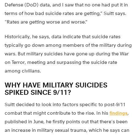
Defense (DoD) data, and I saw that no one had put it in
terms of how bad suicide rates are getting,” Suitt says.
“Rates are getting worse and worse.”
Historically, he says, data indicate that suicide rates
typically go down among members of the military during
wars. But military suicides have gone up during the War
on Terror, meeting and surpassing the suicide rate
among civilians.
WHY HAVE MILITARY SUICIDES
SPIKED SINCE 9/11?
Suitt decided to look into factors specific to post-9/11
combat that might contribute to the rise. In his
findings
,
published in June, he firstly points out that there’s been
an increase in military sexual trauma, which he says can