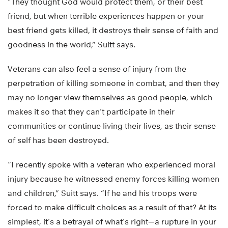
“They thought God would protect them, or their best
friend, but when terrible experiences happen or your
best friend gets killed, it destroys their sense of faith and
goodness in the world,” Suitt says.
Veterans can also feel a sense of injury from the
perpetration of killing someone in combat, and then they
may no longer view themselves as good people, which
makes it so that they can’t participate in their
communities or continue living their lives, as their sense
of self has been destroyed.
“I recently spoke with a veteran who experienced moral
injury because he witnessed enemy forces killing women
and children,” Suitt says. “If he and his troops were
forced to make difficult choices as a result of that? At its
simplest, it’s a betrayal of what’s right—a rupture in your