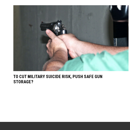
TO CUT MILITARY SUICIDE RISK, PUSH SAFE GUN
STORAGE?