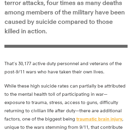
terror attacks, four times as many deaths
among members of the military have been
caused by suicide compared to those
killed in action.
That’s 30,177 active duty personnel and veterans of the
post-9/11 wars who have taken their own lives.
While these high suicide rates can partially be attributed
to the mental health toll of participating in war—
exposure to trauma, stress, access to guns, difficulty
returning to civilian life after duty—there are additional
factors, one of the biggest being
traumatic brain injury
,
unique to the wars stemming from 9/11, that contribute