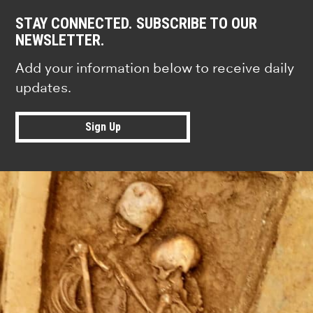
STAY CONNECTED. SUBSCRIBE TO OUR
NEWSLETTER.
Add your information below to receive daily
updates.
Sign Up