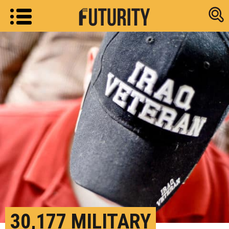
Research new
30,177 MILITARY