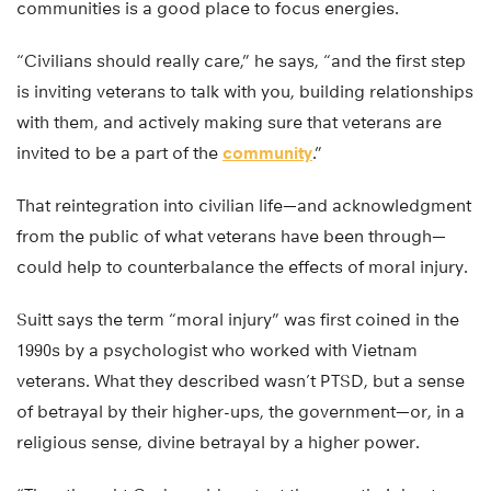
communities is a good place to focus energies.
“Civilians should really care,” he says, “and the first step
is inviting veterans to talk with you, building relationships
with them, and actively making sure that veterans are
invited to be a part of the
community
.”
That reintegration into civilian life—and acknowledgment
from the public of what veterans have been through—
could help to counterbalance the effects of moral injury.
Suitt says the term “moral injury” was first coined in the
1990s by a psychologist who worked with Vietnam
veterans. What they described wasn’t PTSD, but a sense
of betrayal by their higher-ups, the government—or, in a
religious sense, divine betrayal by a higher power.