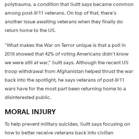
polytrauma, a condition that Suitt says became common
among post-9/11 veterans. On top of that, there’s
another issue awaiting veterans when they finally do
return home to the US.
“What makes the War on Terror unique is that a poll in
2018 showed that 42% of voting Americans didn’t know
we were still at war,” Suitt says. Although the recent US
troop withdrawal from Afghanistan helped thrust the war
back into the spotlight, he says veterans of post-9/11
wars have for the most part been returning home to a
disinterested public.
MORAL INJURY
To help prevent military suicides, Suitt says focusing on
how to better receive veterans back into civilian