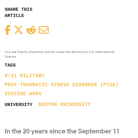
SHARE THIS
ARTICLE
Facebook
Twitter
Reddit
Email
You are free to share this article under the Attribution 4.0 International
license.
TAGS
9/11
MILITARY
POST-TRAUMATIC STRESS DISORDER (PTSD)
SUICIDE
WARS
BOSTON UNIVERSITY
UNIVERSITY
In the 20 years since the September 11