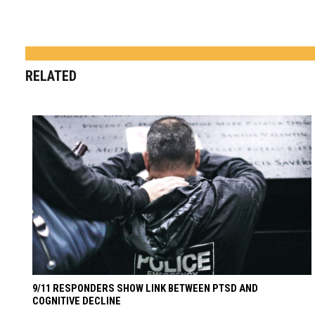
RELATED
9/11 RESPONDERS SHOW LINK BETWEEN PTSD AND
COGNITIVE DECLINE