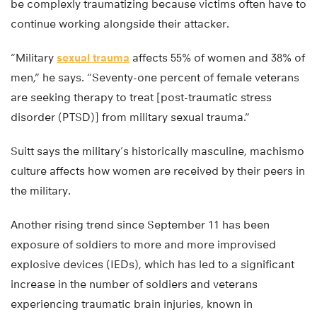
be complexly traumatizing because victims often have to
continue working alongside their attacker.
“Military
sexual trauma
affects 55% of women and 38% of
men,” he says. “Seventy-one percent of female veterans
are seeking therapy to treat [post-traumatic stress
disorder (PTSD)] from military sexual trauma.”
Suitt says the military’s historically masculine, machismo
culture affects how women are received by their peers in
the military.
Another rising trend since September 11 has been
exposure of soldiers to more and more improvised
explosive devices (IEDs), which has led to a significant
increase in the number of soldiers and veterans
experiencing traumatic brain injuries, known in