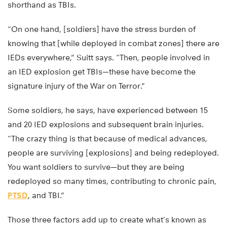
shorthand as TBIs.
“On one hand, [soldiers] have the stress burden of
knowing that [while deployed in combat zones] there are
IEDs everywhere,” Suitt says. “Then, people involved in
an IED explosion get TBIs—these have become the
signature injury of the War on Terror.”
Some soldiers, he says, have experienced between 15
and 20 IED explosions and subsequent brain injuries.
“The crazy thing is that because of medical advances,
people are surviving [explosions] and being redeployed.
You want soldiers to survive—but they are being
redeployed so many times, contributing to chronic pain,
PTSD
, and TBI.”
Those three factors add up to create what’s known as