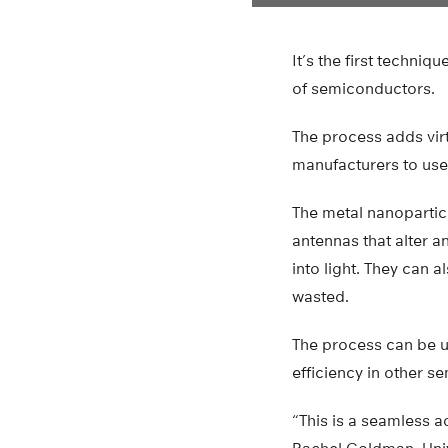
It’s the first techni
of semiconductors.
The process adds vir
manufacturers to use
The metal nanoparticl
antennas that alter a
into light. They can a
wasted.
The process can be us
efficiency in other s
“This is a seamless a