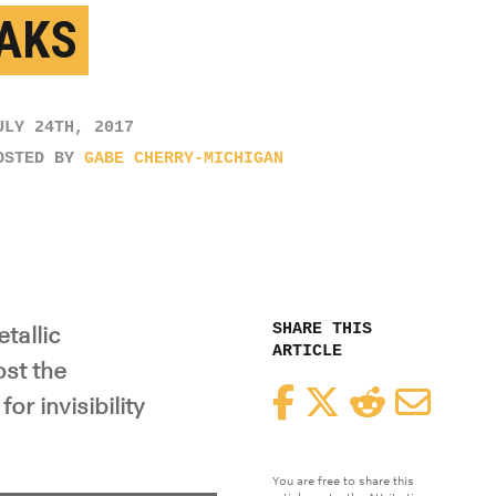
AKS
ULY 24TH, 2017
OSTED BY
GABE CHERRY-MICHIGAN
SHARE THIS
tallic
ARTICLE
st the
Facebook
Twitter
Reddit
Email
or invisibility
You are free to share this