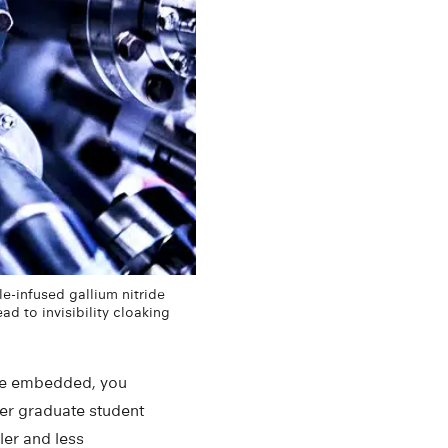
-infused gallium nitride
d to invisibility cloaking
y’re embedded, you
mer graduate student
ler and less