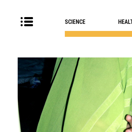
SCIENCE
HEAL