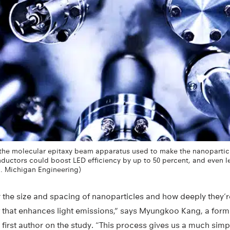
he molecular epitaxy beam apparatus used to make the nanoparticle
ctors could boost LED efficiency by up to 50 percent, and even lea
U. Michigan Engineering)
lor the size and spacing of nanoparticles and how deeply the
t that enhances light emissions,” says Myungkoo Kang, a for
first author on the study. “This process gives us a much simp