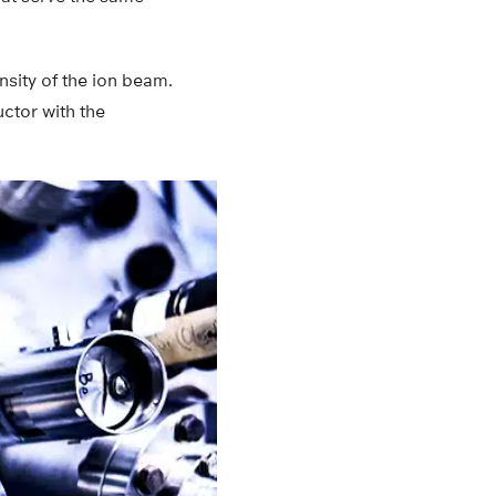
nsity of the ion beam.
ctor with the