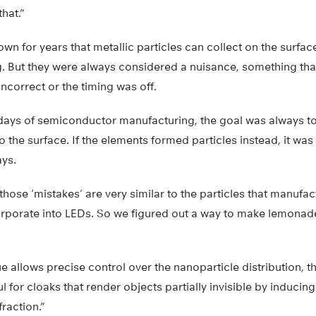
hat.”
wn for years that metallic particles can collect on the surfa
. But they were always considered a nuisance, something th
ncorrect or the timing was off.
 days of semiconductor manufacturing, the goal was always t
o the surface. If the elements formed particles instead, it wa
ys.
 those ‘mistakes’ are very similar to the particles that manufa
corporate into LEDs. So we figured out a way to make lemonad
 allows precise control over the nanoparticle distribution, th
 for cloaks that render objects partially invisible by induc
raction.”