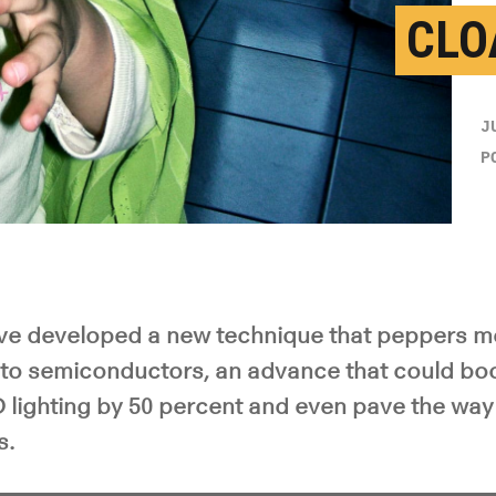
CLO
J
P
e developed a new technique that peppers me
nto semiconductors, an advance that could boo
D lighting by 50 percent and even pave the way f
s.