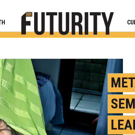
Rese
TH
CU
MET
SEM
LEAD