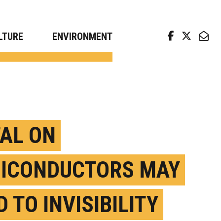
arch news from top universities
LTURE
ENVIRONMENT
AL ON
ICONDUCTORS MAY
 TO INVISIBILITY