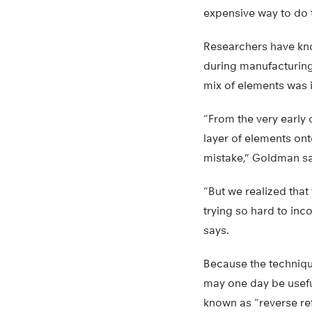
expensive way to do t
Researchers have kno
during manufacturing
mix of elements was i
“From the very early
layer of elements ont
mistake,” Goldman sa
“But we realized that
trying so hard to in
says.
Because the technique
may one day be useful
known as “reverse ref