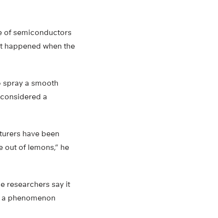
ce of semiconductors
at happened when the
o spray a smooth
s considered a
cturers have been
e out of lemons,” he
e researchers say it
ing a phenomenon