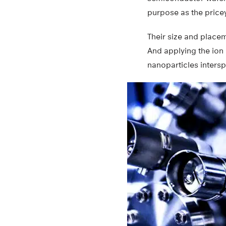
purpose as the pricey
Their size and placem
And applying the ion
nanoparticles inters