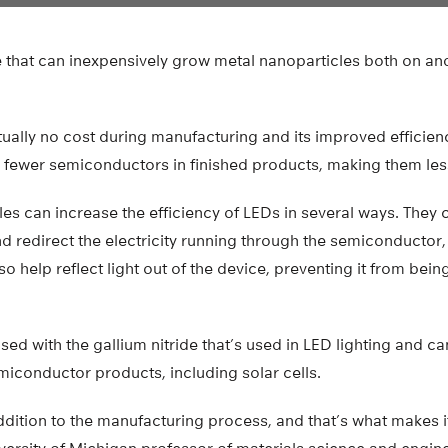
que that can inexpensively grow metal nanoparticles both on a
tually no cost during manufacturing and its improved efficien
 fewer semiconductors in finished products, making them les
es can increase the efficiency of LEDs in several ways. They c
nd redirect the electricity running through the semiconductor, 
lso help reflect light out of the device, preventing it from bei
ed with the gallium nitride that’s used in LED lighting and c
emiconductor products, including solar cells.
ddition to the manufacturing process, and that’s what makes it