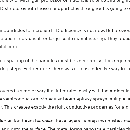
ersity of Michigan professor of materials science and engine
3D structures with these nanoparticles throughout is going to 
noparticles to increase LED efficiency is not new. But previou
e been impractical for large-scale manufacturing. They focu
 platinum.
 and spacing of the particles must be very precise; this requir
ing steps. Furthermore, there was no cost-effective way to i
vered a simpler way that integrates easily with the molecul
 semiconductors. Molecular beam epitaxy sprays multiple lay
. This creates exactly the right conductive properties for a 
ied an ion beam between these layers—a step that pushes met
and onto the surface. The metal forms nanoscale particles t