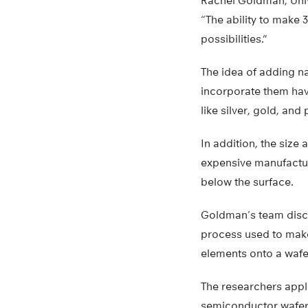
Rachel Goldman, Univ
“The ability to make 
possibilities.”
The idea of adding na
incorporate them hav
like silver, gold, and
In addition, the size
expensive manufactur
below the surface.
Goldman’s team disco
process used to make
elements onto a wafer
The researchers appl
semiconductor wafer 