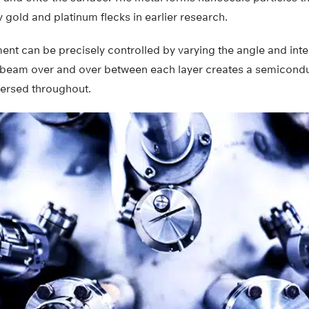
 gold and platinum flecks in earlier research.
ent can be precisely controlled by varying the angle and inte
 beam over and over between each layer creates a semicondu
persed throughout.