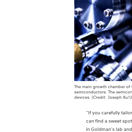
The main growth chamber of t
semiconductors. The semicondu
devices. (Credit: Joseph Xu/
“If you carefully tai
can find a sweet spo
in Goldman’s lab and 