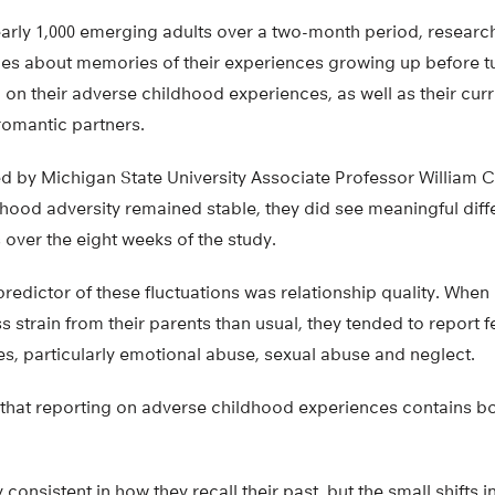
nearly 1,000 emerging adults over a two-month period, resear
mes about memories of their experiences growing up before tu
 on their adverse childhood experiences, as well as their curr
romantic partners.
d by Michigan State University Associate Professor William C
dhood adversity remained stable, they did see meaningful diff
 over the eight weeks of the study.
redictor of these fluctuations was relationship quality. Whe
 strain from their parents than usual, they tended to report 
s, particularly emotional abuse, sexual abuse and neglect.
 that reporting on adverse childhood experiences contains bo
consistent in how they recall their past, but the small shifts i