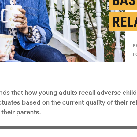
BAS
REL
F
P
nds that how young adults recall adverse chil
tuates based on the current quality of their r
 their parents.