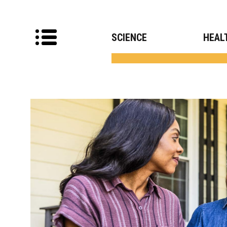
SCIENCE
HEAL