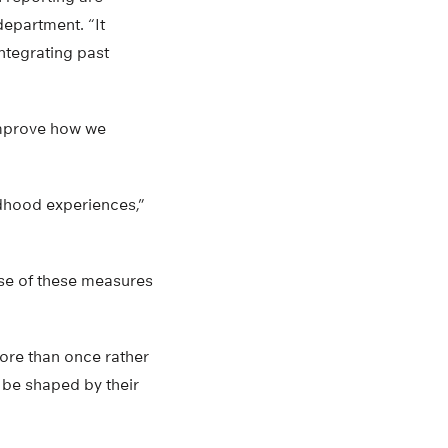
department. “It
ntegrating past
improve how we
ldhood experiences,”
use of these measures
ore than once rather
 be shaped by their