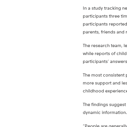
In a study tracking 
participants three ti
participants reported
parents, friends and 
The research team, le
while reports of chil
participants’ answers
The most consistent p
more support and less
childhood experience
The findings suggest
dynamic information.
“People are generally 