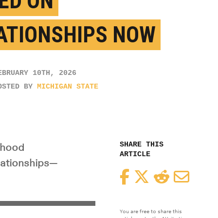
ED ON
ATIONSHIPS NOW
EBRUARY 10TH, 2026
OSTED BY
MICHIGAN STATE
SHARE THIS
dhood
ARTICLE
elationships—
Facebook
Twitter
Reddit
Email
You are free to share this