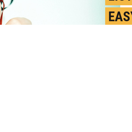
EAS
DO 
ME
F
P