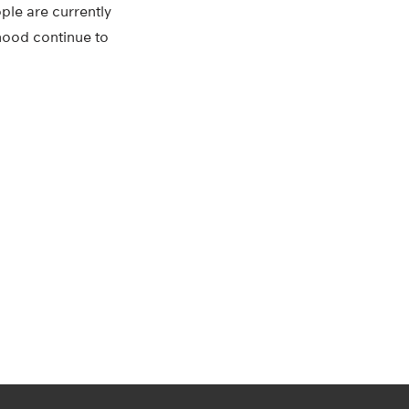
ple are currently
thood continue to