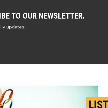
IBE TO OUR NEWSLETTER.
ily updates.
LIS