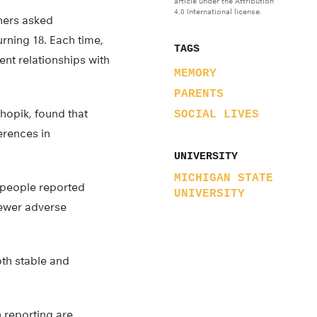
article under the Attribution
4.0 International license.
chers asked
rning 18. Each time,
TAGS
ent relationships with
MEMORY
PARENTS
hopik, found that
SOCIAL LIVES
erences in
UNIVERSITY
MICHIGAN STATE
n people reported
UNIVERSITY
fewer adverse
th stable and
n reporting are