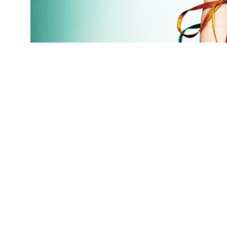
(Credit:
Getty Images
)