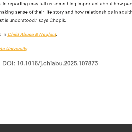
 in reporting may tell us something important about how peo
aking sense of their life story and how relationships in adul
st is understood,” says Chopik.
s in
Child Abuse & Neglect
.
te University
DOI: 10.1016/j.chiabu.2025.107873