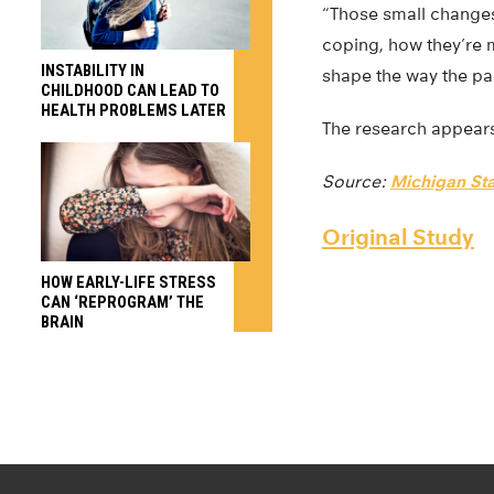
“Those small changes
coping, how they’re m
INSTABILITY IN
shape the way the pa
CHILDHOOD CAN LEAD TO
HEALTH PROBLEMS LATER
The research appear
Source:
Michigan Sta
Original Study
HOW EARLY-LIFE STRESS
CAN ‘REPROGRAM’ THE
BRAIN