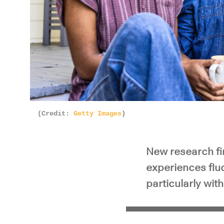
(Credit:
Getty Images
)
New research fi
experiences fluc
particularly with