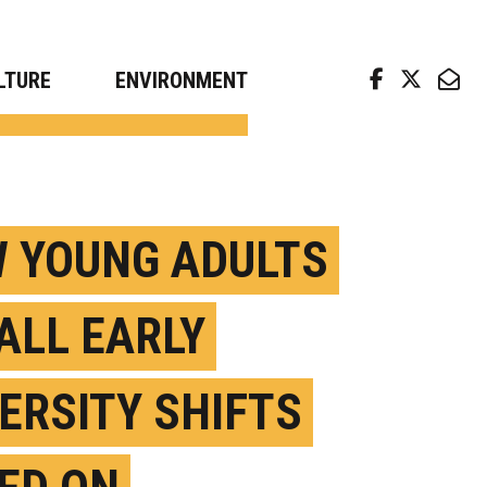
arch news from top universities
LTURE
ENVIRONMENT
 YOUNG ADULTS
ALL EARLY
ERSITY SHIFTS