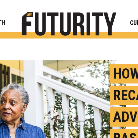
Rese
TH
CU
HOW
REC
ADV