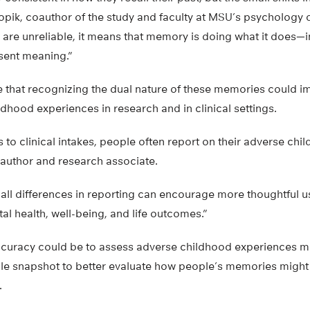
opik, coauthor of the study and faculty at MSU’s psychology 
are unreliable, it means that memory is doing what it does—i
sent meaning.”
 that recognizing the dual nature of these memories could 
ldhood experiences in research and in clinical settings.
to clinical intakes, people often report on their adverse chi
oauthor and research associate.
all differences in reporting can encourage more thoughtful 
l health, well-being, and life outcomes.”
curacy could be to assess adverse childhood experiences m
ngle snapshot to better evaluate how people’s memories might
.