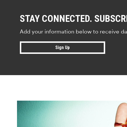
STAY CONNECTED. SUBSCR
Add your information below to receive da
Sign Up