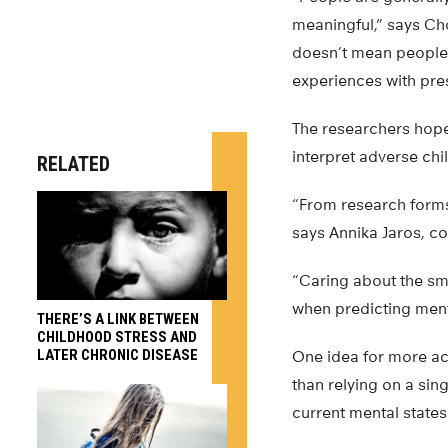
meaningful,” says Ch
doesn’t mean people 
experiences with pre
The researchers hope
interpret adverse chi
RELATED
“From research forms 
says Annika Jaros, c
“Caring about the sm
when predicting menta
THERE’S A LINK BETWEEN
CHILDHOOD STRESS AND
LATER CHRONIC DISEASE
One idea for more ac
than relying on a si
current mental states