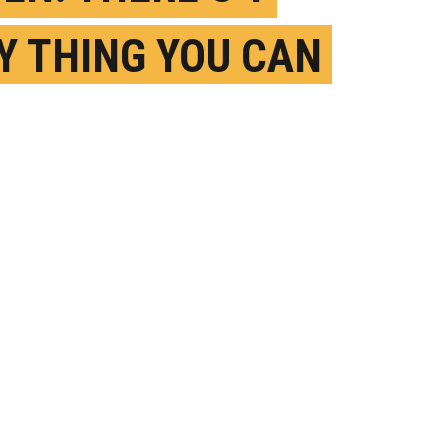
Y THING YOU CAN
TO IMPROVE YOUR
MORY
EBRUARY 10TH, 2026
OSTED BY
U. CHICAGO