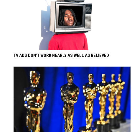
TV ADS DON’T WORK NEARLY AS WELL AS BELIEVED