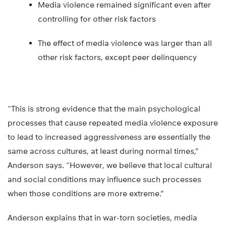
Media violence remained significant even after
controlling for other risk factors
The effect of media violence was larger than all
other risk factors, except peer delinquency
“This is strong evidence that the main psychological
processes that cause repeated media violence exposure
to lead to increased aggressiveness are essentially the
same across cultures, at least during normal times,”
Anderson says. “However, we believe that local cultural
and social conditions may influence such processes
when those conditions are more extreme.”
Anderson explains that in war-torn societies, media