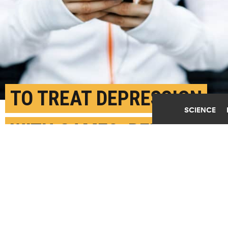
TO TREAT DEPRESSION
SCIENCE
WITH GAMES, REMIND
USERS TO PLAY
APRIL 7TH, 2017
POSTED BY
KAREN NIKOS-UC DAVIS