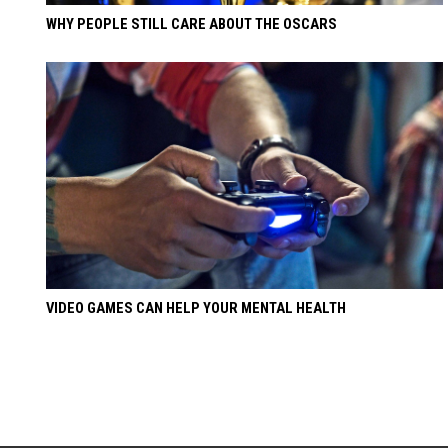
WHY PEOPLE STILL CARE ABOUT THE OSCARS
VIDEO GAMES CAN HELP YOUR MENTAL HEALTH