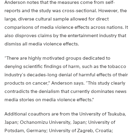
Anderson notes that the measures come from self-
reports and the study was cross-sectional. However, the
large, diverse cultural sample allowed for direct
comparisons of media violence effects across nations. It
also disproves claims by the entertainment industry that
dismiss all media violence effects.
“There are highly motivated groups dedicated to
denying scientific findings of harm, such as the tobacco
industry’s decades-long denial of harmful effects of their
products on cancer,” Anderson says. “This study clearly
contradicts the denialism that currently dominates news
media stories on media violence effects.”
Additional coauthors are from the University of Tsukuba,
Japan; Ochanomizu University, Japan; University of
Potsdam, Germany; University of Zagreb, Croatia;