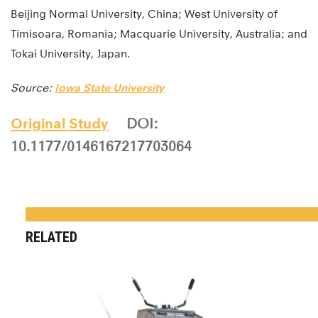
Beijing Normal University, China; West University of
Timisoara, Romania; Macquarie University, Australia; and
Tokai University, Japan.
Source:
Iowa State University
Original Study
DOI:
10.1177/0146167217703064
RELATED