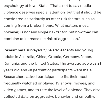
psychology at Iowa State. “That’s not to say media
violence deserves special attention, but that it should be
considered as seriously as other risk factors such as
coming from a broken home. What matters most,
however, is not any single risk factor, but how they can
combine to increase the risk of aggression.”
Researchers surveyed 2,154 adolescents and young
adults in Australia, China, Croatia, Germany, Japan,
Romania, and the United States. The average age was 21
years old and 38 percent of participants were male.
Researchers asked participants to list their most
frequently watched or played TV shows, movies, and
video games, and to rate the level of violence. They also
collected data on aggressive behavior and empathy.