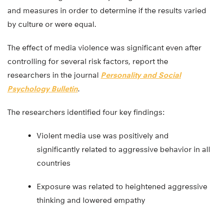
and measures in order to determine if the results varied
by culture or were equal.
The effect of media violence was significant even after
controlling for several risk factors, report the
researchers in the journal
Personality and Social
Psychology Bulletin
.
The researchers identified four key findings:
Violent media use was positively and
significantly related to aggressive behavior in all
countries
Exposure was related to heightened aggressive
thinking and lowered empathy