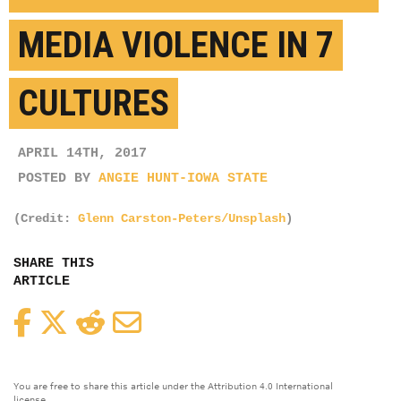
MEDIA VIOLENCE IN 7
CULTURES
APRIL 14TH, 2017
POSTED BY
ANGIE HUNT-IOWA STATE
(Credit:
Glenn Carston-Peters/Unsplash
)
SHARE THIS
ARTICLE
Facebook
Twitter
Reddit
Email
You are free to share this article under the Attribution 4.0 International
license.