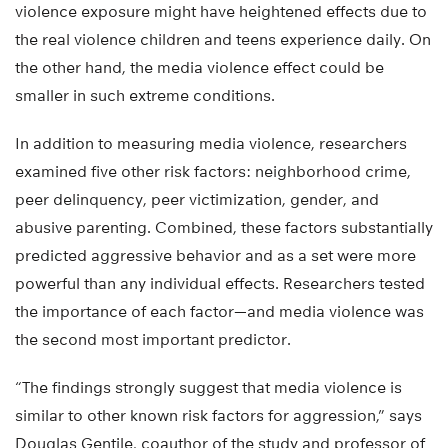
violence exposure might have heightened effects due to
the real violence children and teens experience daily. On
the other hand, the media violence effect could be
smaller in such extreme conditions.
In addition to measuring media violence, researchers
examined five other risk factors: neighborhood crime,
peer delinquency, peer victimization, gender, and
abusive parenting. Combined, these factors substantially
predicted aggressive behavior and as a set were more
powerful than any individual effects. Researchers tested
the importance of each factor—and media violence was
the second most important predictor.
“The findings strongly suggest that media violence is
similar to other known risk factors for aggression,” says
Douglas Gentile, coauthor of the study and professor of