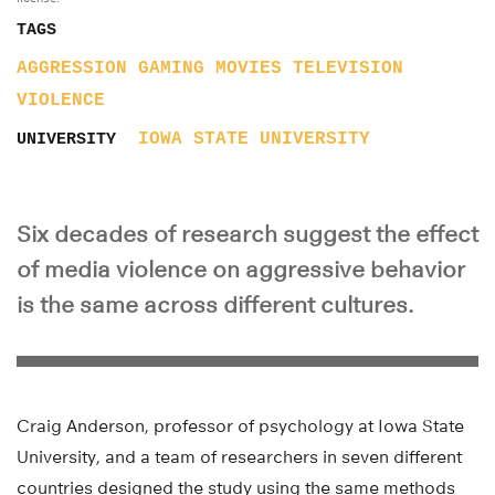
TAGS
AGGRESSION
GAMING
MOVIES
TELEVISION
VIOLENCE
IOWA STATE UNIVERSITY
UNIVERSITY
Six decades of research suggest the effect
of media violence on aggressive behavior
is the same across different cultures.
Craig Anderson, professor of psychology at Iowa State
University, and a team of researchers in seven different
countries designed the study using the same methods