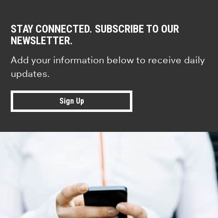
STAY CONNECTED. SUBSCRIBE TO OUR
NEWSLETTER.
Add your information below to receive daily
updates.
Sign Up