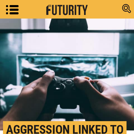
Research new
AGGRESSION LINKED TO