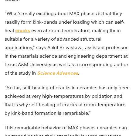
“What’s really exciting about MAX phases is that they
readily form kink-bands under loading which can self-
heal
cracks
even at room temperature, making them
suitable for a variety of advanced structural
applications,” says Ankit Srivastava, assistant professor
in the materials science and engineering department at
Texas A&M University as well as a corresponding author
of the study in
Science Advances
.
“So far, self-healing of cracks in ceramics has only been
achieved at very high-temperatures by oxidation and
that is why self-healing of cracks at room-temperature
by kink-band formation is remarkable.”
This remarkable behavior of MAX phases ceramics can