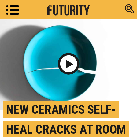
Research new
Play Video
NEW CERAMICS SELF-
HEAL CRACKS AT ROOM