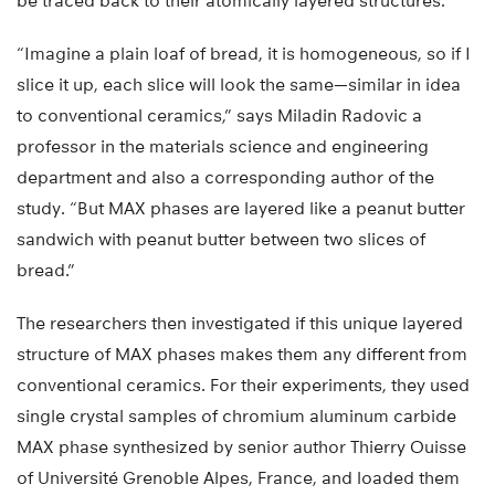
be traced back to their atomically layered structures.
“Imagine a plain loaf of bread, it is homogeneous, so if I
slice it up, each slice will look the same—similar in idea
to conventional ceramics,” says Miladin Radovic a
professor in the materials science and engineering
department and also a corresponding author of the
study. “But MAX phases are layered like a peanut butter
sandwich with peanut butter between two slices of
bread.”
The researchers then investigated if this unique layered
structure of MAX phases makes them any different from
conventional ceramics. For their experiments, they used
single crystal samples of chromium aluminum carbide
MAX phase synthesized by senior author Thierry Ouisse
of Université Grenoble Alpes, France, and loaded them