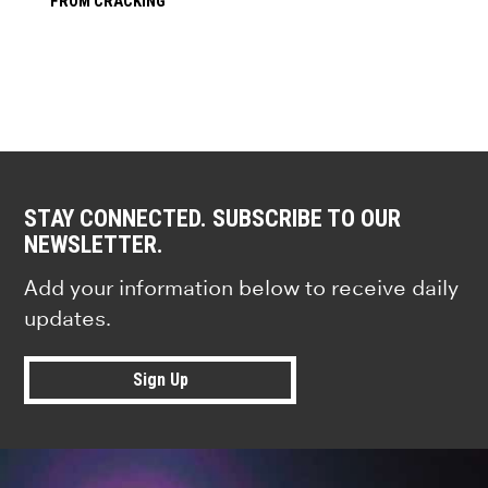
FROM CRACKING
STAY CONNECTED. SUBSCRIBE TO OUR
NEWSLETTER.
Add your information below to receive daily
updates.
Sign Up