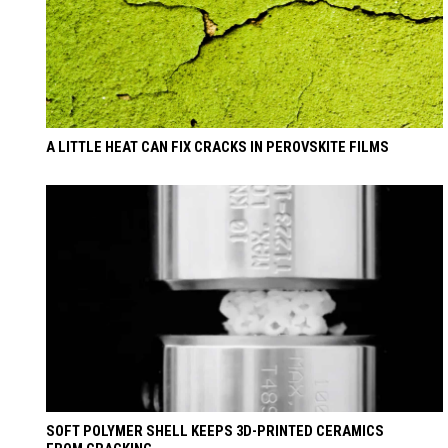
A LITTLE HEAT CAN FIX CRACKS IN PEROVSKITE FILMS
SOFT POLYMER SHELL KEEPS 3D-PRINTED CERAMICS