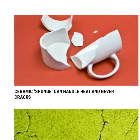
CERAMIC ‘SPONGE’ CAN HANDLE HEAT AND NEVER
CRACKS