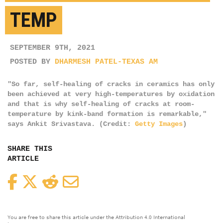
TEMP
SEPTEMBER 9TH, 2021
POSTED BY
DHARMESH PATEL-TEXAS AM
"So far, self-healing of cracks in ceramics has only
been achieved at very high-temperatures by oxidation
and that is why self-healing of cracks at room-
temperature by kink-band formation is remarkable,"
says Ankit Srivastava. (Credit:
Getty Images
)
SHARE THIS
ARTICLE
Facebook
Twitter
Reddit
Email
You are free to share this article under the Attribution 4.0 International