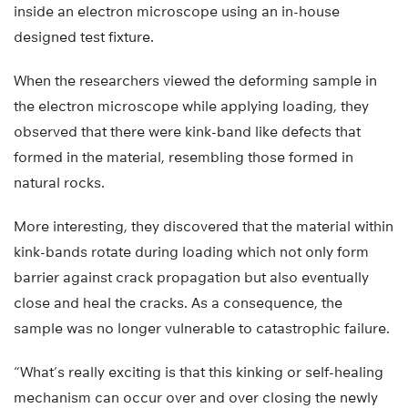
inside an electron microscope using an in-house
designed test fixture.
When the researchers viewed the deforming sample in
the electron microscope while applying loading, they
observed that there were kink-band like defects that
formed in the material, resembling those formed in
natural rocks.
More interesting, they discovered that the material within
kink-bands rotate during loading which not only form
barrier against crack propagation but also eventually
close and heal the cracks. As a consequence, the
sample was no longer vulnerable to catastrophic failure.
“What’s really exciting is that this kinking or self-healing
mechanism can occur over and over closing the newly