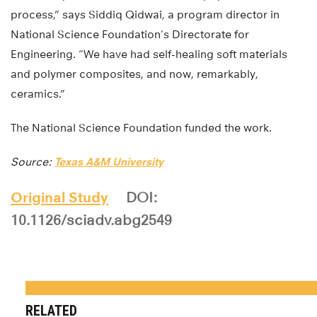
process,” says Siddiq Qidwai, a program director in
National Science Foundation’s Directorate for
Engineering. “We have had self-healing soft materials
and polymer composites, and now, remarkably,
ceramics.”
The National Science Foundation funded the work.
Source:
Texas A&M University
Original Study
DOI:
10.1126/sciadv.abg2549
RELATED