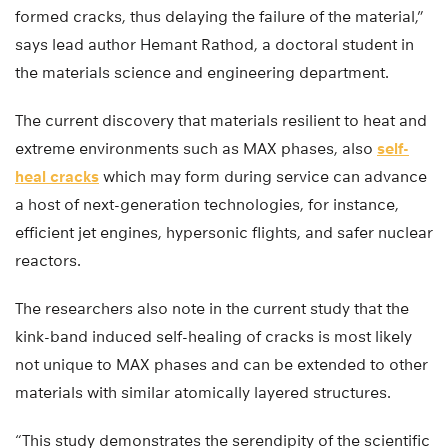
formed cracks, thus delaying the failure of the material,”
says lead author Hemant Rathod, a doctoral student in
the materials science and engineering department.
The current discovery that materials resilient to heat and
extreme environments such as MAX phases, also
self-
heal cracks
which may form during service can advance
a host of next-generation technologies, for instance,
efficient jet engines, hypersonic flights, and safer nuclear
reactors.
The researchers also note in the current study that the
kink-band induced self-healing of cracks is most likely
not unique to MAX phases and can be extended to other
materials with similar atomically layered structures.
“This study demonstrates the serendipity of the scientific