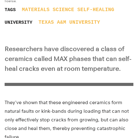
license.
MATERIALS SCIENCE
SELF-HEALING
TAGS
TEXAS A&M UNIVERSITY
UNIVERSITY
Researchers have discovered a class of
ceramics called MAX phases that can self-
heal cracks even at room temperature.
They’ve shown that these engineered ceramics form
natural faults or kink-bands during loading that can not
only effectively stop cracks from growing, but can also
close and heal them, thereby preventing catastrophic
failure.