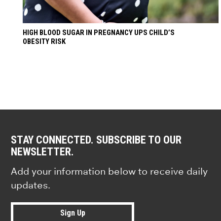
HIGH BLOOD SUGAR IN PREGNANCY UPS CHILD’S
OBESITY RISK
STAY CONNECTED. SUBSCRIBE TO OUR
NEWSLETTER.
Add your information below to receive daily
updates.
Sign Up