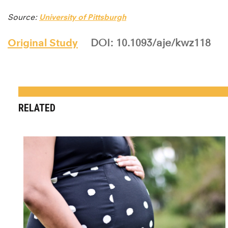
Source:
University of Pittsburgh
Original Study
DOI: 10.1093/aje/kwz118
RELATED