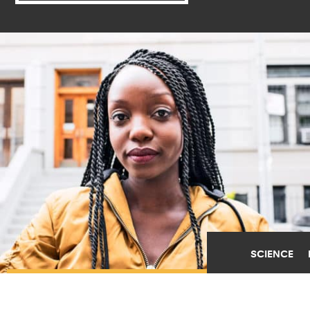
SCIENCE
WOMEN OF COLOR FACE