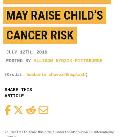
MAY RAISE CHILD’S
CANCER RISK
JULY 12TH, 2019
POSTED BY
ALLISON HYDZIK-PITTSBURGH
(Credit:
humberto chavez/Unsplash
)
SHARE THIS
ARTICLE
Facebook
Twitter
Reddit
Email
You are free to share this article under the Attribution 4.0 International
license.