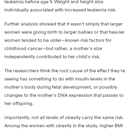
leukemia before age 5. Weight and height also
individually associated with increased leukemia risk.
Further analysis showed that it wasn’t simply that larger
women were giving birth to larger babies or that heavier
women tended to be older—known risk factors for
childhood cancer—but rather, a mother’s size
independently contributed to her child’s risk.
The researchers think the root cause of the effect they’re
seeing has something to do with insulin levels in the
mother’s body during fetal development, or possibly
changes to the mother’s DNA expression that passes to
her offspring.
Importantly, not all levels of obesity carry the same risk.
Among the women with obesity in the study, higher BMI