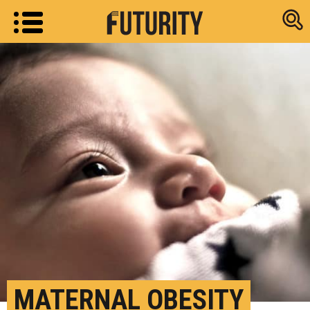
Research new
MATERNAL OBESITY