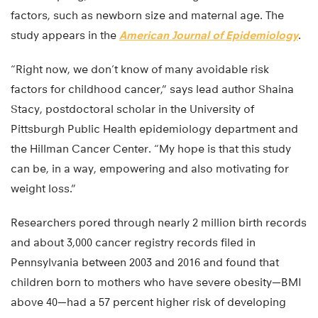
factors, such as newborn size and maternal age. The
study appears in the
American Journal of Epidemiology
.
“Right now, we don’t know of many avoidable risk
factors for childhood cancer,” says lead author Shaina
Stacy, postdoctoral scholar in the University of
Pittsburgh Public Health epidemiology department and
the Hillman Cancer Center. “My hope is that this study
can be, in a way, empowering and also motivating for
weight loss.”
Researchers pored through nearly 2 million birth records
and about 3,000 cancer registry records filed in
Pennsylvania between 2003 and 2016 and found that
children born to mothers who have severe obesity—BMI
above 40—had a 57 percent higher risk of developing