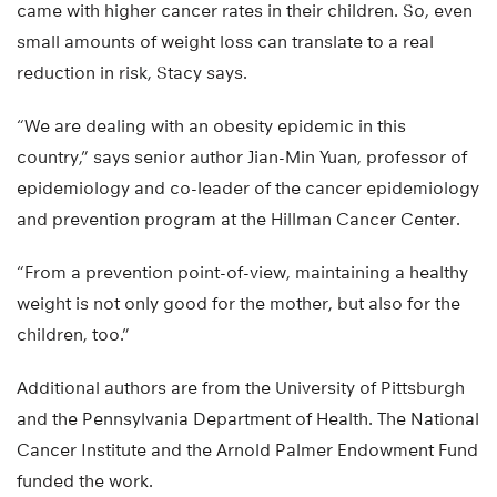
came with higher cancer rates in their children. So, even
small amounts of weight loss can translate to a real
reduction in risk, Stacy says.
“We are dealing with an obesity epidemic in this
country,” says senior author Jian-Min Yuan, professor of
epidemiology and co-leader of the cancer epidemiology
and prevention program at the Hillman Cancer Center.
“From a prevention point-of-view, maintaining a healthy
weight is not only good for the mother, but also for the
children, too.”
Additional authors are from the University of Pittsburgh
and the Pennsylvania Department of Health. The National
Cancer Institute and the Arnold Palmer Endowment Fund
funded the work.