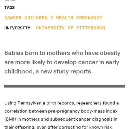
TAGS
CANCER
CHILDREN'S HEALTH
PREGNANCY
UNIVERSITY OF PITTSBURGH
UNIVERSITY
Babies born to mothers who have obesity
are more likely to develop cancer in early
childhood, a new study reports.
Using Pennsylvania birth records, researchers found a
correlation between pre-pregnancy body-mass index
(BMI) in mothers and subsequent cancer diagnosis in
their offspring, even after correcting for known risk