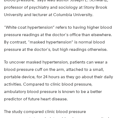
professor of psychiatry and sociology at Stony Brook
University and lecturer at Columbia University.
“White coat hypertension” refers to having higher blood
pressure readings at the doctor’s office than elsewhere.
By contrast, “masked hypertension” is normal blood
pressure at the doctor’s, but high readings otherwise.
To uncover masked hypertension, patients can wear a
blood pressure cuff on the arm, attached to a small,
portable device, for 24 hours as they go about their daily
activities. Compared to clinic blood pressure,
ambulatory blood pressure is known to be a better
predictor of future heart disease.
The study compared clinic blood pressure