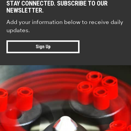
STAY CONNECTED. SUBSCRIBE TO OUR
NEWSLETTER.
Add your information below to receive daily
updates.
Sign Up