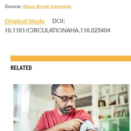
Source:
Stony Brook University
Original Study
DOI:
10.1161/CIRCULATIONAHA.116.023404
RELATED