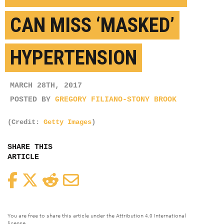
CAN MISS ‘MASKED’
HYPERTENSION
MARCH 28TH, 2017
POSTED BY
GREGORY FILIANO-STONY BROOK
(Credit:
Getty Images
)
SHARE THIS
ARTICLE
Facebook
Twitter
Reddit
Email
You are free to share this article under the Attribution 4.0 International
license.