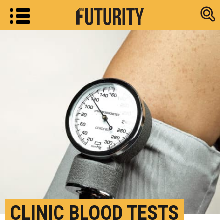
Research new
CLINIC BLOOD TESTS