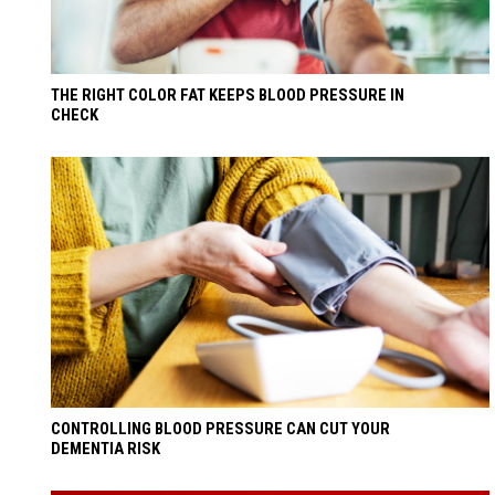
THE RIGHT COLOR FAT KEEPS BLOOD PRESSURE IN
CHECK
CONTROLLING BLOOD PRESSURE CAN CUT YOUR
DEMENTIA RISK