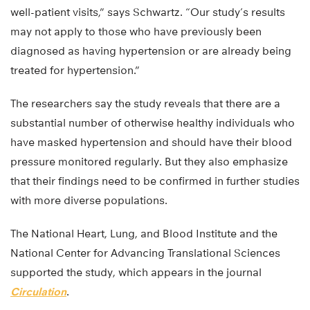
well-patient visits,” says Schwartz. “Our study’s results
may not apply to those who have previously been
diagnosed as having hypertension or are already being
treated for hypertension.”
The researchers say the study reveals that there are a
substantial number of otherwise healthy individuals who
have masked hypertension and should have their blood
pressure monitored regularly. But they also emphasize
that their findings need to be confirmed in further studies
with more diverse populations.
The National Heart, Lung, and Blood Institute and the
National Center for Advancing Translational Sciences
supported the study, which appears in the journal
Circulation
.