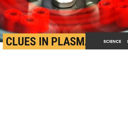
CLUES IN PLASMA
SCIENCE
COULD LEAD TO CANCER
BLOOD TEST
MARCH 8TH, 2017
POSTED BY
BRIAN WALLHEIMER-PURDUE
(Credit:
Getty Images
)