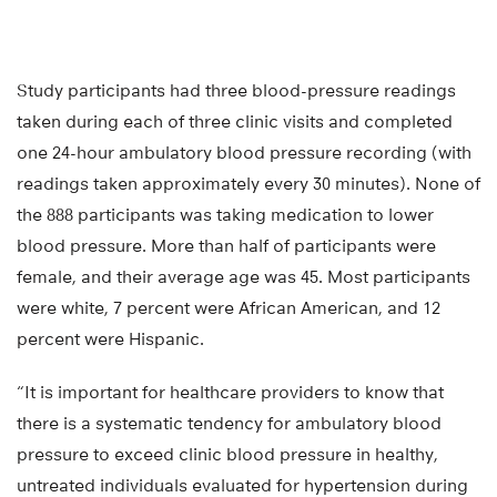
Study participants had three blood-pressure readings
taken during each of three clinic visits and completed
one 24-hour ambulatory blood pressure recording (with
readings taken approximately every 30 minutes). None of
the 888 participants was taking medication to lower
blood pressure. More than half of participants were
female, and their average age was 45. Most participants
were white, 7 percent were African American, and 12
percent were Hispanic.
“It is important for healthcare providers to know that
there is a systematic tendency for ambulatory blood
pressure to exceed clinic blood pressure in healthy,
untreated individuals evaluated for hypertension during