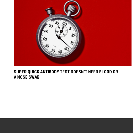
SUPER QUICK ANTIBODY TEST DOESN’T NEED BLOOD OR
A NOSE SWAB