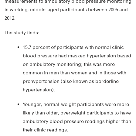
measurements to ambulatory blood pressure monitoring
in working, middle-aged participants between 2005 and
2012.
The study finds:
15.7 percent of participants with normal clinic
blood pressure had masked hypertension based
on ambulatory monitoring; this was more
common in men than women and in those with
prehypertension (also known as borderline
hypertension).
Younger, normal-weight participants were more
likely than older, overweight participants to have
ambulatory blood pressure readings higher than
their clinic readings.