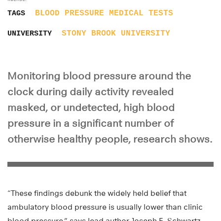
BLOOD PRESSURE
MEDICAL TESTS
TAGS
STONY BROOK UNIVERSITY
UNIVERSITY
Monitoring blood pressure around the
clock during daily activity revealed
masked, or undetected, high blood
pressure in a significant number of
otherwise healthy people, research shows.
“These findings debunk the widely held belief that
ambulatory blood pressure is usually lower than clinic
blood pressure,” says lead author Joseph E. Schwartz,