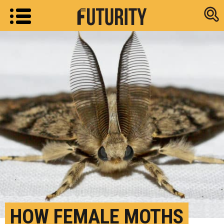
Research new
HOW FEMALE MOTHS