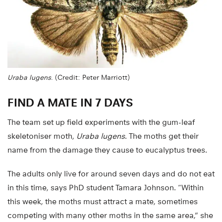
Uraba lugens
. (Credit: Peter Marriott)
FIND A MATE IN 7 DAYS
The team set up field experiments with the gum-leaf
skeletoniser moth,
Uraba lugens
. The moths get their
name from the damage they cause to eucalyptus trees.
The adults only live for around seven days and do not eat
in this time, says PhD student Tamara Johnson. “Within
this week, the moths must attract a mate, sometimes
competing with many other moths in the same area,” she