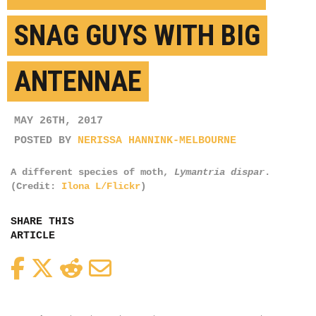
SNAG GUYS WITH BIG
ANTENNAE
MAY 26TH, 2017
POSTED BY
NERISSA HANNINK-MELBOURNE
A different species of moth,
Lymantria dispar
.
(Credit:
Ilona L/Flickr
)
SHARE THIS
ARTICLE
Facebook
Twitter
Reddit
Email