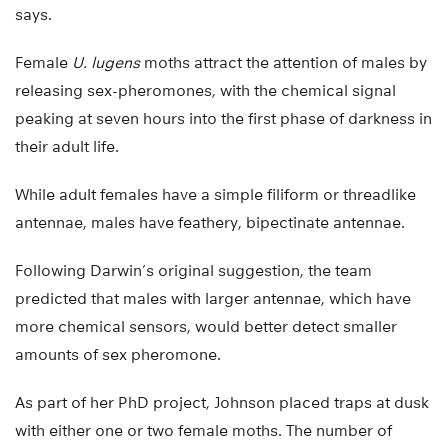
says.
Female
U. lugens
moths attract the attention of males by
releasing sex-pheromones, with the chemical signal
peaking at seven hours into the first phase of darkness in
their adult life.
While adult females have a simple filiform or threadlike
antennae, males have feathery, bipectinate antennae.
Following Darwin’s original suggestion, the team
predicted that males with larger antennae, which have
more chemical sensors, would better detect smaller
amounts of sex pheromone.
As part of her PhD project, Johnson placed traps at dusk
with either one or two female moths. The number of