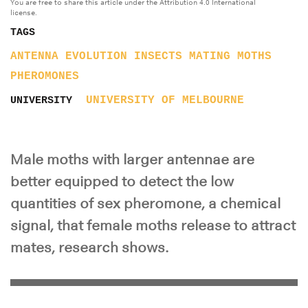
You are free to share this article under the Attribution 4.0 International
license.
TAGS
ANTENNA
EVOLUTION
INSECTS
MATING
MOTHS
PHEROMONES
UNIVERSITY OF MELBOURNE
UNIVERSITY
Male moths with larger antennae are
better equipped to detect the low
quantities of sex pheromone, a chemical
signal, that female moths release to attract
mates, research shows.