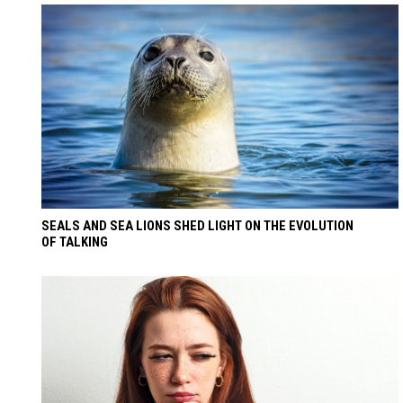
SEALS AND SEA LIONS SHED LIGHT ON THE EVOLUTION
OF TALKING