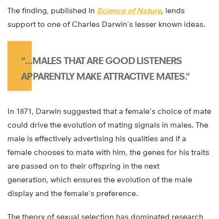
The finding, published in
Science of Nature
, lends
support to one of Charles Darwin’s lesser known ideas.
“…MALES THAT ARE GOOD LISTENERS
APPARENTLY MAKE ATTRACTIVE MATES.”
In 1871, Darwin suggested that a female’s choice of mate
could drive the evolution of mating signals in males. The
male is effectively advertising his qualities and if a
female chooses to mate with him, the genes for his traits
are passed on to their offspring in the next
generation, which ensures the evolution of the male
display and the female’s preference.
The theory of sexual selection has dominated research