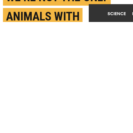
ANIMALS WITH
SCIENCE
SCRUPLES
MAY 24TH, 2017
POSTED BY
YASMIN ANWAR-UC BERKELEY
(Credit:
rodtuk/Flickr
)
SHARE THIS
ARTICLE
Facebook
Twitter
Reddit
Email
You are free to share this article under the Attribution 4.0 International