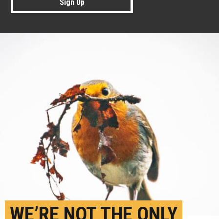
Sign Up
WE’RE NOT THE ONLY