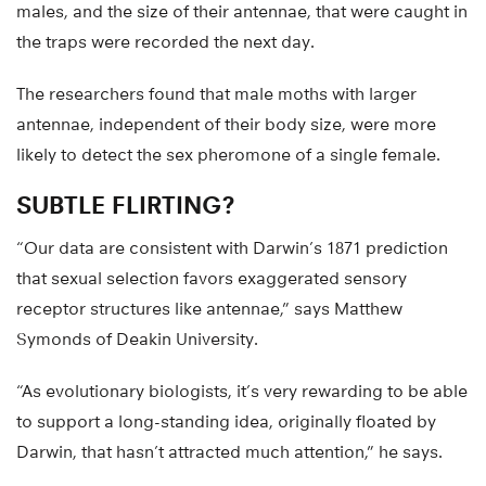
males, and the size of their antennae, that were caught in
the traps were recorded the next day.
The researchers found that male moths with larger
antennae, independent of their body size, were more
likely to detect the sex pheromone of a single female.
SUBTLE FLIRTING?
“Our data are consistent with Darwin’s 1871 prediction
that sexual selection favors exaggerated sensory
receptor structures like antennae,” says Matthew
Symonds of Deakin University.
“As evolutionary biologists, it’s very rewarding to be able
to support a long-standing idea, originally floated by
Darwin, that hasn’t attracted much attention,” he says.