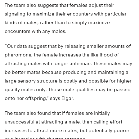
The team also suggests that females adjust their
signaling to maximize their encounters with particular
kinds of males, rather than to simply maximize
encounters with any males.
“Our data suggest that by releasing smaller amounts of
pheromone, the female increases the likelihood of
attracting males with longer antennae. These males may
be better mates because producing and maintaining a
large sensory structure is costly and possible for higher
quality males only. Those male qualities may be passed
onto her offspring,” says Elgar.
The team also found that if females are initially
unsuccessful at attracting a male, then calling effort
increases to attract more mates, but potentially poorer