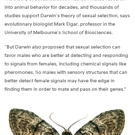
into animal behavior for decades, and thousands of
studies support Darwin’s theory of sexual selection, says
evolutionary biologist Mark Elgar, professor in the
University of Melbourne’s School of Biosciences.
“But Darwin also proposed that sexual selection can
favor males who are better at detecting and responding
to signals from females, including chemical signals like
pheromones. So males with sensory structures that can
better detect female signals may have the edge in
finding them in order to mate and pass on their genes.”