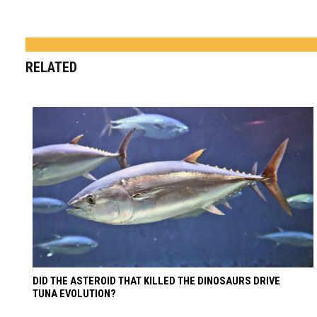
RELATED
DID THE ASTEROID THAT KILLED THE DINOSAURS DRIVE
TUNA EVOLUTION?