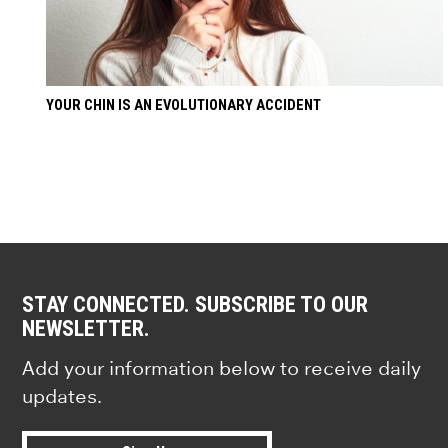
YOUR CHIN IS AN EVOLUTIONARY ACCIDENT
STAY CONNECTED. SUBSCRIBE TO OUR
NEWSLETTER.
Add your information below to receive daily
updates.