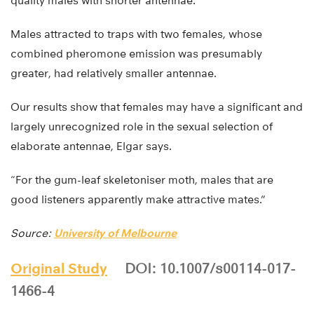
quality males with shorter antennae.
Males attracted to traps with two females, whose
combined pheromone emission was presumably
greater, had relatively smaller antennae.
Our results show that females may have a significant and
largely unrecognized role in the sexual selection of
elaborate antennae, Elgar says.
“For the gum-leaf skeletoniser moth, males that are
good listeners apparently make attractive mates.”
Source:
University of Melbourne
Original Study
DOI: 10.1007/s00114-017-
1466-4