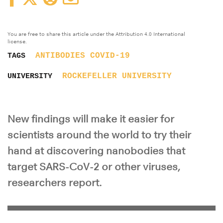
You are free to share this article under the Attribution 4.0 International
license.
ANTIBODIES
COVID-19
TAGS
ROCKEFELLER UNIVERSITY
UNIVERSITY
New findings will make it easier for
scientists around the world to try their
hand at discovering nanobodies that
target SARS-CoV-2 or other viruses,
researchers report.