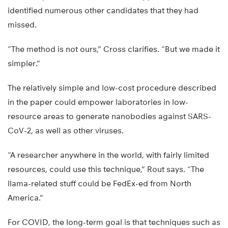
identified numerous other candidates that they had
missed.
“The method is not ours,” Cross clarifies. “But we made it
simpler.”
The relatively simple and low-cost procedure described
in the paper could empower laboratories in low-
resource areas to generate nanobodies against SARS-
CoV-2, as well as other viruses.
“A researcher anywhere in the world, with fairly limited
resources, could use this technique,” Rout says. “The
llama-related stuff could be FedEx-ed from North
America.”
For COVID, the long-term goal is that techniques such as