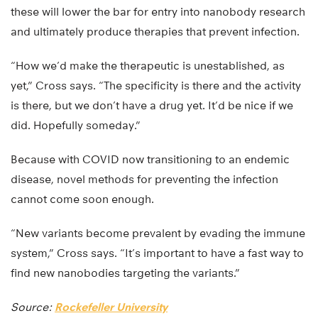
these will lower the bar for entry into nanobody research
and ultimately produce therapies that prevent infection.
“How we’d make the therapeutic is unestablished, as
yet,” Cross says. “The specificity is there and the activity
is there, but we don’t have a drug yet. It’d be nice if we
did. Hopefully someday.”
Because with COVID now transitioning to an endemic
disease, novel methods for preventing the infection
cannot come soon enough.
“New variants become prevalent by evading the immune
system,” Cross says. “It’s important to have a fast way to
find new nanobodies targeting the variants.”
Source:
Rockefeller University