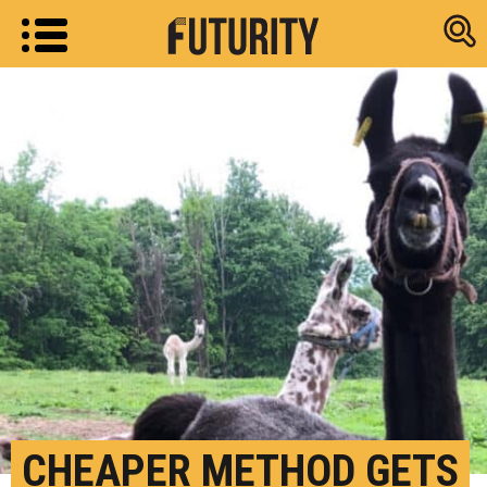
Research new
CHEAPER METHOD GETS