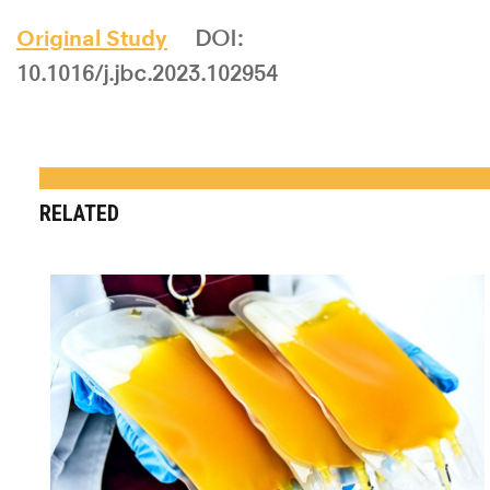
Original Study
DOI:
10.1016/j.jbc.2023.102954
RELATED