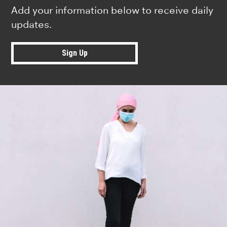
Add your information below to receive daily
updates.
Sign Up