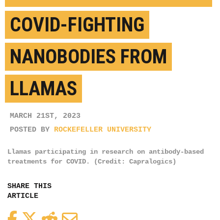
COVID-FIGHTING
NANOBODIES FROM
LLAMAS
MARCH 21ST, 2023
POSTED BY
ROCKEFELLER UNIVERSITY
Llamas participating in research on antibody-based
treatments for COVID. (Credit: Capralogics)
SHARE THIS
ARTICLE
Facebook
Twitter
Reddit
Email