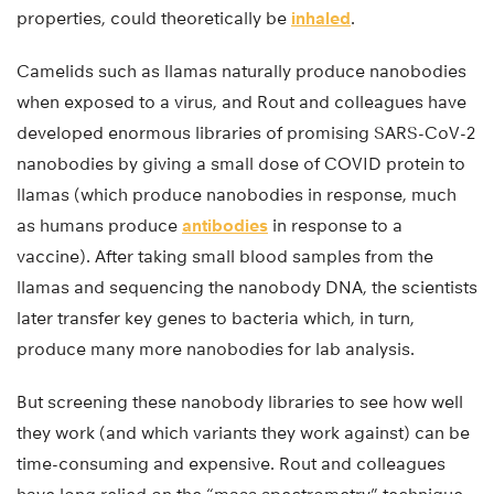
properties, could theoretically be
inhaled
.
Camelids such as llamas naturally produce nanobodies
when exposed to a virus, and Rout and colleagues have
developed enormous libraries of promising SARS-CoV-2
nanobodies by giving a small dose of COVID protein to
llamas (which produce nanobodies in response, much
as humans produce
antibodies
in response to a
vaccine). After taking small blood samples from the
llamas and sequencing the nanobody DNA, the scientists
later transfer key genes to bacteria which, in turn,
produce many more nanobodies for lab analysis.
But screening these nanobody libraries to see how well
they work (and which variants they work against) can be
time-consuming and expensive. Rout and colleagues