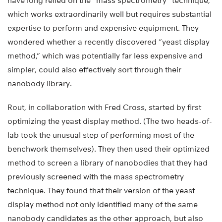
have long relied on the “mass spectrometry” technique,
which works extraordinarily well but requires substantial
expertise to perform and expensive equipment. They
wondered whether a recently discovered “yeast display
method,” which was potentially far less expensive and
simpler, could also effectively sort through their
nanobody library.
Rout, in collaboration with Fred Cross, started by first
optimizing the yeast display method. (The two heads-of-
lab took the unusual step of performing most of the
benchwork themselves). They then used their optimized
method to screen a library of nanobodies that they had
previously screened with the mass spectrometry
technique. They found that their version of the yeast
display method not only identified many of the same
nanobody candidates as the other approach, but also