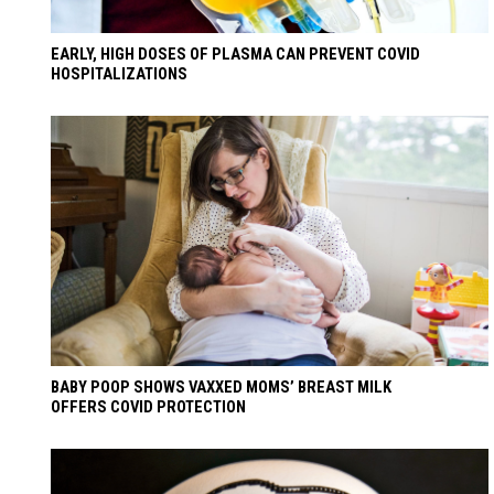
EARLY, HIGH DOSES OF PLASMA CAN PREVENT COVID
HOSPITALIZATIONS
BABY POOP SHOWS VAXXED MOMS’ BREAST MILK
OFFERS COVID PROTECTION