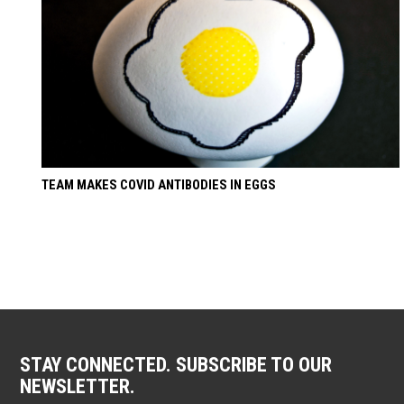
TEAM MAKES COVID ANTIBODIES IN EGGS
STAY CONNECTED. SUBSCRIBE TO OUR
NEWSLETTER.