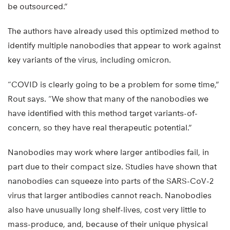
be outsourced.”
The authors have already used this optimized method to
identify multiple nanobodies that appear to work against
key variants of the virus, including omicron.
“COVID is clearly going to be a problem for some time,”
Rout says. “We show that many of the nanobodies we
have identified with this method target variants-of-
concern, so they have real therapeutic potential.”
Nanobodies may work where larger antibodies fail, in
part due to their compact size. Studies have shown that
nanobodies can squeeze into parts of the SARS-CoV-2
virus that larger antibodies cannot reach. Nanobodies
also have unusually long shelf-lives, cost very little to
mass-produce, and, because of their unique physical