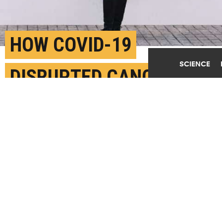
HOW COVID-19
SCIENCE
DISRUPTED CANCER
CARE
MARCH 16TH, 2023
POSTED BY
ALEXIS PORTER - DUKE
Cancer patients felt overwhelmed when discussing
difficult prognoses and treatment options without
anyone to provide the necessary emotional support.
(Credit:
Getty Images
)