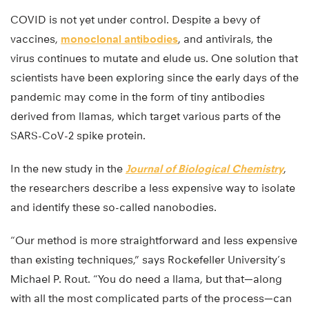
COVID is not yet under control. Despite a bevy of
vaccines,
monoclonal antibodies
, and antivirals, the
virus continues to mutate and elude us. One solution that
scientists have been exploring since the early days of the
pandemic may come in the form of tiny antibodies
derived from llamas, which target various parts of the
SARS-CoV-2 spike protein.
In the new study in the
Journal of Biological Chemistry
,
the researchers describe a less expensive way to isolate
and identify these so-called nanobodies.
“Our method is more straightforward and less expensive
than existing techniques,” says Rockefeller University’s
Michael P. Rout. “You do need a llama, but that—along
with all the most complicated parts of the process—can