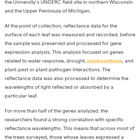
the University’s UNDERC field site in northern Wisconsin
and the Upper Peninsula of Michigan.
At the point of collection, reflectance data for the
surface of each leaf was measured and recorded, before
the sample was preserved and processed for gene
expression analysis. This analysis focused on genes
related to water response, drought,
photosynthesis
, and
plant-pest or plant-pathogen interactions. The
reflectance data was also processed to determine the
wavelengths of light reflected or absorbed by a
particular leaf.
For more than half of the genes analyzed, the
researchers found a strong correlation with specific
reflectance wavelengths. This means that across most of
the trees surveyed, those whose leaves expressed a