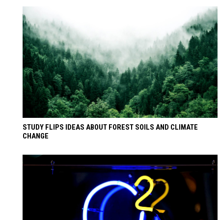
STUDY FLIPS IDEAS ABOUT FOREST SOILS AND CLIMATE
CHANGE