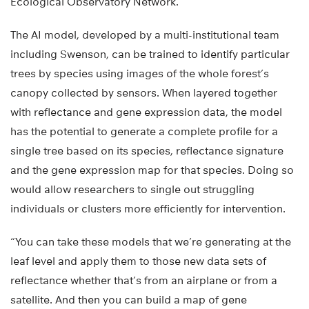
Ecological Observatory Network.
The AI model, developed by a multi-institutional team
including Swenson, can be trained to identify particular
trees by species using images of the whole forest’s
canopy collected by sensors. When layered together
with reflectance and gene expression data, the model
has the potential to generate a complete profile for a
single tree based on its species, reflectance signature
and the gene expression map for that species. Doing so
would allow researchers to single out struggling
individuals or clusters more efficiently for intervention.
“You can take these models that we’re generating at the
leaf level and apply them to those new data sets of
reflectance whether that’s from an airplane or from a
satellite. And then you can build a map of gene