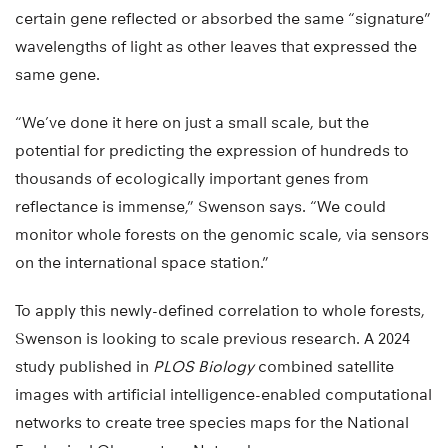
certain gene reflected or absorbed the same “signature”
wavelengths of light as other leaves that expressed the
same gene.
“We’ve done it here on just a small scale, but the
potential for predicting the expression of hundreds to
thousands of ecologically important genes from
reflectance is immense,” Swenson says. “We could
monitor whole forests on the genomic scale, via sensors
on the international space station.”
To apply this newly-defined correlation to whole forests,
Swenson is looking to scale previous research. A 2024
study published in
PLOS Biology
combined satellite
images with artificial intelligence-enabled computational
networks to create tree species maps for the National