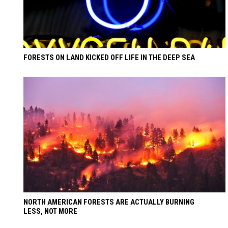
FORESTS ON LAND KICKED OFF LIFE IN THE DEEP SEA
NORTH AMERICAN FORESTS ARE ACTUALLY BURNING
LESS, NOT MORE