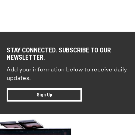
STAY CONNECTED. SUBSCRIBE TO OUR
NEWSLETTER.
Add your information below to receive daily
updates.
Sign Up