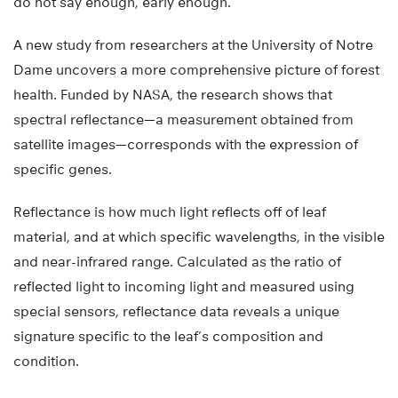
do not say enough, early enough.
A new study from researchers at the University of Notre
Dame uncovers a more comprehensive picture of forest
health. Funded by NASA, the research shows that
spectral reflectance—a measurement obtained from
satellite images—corresponds with the expression of
specific genes.
Reflectance is how much light reflects off of leaf
material, and at which specific wavelengths, in the visible
and near-infrared range. Calculated as the ratio of
reflected light to incoming light and measured using
special sensors, reflectance data reveals a unique
signature specific to the leaf’s composition and
condition.