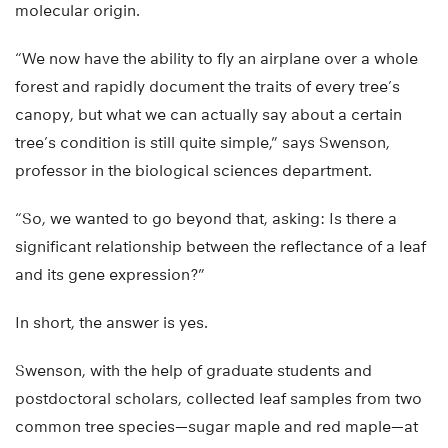
molecular origin.
“We now have the ability to fly an airplane over a whole
forest and rapidly document the traits of every tree’s
canopy, but what we can actually say about a certain
tree’s condition is still quite simple,” says Swenson,
professor in the biological sciences department.
“So, we wanted to go beyond that, asking: Is there a
significant relationship between the reflectance of a leaf
and its gene expression?”
In short, the answer is yes.
Swenson, with the help of graduate students and
postdoctoral scholars, collected leaf samples from two
common tree species—sugar maple and red maple—at