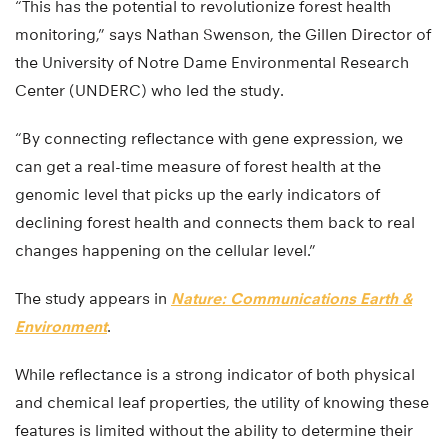
“This has the potential to revolutionize forest health
monitoring,” says Nathan Swenson, the Gillen Director of
the University of Notre Dame Environmental Research
Center (UNDERC) who led the study.
“By connecting reflectance with gene expression, we
can get a real-time measure of forest health at the
genomic level that picks up the early indicators of
declining forest health and connects them back to real
changes happening on the cellular level.”
The study appears in
Nature: Communications Earth &
Environment
.
While reflectance is a strong indicator of both physical
and chemical leaf properties, the utility of knowing these
features is limited without the ability to determine their