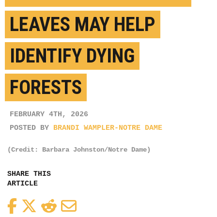
LEAVES MAY HELP
IDENTIFY DYING
FORESTS
FEBRUARY 4TH, 2026
POSTED BY
BRANDI WAMPLER-NOTRE DAME
(Credit: Barbara Johnston/Notre Dame)
SHARE THIS
ARTICLE
Facebook
Twitter
Reddit
Email