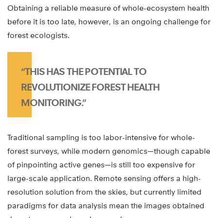
Obtaining a reliable measure of whole-ecosystem health
before it is too late, however, is an ongoing challenge for
forest ecologists.
“THIS HAS THE POTENTIAL TO
REVOLUTIONIZE FOREST HEALTH
MONITORING.”
Traditional sampling is too labor-intensive for whole-
forest surveys, while modern genomics—though capable
of pinpointing active genes—is still too expensive for
large-scale application. Remote sensing offers a high-
resolution solution from the skies, but currently limited
paradigms for data analysis mean the images obtained