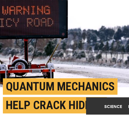
QUANTUM MECHANICS
HELP CRACK HIDDEN
SCIENCE
CHEMISTRY OF ICE