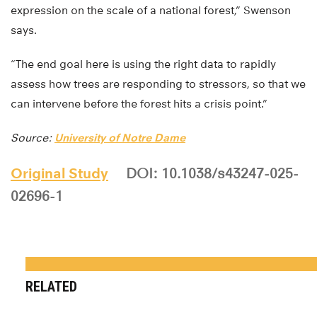
expression on the scale of a national forest,” Swenson
says.
“The end goal here is using the right data to rapidly
assess how trees are responding to stressors, so that we
can intervene before the forest hits a crisis point.”
Source:
University of Notre Dame
Original Study
DOI: 10.1038/s43247-025-
02696-1
RELATED