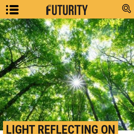
Research new
LIGHT REFLECTING ON