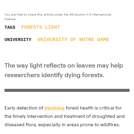
You are free to share this article under the Attribution 4.0 International
license.
FORESTS
LIGHT
TAGS
UNIVERSITY OF NOTRE DAME
UNIVERSITY
The way light reflects on leaves may help
researchers identify dying forests.
Early detection of
declining
forest health is critical for
the timely intervention and treatment of droughted and
diseased flora, especially in areas prone to wildfires.