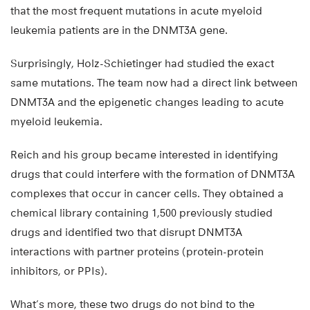
that the most frequent mutations in acute myeloid
leukemia patients are in the DNMT3A gene.
Surprisingly, Holz-Schietinger had studied the exact
same mutations. The team now had a direct link between
DNMT3A and the epigenetic changes leading to acute
myeloid leukemia.
Reich and his group became interested in identifying
drugs that could interfere with the formation of DNMT3A
complexes that occur in cancer cells. They obtained a
chemical library containing 1,500 previously studied
drugs and identified two that disrupt DNMT3A
interactions with partner proteins (protein-protein
inhibitors, or PPIs).
What’s more, these two drugs do not bind to the