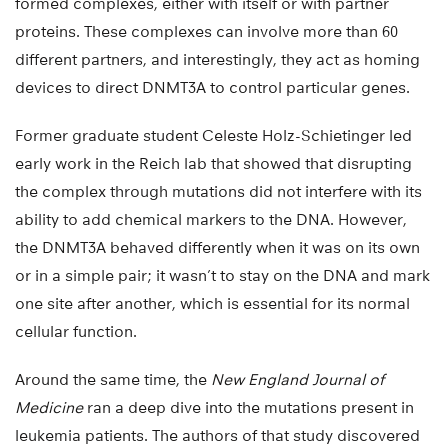
formed complexes, either with itself or with partner
proteins. These complexes can involve more than 60
different partners, and interestingly, they act as homing
devices to direct DNMT3A to control particular genes.
Former graduate student Celeste Holz-Schietinger led
early work in the Reich lab that showed that disrupting
the complex through mutations did not interfere with its
ability to add chemical markers to the DNA. However,
the DNMT3A behaved differently when it was on its own
or in a simple pair; it wasn’t to stay on the DNA and mark
one site after another, which is essential for its normal
cellular function.
Around the same time, the
New England Journal of
Medicine
ran a deep dive into the mutations present in
leukemia patients. The authors of that study discovered