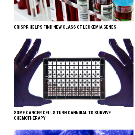
CRISPR HELPS FIND NEW CLASS OF LEUKEMIA GENES
SOME CANCER CELLS TURN CANNIBAL TO SURVIVE
CHEMOTHERAPY