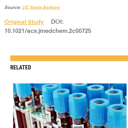
Source:
UC Santa Barbara
Original Study
DOI:
10.1021/acs.jmedchem.2c00725
RELATED