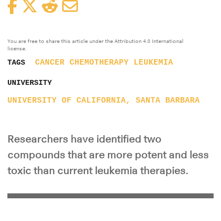
Facebook
Twitter
Reddit
Email
You are free to share this article under the Attribution 4.0 International
license.
CANCER
CHEMOTHERAPY
LEUKEMIA
TAGS
UNIVERSITY
UNIVERSITY OF CALIFORNIA, SANTA BARBARA
Researchers have identified two
compounds that are more potent and less
toxic than current leukemia therapies.