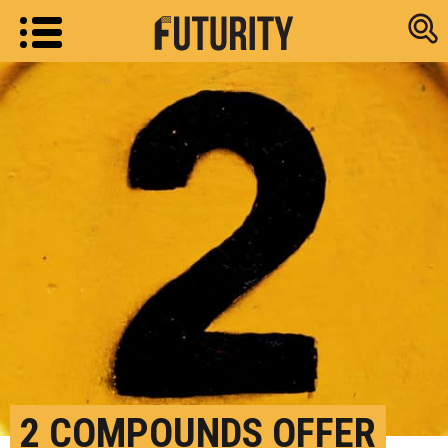
Research new
2 COMPOUNDS OFFER