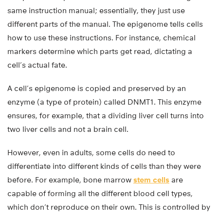
same instruction manual; essentially, they just use
different parts of the manual. The epigenome tells cells
how to use these instructions. For instance, chemical
markers determine which parts get read, dictating a
cell’s actual fate.
A cell’s epigenome is copied and preserved by an
enzyme (a type of protein) called DNMT1. This enzyme
ensures, for example, that a dividing liver cell turns into
two liver cells and not a brain cell.
However, even in adults, some cells do need to
differentiate into different kinds of cells than they were
before. For example, bone marrow
stem cells
are
capable of forming all the different blood cell types,
which don’t reproduce on their own. This is controlled by