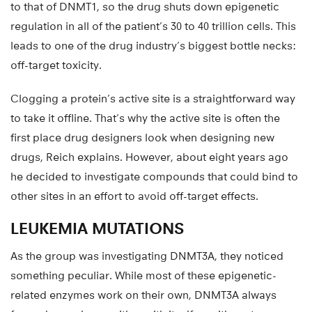
to that of DNMT1, so the drug shuts down epigenetic
regulation in all of the patient’s 30 to 40 trillion cells. This
leads to one of the drug industry’s biggest bottle necks:
off-target toxicity.
Clogging a protein’s active site is a straightforward way
to take it offline. That’s why the active site is often the
first place drug designers look when designing new
drugs, Reich explains. However, about eight years ago
he decided to investigate compounds that could bind to
other sites in an effort to avoid off-target effects.
LEUKEMIA MUTATIONS
As the group was investigating DNMT3A, they noticed
something peculiar. While most of these epigenetic-
related enzymes work on their own, DNMT3A always