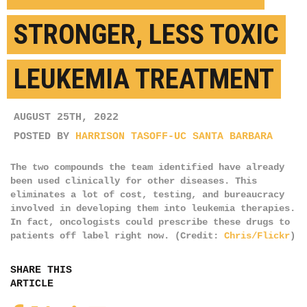
STRONGER, LESS TOXIC
LEUKEMIA TREATMENT
AUGUST 25TH, 2022
POSTED BY
HARRISON TASOFF-UC SANTA BARBARA
The two compounds the team identified have already
been used clinically for other diseases. This
eliminates a lot of cost, testing, and bureaucracy
involved in developing them into leukemia therapies.
In fact, oncologists could prescribe these drugs to
patients off label right now. (Credit:
Chris/Flickr
)
SHARE THIS
ARTICLE