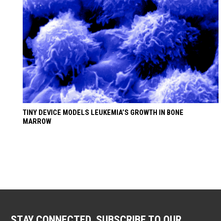
TINY DEVICE MODELS LEUKEMIA’S GROWTH IN BONE
MARROW
STAY CONNECTED. SUBSCRIBE TO OUR