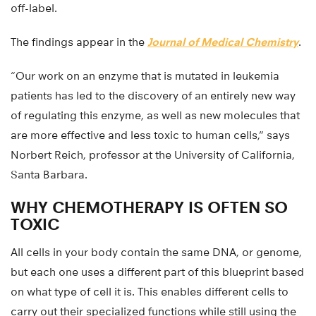
off-label.
The findings appear in the
Journal of Medical Chemistry
.
“Our work on an enzyme that is mutated in leukemia
patients has led to the discovery of an entirely new way
of regulating this enzyme, as well as new molecules that
are more effective and less toxic to human cells,” says
Norbert Reich, professor at the University of California,
Santa Barbara.
WHY CHEMOTHERAPY IS OFTEN SO
TOXIC
All cells in your body contain the same DNA, or genome,
but each one uses a different part of this blueprint based
on what type of cell it is. This enables different cells to
carry out their specialized functions while still using the