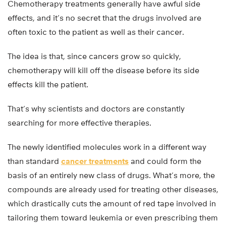
Chemotherapy treatments generally have awful side
effects, and it’s no secret that the drugs involved are
often toxic to the patient as well as their cancer.
The idea is that, since cancers grow so quickly,
chemotherapy will kill off the disease before its side
effects kill the patient.
That’s why scientists and doctors are constantly
searching for more effective therapies.
The newly identified molecules work in a different way
than standard
cancer treatments
and could form the
basis of an entirely new class of drugs. What’s more, the
compounds are already used for treating other diseases,
which drastically cuts the amount of red tape involved in
tailoring them toward leukemia or even prescribing them