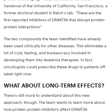
Sandoval of the University of California, San Francisco, a
former doctoral student in Reich’s lab. “These are the
first reported inhibitors of DNMT3A that disrupt protein-
protein interactions.”
The two compounds the team identified have already
been used clinically for other diseases. This eliminates a
lot of cost, testing, and bureaucracy involved in
developing them into leukemia therapies. In fact,
oncologists could prescribe these drugs to patients off
label right now.
WHAT ABOUT LONG-TERM EFFECTS?
There’s still more to understand about this new
approach, though. The team wants to learn more about
how protein-protein inhibitors affect DNMT3A