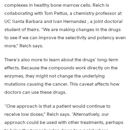
complexes in healthy bone marrow cells. Reich is
collaborating with Tom Pettus, a chemistry professor at
UC Santa Barbara and Ivan Hernandez , a joint doctoral
student of theirs. “We are making changes in the drugs
to see if we can improve the selectivity and potency even
more,” Reich says.
There’s also more to learn about the drugs’ long-term
effects. Because the compounds work directly on the
enzymes, they might not change the underlying
mutations causing the cancer. This caveat affects how
doctors can use these drugs.
“One approach is that a patient would continue to
receive low doses,” Reich says. “Alternatively, our
approach could be used with other treatments, perhaps