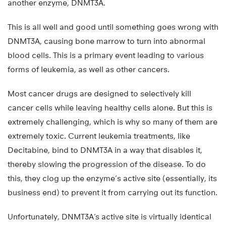
another enzyme, DNMT3A.
This is all well and good until something goes wrong with
DNMT3A, causing bone marrow to turn into abnormal
blood cells. This is a primary event leading to various
forms of leukemia, as well as other cancers.
Most cancer drugs are designed to selectively kill
cancer cells while leaving healthy cells alone. But this is
extremely challenging, which is why so many of them are
extremely toxic. Current leukemia treatments, like
Decitabine, bind to DNMT3A in a way that disables it,
thereby slowing the progression of the disease. To do
this, they clog up the enzyme’s active site (essentially, its
business end) to prevent it from carrying out its function.
Unfortunately, DNMT3A’s active site is virtually identical