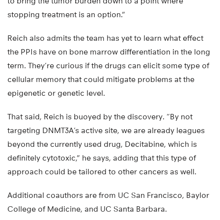
to bring the tumor burden down to a point where
stopping treatment is an option.”
Reich also admits the team has yet to learn what effect
the PPIs have on bone marrow differentiation in the long
term. They’re curious if the drugs can elicit some type of
cellular memory that could mitigate problems at the
epigenetic or genetic level.
That said, Reich is buoyed by the discovery. “By not
targeting DNMT3A’s active site, we are already leagues
beyond the currently used drug, Decitabine, which is
definitely cytotoxic,” he says, adding that this type of
approach could be tailored to other cancers as well.
Additional coauthors are from UC San Francisco, Baylor
College of Medicine, and UC Santa Barbara.