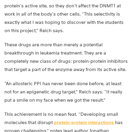
protein’s active site, so they don’t affect the DNMT1 at
work in all of the body’s other cells. “This selectivity is
exactly what I was hoping to discover with the students
on this project,” Reich says.
These drugs are more than merely a potential
breakthrough in leukemia treatment. They are a
completely new class of drugs: protein-protein inhibitors
that target a part of the enzyme away from its active site.
“An allosteric PPI has never been done before, at least
not for an epigenetic drug target,” Reich says. “It really
put a smile on my face when we got the result.”
This achievement is no mean feat. “Developing small
molecules that disrupt
protein-protein interactions
has
proven challenging,” notes lead author Jonathan