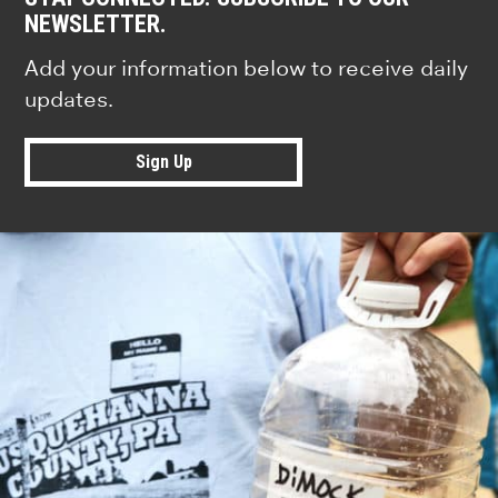
NEWSLETTER.
Add your information below to receive daily
updates.
Sign Up