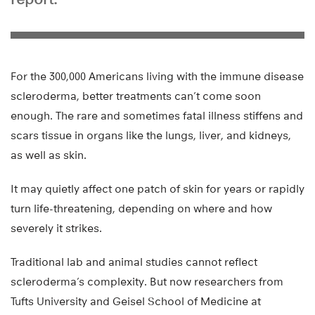
For the 300,000 Americans living with the immune disease
scleroderma, better treatments can’t come soon
enough. The rare and sometimes fatal illness stiffens and
scars tissue in organs like the lungs, liver, and kidneys,
as well as skin.
It may quietly affect one patch of skin for years or rapidly
turn life-threatening, depending on where and how
severely it strikes.
Traditional lab and animal studies cannot reflect
scleroderma’s complexity. But now researchers from
Tufts University and Geisel School of Medicine at