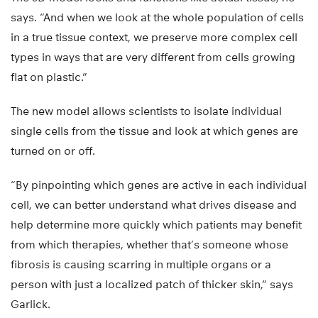
says. “And when we look at the whole population of cells
in a true tissue context, we preserve more complex cell
types in ways that are very different from cells growing
flat on plastic.”
The new model allows scientists to isolate individual
single cells from the tissue and look at which genes are
turned on or off.
“By pinpointing which genes are active in each individual
cell, we can better understand what drives disease and
help determine more quickly which patients may benefit
from which therapies, whether that’s someone whose
fibrosis is causing scarring in multiple organs or a
person with just a localized patch of thicker skin,” says
Garlick.