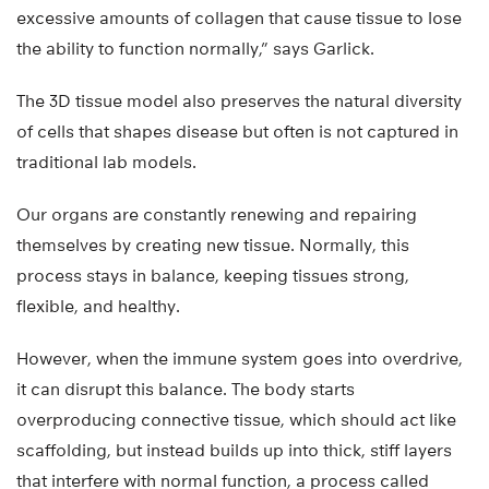
excessive amounts of collagen that cause tissue to lose
the ability to function normally,” says Garlick.
The 3D tissue model also preserves the natural diversity
of cells that shapes disease but often is not captured in
traditional lab models.
Our organs are constantly renewing and repairing
themselves by creating new tissue. Normally, this
process stays in balance, keeping tissues strong,
flexible, and healthy.
However, when the immune system goes into overdrive,
it can disrupt this balance. The body starts
overproducing connective tissue, which should act like
scaffolding, but instead builds up into thick, stiff layers
that interfere with normal function, a process called