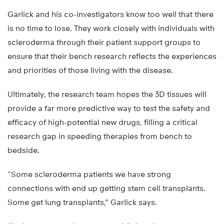
Garlick and his co-investigators know too well that there
is no time to lose. They work closely with individuals with
scleroderma through their patient support groups to
ensure that their bench research reflects the experiences
and priorities of those living with the disease.
Ultimately, the research team hopes the 3D tissues will
provide a far more predictive way to test the safety and
efficacy of high-potential new drugs, filling a critical
research gap in speeding therapies from bench to
bedside.
“Some scleroderma patients we have strong
connections with end up getting stem cell transplants.
Some get lung transplants,” Garlick says.