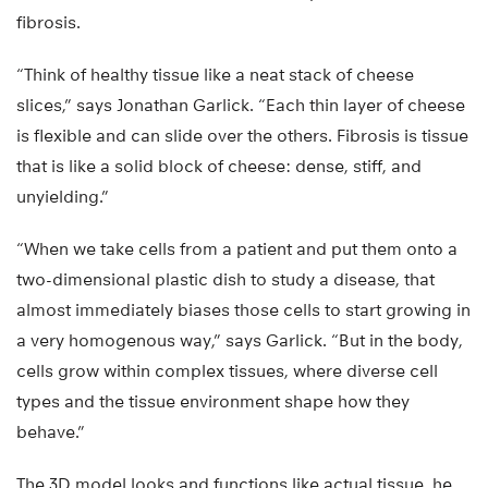
fibrosis.
“Think of healthy tissue like a neat stack of cheese
slices,” says Jonathan Garlick. “Each thin layer of cheese
is flexible and can slide over the others. Fibrosis is tissue
that is like a solid block of cheese: dense, stiff, and
unyielding.”
“When we take cells from a patient and put them onto a
two-dimensional plastic dish to study a disease, that
almost immediately biases those cells to start growing in
a very homogenous way,” says Garlick. “But in the body,
cells grow within complex tissues, where diverse cell
types and the tissue environment shape how they
behave.”
The 3D model looks and functions like actual tissue, he