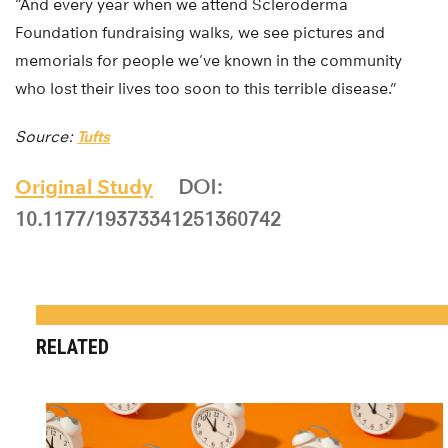
“And every year when we attend Scleroderma
Foundation fundraising walks, we see pictures and
memorials for people we’ve known in the community
who lost their lives too soon to this terrible disease.”
Source:
Tufts
Original Study
DOI:
10.1177/19373341251360742
RELATED