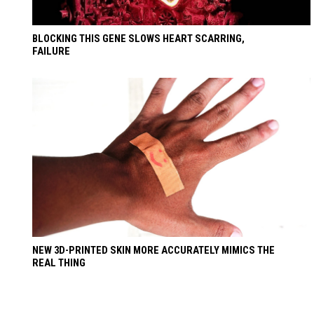
BLOCKING THIS GENE SLOWS HEART SCARRING,
FAILURE
NEW 3D-PRINTED SKIN MORE ACCURATELY MIMICS THE
REAL THING