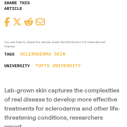
SHARE THIS
ARTICLE
Facebook
Twitter
Reddit
Email
You are free to share this article under the Attribution 4.0 International
license.
SCLERODERMA
SKIN
TAGS
TUFTS UNIVERSITY
UNIVERSITY
Lab-grown skin captures the complexities
of real disease to develop more effective
treatments for scleroderma and other life-
threatening conditions, researchers
report.