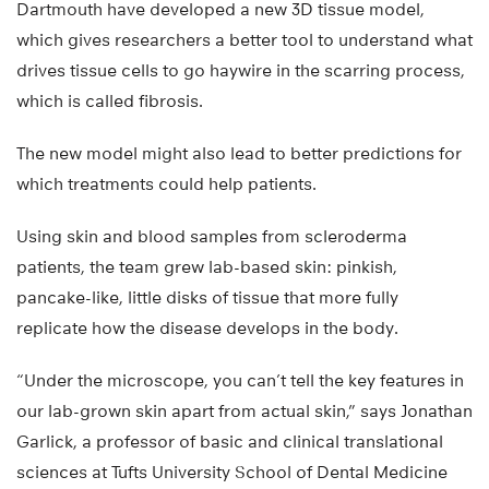
Dartmouth have developed a new 3D tissue model,
which gives researchers a better tool to understand what
drives tissue cells to go haywire in the scarring process,
which is called fibrosis.
The new model might also lead to better predictions for
which treatments could help patients.
Using skin and blood samples from scleroderma
patients, the team grew lab-based skin: pinkish,
pancake-like, little disks of tissue that more fully
replicate how the disease develops in the body.
“Under the microscope, you can’t tell the key features in
our lab-grown skin apart from actual skin,” says Jonathan
Garlick, a professor of basic and clinical translational
sciences at Tufts University School of Dental Medicine