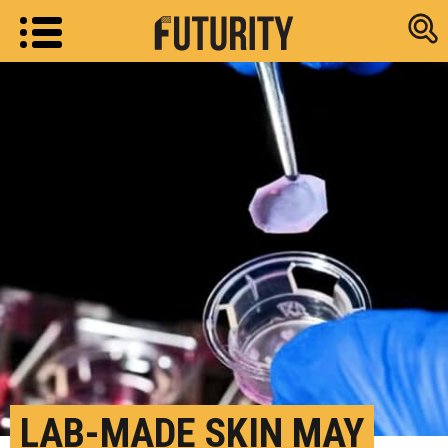
Research new
LAB-MADE SKIN MAY