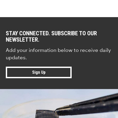
STAY CONNECTED. SUBSCRIBE TO OUR
NEWSLETTER.
Add your information below to receive daily
updates.
Sign Up