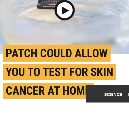
Play Video
PATCH COULD ALLOW
YOU TO TEST FOR SKIN
CANCER AT HOME
SCIENCE
AUGUST 26TH, 2025
POSTED BY
U. MICHIGAN
The newly designed ExoPatch being removed from a