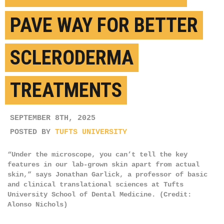
PAVE WAY FOR BETTER
SCLERODERMA
TREATMENTS
SEPTEMBER 8TH, 2025
POSTED BY
TUFTS UNIVERSITY
“Under the microscope, you can’t tell the key
features in our lab-grown skin apart from actual
skin,” says Jonathan Garlick, a professor of basic
and clinical translational sciences at Tufts
University School of Dental Medicine. (Credit:
Alonso Nichols)