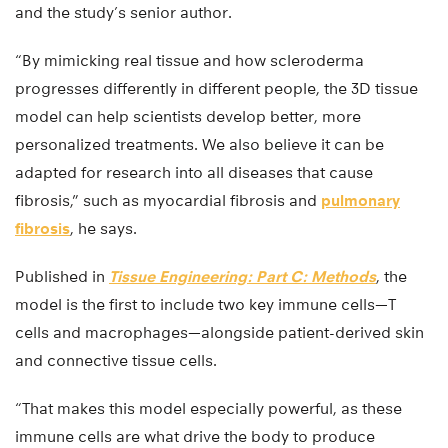
and the study’s senior author.
“By mimicking real tissue and how scleroderma
progresses differently in different people, the 3D tissue
model can help scientists develop better, more
personalized treatments. We also believe it can be
adapted for research into all diseases that cause
fibrosis,” such as myocardial fibrosis and
pulmonary
fibrosis
, he says.
Published in
Tissue Engineering: Part C: Methods
, the
model is the first to include two key immune cells—T
cells and macrophages—alongside patient-derived skin
and connective tissue cells.
“That makes this model especially powerful, as these
immune cells are what drive the body to produce