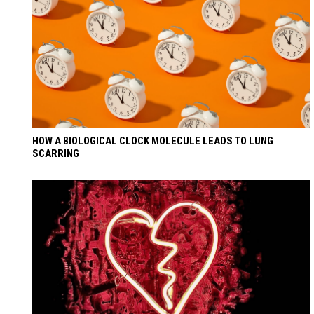
HOW A BIOLOGICAL CLOCK MOLECULE LEADS TO LUNG
SCARRING