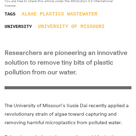
You are free to share this article under the Attribution 4.0 International
license.
ALGAE
PLASTICS
WASTEWATER
TAGS
UNIVERSITY OF MISSOURI
UNIVERSITY
Researchers are pioneering an innovative
solution to remove tiny bits of plastic
pollution from our water.
The University of Missouri’s Susie Dai recently applied a
revolutionary strain of algae toward capturing and
removing harmful microplastics from polluted water.