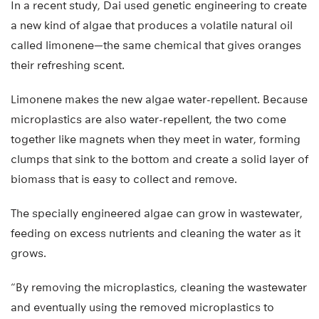
In a recent study, Dai used genetic engineering to create
a new kind of algae that produces a volatile natural oil
called limonene—the same chemical that gives oranges
their refreshing scent.
Limonene makes the new algae water-repellent. Because
microplastics are also water-repellent, the two come
together like magnets when they meet in water, forming
clumps that sink to the bottom and create a solid layer of
biomass that is easy to collect and remove.
The specially engineered algae can grow in wastewater,
feeding on excess nutrients and cleaning the water as it
grows.
“By removing the microplastics, cleaning the wastewater
and eventually using the removed microplastics to