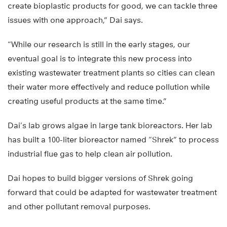
create bioplastic products for good, we can tackle three
issues with one approach,” Dai says.
“While our research is still in the early stages, our
eventual goal is to integrate this new process into
existing wastewater treatment plants so cities can clean
their water more effectively and reduce pollution while
creating useful products at the same time.”
Dai’s lab grows algae in large tank bioreactors. Her lab
has built a 100-liter bioreactor named “Shrek” to process
industrial flue gas to help clean air pollution.
Dai hopes to build bigger versions of Shrek going
forward that could be adapted for wastewater treatment
and other pollutant removal purposes.