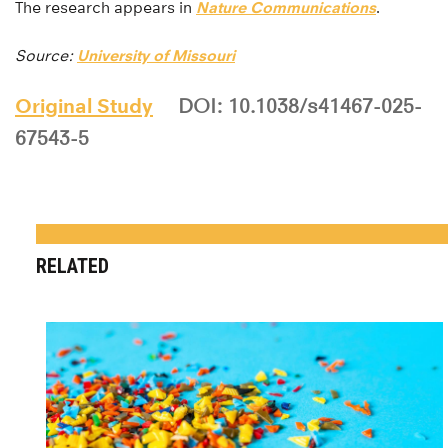
The research appears in
Nature Communications
.
Source:
University of Missouri
Original Study
DOI: 10.1038/s41467-025-
67543-5
RELATED