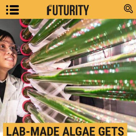
Research new
LAB-MADE ALGAE GETS