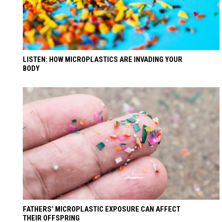
LISTEN: HOW MICROPLASTICS ARE INVADING YOUR
BODY
FATHERS’ MICROPLASTIC EXPOSURE CAN AFFECT
THEIR OFFSPRING