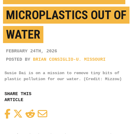
MICROPLASTICS OUT OF
WATER
FEBRUARY 24TH, 2026
POSTED BY
BRIAN CONSIGLIO-U. MISSOURI
Susie Dai is on a mission to remove tiny bits of
plastic pollution for our water. (Credit: Mizzou)
SHARE THIS
ARTICLE
Facebook
Twitter
Reddit
Email