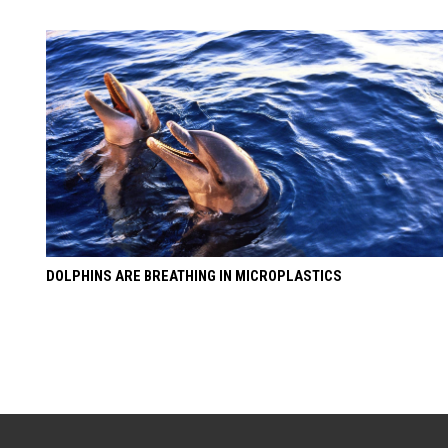
DOLPHINS ARE BREATHING IN MICROPLASTICS