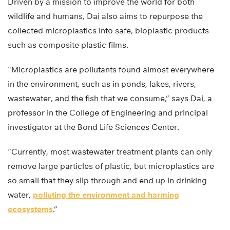
Driven by a mission to improve the world for both
wildlife and humans, Dai also aims to repurpose the
collected microplastics into safe, bioplastic products
such as composite plastic films.
“Microplastics are pollutants found almost everywhere
in the environment, such as in ponds, lakes, rivers,
wastewater, and the fish that we consume,” says Dai, a
professor in the College of Engineering and principal
investigator at the Bond Life Sciences Center.
“Currently, most wastewater treatment plants can only
remove large particles of plastic, but microplastics are
so small that they slip through and end up in drinking
water,
polluting the environment and harming
ecosystems
.”