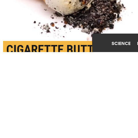
SCIENCE
CIGARETTE BUTTS ARE
AN OVERLOOKED
SOURCE OF
MICROPLASTIC
POLLUTION