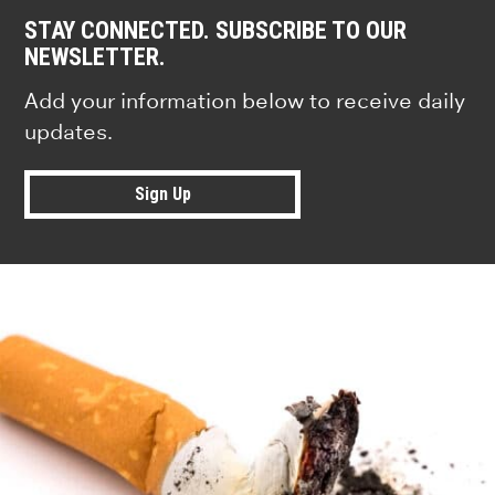
STAY CONNECTED. SUBSCRIBE TO OUR
NEWSLETTER.
Add your information below to receive daily
updates.
Sign Up