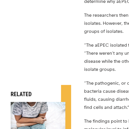
determine why aEPEC 
The researchers the
isolates. However, th
groups of isolates.
“The aEPEC isolated f
“There weren’t any u
disease while the ot
isolate groups.
“The pathogenic, or 
bacteria cause disease
RELATED
fluids, causing diarr
find cells and attach.
The findings point to