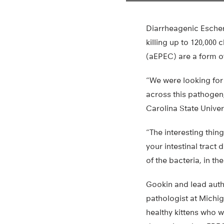
Diarrheagenic Escheri
killing up to 120,000 
(aEPEC) are a form o
“We were looking for 
across this pathogen,
Carolina State Unive
“The interesting thing
your intestinal tract
of the bacteria, in the
Gookin and lead auth
pathologist at Michi
healthy kittens who w