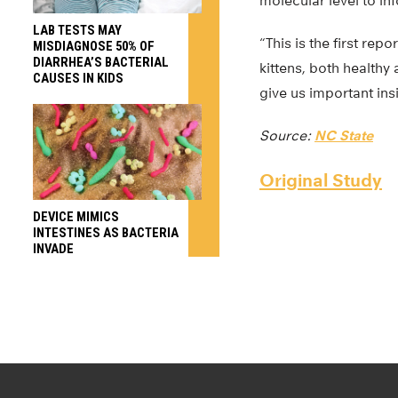
molecular level to i
LAB TESTS MAY
“This is the first re
MISDIAGNOSE 50% OF
DIARRHEA’S BACTERIAL
kittens, both healthy
CAUSES IN KIDS
give us important insi
Source:
NC State
Original Study
DEVICE MIMICS
INTESTINES AS BACTERIA
INVADE