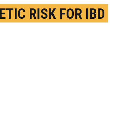
ETIC RISK FOR IBD
FERS BY ANCESTRY
EBRUARY 22ND, 2021
OSTED BY
QUINN EASTMANN-EMORY