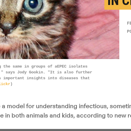
IN 
F
P
g the same in groups of aEPEC isolates
," says Jody Gookin. "It is also further
s important insights into diseases that
lickr
)
e a model for understanding infectious, somet
se in both animals and kids, according to new 