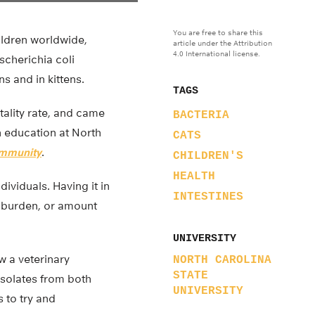
You are free to share this
ildren worldwide,
article under the Attribution
4.0 International license.
Escherichia coli
s and in kittens.
TAGS
tality rate, and came
BACTERIA
h education at North
CATS
Immunity
.
CHILDREN'S
HEALTH
dividuals. Having it in
INTESTINES
er burden, or amount
UNIVERSITY
w a veterinary
NORTH CAROLINA
STATE
isolates from both
UNIVERSITY
s to try and