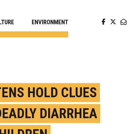
arch news from top universities
LTURE
ENVIRONMENT
TENS HOLD CLUES
DEADLY DIARRHEA