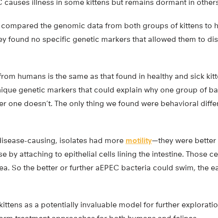
causes illness in some kittens but remains dormant in others
n compared the genomic data from both groups of kittens t
ey found no specific genetic markers that allowed them to di
rom humans is the same as that found in healthy and sick kitt
nique genetic markers that could explain why one group of ba
her one doesn’t. The only thing we found were behavioral diff
disease-causing, isolates had more
motility
—they were bette
 by attaching to epithelial cells lining the intestine. Those ce
hea. So the better or further aEPEC bacteria could swim, the ea
”
 kittens as a potentially invaluable model for further explorat