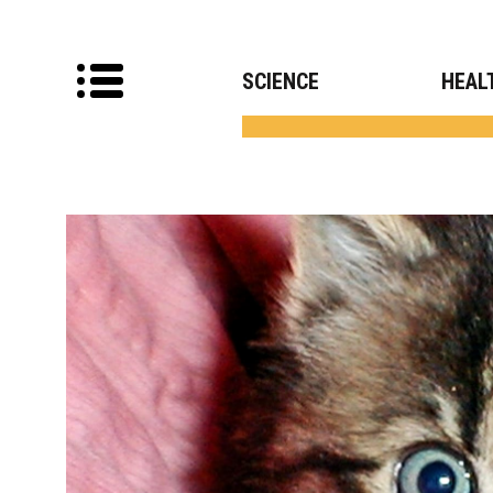
SCIENCE
HEAL