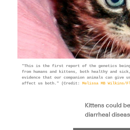
"This is the first report of the genetics bein
from humans and kittens, both healthy and sick
evidence that our companion animals can give u
affect us both." (Credit:
Melissa MB Wilkins/F
Kittens could b
diarrheal disea