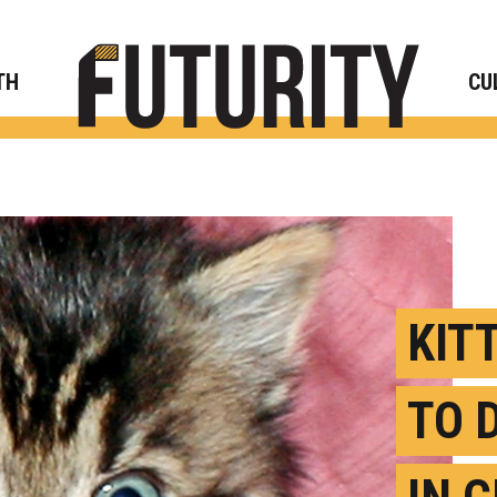
Rese
TH
CU
KIT
TO 