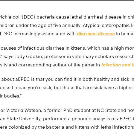
chia coli (DEC) bacteria cause lethal diarrheal disease in ch
children under the age of five annually. Atypical enteropathic 
f DEC increasingly associated with
diarrheal disease
in human
causes of infectious diarrhea in kittens, which has a high mor
” says Jody Gookin, professor in veterinary scholars researc
rsity and corresponding author of the paper in
Infection and 
 about aEPEC is that you can find it in both healthy and sick in
 doesn’t mean you’re sick, but those that are sick have a high
ir bodies.”
or Victoria Watson, a former PhD student at NC State and no
gan State University, performed a genomic analysis of aEPEC 
ere colonized by the bacteria and kittens with lethal infection