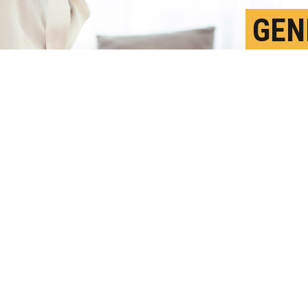
GEN
DIF
F
P
o be less at risk for IBD, but Subra
ies in diagnosis and access to healthcare.