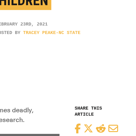
CHILDREN
EBRUARY 23RD, 2021
OSTED BY
TRACEY PEAKE-NC STATE
SHARE THIS
imes deadly,
ARTICLE
research.
Facebook
Twitter
Reddit
Email