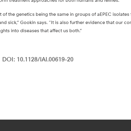
nform treatment approaches for both humans and felines.
port of the genetics being the same in groups of aEPEC isolat
 and sick,” Gookin says. “It is also further evidence that our
ghts into diseases that affect us both.”
DOI: 10.1128/IAI.00619-20