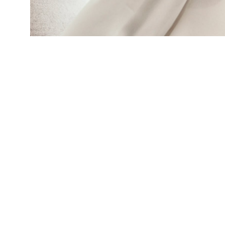
African Americans are conventionally thought t
Kugathasan says that view may reflect disparit
(Credit:
Getty Images
)