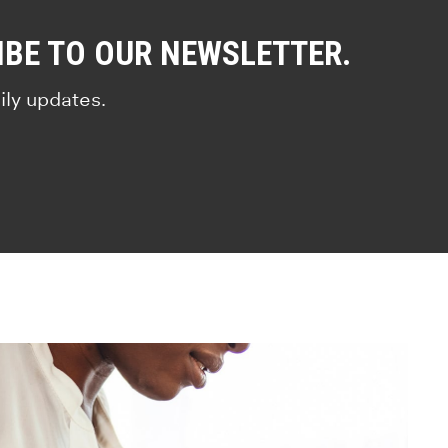
IBE TO OUR NEWSLETTER.
ily updates.