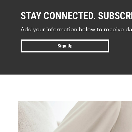
STAY CONNECTED. SUBSCR
Add your information below to receive da
Sign Up