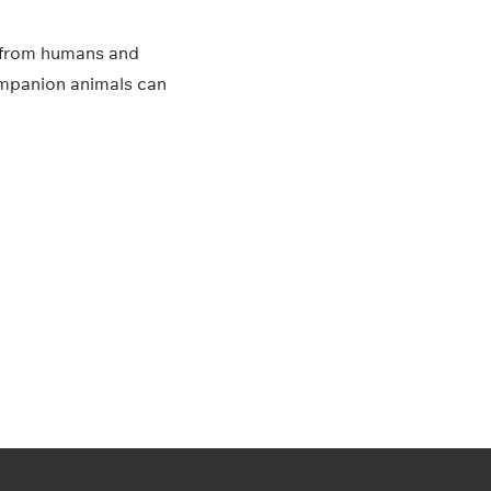
es from humans and
 companion animals can