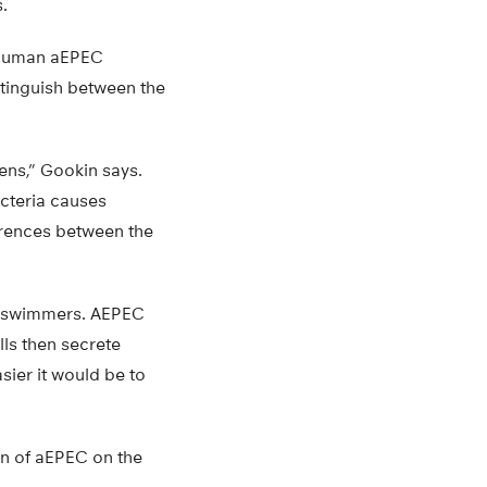
.
o human aEPEC
stinguish between the
ens,” Gookin says.
cteria causes
erences between the
r swimmers. AEPEC
lls then secrete
sier it would be to
ion of aEPEC on the