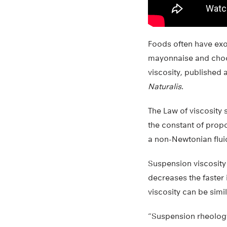
Foods often have exot
mayonnaise and choc
viscosity, published 
Naturalis
.
The Law of viscosity s
the constant of propo
a non-Newtonian flui
Suspension viscosity i
decreases the faster i
viscosity can be simil
“Suspension rheology