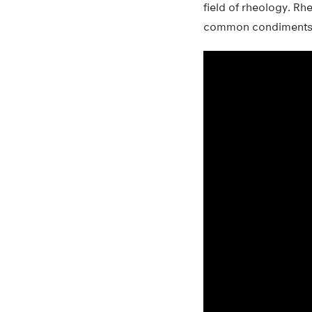
field of rheology. Rhe
common condiments, a