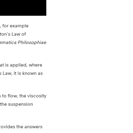
e, for example
ton’s Law of
ematica Philosophiae
hat is applied, where
s Law, it is known as
 to flow, the viscosity
, the suspension
rovides the answers