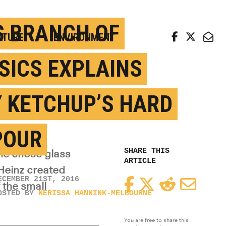
arch news from top universities
S BRANCH OF
LTURE
ENVIRONMENT
SICS EXPLAINS
 KETCHUP’S HARD
POUR
SHARE THIS
 he chose glass
ARTICLE
Heinz created
ECEMBER 21ST, 2016
Facebook
Twitter
Reddit
Email
the small
OSTED BY
NERISSA HANNINK-MELBOURNE
You are free to share this