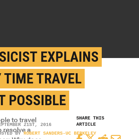
SICIST EXPLAINS
 TIME TRAVEL
’T POSSIBLE
SHARE THIS
ple to travel
ARTICLE
EPTEMBER 21ST, 2016
o resolve a
OSTED BY
ROBERT SANDERS-UC BERKELEY
Facebook
Twitter
Reddit
Email