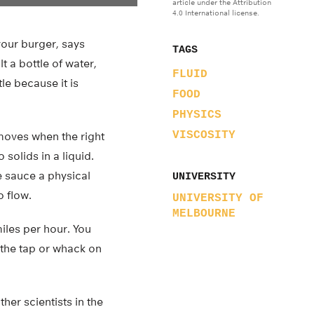
article under the Attribution
4.0 International license.
your burger, says
TAGS
t a bottle of water,
FLUID
le because it is
FOOD
PHYSICS
VISCOSITY
y moves when the right
solids in a liquid.
e sauce a physical
UNIVERSITY
o flow.
UNIVERSITY OF
MELBOURNE
miles per hour. You
y the tap or whack on
her scientists in the