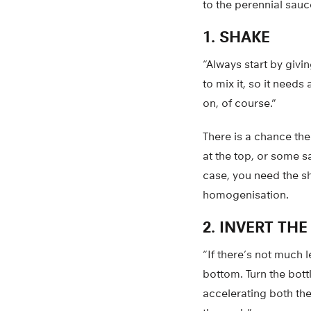
to the perennial sauc
1. SHAKE
“Always start by givi
to mix it, so it need
on, of course.”
There is a chance the
at the top, or some s
case, you need the sh
homogenisation.
2. INVERT TH
“If there’s not much 
bottom. Turn the bott
accelerating both the