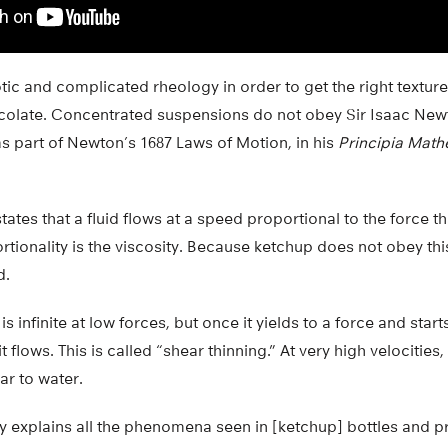
ic and complicated rheology in order to get the right textur
olate. Concentrated suspensions do not obey Sir Isaac New
as part of Newton’s 1687 Laws of Motion, in his
Principia Math
tates that a fluid flows at a speed proportional to the force t
rtionality is the viscosity. Because ketchup does not obey thi
d.
s infinite at low forces, but once it yields to a force and starts
t flows. This is called “shear thinning.” At very high velocities
ar to water.
 explains all the phenomena seen in [ketchup] bottles and p