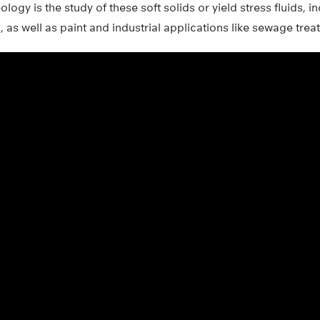
ology is the study of these soft solids or yield stress fluids, 
s well as paint and industrial applications like sewage trea