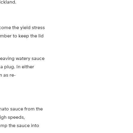
ickland.
come the yield stress
mber to keep the lid
 leaving watery sauce
 plug. In either
n as re-
omato sauce from the
high speeds,
lump the sauce into