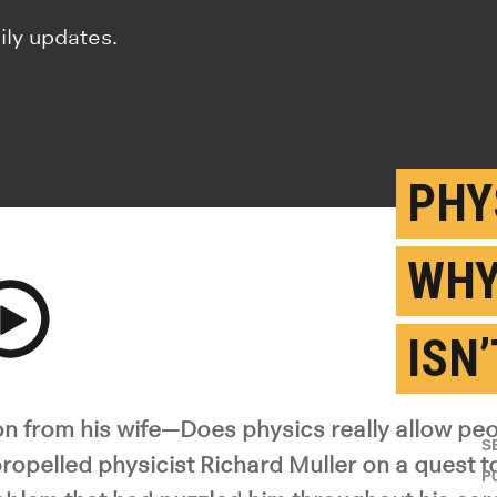
ily updates.
PHY
WHY
ISN
y Video
n from his wife—Does physics really allow peo
S
ropelled physicist Richard Muller on a quest t
P