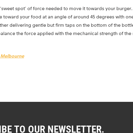
 ‘sweet spot’ of force needed to move it towards your burger. 
le toward your food at an angle of around 45 degrees with on
ther delivering gentle but firm taps on the bottom of the bottl
 balance the force applied with the mechanical strength of the 
f Melbourne
IBE TO OUR NEWSLETTER.