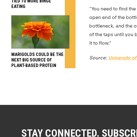
TIED TO MORE BINGE
EATING
“You need to find the
open end of the bott
bottleneck, and the o
of the taps until you
it to flow.”
MARIGOLDS COULD BE THE
Source:
University o
NEXT BIG SOURCE OF
PLANT-BASED PROTEIN
STAY CONNECTED. SUBSCR