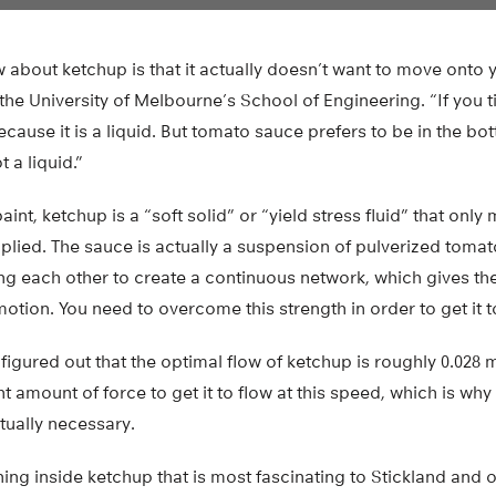
ow about ketchup is that it actually doesn’t want to move onto 
he University of Melbourne’s School of Engineering. “If you til
cause it is a liquid. But tomato sauce prefers to be in the bott
t a liquid.”
int, ketchup is a “soft solid” or “yield stress fluid” that onl
plied. The sauce is actually a suspension of pulverized tomato 
ng each other to create a continuous network, which gives th
motion. You need to overcome this strength in order to get it t
 figured out that the optimal flow of ketchup is roughly 0.028 
ht amount of force to get it to flow at this speed, which is wh
ctually necessary.
ing inside ketchup that is most fascinating to Stickland and ot