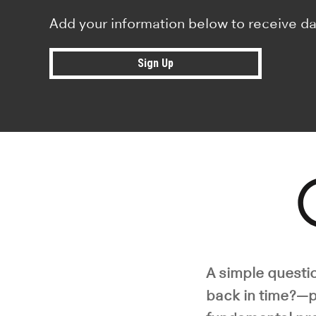
Add your information below to receive da
Sign Up
Pla
A simple questio
back in time?—p