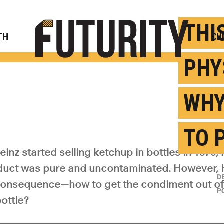
Rese
THI
TH
CU
PHY
WHY
TO 
inz started selling ketchup in bottles in 1876,
duct was pure and uncontaminated. However, 
D
onsequence—how to get the condiment out of 
P
ottle?