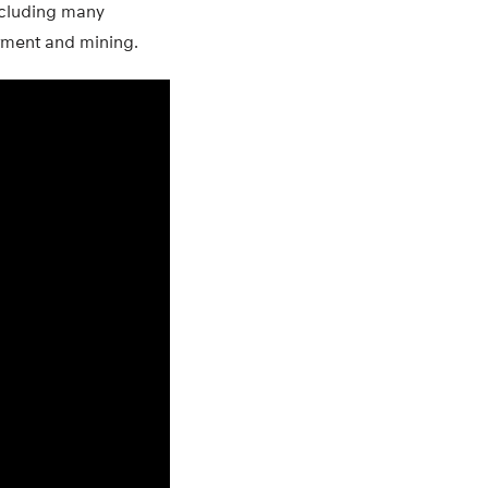
including many
tment and mining.