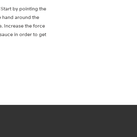
Start by pointing the
e hand around the
e. Increase the force
sauce in order to get