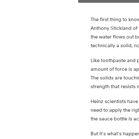
The first thing to kn
Anthony Stickland of t
the water flows out be
technically a solid, no
Like toothpaste and pa
amount of force is ap
The solids are touchi
strength that resists 
Heinz scientists have
need to apply the rig
the sauce bottle is a
But it’s what’s happen