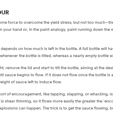
OUR
ome force to overcome the yield stress, but not too much—the
 your hand or, in the paint analogy, paint running down the wa
depends on how much is left in the bottle. A full bottle will ha
enever the bottle is tilted, whereas a nearly empty bottle w
ht, remove the lid and start to tilt the bottle, aiming at the des
til sauce begins to flow. If it does not flow once the bottle i
eight of sauce left to induce flow.
ort of encouragement, like tapping, slapping, or whacking, is
s shear thinning, so it flows more easily the greater the ‘enc
plosions can happen. The trick is to get the sauce flowing, bu