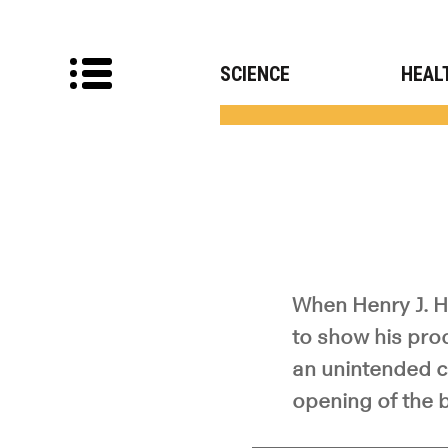
SCIENCE
HEAL
When Henry J. He
to show his pro
an unintended c
opening of the b