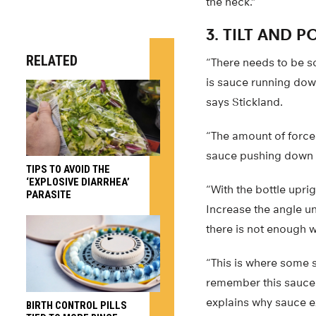
the neck.”
3. TILT AND P
RELATED
“There needs to be s
is sauce running down
says Stickland.
“The amount of force 
sauce pushing down wh
TIPS TO AVOID THE
‘EXPLOSIVE DIARRHEA’
“With the bottle uprig
PARASITE
Increase the angle un
there is not enough w
“This is where some s
remember this sauce i
explains why sauce ex
BIRTH CONTROL PILLS