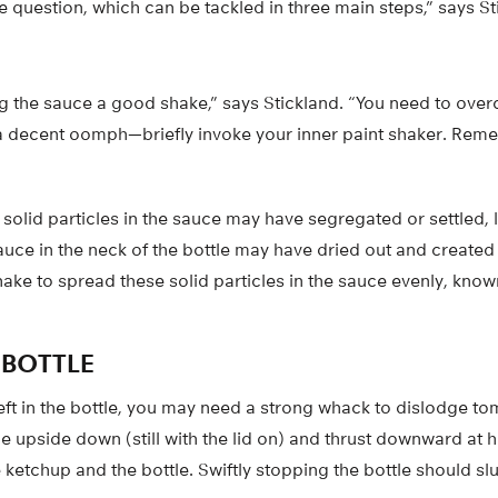
e question, which can be tackled in three main steps,” says St
ng the sauce a good shake,” says Stickland. “You need to over
s a decent oomph—briefly invoke your inner paint shaker. Reme
 solid particles in the sauce may have segregated or settled,
auce in the neck of the bottle may have dried out and created a
ake to spread these solid particles in the sauce evenly, know
E BOTTLE
left in the bottle, you may need a strong whack to dislodge t
le upside down (still with the lid on) and thrust downward at 
 ketchup and the bottle. Swiftly stopping the bottle should s