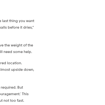
 last thing you want
lls before it dries,”
ve the weight of the
ill need some help.
ired location.
s almost upside down,
 required. But
ouragement.’ This
t not too fast.