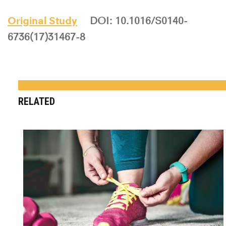
Original Study
DOI: 10.1016/S0140-
6736(17)31467-8
RELATED