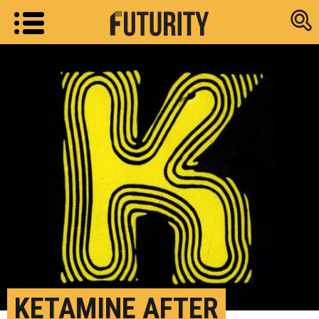
Research new
KETAMINE AFTER