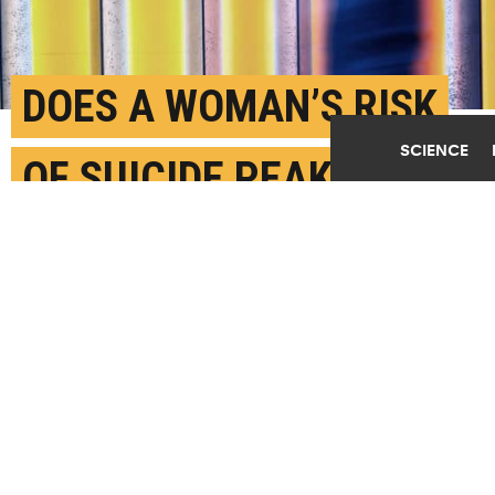
DOES A WOMAN’S RISK
SCIENCE
OF SUICIDE PEAK
AROUND 50?
JUNE 1ST, 2017
POSTED BY
NICOLA JONES-WARWICK
(Credit:
Getty Images
)
SHARE THIS
ARTICLE