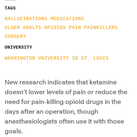
TAGS
HALLUCINATIONS
MEDICATIONS
OLDER ADULTS
OPIOIDS
PAIN
PAINKILLERS
SURGERY
UNIVERSITY
WASHINGTON UNIVERSITY IN ST. LOUIS
New research indicates that ketamine
doesn’t lower levels of pain or reduce the
need for pain-killing opioid drugs in the
days after an operation, though
anesthesiologists often use it with those
goals.