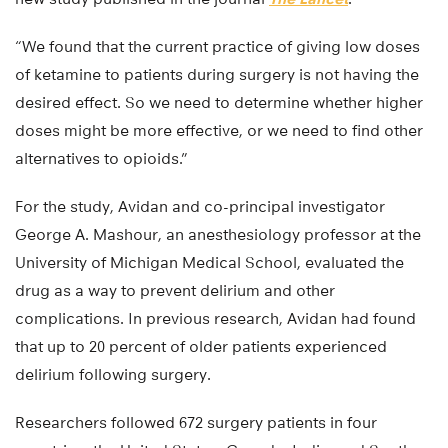
“We found that the current practice of giving low doses
of ketamine to patients during surgery is not having the
desired effect. So we need to determine whether higher
doses might be more effective, or we need to find other
alternatives to opioids.”
For the study, Avidan and co-principal investigator
George A. Mashour, an anesthesiology professor at the
University of Michigan Medical School, evaluated the
drug as a way to prevent delirium and other
complications. In previous research, Avidan had found
that up to 20 percent of older patients experienced
delirium following surgery.
Researchers followed 672 surgery patients in four