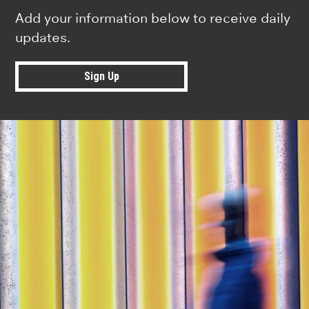
Add your information below to receive daily
updates.
Sign Up