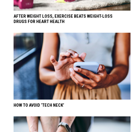
AFTER WEIGHT LOSS, EXERCISE BEATS WEIGHT-LOSS
DRUGS FOR HEART HEALTH
HOW TO AVOID ‘TECH NECK’