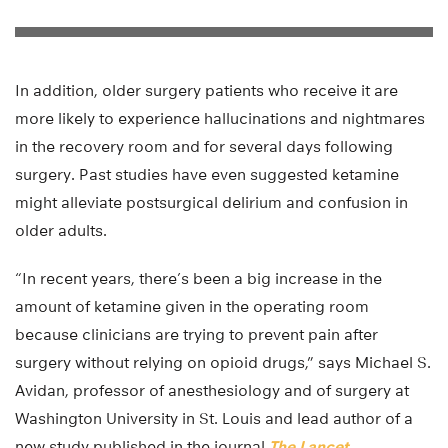
In addition, older surgery patients who receive it are
more likely to experience hallucinations and nightmares
in the recovery room and for several days following
surgery. Past studies have even suggested ketamine
might alleviate postsurgical delirium and confusion in
older adults.
“In recent years, there’s been a big increase in the
amount of ketamine given in the operating room
because clinicians are trying to prevent pain after
surgery without relying on opioid drugs,” says Michael S.
Avidan, professor of anesthesiology and of surgery at
Washington University in St. Louis and lead author of a
new study published in the journal
The Lancet
.