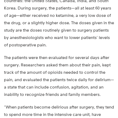
countries: the United States, Canada, India, and South
Korea. During surgery, the patients—all at least 60 years
of age—either received no ketamine, a very low dose of
the drug, or a slightly higher dose. The doses given in the
study are the doses routinely given to surgery patients
by anesthesiologists who want to lower patients’ levels
of postoperative pain.
The patients were then evaluated for several days after
surgery. Researchers asked them about their pain, kept
track of the amount of opioids needed to control the
pain, and evaluated the patients twice daily for delirium—
a state that can include confusion, agitation, and an
inability to recognize friends and family members.
“When patients become delirious after surgery, they tend
to spend more time in the intensive care unit, have