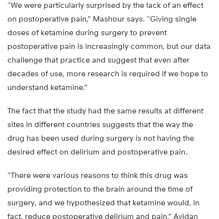
“We were particularly surprised by the lack of an effect
on postoperative pain,” Mashour says. “Giving single
doses of ketamine during surgery to prevent
postoperative pain is increasingly common, but our data
challenge that practice and suggest that even after
decades of use, more research is required if we hope to
understand ketamine.”
The fact that the study had the same results at different
sites in different countries suggests that the way the
drug has been used during surgery is not having the
desired effect on delirium and postoperative pain.
“There were various reasons to think this drug was
providing protection to the brain around the time of
surgery, and we hypothesized that ketamine would, in
fact, reduce postoperative delirium and pain,” Avidan