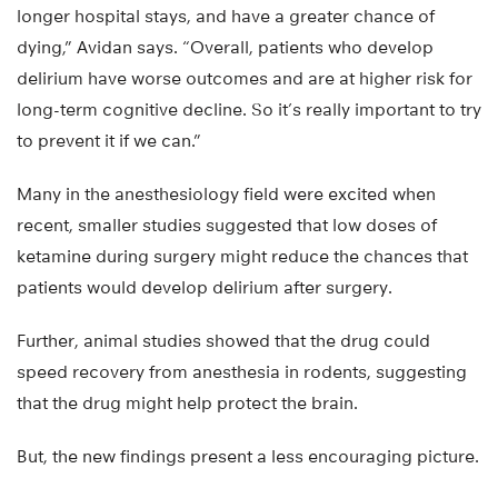
longer hospital stays, and have a greater chance of
dying,” Avidan says. “Overall, patients who develop
delirium have worse outcomes and are at higher risk for
long-term cognitive decline. So it’s really important to try
to prevent it if we can.”
Many in the anesthesiology field were excited when
recent, smaller studies suggested that low doses of
ketamine during surgery might reduce the chances that
patients would develop delirium after surgery.
Further, animal studies showed that the drug could
speed recovery from anesthesia in rodents, suggesting
that the drug might help protect the brain.
But, the new findings present a less encouraging picture.