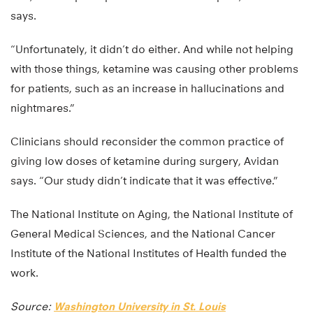
says.
“Unfortunately, it didn’t do either. And while not helping
with those things, ketamine was causing other problems
for patients, such as an increase in hallucinations and
nightmares.”
Clinicians should reconsider the common practice of
giving low doses of ketamine during surgery, Avidan
says. “Our study didn’t indicate that it was effective.”
The National Institute on Aging, the National Institute of
General Medical Sciences, and the National Cancer
Institute of the National Institutes of Health funded the
work.
Source:
Washington University in St. Louis