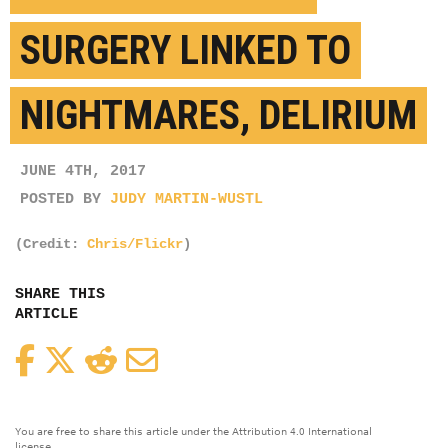
SURGERY LINKED TO
NIGHTMARES, DELIRIUM
JUNE 4TH, 2017
POSTED BY
JUDY MARTIN-WUSTL
(Credit:
Chris/Flickr
)
SHARE THIS
ARTICLE
Facebook
Twitter
Reddit
Email
You are free to share this article under the Attribution 4.0 International
license.