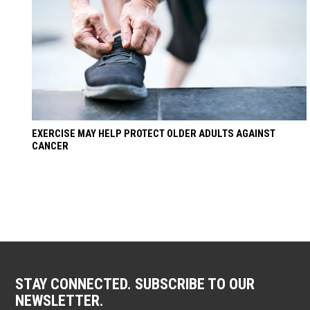
EXERCISE MAY HELP PROTECT OLDER ADULTS AGAINST
CANCER
STAY CONNECTED. SUBSCRIBE TO OUR
NEWSLETTER.