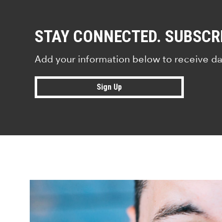
STAY CONNECTED. SUBSCR
Add your information below to receive da
Sign Up