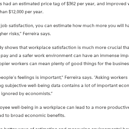
s had an estimated price tag of $362 per year, and improved
han $12,000 per year.
t job satisfaction, you can estimate how much more you will h
er risks,” Ferreira says.
tudy shows that workplace satisfaction is much more crucial 
er pay and a safer work environment can have an immense imp
pier workers can mean plenty of good things for the business 
people’s feelings is important,” Ferreira says. “Asking worker
ng subjective well-being data contains a lot of important ec
e ignored by economists.”
yee well-being in a workplace can lead to a more productiv
ead to broad economic benefits.