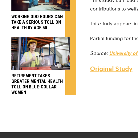
“This study can lead
contributions to welfa
WORKING ODD HOURS CAN
TAKE A SERIOUS TOLL ON
This study appears i
HEALTH BY AGE 50
Partial funding for t
Source:
University o
Original Study
RETIREMENT TAKES
GREATER MENTAL HEALTH
TOLL ON BLUE-COLLAR
WOMEN