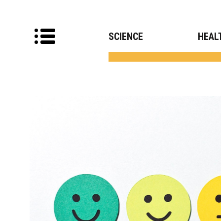
SCIENCE
HEAL