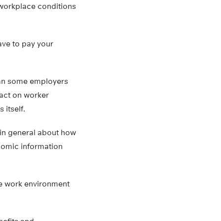
 workplace conditions
ave to pay your
than some employers
act on worker
itself.
s in general about how
onomic information
e work environment