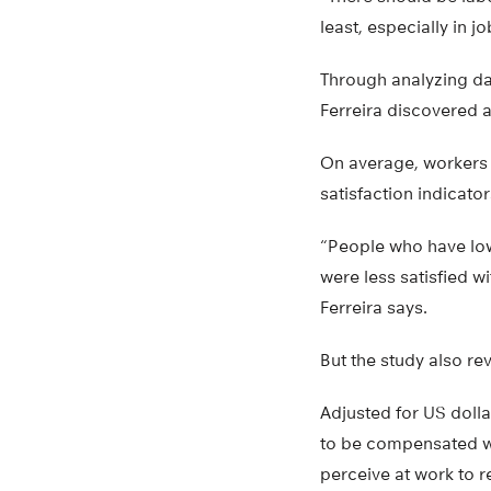
least, especially in jo
Through analyzing da
Ferreira discovered a
On average, workers f
satisfaction indicator
“People who have l
were less satisfied w
Ferreira says.
But the study also re
Adjusted for US dolla
to be compensated wit
perceive at work to r