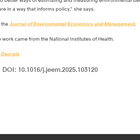
 to better ways of estimating and measuring environmental be
re in a way that informs policy,” she says.
n the
Journal of Environmental Economics and Management
.
he work came from the National Institutes of Health.
f Georgia
DOI: 10.1016/j.jeem.2025.103120