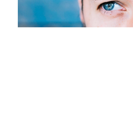
(Credit:
Getty Images
)