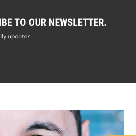
IBE TO OUR NEWSLETTER.
ily updates.