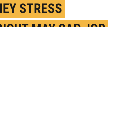
EY STRESS
NOUT MAY SAP JOB
ISFACTION
EBRUARY 24TH, 2025
OSTED BY
SYDNEY BARRILLEAUX - U. GEORGIA