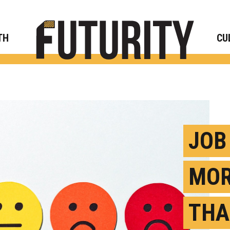
Rese
TH
CU
JOB
MOR
THA