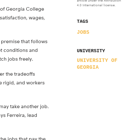
article under the Attribution
4.0 International license.
y of Georgia College
satisfaction, wages,
TAGS
JOBS
a premise that follows
et conditions and
UNIVERSITY
ch jobs freely.
UNIVERSITY OF
GEORGIA
r the tradeoffs
 rigid, and workers
may take another job.
ys Ferreira, lead
the jobs that pay the