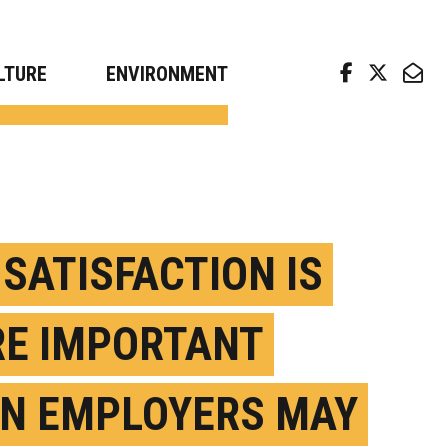
arch news from top universities
LTURE
ENVIRONMENT
 SATISFACTION IS
E IMPORTANT
N EMPLOYERS MAY