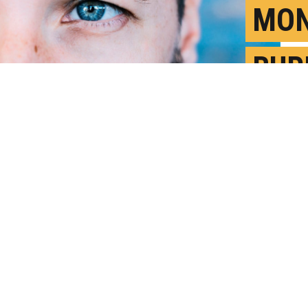
MON
BUR
SAT
F
P