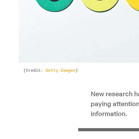
(Credit:
Getty Images
)
New research ha
paying attentio
information.