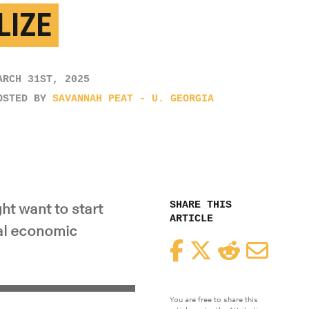
LIZE
ARCH 31ST, 2025
OSTED BY
SAVANNAH PEAT - U. GEORGIA
SHARE THIS
t want to start
ARTICLE
al economic
Facebook
Twitter
Reddit
Email
You are free to share this