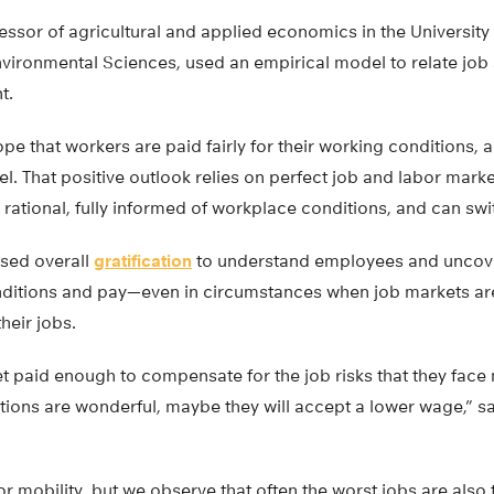
essor of agricultural and applied economics in the Universit
nvironmental Sciences, used an empirical model to relate job 
t.
ope that workers are paid fairly for their working conditions, 
. That positive outlook relies on perfect job and labor mark
ational, fully informed of workplace conditions, and can swit
used overall
gratification
to understand employees and uncove
itions and pay—even in circumstances when job markets are
their jobs.
t paid enough to compensate for the job risks that they face 
itions are wonderful, maybe they will accept a lower wage,” sa
r mobility, but we observe that often the worst jobs are also 