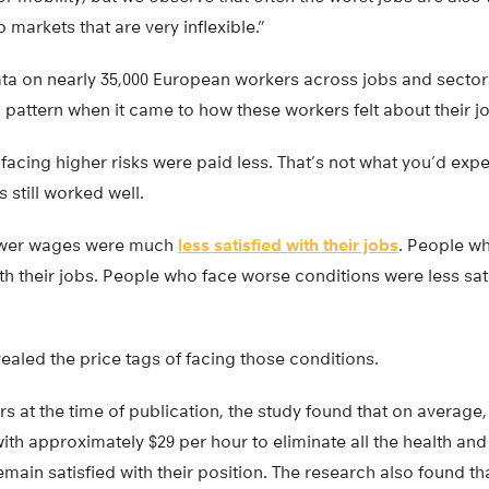
b markets that are very inflexible.”
ta on nearly 35,000 European workers across jobs and sectors
 pattern when it came to how these workers felt about their j
acing higher risks were paid less. That’s not what you’d expe
s still worked well.
ower wages were much
less satisfied with their jobs
. People wh
ith their jobs. People who face worse conditions were less satis
vealed the price tags of facing those conditions.
rs at the time of publication, the study found that on averag
h approximately $29 per hour to eliminate all the health and 
emain satisfied with their position. The research also found th