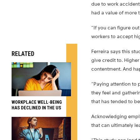
due to work accident
had a value of more t
“If you can figure ou
workers to accept high
Ferreira says this s
RELATED
give credit to. High
contentment. And hap
“Paying attention to 
they feel and gatheri
that has tended to b
WORKPLACE WELL-BEING
HAS DECLINED IN THE US
Acknowledging emplo
that can ultimately l