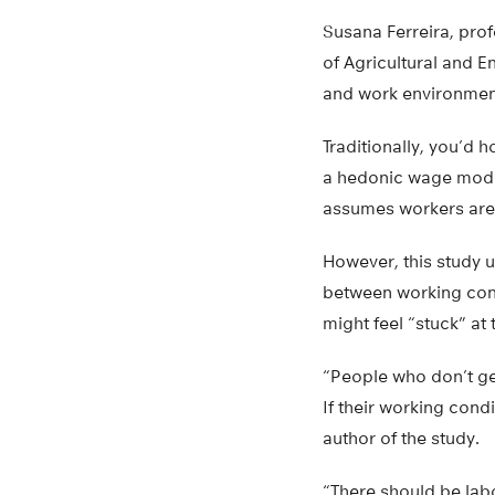
Susana Ferreira, prof
of Agricultural and E
and work environmen
Traditionally, you’d h
a hedonic wage model
assumes workers are r
However, this study 
between working cond
might feel “stuck” at 
“People who don’t ge
If their working cond
author of the study.
“There should be labo