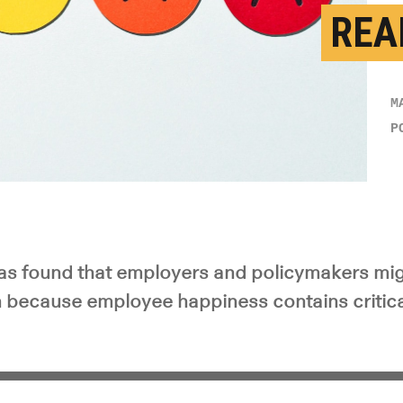
REA
M
P
s found that employers and policymakers migh
n because employee happiness contains critic