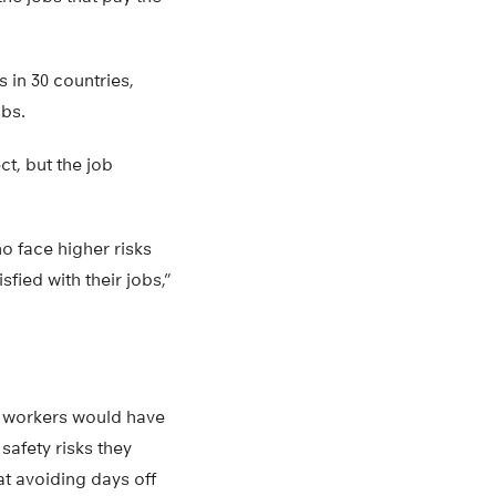
 in 30 countries,
obs.
ct, but the job
o face higher risks
fied with their jobs,”
e, workers would have
safety risks they
at avoiding days off