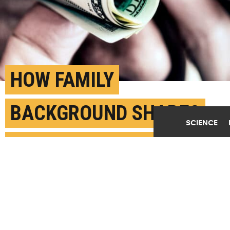
HOW FAMILY
BACKGROUND SHAPES
SCIENCE
SALARY EXPECTATIONS
FEBRUARY 27TH, 2026
POSTED BY
HOLLY FREW - GEORGIA STATE U.
(Credit:
Getty Images
)