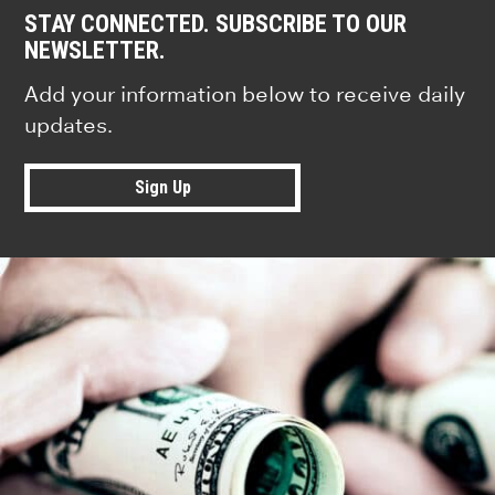
STAY CONNECTED. SUBSCRIBE TO OUR
NEWSLETTER.
Add your information below to receive daily
updates.
Sign Up