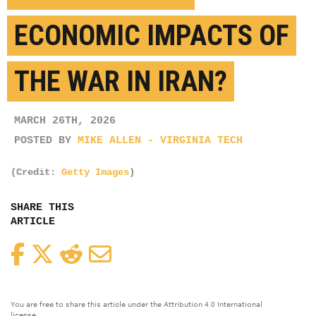
ECONOMIC IMPACTS OF
THE WAR IN IRAN?
MARCH 26TH, 2026
POSTED BY
MIKE ALLEN - VIRGINIA TECH
(Credit:
Getty Images
)
SHARE THIS
ARTICLE
Facebook
Twitter
Reddit
Email
You are free to share this article under the Attribution 4.0 International
license.