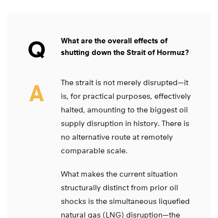
Q
What are the overall effects of
shutting down the Strait of Hormuz?
The strait is not merely disrupted—it
A
is, for practical purposes, effectively
halted, amounting to the biggest oil
supply disruption in history. There is
no alternative route at remotely
comparable scale.
What makes the current situation
structurally distinct from prior oil
shocks is the simultaneous liquefied
natural gas (LNG) disruption—the