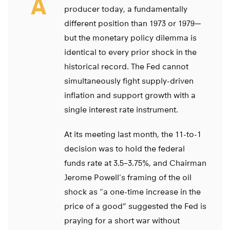
A
producer today, a fundamentally
different position than 1973 or 1979—
but the monetary policy dilemma is
identical to every prior shock in the
historical record. The Fed cannot
simultaneously fight supply-driven
inflation and support growth with a
single interest rate instrument.
At its meeting last month, the 11-to-1
decision was to hold the federal
funds rate at 3.5–3.75%, and Chairman
Jerome Powell’s framing of the oil
shock as “a one-time increase in the
price of a good” suggested the Fed is
praying for a short war without