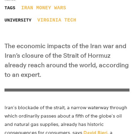
IRAN
MONEY
WARS
TAGS
VIRGINIA TECH
UNIVERSITY
The economic impacts of the Iran war and
Iran’s closure of the Strait of Hormuz
already reach around the world, according
to an expert.
Iran’s blockade of the strait, a narrow waterway through
which ordinarily passes about a fifth of the globe’s oil
and natural gas supplies, already has historic
consequences for consumers, says
David Bieri
, a