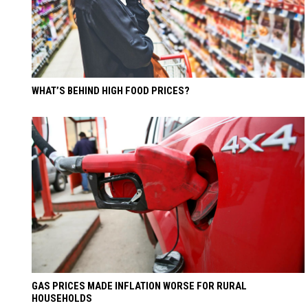
WHAT’S BEHIND HIGH FOOD PRICES?
GAS PRICES MADE INFLATION WORSE FOR RURAL
HOUSEHOLDS