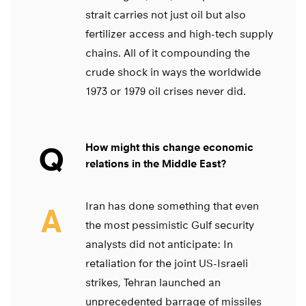
strait carries not just oil but also
fertilizer access and high-tech supply
chains. All of it compounding the
crude shock in ways the worldwide
1973 or 1979 oil crises never did.
Q
How might this change economic
relations in the Middle East?
Iran has done something that even
A
the most pessimistic Gulf security
analysts did not anticipate: In
retaliation for the joint US-Israeli
strikes, Tehran launched an
unprecedented barrage of missiles