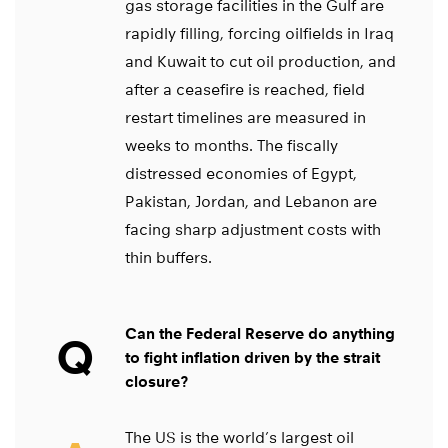
gas storage facilities in the Gulf are
rapidly filling, forcing oilfields in Iraq
and Kuwait to cut oil production, and
after a ceasefire is reached, field
restart timelines are measured in
weeks to months. The fiscally
distressed economies of Egypt,
Pakistan, Jordan, and Lebanon are
facing sharp adjustment costs with
thin buffers.
Can the Federal Reserve do anything
Q
to fight inflation driven by the strait
closure?
The US is the world’s largest oil