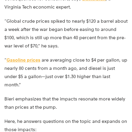
Virginia Tech economic expert.
“Global crude prices spiked to nearly $120 a barrel about
a week after the war began before easing to around
$100, which is still up more than 40 percent from the pre-
war level of $70,” he says.
“
Gasoline prices
are averaging close to $4 per gallon, up
nearly 80 cents from a month ago, and diesel is just
under $5 a gallon—just over $1.30 higher than last
month.”
Bieri emphasizes that the impacts resonate more widely
than prices at the pump.
Here, he answers questions on the topic and expands on
those impacts: