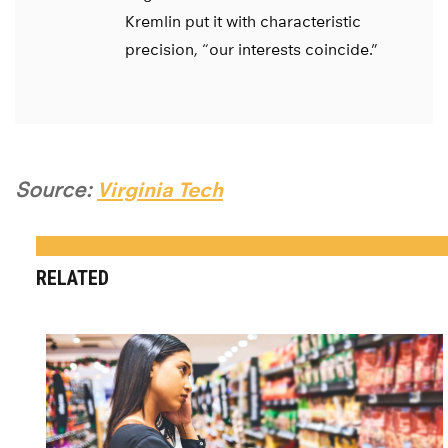
Kremlin put it with characteristic
precision, “our interests coincide.”
Source:
Virginia Tech
RELATED