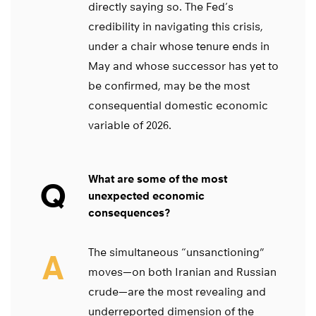
directly saying so. The Fed’s
credibility in navigating this crisis,
under a chair whose tenure ends in
May and whose successor has yet to
be confirmed, may be the most
consequential domestic economic
variable of 2026.
What are some of the most
Q
unexpected economic
consequences?
The simultaneous “unsanctioning”
A
moves—on both Iranian and Russian
crude—are the most revealing and
underreported dimension of the