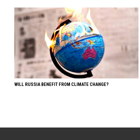
WILL RUSSIA BENEFIT FROM CLIMATE CHANGE?