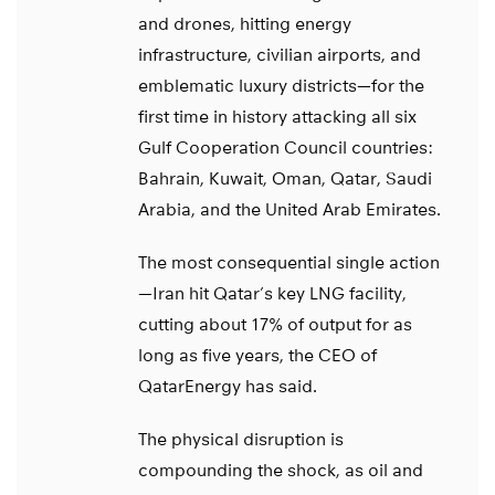
and drones, hitting energy
infrastructure, civilian airports, and
emblematic luxury districts—for the
first time in history attacking all six
Gulf Cooperation Council countries:
Bahrain, Kuwait, Oman, Qatar, Saudi
Arabia, and the United Arab Emirates.
The most consequential single action
—Iran hit Qatar’s key LNG facility,
cutting about 17% of output for as
long as five years, the CEO of
QatarEnergy has said.
The physical disruption is
compounding the shock, as oil and