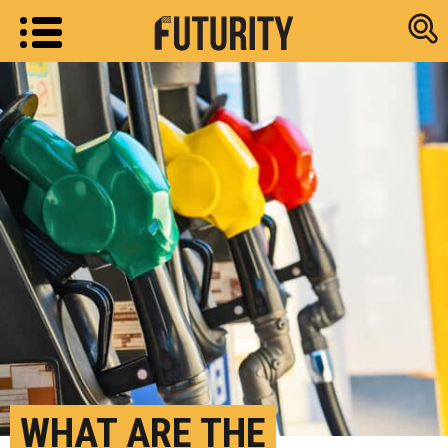
Research new
WHAT ARE THE