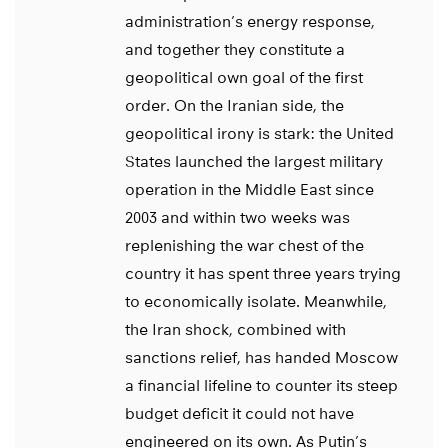
administration’s energy response,
and together they constitute a
geopolitical own goal of the first
order. On the Iranian side, the
geopolitical irony is stark: the United
States launched the largest military
operation in the Middle East since
2003 and within two weeks was
replenishing the war chest of the
country it has spent three years trying
to economically isolate. Meanwhile,
the Iran shock, combined with
sanctions relief, has handed Moscow
a financial lifeline to counter its steep
budget deficit it could not have
engineered on its own. As Putin’s