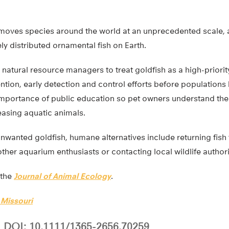
 moves species around the world at an unprecedented scale, 
y distributed ornamental fish on Earth.
natural resource managers to treat goldfish as a high-priorit
ention, early detection and control efforts before population
 importance of public education so pet owners understand the
asing aquatic animals.
nwanted goldfish, humane alternatives include returning fish 
her aquarium enthusiasts or contacting local wildlife authori
 the
Journal of Animal Ecology
.
 Missouri
DOI: 10.1111/1365-2656.70259