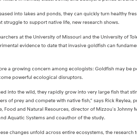
leased into lakes and ponds, they can quickly turn healthy fr
t struggle to support native life, new research shows.
earchers at the University of Missouri and the University of T
rimental evidence to date that invasive goldfish can fundament
ore a growing concern among ecologists: Goldfish may be po
ecome powerful ecological disruptors.
sed into the wild, they rapidly grow into very large fish that st
s of prey and compete with native fish,” says Rick Reylea, pr
e, Food and Natural Resources, director of Mizzou’s Johnny Mo
 and Aquatic Systems and coauthor of the study.
hese changes unfold across entire ecosystems, the research