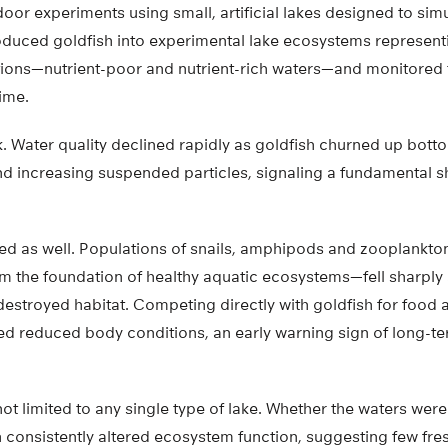
door experiments using small, artificial lakes designed to sim
roduced goldfish into experimental lake ecosystems represe
ions—nutrient-poor and nutrient-rich waters—and monitored 
ime.
k. Water quality declined rapidly as goldfish churned up bot
d increasing suspended particles, signaling a fundamental shif
red as well. Populations of snails, amphipods and zooplankt
rm the foundation of healthy aquatic ecosystems—fell sharply 
stroyed habitat. Competing directly with goldfish for food 
wed reduced body conditions, an early warning sign of long-t
t limited to any single type of lake. Whether the waters were
sh consistently altered ecosystem function, suggesting few fr