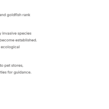
and goldfish rank
y invasive species
s become established.
 ecological
to pet stores,
ties for guidance.