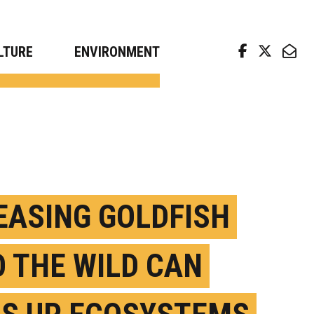
arch news from top universities
LTURE
ENVIRONMENT
EASING GOLDFISH
O THE WILD CAN