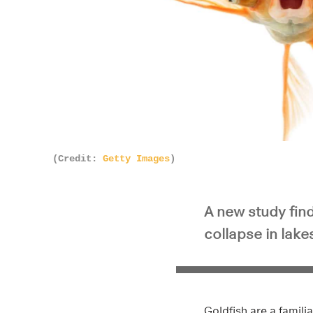
(Credit:
Getty Images
)
A new study find
collapse in lake
Goldfish are a famil