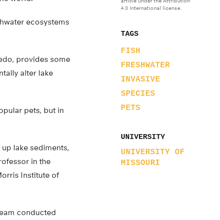
article under the Attribution
4.0 International license.
eshwater ecosystems
TAGS
FISH
oledo, provides some
FRESHWATER
ally alter lake
INVASIVE
SPECIES
PETS
pular pets, but in
UNIVERSITY
ir up lake sediments,
UNIVERSITY OF
ofessor in the
MISSOURI
rris Institute of
 team conducted