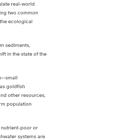
ulate real-world
nting two common
the ecological
tom sediments,
t in the state of the
on—small
as goldfish
and other resources,
erm population
 nutrient-poor or
eshwater systems are