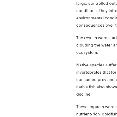
large, controlled out
conditions. They int
environmental condit
consequences over t
The results were star
clouding the water an
ecosystem.
Native species suffe
invertebrates that fo
consumed prey and de
native fish also sho
decline.
These impacts were no
nutrient-rich, goldfi