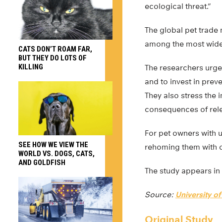
ecological threat.”
The global pet trade
among the most widel
CATS DON’T ROAM FAR,
BUT THEY DO LOTS OF
KILLING
The researchers urge 
and to invest in prev
They also stress the
consequences of rele
For pet owners with u
SEE HOW WE VIEW THE
rehoming them with ot
WORLD VS. DOGS, CATS,
AND GOLDFISH
The study appears in
Source:
University of
Original Study