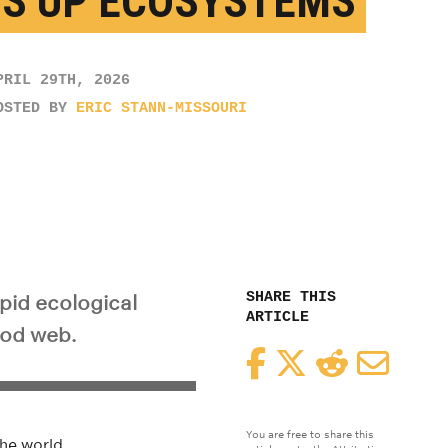
S UP ECOSYSTEMS
PRIL 29TH, 2026
OSTED BY
ERIC STANN-MISSOURI
SHARE THIS
apid ecological
ARTICLE
ood web.
Facebook
Twitter
Reddit
Email
You are free to share this
he world.