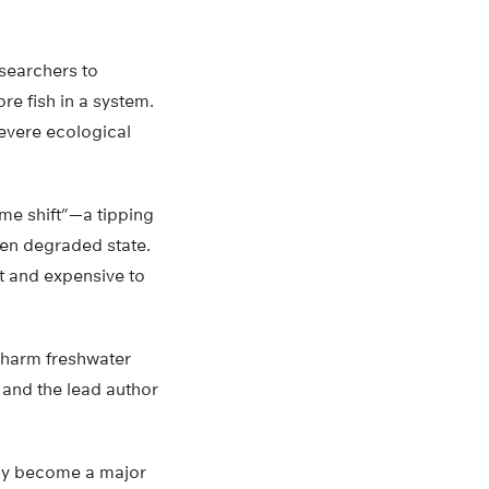
searchers to
re fish in a system.
severe ecological
me shift”—a tipping
ten degraded state.
lt and expensive to
t harm freshwater
 and the lead author
ckly become a major