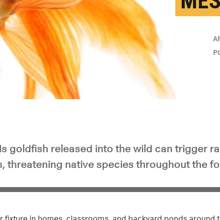
MES
A
P
s goldfish released into the wild can trigger r
s, threatening native species throughout the f
iar fixture in homes, classrooms, and backyard ponds around t