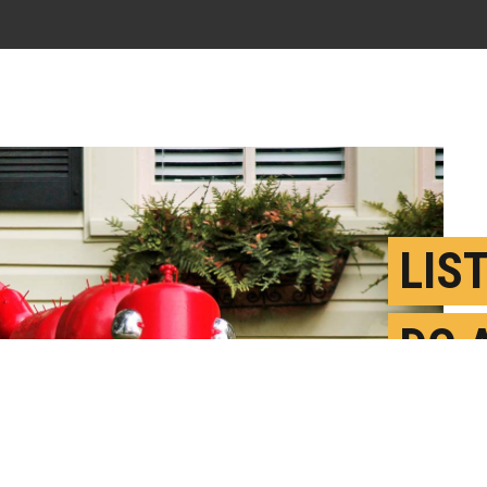
LIS
DO 
INV