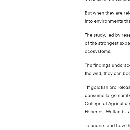
But when they are re
into environments tha
The study, led by res
of the strongest expe
ecosystems.
The findings undersc
the wild, they can b
“If goldfish are relea
consume large number
College of Agricultur
Fisheries, Wetlands,
To understand how t