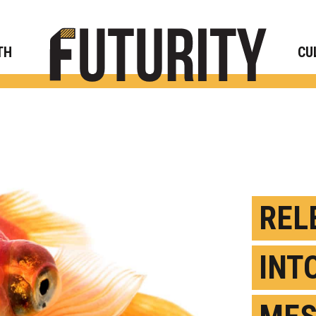
Rese
TH
CU
REL
INT