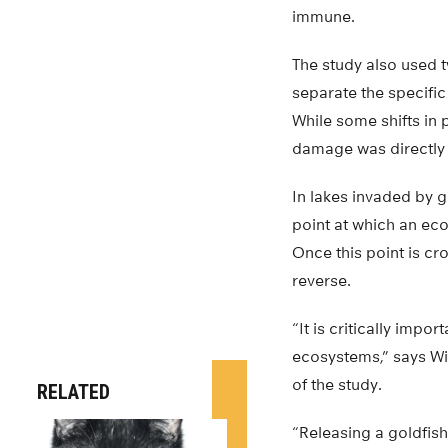
immune.
The study also used 
separate the specific
While some shifts in 
damage was directly a
In lakes invaded by 
point at which an eco
Once this point is cr
reverse.
“It is critically imp
ecosystems,” says Wil
of the study.
RELATED
“Releasing a goldfish