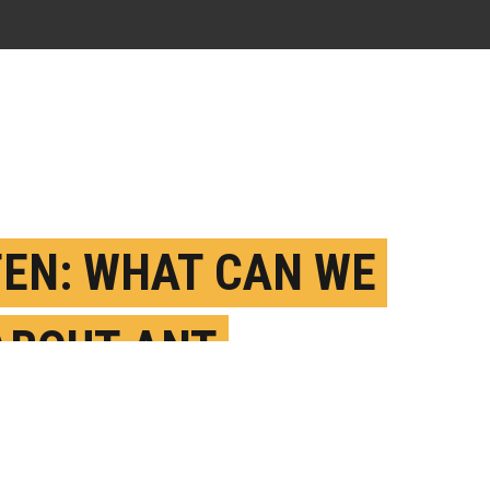
TEN: WHAT CAN WE
ABOUT ANT
ASIONS?