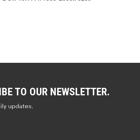
IBE TO OUR NEWSLETTER.
ily updates.