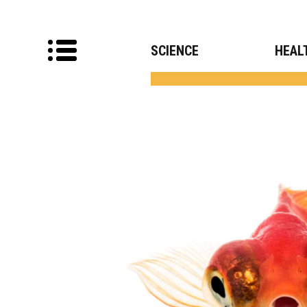
SCIENCE
HEAL