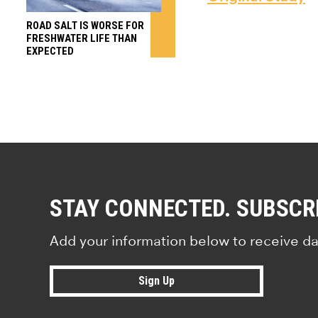
ROAD SALT IS WORSE FOR
FRESHWATER LIFE THAN
EXPECTED
STAY CONNECTED. SUBSCR
Add your information below to receive da
Sign Up