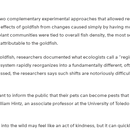
two complementary experimental approaches that allowed re
 effects of goldfish from changes caused simply by having mo
plant communities were tied to overall fish density, the most 
ttributable to the goldfish.
goldfish, researchers documented what ecologists call a “regi
system rapidly reorganizes into a fundamentally different, of
ossed, the researchers says such shifts are notoriously difficu
ortant to inform the public that their pets can become pests tha
liam Hintz, an associate professor at the University of Toledo
 into the wild may feel like an act of kindness, but it can qui